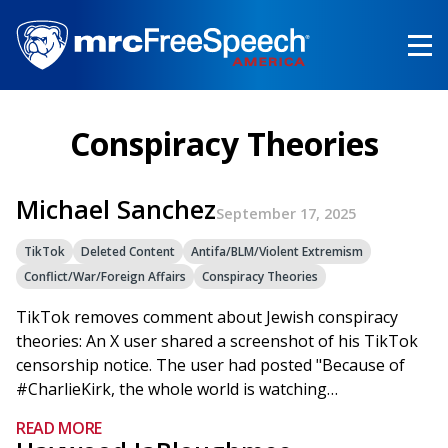
Skip
to
main
content
Conspiracy Theories
Michael Sanchez
September 17, 2025
TikTok
Deleted Content
Antifa/BLM/Violent Extremism
Conflict/War/Foreign Affairs
Conspiracy Theories
TikTok removes comment about Jewish conspiracy
theories: An X user shared a screenshot of his TikTok
censorship notice. The user had posted "Because of
#CharlieKirk, the whole world is watching…
READ MORE