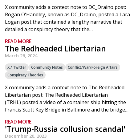
X community adds a context note to DC_Draino post:
Rogan O'Handley, known as DC_Draino, posted a Lara
Logan post that contained a lengthy narrative that
detailed a conspiracy theory that the…
READ MORE
The Redheaded Libertarian
March 26, 2024
X / Twitter
Community Notes
Conflict/War/Foreign Affairs
Conspiracy Theories
X community adds a context note to The Redheaded
Libertarian post: The Redheaded Libertarian
(TRHL) posted a video of a container ship hitting the
Francis Scott Key Bridge in Baltimore and the bridge…
READ MORE
'Trump-Russia collusion scandal'
December 20, 2023