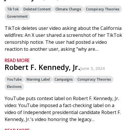
TikTok
Deleted Content
Climate Change
Conspiracy Theories
Government
TikTok deletes user video asking about the California
wildfires: An X user shared a screenshot of her TikTok
censorship notice. The user had posted a video
reaction to another user, asking "why are…
READ MORE
Robert F. Kennedy, Jr.
June 5, 2024
YouTube
Warning Label
Campaigns
Conspiracy Theories
Elections
YouTube puts context label on Robert F. Kennedy, Jr.
video: YouTube imposed a fact-checking label on a
video of Independent presidential candidate Robert F.
Kennedy, Jr.'s video honoring the legacy…