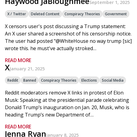
Haywood JaBloughmee
September 1, 2025
X / Twitter
Deleted Content
Conspiracy Theories
Government
X censors user's post discussing a Trump statement:
An X user shared a screenshot of his censorship notice.
The user had posted "@WhiteHouse no way trump [sic]
wrote this. he must've actually stroked…
READ MORE
X
January 21, 2025
Reddit
Banned
Conspiracy Theories
Elections
Social Media
Reddit moderators remove X links in protest of Elon
Musk: Speaking at the presidential parade celebrating
Donald Trump’s inauguration on Jan. 20, Musk, who is
heading Trump’s new Department of…
READ MORE
Jenna Ryan
January 8, 2025