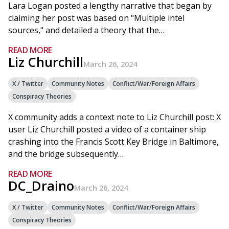
Lara Logan posted a lengthy narrative that began by
claiming her post was based on "Multiple intel
sources," and detailed a theory that the…
READ MORE
Liz Churchill
March 26, 2024
X / Twitter
Community Notes
Conflict/War/Foreign Affairs
Conspiracy Theories
X community adds a context note to Liz Churchill post: X
user Liz Churchill posted a video of a container ship
crashing into the Francis Scott Key Bridge in Baltimore,
and the bridge subsequently…
READ MORE
DC_Draino
March 26, 2024
X / Twitter
Community Notes
Conflict/War/Foreign Affairs
Conspiracy Theories