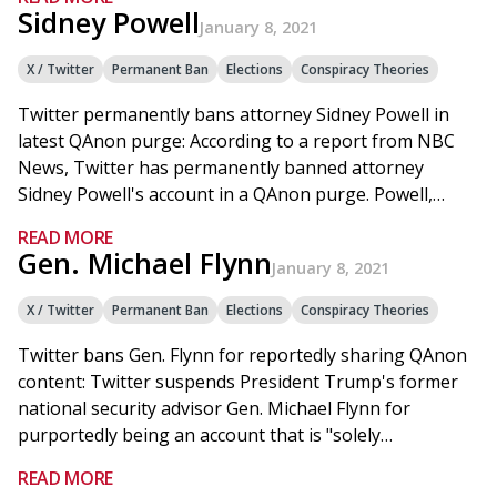
Sidney Powell
January 8, 2021
X / Twitter
Permanent Ban
Elections
Conspiracy Theories
Twitter permanently bans attorney Sidney Powell in
latest QAnon purge: According to a report from NBC
News, Twitter has permanently banned attorney
Sidney Powell's account in a QAnon purge. Powell,…
READ MORE
Gen. Michael Flynn
January 8, 2021
X / Twitter
Permanent Ban
Elections
Conspiracy Theories
Twitter bans Gen. Flynn for reportedly sharing QAnon
content: Twitter suspends President Trump's former
national security advisor Gen. Michael Flynn for
purportedly being an account that is "solely…
READ MORE