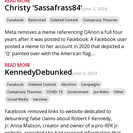
READ MORE
Christy 'Sassafrass84'
June 3, 2024
Facebook
Restricted
Deleted Content
Conspiracy Theories
Meta removes a meme referencing QAnon a full four
years after it was posted to Facebook: A Facebook user
posted a meme to her account in 2020 that depicted a
'Q' painted over with the American flag.…
READ MORE
KennedyDebunked
June 3, 2024
Facebook
Deleted Content
Abortion
Campaigns
Conspiracy Theories
COVID-19
Government
Joe Biden
Other
Social Media
Vaccines
Facebook removed links to website dedicated to
debunking false claims about Robert F Kennedy,
Jr: Anna Matson, creator and owner of a pro-RFK Jr.
website, reported she had received information that…