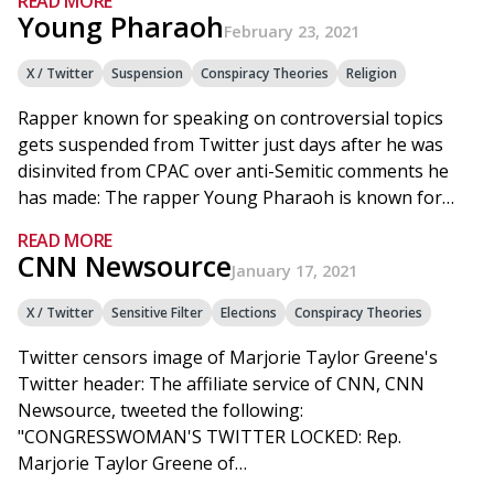
READ MORE
Young Pharaoh
February 23, 2021
X / Twitter
Suspension
Conspiracy Theories
Religion
Rapper known for speaking on controversial topics
gets suspended from Twitter just days after he was
disinvited from CPAC over anti-Semitic comments he
has made: The rapper Young Pharaoh is known for…
READ MORE
CNN Newsource
January 17, 2021
X / Twitter
Sensitive Filter
Elections
Conspiracy Theories
Twitter censors image of Marjorie Taylor Greene's
Twitter header: The affiliate service of CNN, CNN
Newsource, tweeted the following:
"CONGRESSWOMAN'S TWITTER LOCKED: Rep.
Marjorie Taylor Greene of…