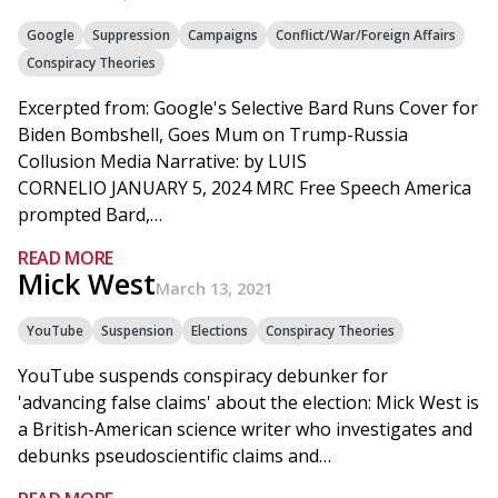
Google
Suppression
Campaigns
Conflict/War/Foreign Affairs
Conspiracy Theories
Excerpted from: Google's Selective Bard Runs Cover for
Biden Bombshell, Goes Mum on Trump-Russia
Collusion Media Narrative: by LUIS
CORNELIO JANUARY 5, 2024 MRC Free Speech America
prompted Bard,…
READ MORE
Mick West
March 13, 2021
YouTube
Suspension
Elections
Conspiracy Theories
YouTube suspends conspiracy debunker for
'advancing false claims' about the election: Mick West is
a British-American science writer who investigates and
debunks pseudoscientific claims and…