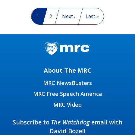
Pagination
Current page
1
Page
2
Next page
Next ›
Last page
Last »
About The MRC
MRC NewsBusters
MRC Free Speech America
MRC Video
Subscribe to
The Watchdog
email with
David Bozell