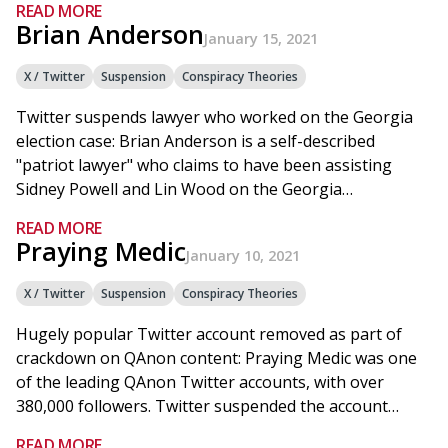
READ MORE
Brian Anderson
January 15, 2021
X / Twitter
Suspension
Conspiracy Theories
Twitter suspends lawyer who worked on the Georgia
election case: Brian Anderson is a self-described
"patriot lawyer" who claims to have been assisting
Sidney Powell and Lin Wood on the Georgia…
READ MORE
Praying Medic
January 10, 2021
X / Twitter
Suspension
Conspiracy Theories
Hugely popular Twitter account removed as part of
crackdown on QAnon content: Praying Medic was one
of the leading QAnon Twitter accounts, with over
380,000 followers. Twitter suspended the account…
READ MORE