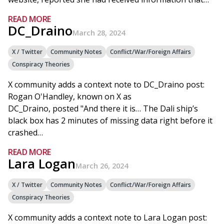
READ MORE
DC_Draino
March 28, 2024
X / Twitter
Community Notes
Conflict/War/Foreign Affairs
Conspiracy Theories
X community adds a context note to DC_Draino post:
Rogan O'Handley, known on X as
DC_Draino, posted "And there it is… The Dali ship’s
black box has 2 minutes of missing data right before it
crashed…
READ MORE
Lara Logan
March 26, 2024
X / Twitter
Community Notes
Conflict/War/Foreign Affairs
Conspiracy Theories
X community adds a context note to Lara Logan post: