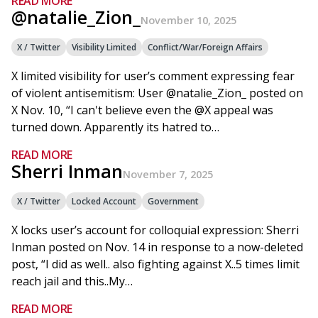
READ MORE
@natalie_Zion_
November 10, 2025
X / Twitter
Visibility Limited
Conflict/War/Foreign Affairs
X limited visibility for user’s comment expressing fear
of violent antisemitism: User @natalie_Zion_ posted on
X Nov. 10, “I can't believe even the @X appeal was
turned down. Apparently its hatred to…
READ MORE
Sherri Inman
November 7, 2025
X / Twitter
Locked Account
Government
X locks user’s account for colloquial expression: Sherri
Inman posted on Nov. 14 in response to a now-deleted
post, “I did as well.. also fighting against X..5 times limit
reach jail and this..My…
READ MORE