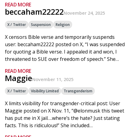
READ MORE
beccaham22222
November 24, 2025
X / Twitter
Suspension
Religion
X censors Bible verse and temporarily suspends
user: beccaham22222 posted on X, “I was suspended
for quoting a Bible verse. I appealed it and won, I
threatened to SUE over freedom of speech.” She…
READ MORE
Maggie
November 11, 2025
X / Twitter
Visibility Limited
Transgenderism
X limits visibility for transgender-critical post: User
Maggie posted on X Nov. 11, “@elonmusk this tweet
has put me in X jail….where’s the hate? Just stating
facts. This is ridiculous!” She included…