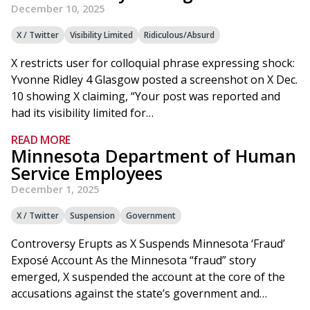
December 10, 2025
X / Twitter
Visibility Limited
Ridiculous/Absurd
X restricts user for colloquial phrase expressing shock:
Yvonne Ridley 4 Glasgow posted a screenshot on X Dec.
10 showing X claiming, “Your post was reported and
had its visibility limited for…
READ MORE
Minnesota Department of Human
Service Employees
December 1, 2025
X / Twitter
Suspension
Government
Controversy Erupts as X Suspends Minnesota ‘Fraud’
Exposé Account As the Minnesota “fraud” story
emerged, X suspended the account at the core of the
accusations against the state’s government and…