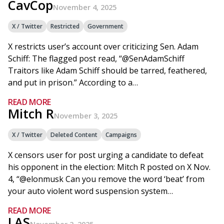
CavCop
November 4, 2025
X / Twitter
Restricted
Government
X restricts user’s account over criticizing Sen. Adam
Schiff: The flagged post read, “@SenAdamSchiff
Traitors like Adam Schiff should be tarred, feathered,
and put in prison.” According to a…
READ MORE
Mitch R
November 3, 2025
X / Twitter
Deleted Content
Campaigns
X censors user for post urging a candidate to defeat
his opponent in the election: Mitch R posted on X Nov.
4, “@elonmusk Can you remove the word ‘beat’ from
your auto violent word suspension system…
READ MORE
LAS