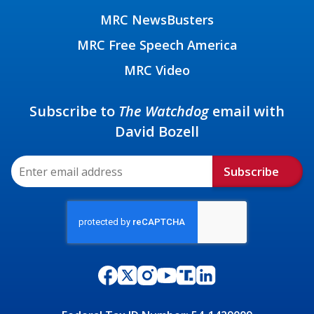
MRC NewsBusters
MRC Free Speech America
MRC Video
Subscribe to
The Watchdog
email with
David Bozell
Subscribe