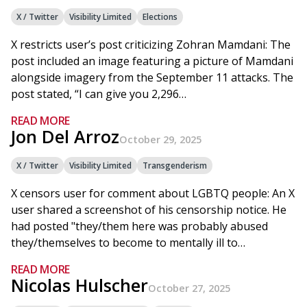
X / Twitter
Visibility Limited
Elections
X restricts user’s post criticizing Zohran Mamdani: The
post included an image featuring a picture of Mamdani
alongside imagery from the September 11 attacks. The
post stated, “I can give you 2,296…
READ MORE
Jon Del Arroz
October 29, 2025
X / Twitter
Visibility Limited
Transgenderism
X censors user for comment about LGBTQ people: An X
user shared a screenshot of his censorship notice. He
had posted "they/them here was probably abused
they/themselves to become to mentally ill to…
READ MORE
Nicolas Hulscher
October 27, 2025