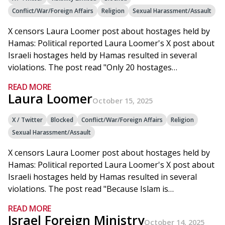
Conflict/War/Foreign Affairs
Religion
Sexual Harassment/Assault
X censors Laura Loomer post about hostages held by
Hamas: Political reported Laura Loomer's X post about
Israeli hostages held by Hamas resulted in several
violations. The post read "Only 20 hostages…
READ MORE
Laura Loomer
October 15, 2025
X / Twitter
Blocked
Conflict/War/Foreign Affairs
Religion
Sexual Harassment/Assault
X censors Laura Loomer post about hostages held by
Hamas: Political reported Laura Loomer's X post about
Israeli hostages held by Hamas resulted in several
violations. The post read "Because Islam is…
READ MORE
Israel Foreign Ministry
October 14, 2025