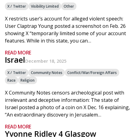
X / Twitter
Visibility Limited
Other
X restricts user’s account for alleged violent speech:
User Claptrap Young posted a screenshot on Feb. 26
showing X “temporarily limited some of your account
features. While in this state, you can…
READ MORE
Israel
December 18, 2025
X / Twitter
Community Notes
Conflict/War/Foreign Affairs
Race
Religion
X Community Notes censors archeological post with
irrelevant and deceptive information: The state of
Israel posted a photo of a coin on X Dec. 16 explaining,
“An extraordinary discovery in Jerusalem…
READ MORE
Yvonne Ridley 4 Glasgow