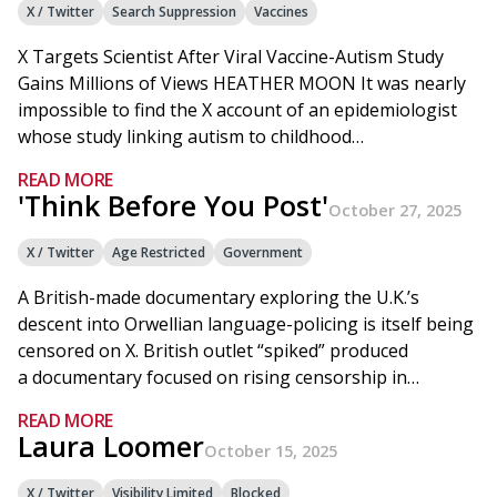
X / Twitter
Search Suppression
Vaccines
X Targets Scientist After Viral Vaccine-Autism Study
Gains Millions of Views HEATHER MOON It was nearly
impossible to find the X account of an epidemiologist
whose study linking autism to childhood…
READ MORE
'Think Before You Post'
October 27, 2025
X / Twitter
Age Restricted
Government
A British-made documentary exploring the U.K.’s
descent into Orwellian language-policing is itself being
censored on X. British outlet “spiked” produced
a documentary focused on rising censorship in…
READ MORE
Laura Loomer
October 15, 2025
X / Twitter
Visibility Limited
Blocked