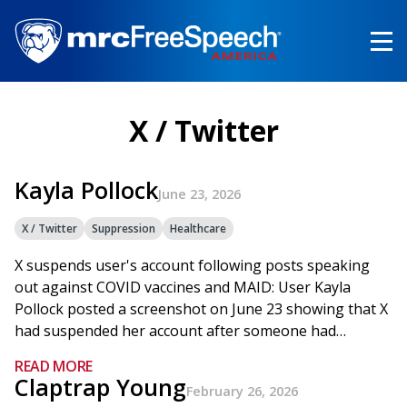
Skip
to
main
content
X / Twitter
Kayla Pollock
June 23, 2026
X / Twitter
Suppression
Healthcare
X suspends user's account following posts speaking
out against COVID vaccines and MAID: User Kayla
Pollock posted a screenshot on June 23 showing that X
had suspended her account after someone had…
READ MORE
Claptrap Young
February 26, 2026