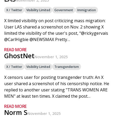
November 2, 2025
X / Twitter
Visibility Limited
Government
Immigration
X limited visibility on post criticizing mass migration:
User LAS shared a screenshot on Nov. 2 showing X
limited the visibility of the user's post, “@rickygervais
@CarlHigbie @NEWSMAX Pretty…
READ MORE
GhostNet
November 1, 2025
X / Twitter
Visibility Limited
Transgenderism
X censors user for posting transgender truth: An X
user shared a screenshot of his censorship notice. He
replied to another user stating "TRANS WOMEN ARE
MEN" at least ten times. X claimed the post…
READ MORE
Norm S
November 1, 2025