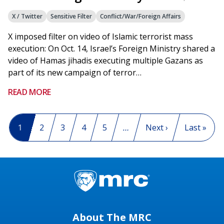
X / Twitter
Sensitive Filter
Conflict/War/Foreign Affairs
X imposed filter on video of Islamic terrorist mass
execution: On Oct. 14, Israel’s Foreign Ministry shared a
video of Hamas jihadis executing multiple Gazans as
part of its new campaign of terror…
READ MORE
Pagination
Current page
1
Page
2
Page
3
Page
4
Page
5
…
Next page
Next ›
Last page
Last »
About The MRC