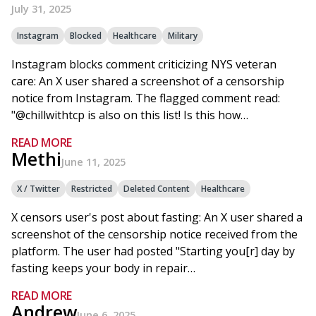
July 31, 2025
Instagram
Blocked
Healthcare
Military
Instagram blocks comment criticizing NYS veteran
care: An X user shared a screenshot of a censorship
notice from Instagram. The flagged comment read:
"@chillwithtcp is also on this list! Is this how…
READ MORE
Methi
June 11, 2025
X / Twitter
Restricted
Deleted Content
Healthcare
X censors user's post about fasting: An X user shared a
screenshot of the censorship notice received from the
platform. The user had posted "Starting you[r] day by
fasting keeps your body in repair…
READ MORE
Andrew
June 6, 2025