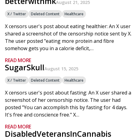
betterwithmk
August 21, 2025
X / Twitter
Deleted Content
Healthcare
X censors user's post about eating healthier: An X user
shared a screenshot of the censorship notice sent by X.
The user posted "eating more protein and fibre
somehow gets you in a calorie deficit,…
READ MORE
SugarSkull
August 15, 2025
X / Twitter
Deleted Content
Healthcare
X censors user's post about fasting: An X user shared a
screenshot of her censorship notice. The user had
posted "You can accomplish this by fasting for 4 days.
It's free and conscience free." X…
READ MORE
DisabledVeteransInCannabis