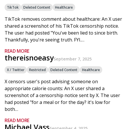
TikTok
Deleted Content
Healthcare
TikTok removes comment about healthcare: An X user
shared a screenshot of his TikTok censorship notice.
The user had posted "You've been lied to since birth.
Thankfully, you're seeing truth. FYI.…
READ MORE
thereisnoeasy
September 7, 2025
X / Twitter
Restricted
Deleted Content
Healthcare
X censors user's post advising someone on
appropriate calorie counts: An X user shared a
screenshot of a censorship notice sent by X. The user
had posted "for a meal or for the day? it's low for
both…
READ MORE
Michael Vass
September 4, 2025