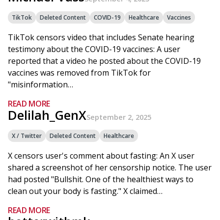
TikTok
Deleted Content
COVID-19
Healthcare
Vaccines
TikTok censors video that includes Senate hearing
testimony about the COVID-19 vaccines: A user
reported that a video he posted about the COVID-19
vaccines was removed from TikTok for
"misinformation…
READ MORE
Delilah_GenX
September 2, 2025
X / Twitter
Deleted Content
Healthcare
X censors user's comment about fasting: An X user
shared a screenshot of her censorship notice. The user
had posted "Bullshit. One of the healthiest ways to
clean out your body is fasting." X claimed…
READ MORE