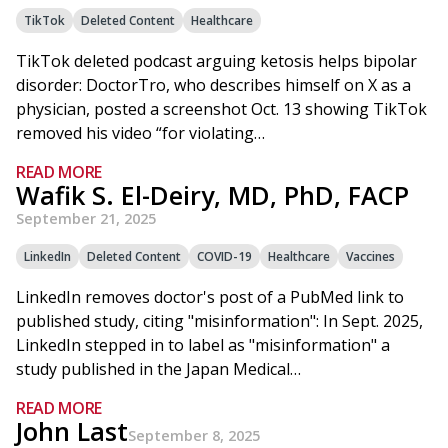
TikTok
Deleted Content
Healthcare
TikTok deleted podcast arguing ketosis helps bipolar
disorder: DoctorTro, who describes himself on X as a
physician, posted a screenshot Oct. 13 showing TikTok
removed his video “for violating…
READ MORE
Wafik S. El-Deiry, MD, PhD, FACP
September 21, 2025
LinkedIn
Deleted Content
COVID-19
Healthcare
Vaccines
LinkedIn removes doctor's post of a PubMed link to
published study, citing "misinformation": In Sept. 2025,
LinkedIn stepped in to label as "misinformation" a
study published in the Japan Medical…
READ MORE
John Last
September 8, 2025