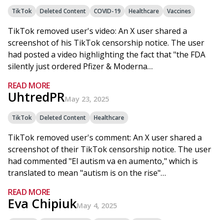
TikTok
Deleted Content
COVID-19
Healthcare
Vaccines
TikTok removed user's video: An X user shared a
screenshot of his TikTok censorship notice. The user
had posted a video highlighting the fact that "the FDA
silently just ordered Pfizer & Moderna…
READ MORE
UhtredPR
May 23, 2025
TikTok
Deleted Content
Healthcare
TikTok removed user's comment: An X user shared a
screenshot of their TikTok censorship notice. The user
had commented "El autism va en aumento," which is
translated to mean "autism is on the rise"…
READ MORE
Eva Chipiuk
May 4, 2025