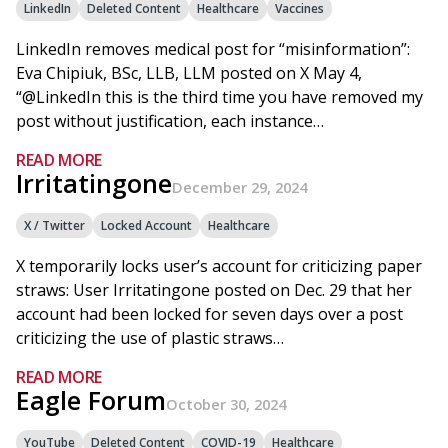
LinkedIn
Deleted Content
Healthcare
Vaccines
LinkedIn removes medical post for “misinformation”:
Eva Chipiuk, BSc, LLB, LLM posted on X May 4,
“@LinkedIn this is the third time you have removed my
post without justification, each instance…
READ MORE
Irritatingone
December 29, 2024
X / Twitter
Locked Account
Healthcare
X temporarily locks user’s account for criticizing paper
straws: User Irritatingone posted on Dec. 29 that her
account had been locked for seven days over a post
criticizing the use of plastic straws…
READ MORE
Eagle Forum
October 30, 2024
YouTube
Deleted Content
COVID-19
Healthcare