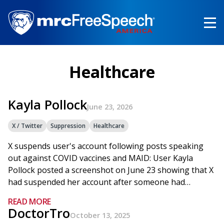
Skip
to
main
content
Healthcare
Kayla Pollock
June 23, 2026
X / Twitter
Suppression
Healthcare
X suspends user's account following posts speaking
out against COVID vaccines and MAID: User Kayla
Pollock posted a screenshot on June 23 showing that X
had suspended her account after someone had…
READ MORE
DoctorTro
October 13, 2025