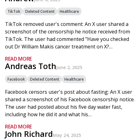
TikTok
Deleted Content
Healthcare
TikTok removed user's comment: An X user shared a
screenshot of the censorship he notice received from
TikTok. The user had commented "Have you checked
out Dr William Makis cancer treatment on X?…
READ MORE
Andreas Toth
June 2, 2025
Facebook
Deleted Content
Healthcare
Facebook censors user's post about fasting: An X user
shared a screenshot of his Facebook censorship notice.
The user had posted about his five day water fast,
including how he did it and what his…
READ MORE
John Richard
May 24, 2025