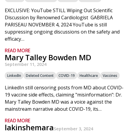
EXCLUSIVE: YouTube STILL Wiping Out Scientific
Discussion by Renowned Cardiologist GABRIELA
PARISEAU NOVEMBER 4, 2024 YouTube is still
suppressing ongoing discussions on the safety and
efficacy…
READ MORE
Mary Talley Bowden MD
September 11, 2024
LinkedIn
Deleted Content
COVID-19
Healthcare
Vaccines
LinkedIn still censoring posts from MD about COVID-
19 vaccine side effects, claiming "misinformation": Dr.
Mary Talley Bowden MD was a voice against the
mainstream narrative about COVID-19, its…
READ MORE
lakinshemara
September 3, 2024