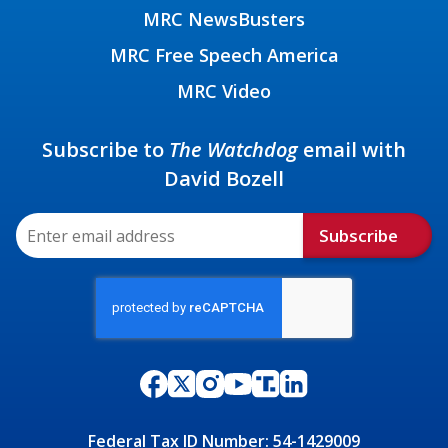
MRC NewsBusters
MRC Free Speech America
MRC Video
Subscribe to
The Watchdog
email with
David Bozell
Subscribe
Federal Tax ID Number: 54-1429009