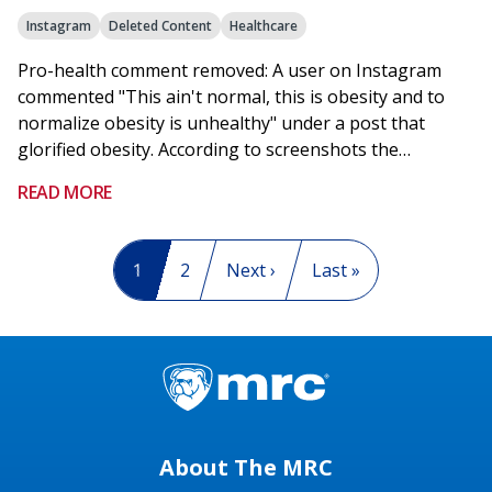
Instagram
Deleted Content
Healthcare
Pro-health comment removed: A user on Instagram
commented "This ain't normal, this is obesity and to
normalize obesity is unhealthy" under a post that
glorified obesity. According to screenshots the…
READ MORE
Pagination
Current page
1
Page
2
Next page
Next ›
Last page
Last »
About The MRC