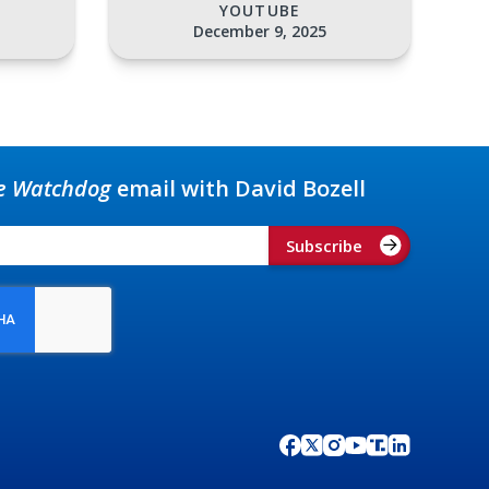
YOUTUBE
December 9, 2025
e Watchdog
email with David Bozell
Subscribe