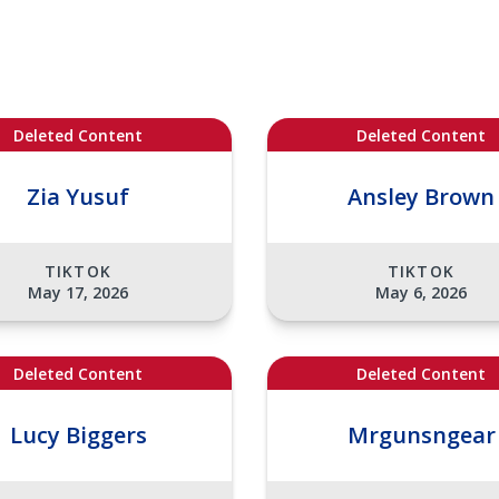
Deleted Content
Deleted Content
Zia Yusuf
Ansley Brown
TIKTOK
TIKTOK
May 17, 2026
May 6, 2026
Deleted Content
Deleted Content
Lucy Biggers
Mrgunsngear