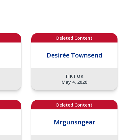
Deleted Content
Desirée Townsend
TIKTOK
May 4, 2026
Deleted Content
Mrgunsngear