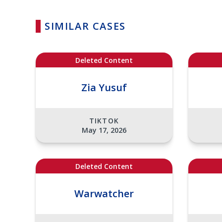
SIMILAR CASES
Deleted Content
Zia Yusuf
TIKTOK
May 17, 2026
Deleted Content
Warwatcher