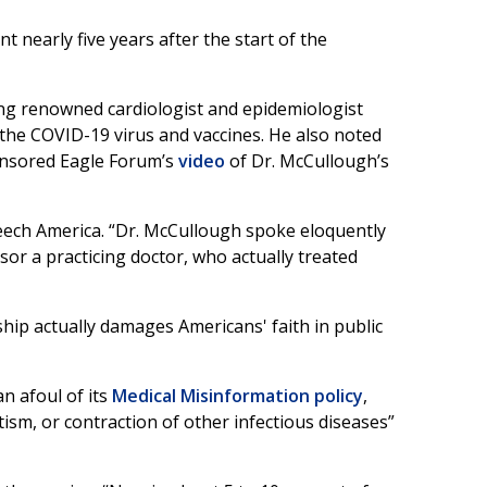
 nearly five years after the start of the
ing renowned cardiologist and epidemiologist
the COVID-19 virus and vaccines. He also noted
ensored Eagle Forum’s
video
of Dr. McCullough’s
eech America. “Dr. McCullough spoke eloquently
or a practicing doctor, who actually treated
ip actually damages Americans' faith in public
n afoul of its
Medical Misinformation policy
,
tism, or contraction of other infectious diseases”