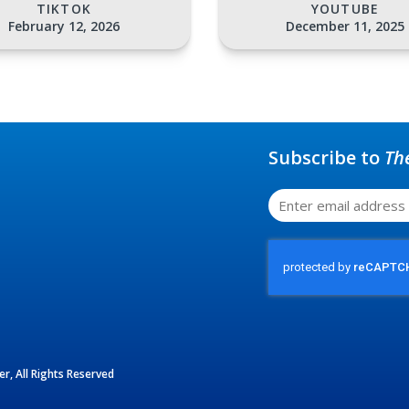
TIKTOK
YOUTUBE
February 12, 2026
December 11, 2025
Subscribe to
Th
r, All Rights Reserved