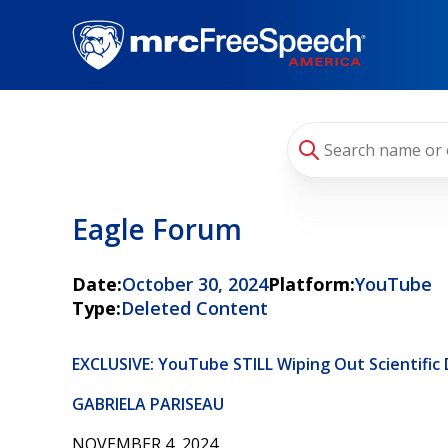
Skip
to
main
content
Eagle Forum
Date:
October 30, 2024
Platform:
YouTube
Type:
Deleted Content
EXCLUSIVE: YouTube STILL Wiping Out Scientific
GABRIELA PARISEAU
NOVEMBER 4, 2024