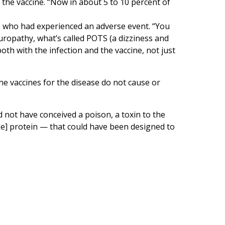
 the vaccine. “Now in about 5 to 10 percent of
 who had experienced an adverse event. “You
europathy, what’s called POTS (a dizziness and
oth with the infection and the vaccine, not just
e vaccines for the disease do not cause or
 not have conceived a poison, a toxin to the
e] protein — that could have been designed to