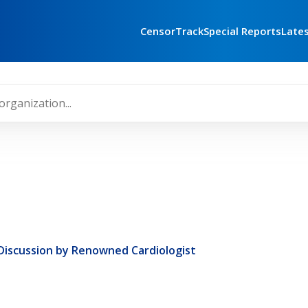
CensorTrack
Special Reports
Late
 Discussion by Renowned Cardiologist