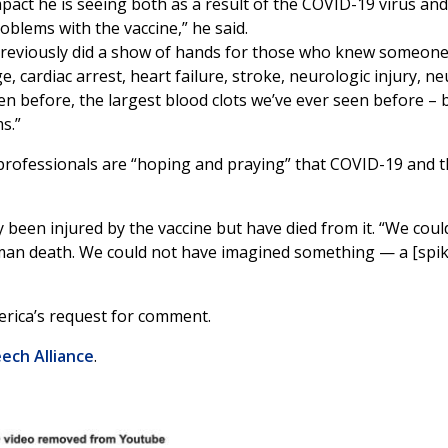
pact he is seeing both as a result of the COVID-19 virus and
blems with the vaccine,” he said.
previously did a show of hands for those who knew someone
 cardiac arrest, heart failure, stroke, neurologic injury, n
een before, the largest blood clots we’ve ever seen before – b
ms.”
rofessionals are “hoping and praying” that COVID-19 and th
een injured by the vaccine but have died from it. “We could
uman death. We could not have imagined something — a [spik
rica’s request for comment.
ech Alliance
.