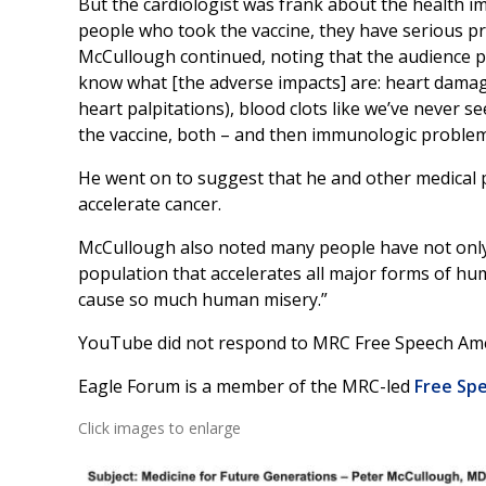
But the cardiologist was frank about the health im
people who took the vaccine, they have serious pro
McCullough continued, noting that the audience 
know what [the adverse impacts] are: heart damage,
heart palpitations), blood clots like we’ve never s
the vaccine, both – and then immunologic proble
He went on to suggest that he and other medical p
accelerate cancer.
McCullough also noted many people have not only b
population that accelerates all major forms of h
cause so much human misery.”
YouTube did not respond to MRC Free Speech Ame
Eagle Forum is a member of the MRC-led
Free Spe
Click images to enlarge