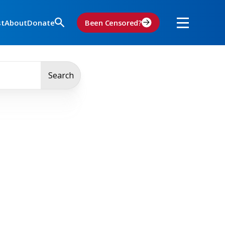
st
About
Donate
Been Censored?
Search