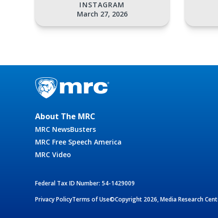
INSTAGRAM
March 27, 2026
About The MRC
MRC NewsBusters
MRC Free Speech America
MRC Video
Federal Tax ID Number: 54-1429009
Privacy Policy
Terms of Use
©Copyright 2026, Media Research Cente