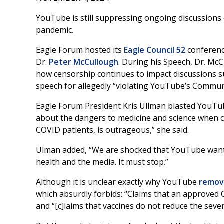
YouTube is still suppressing ongoing discussions o
pandemic.
Eagle Forum hosted its
Eagle Council 52
conferenc
Dr.
Peter McCullough
. During his Speech, Dr. Mc
how censorship continues to impact discussions 
speech for allegedly “violating YouTube’s Communi
Eagle Forum President Kris Ullman blasted YouTub
about the dangers to medicine and science when ce
COVID patients, is outrageous,” she said.
Ulman added, “We are shocked that YouTube wants 
health and the media. It must stop.”
Although it is unclear exactly why YouTube
remov
which absurdly forbids: “Claims that an approved CO
and “[c]laims that vaccines do not reduce the severi