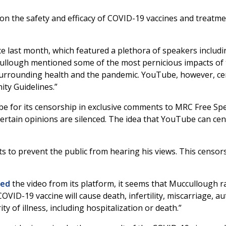
n the safety and efficacy of COVID-19 vaccines and treatment
e last month, which featured a plethora of speakers includ
Cullough mentioned some of the most pernicious impacts of 
surrounding health and the pandemic. YouTube, however, c
ty Guidelines.”
e for its censorship in exclusive comments to MRC Free Sp
rtain opinions are silenced. The idea that YouTube can cens
to prevent the public from hearing his views. This censorsh
ed
the video from its platform, it seems that Muccullough ra
VID-19 vaccine will cause death, infertility, miscarriage, au
ty of illness, including hospitalization or death.”