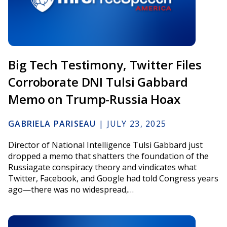
Big Tech Testimony, Twitter Files
Corroborate DNI Tulsi Gabbard
Memo on Trump-Russia Hoax
GABRIELA PARISEAU
|
JULY 23, 2025
Director of National Intelligence Tulsi Gabbard just
dropped a memo that shatters the foundation of the
Russiagate conspiracy theory and vindicates what
Twitter, Facebook, and Google had told Congress years
ago—there was no widespread,…