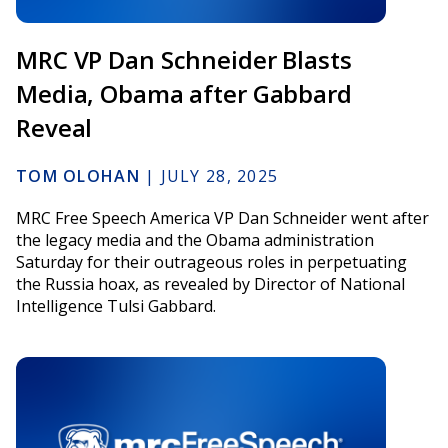
MRC VP Dan Schneider Blasts
Media, Obama after Gabbard
Reveal
TOM OLOHAN
|
JULY 28, 2025
MRC Free Speech America VP Dan Schneider went after
the legacy media and the Obama administration
Saturday for their outrageous roles in perpetuating
the Russia hoax, as revealed by Director of National
Intelligence Tulsi Gabbard.