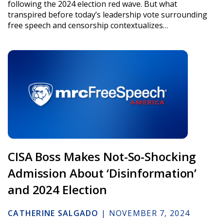
following the 2024 election red wave. But what
transpired before today’s leadership vote surrounding
free speech and censorship contextualizes…
CISA Boss Makes Not-So-Shocking
Admission About ‘Disinformation’
and 2024 Election
CATHERINE SALGADO
|
NOVEMBER 7, 2024