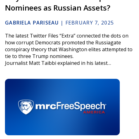
Nominees as Russian Assets?
GABRIELA PARISEAU
|
FEBRUARY 7, 2025
The latest Twitter Files “Extra” connected the dots on
how corrupt Democrats promoted the Russiagate
conspiracy theory that Washington elites attempted to
tie to three Trump nominees.
Journalist Matt Taibbi explained in his latest…