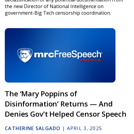
the new Director of National Intelligence on
government-Big Tech censorship coordination.
The ‘Mary Poppins of
Disinformation’ Returns — And
Denies Gov’t Helped Censor Speech
CATHERINE SALGADO
|
APRIL 3, 2025