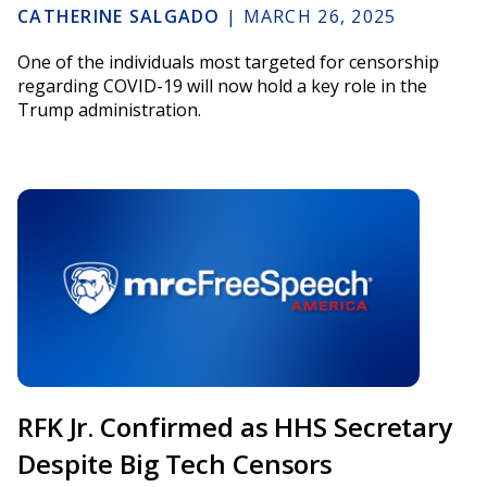
CATHERINE SALGADO
|
MARCH 26, 2025
One of the individuals most targeted for censorship
regarding COVID-19 will now hold a key role in the
Trump administration.
RFK Jr. Confirmed as HHS Secretary
Despite Big Tech Censors