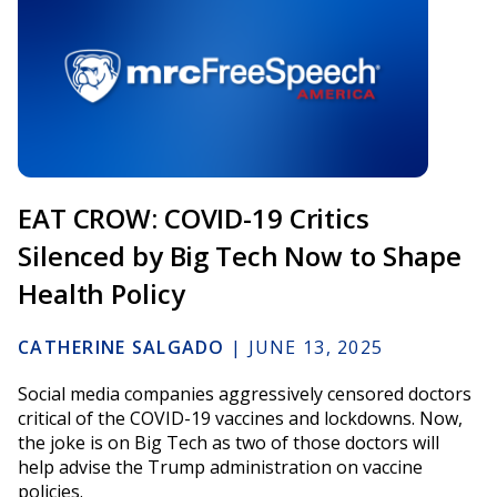
EAT CROW: COVID-19 Critics
Silenced by Big Tech Now to Shape
Health Policy
CATHERINE SALGADO
|
JUNE 13, 2025
Social media companies aggressively censored doctors
critical of the COVID-19 vaccines and lockdowns. Now,
the joke is on Big Tech as two of those doctors will
help advise the Trump administration on vaccine
policies.