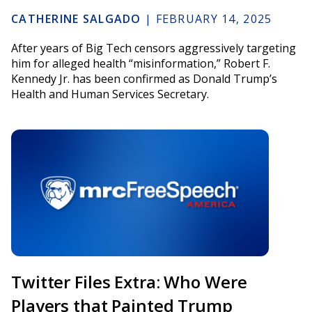
CATHERINE SALGADO
|
FEBRUARY 14, 2025
After years of Big Tech censors aggressively targeting
him for alleged health “misinformation,” Robert F.
Kennedy Jr. has been confirmed as Donald Trump’s
Health and Human Services Secretary.
Twitter Files Extra: Who Were
Players that Painted Trump