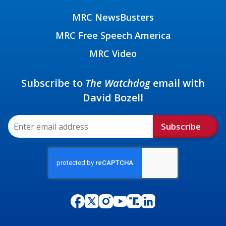
MRC NewsBusters
MRC Free Speech America
MRC Video
Subscribe to
The Watchdog
email with
David Bozell
Subscribe