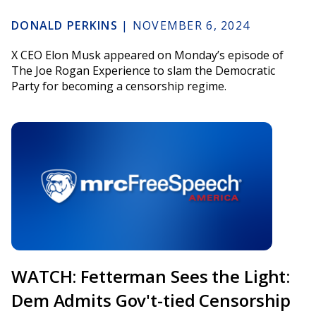
DONALD PERKINS
|
NOVEMBER 6, 2024
X CEO Elon Musk appeared on Monday’s episode of
The Joe Rogan Experience to slam the Democratic
Party for becoming a censorship regime.
WATCH: Fetterman Sees the Light:
Dem Admits Gov't-tied Censorship