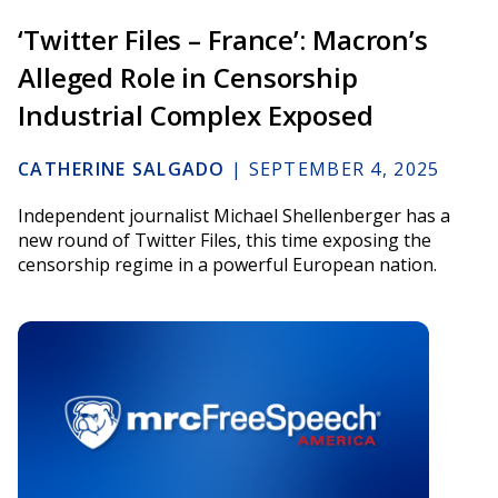
‘Twitter Files – France’: Macron’s
Alleged Role in Censorship
Industrial Complex Exposed
CATHERINE SALGADO
|
SEPTEMBER 4, 2025
Independent journalist Michael Shellenberger has a
new round of Twitter Files, this time exposing the
censorship regime in a powerful European nation.