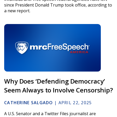
since President Donald Trump took office, according to
a new report.
Why Does ‘Defending Democracy’
Seem Always to Involve Censorship?
CATHERINE SALGADO
|
APRIL 22, 2025
A U.S. Senator and a Twitter Files journalist are