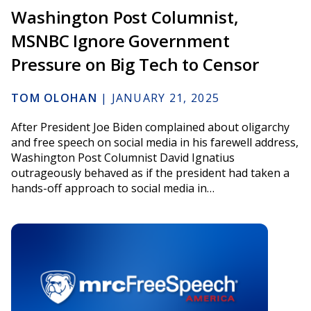
Washington Post Columnist,
MSNBC Ignore Government
Pressure on Big Tech to Censor
TOM OLOHAN
|
JANUARY 21, 2025
After President Joe Biden complained about oligarchy
and free speech on social media in his farewell address,
Washington Post Columnist David Ignatius
outrageously behaved as if the president had taken a
hands-off approach to social media in…