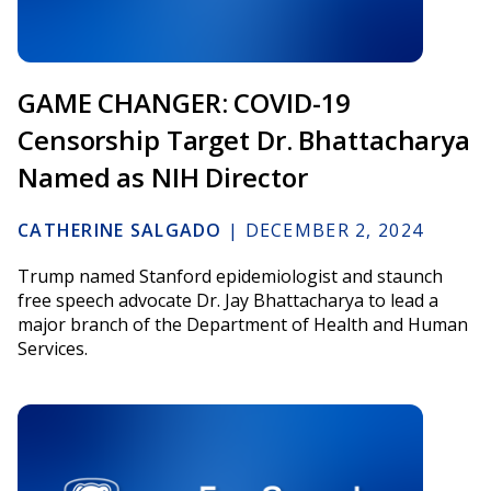
GAME CHANGER: COVID-19
Censorship Target Dr. Bhattacharya
Named as NIH Director
CATHERINE SALGADO
|
DECEMBER 2, 2024
Trump named Stanford epidemiologist and staunch
free speech advocate Dr. Jay Bhattacharya to lead a
major branch of the Department of Health and Human
Services.