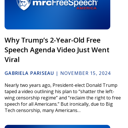
Why Trump’s 2-Year-Old Free
Speech Agenda Video Just Went
Viral
GABRIELA PARISEAU
|
NOVEMBER 15, 2024
Nearly two years ago, President-elect Donald Trump
taped a video outlining his plan to “shatter the left-
wing censorship regime” and “reclaim the right to free
speech for all Americans.” But ironically, due to Big
Tech censorship, many Americans…