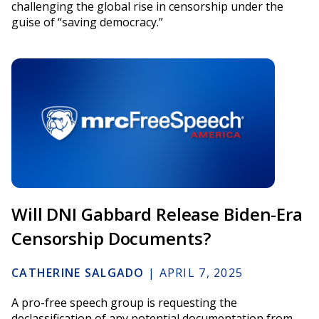
challenging the global rise in censorship under the
guise of “saving democracy.”
Will DNI Gabbard Release Biden-Era
Censorship Documents?
CATHERINE SALGADO
|
APRIL 7, 2025
A pro-free speech group is requesting the
declassification of any potential documentation from