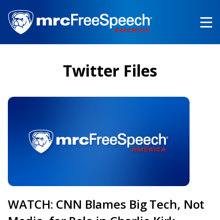
Skip
to
main
content
Twitter Files
WATCH: CNN Blames Big Tech, Not