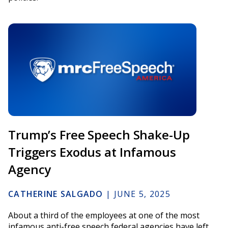
Trump’s Free Speech Shake-Up
Triggers Exodus at Infamous
Agency
CATHERINE SALGADO
|
JUNE 5, 2025
About a third of the employees at one of the most
infamous anti-free speech federal agencies have left