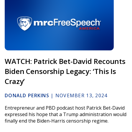
WATCH: Patrick Bet-David Recounts
Biden Censorship Legacy: ‘This Is
Crazy’
DONALD PERKINS
|
NOVEMBER 13, 2024
Entrepreneur and PBD podcast host Patrick Bet-David
expressed his hope that a Trump administration would
finally end the Biden-Harris censorship regime.