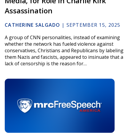
Media, for Role in Charlie Kirk
Assassination
CATHERINE SALGADO
|
SEPTEMBER 15, 2025
A group of CNN personalities, instead of examining
whether the network has fueled violence against
conservatives, Christians and Republicans by labeling
them Nazis and fascists, appeared to insinuate that a
lack of censorship is the reason for…