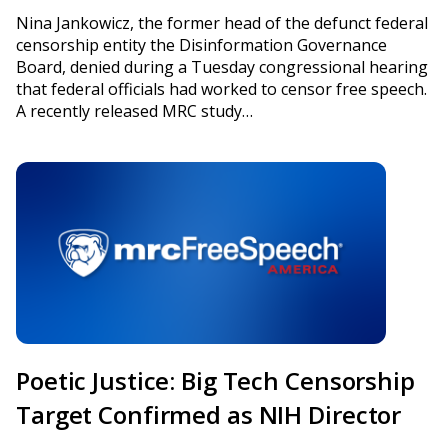
Nina Jankowicz, the former head of the defunct federal
censorship entity the Disinformation Governance
Board, denied during a Tuesday congressional hearing
that federal officials had worked to censor free speech.
A recently released MRC study…
Poetic Justice: Big Tech Censorship
Target Confirmed as NIH Director