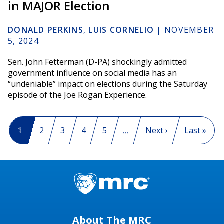
in MAJOR Election
DONALD PERKINS
,
LUIS CORNELIO
|
NOVEMBER
5, 2024
Sen. John Fetterman (D-PA) shockingly admitted
government influence on social media has an
“undeniable” impact on elections during the Saturday
episode of the Joe Rogan Experience.
Pagination
Current page
1
Page
2
Page
3
Page
4
Page
5
…
Next page
Next ›
Last page
Last »
About The MRC