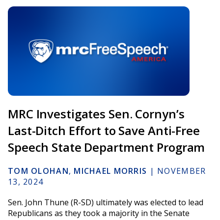
MRC Investigates Sen. Cornyn’s
Last-Ditch Effort to Save Anti-Free
Speech State Department Program
TOM OLOHAN
,
MICHAEL MORRIS
|
NOVEMBER
13, 2024
Sen. John Thune (R-SD) ultimately was elected to lead
Republicans as they took a majority in the Senate