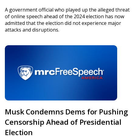
A government official who played up the alleged threat
of online speech ahead of the 2024 election has now
admitted that the election did not experience major
attacks and disruptions.
Musk Condemns Dems for Pushing
Censorship Ahead of Presidential
Election