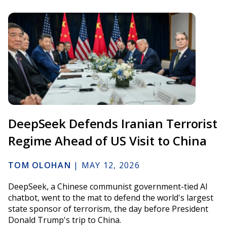
DeepSeek Defends Iranian Terrorist
Regime Ahead of US Visit to China
TOM OLOHAN
|
MAY 12, 2026
DeepSeek, a Chinese communist government-tied AI
chatbot, went to the mat to defend the world's largest
state sponsor of terrorism, the day before President
Donald Trump's trip to China.