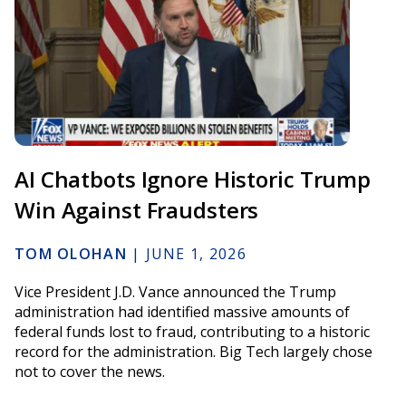
AI Chatbots Ignore Historic Trump
Win Against Fraudsters
TOM OLOHAN
|
JUNE 1, 2026
Vice President J.D. Vance announced the Trump
administration had identified massive amounts of
federal funds lost to fraud, contributing to a historic
record for the administration. Big Tech largely chose
not to cover the news.