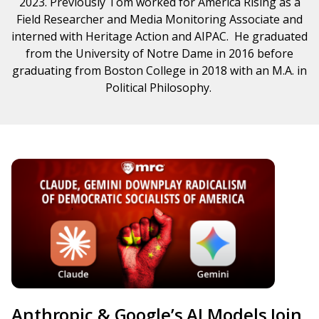
2023. Previously Tom worked for America Rising as a
Field Researcher and Media Monitoring Associate and
interned with Heritage Action and AIPAC. He graduated
from the University of Notre Dame in 2016 before
graduating from Boston College in 2018 with an M.A. in
Political Philosophy.
Anthropic & Google’s AI Models Join