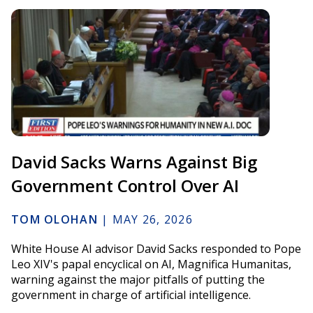
David Sacks Warns Against Big
Government Control Over AI
TOM OLOHAN
|
MAY 26, 2026
White House AI advisor David Sacks responded to Pope
Leo XIV's papal encyclical on AI, Magnifica Humanitas,
warning against the major pitfalls of putting the
government in charge of artificial intelligence.