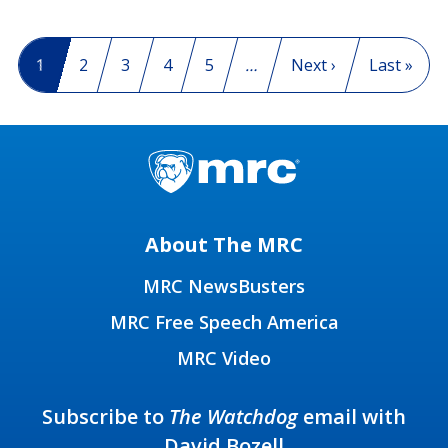
Pagination
Current page
1
Page
2
Page
3
Page
4
Page
5
…
Next page
Next ›
Last page
Last »
About The MRC
MRC NewsBusters
MRC Free Speech America
MRC Video
Subscribe to
The Watchdog
email with
David Bozell