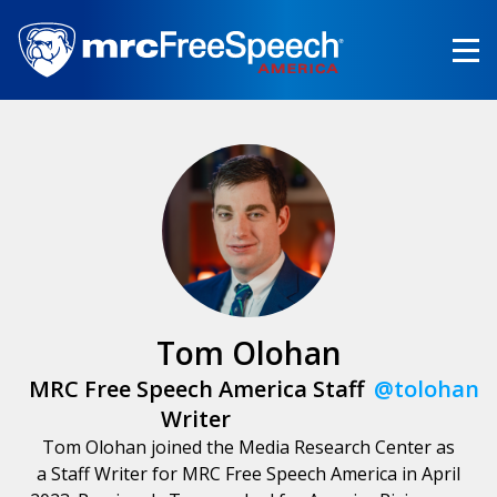
Skip
to
main
content
Tom Olohan
MRC Free Speech America Staff
@tolohan
Writer
Tom Olohan joined the Media Research Center as
a Staff Writer for MRC Free Speech America in April