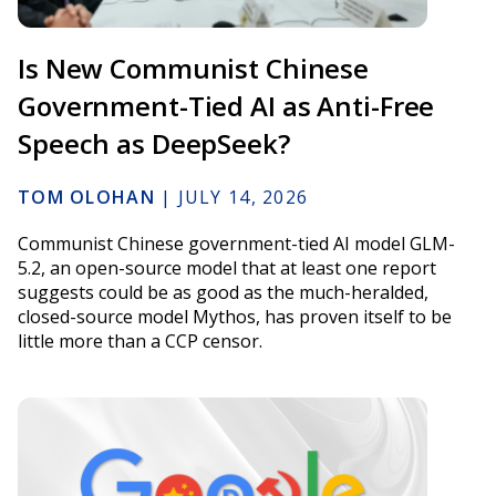
Is New Communist Chinese
Government-Tied AI as Anti-Free
Speech as DeepSeek?
TOM OLOHAN
|
JULY 14, 2026
Communist Chinese government-tied AI model GLM-
5.2, an open-source model that at least one report
suggests could be as good as the much-heralded,
closed-source model Mythos, has proven itself to be
little more than a CCP censor.