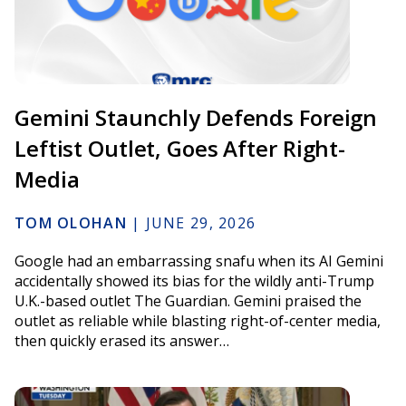
Gemini Staunchly Defends Foreign
Leftist Outlet, Goes After Right-
Media
TOM OLOHAN
|
JUNE 29, 2026
Google had an embarrassing snafu when its AI Gemini
accidentally showed its bias for the wildly anti-Trump
U.K.-based outlet The Guardian. Gemini praised the
outlet as reliable while blasting right-of-center media,
then quickly erased its answer…