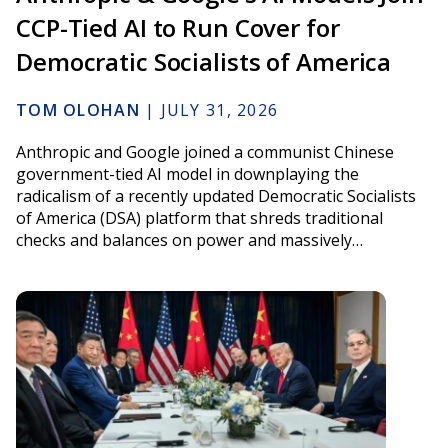
CCP-Tied AI to Run Cover for
Democratic Socialists of America
TOM OLOHAN
|
JULY 31, 2026
Anthropic and Google joined a communist Chinese
government-tied AI model in downplaying the
radicalism of a recently updated Democratic Socialists
of America (DSA) platform that shreds traditional
checks and balances on power and massively…