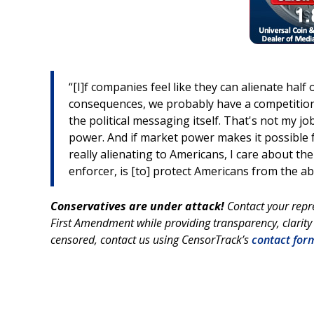
“[I]f companies feel like they can alienate hal
consequences, we probably have a competition p
the political messaging itself. That's not my j
power. And if market power makes it possible f
really alienating to Americans, I care about t
enforcer, is [to] protect Americans from the a
Conservatives are under attack!
Contact your repr
First Amendment while providing transparency, clarity
censored, contact us using CensorTrack’s
contact for