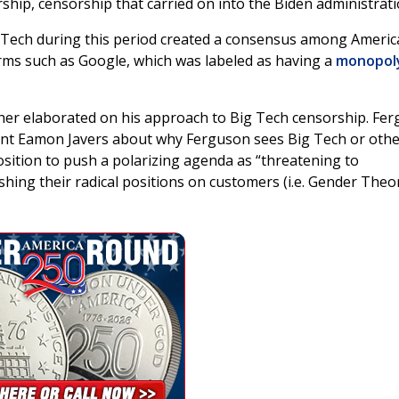
rship, censorship that carried on into the Biden administrati
g Tech during this period created a consensus among Ameri
orms such as Google, which was labeled as having a
monopol
her elaborated on his approach to Big Tech censorship. Fe
t Eamon Javers about why Ferguson sees Big Tech or othe
sition to push a polarizing agenda as “threatening to
ing their radical positions on customers (i.e. Gender Theo