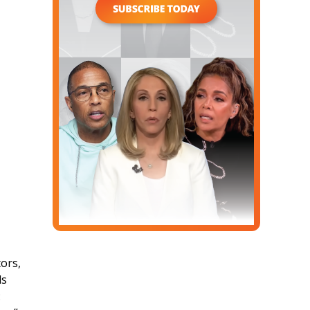
ors,
ds
: