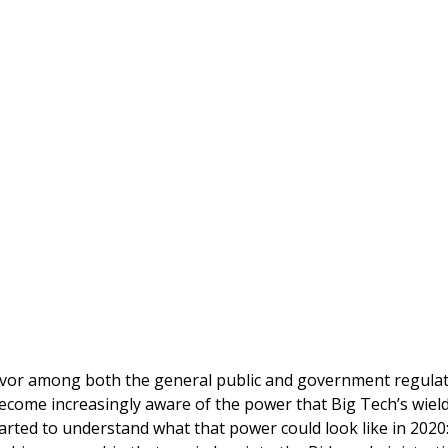
favor among both the general public and government regulat
ecome increasingly aware of the power that Big Tech’s wiel
started to understand what that power could look like in 2020