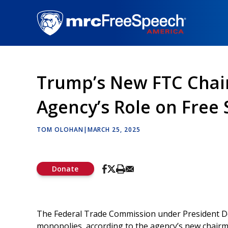
Skip
to
main
content
Trump’s New FTC Chair
Agency’s Role on Free
TOM OLOHAN
|
MARCH 25, 2025
Donate
The Federal Trade Commission under President Do
monopolies, according to the agency’s new chair