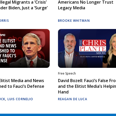
llegal Migrants a ‘Crisis’
Americans No Longer Trust
der Biden, Just a ‘Surge’
Legacy Media
ORRIS
BROOKE WHITMAN
Free Speech
litist Media and News
David Bozell: Fauci’s False Fr
ed to Fauci’s Defense
and the Elitist Media’s Helpi
Hand
UCK
,
LUIS CORNELIO
REAGAN DE LUCA