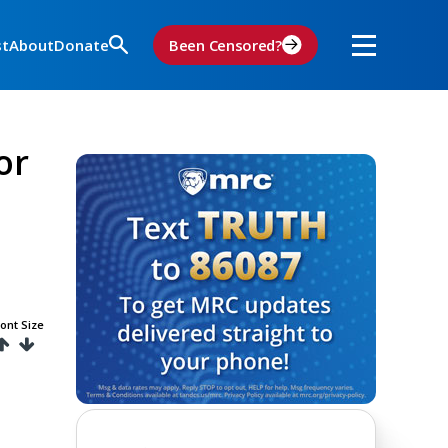
st
About
Donate
Been Censored?
or
ont Size