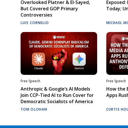
Overlooked Platner & El-Sayed,
Exposed: I
But Covered GOP Primary
Today; Un
Controversies
LUIS CORNELIO
MICHAEL M
Free Speech
Free Speech
Anthropic & Google’s AI Models
How the E
Join CCP-Tied AI to Run Cover for
Apps Rush
Democratic Socialists of America
TOM OLOHAN
CURTIS HO