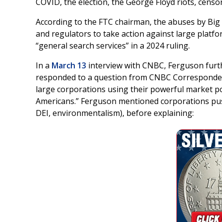
COVID, the election, the George Floyd riots, censo
According to the FTC chairman, the abuses by Bi
and regulators to take action against large platf
“general search services” in a 2024 ruling.
In a
March 13
interview with CNBC, Ferguson furt
responded to a question from CNBC Corresponden
large corporations using their powerful market po
Americans.” Ferguson mentioned corporations push
DEI, environmentalism), before explaining: