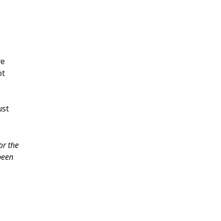
ve
ot
ust
or the
been