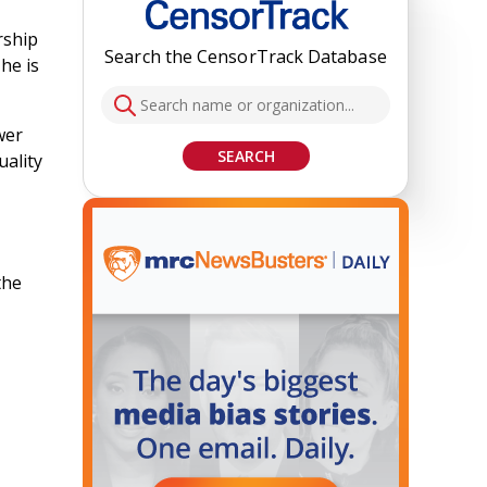
rship
Search the CensorTrack Database
he is
wer
SEARCH
uality
the