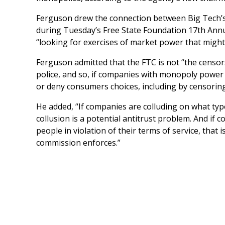
Ferguson drew the connection between Big Tech’s
during Tuesday’s Free State Foundation 17th Annu
“looking for exercises of market power that might
Ferguson admitted that the FTC is not “the censo
police, and so, if companies with monopoly power
or deny consumers choices, including by censoring 
He added, “If companies are colluding on what type
collusion is a potential antitrust problem. And if
people in violation of their terms of service, that 
commission enforces.”