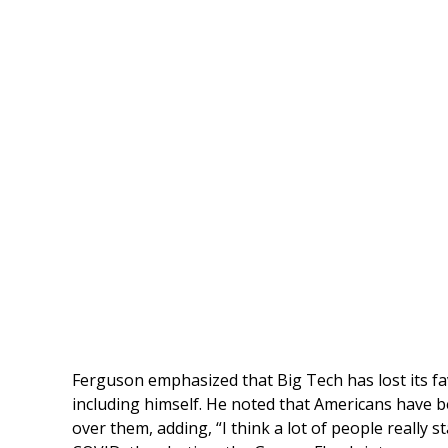
Ferguson emphasized that Big Tech has lost its 
including himself. He noted that Americans have b
over them, adding, “I think a lot of people really 