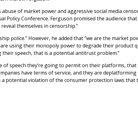
 abuse of market power and aggressive social media censo
al Policy Conference. Ferguson promised the audience that 
 reveal themselves in censorship.”
rship police.” However, he added that “we are the market po
 are using their monopoly power to degrade their product q
their speech, that is a potential antitrust problem.”
 of speech they’re going to permit on their platforms, that
 companies have terms of service, and they are deplatforming
is a potential violation of the consumer protection laws that 