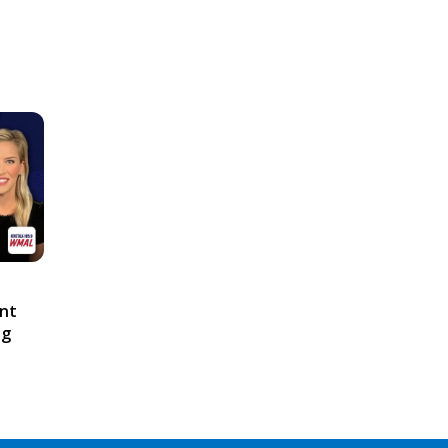
ont
ng