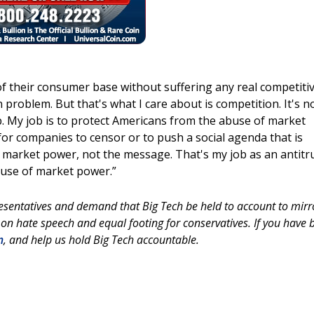
f of their consumer base without suffering any real competiti
roblem. But that's what I care about is competition. It's n
ob. My job is to protect Americans from the abuse of market
or companies to censor or to push a social agenda that is
he market power, not the message. That's my job as an antitr
buse of market power.”
esentatives and demand that Big Tech be held to account to mirr
 on hate speech and equal footing for conservatives. If you have 
m
, and help us hold Big Tech accountable.