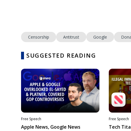
Censorship
Antitrust
Google
Dona
SUGGESTED READING
Free Speech
Free Speech
Apple News, Google News
Tech Tita