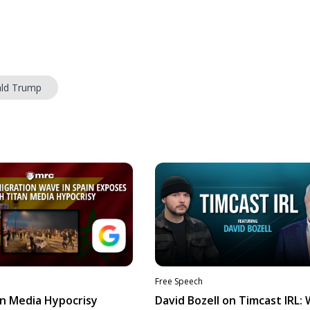
ld Trump
Free Speech
n Media Hypocrisy
David Bozell on Timcast IRL: