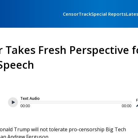
CensorTrack
Special Reports
Late
 Takes Fresh Perspective f
 Speech
Text Audio
F
00:00
00:00
nald Trump will not tolerate pro-censorship Big Tech
man Andrew Ferguson.