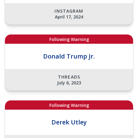
INSTAGRAM
April 17, 2024
Following Warning
Donald Trump Jr.
THREADS
July 6, 2023
Following Warning
Derek Utley