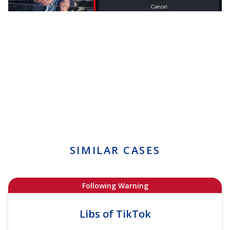
SIMILAR CASES
Following Warning
Libs of TikTok