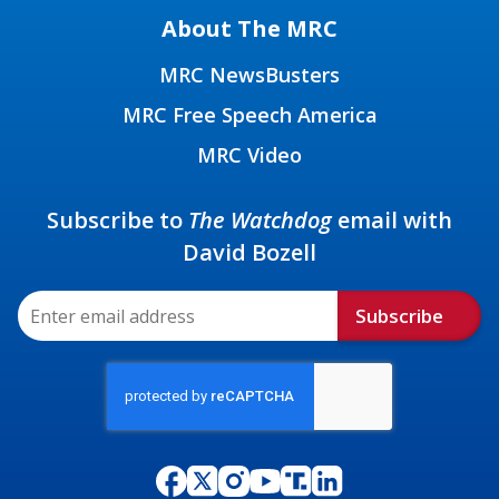
About The MRC
MRC NewsBusters
MRC Free Speech America
MRC Video
Subscribe to
The Watchdog
email with
David Bozell
Subscribe