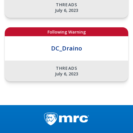
THREADS
July 6, 2023
Following Warning
DC_Draino
THREADS
July 6, 2023