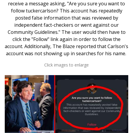
receive a message asking, "Are you sure you want to
follow tuckercarlson? This account has repeatedly
posted false information that was reviewed by
independent fact-checkers or went against our
Community Guidelines." The user would then have to
click the "Follow" link again in order to follow the
account. Additionally, The Blaze reported that Carlson's
account was not showing up in searches for his name.
Click images to enlarge