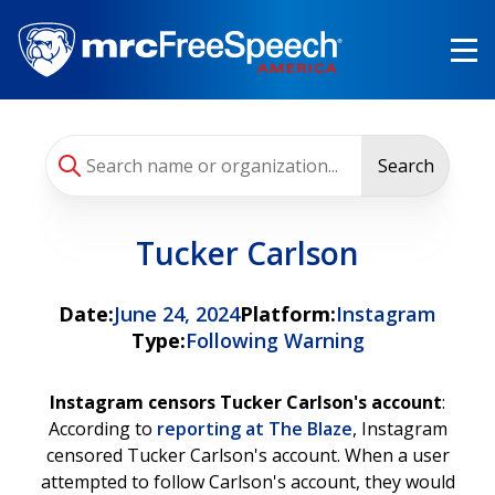
Skip
to
main
content
Search
Tucker Carlson
Date:
June 24, 2024
Platform:
Instagram
Type:
Following Warning
Instagram censors Tucker Carlson's account
:
According to
reporting at The Blaze
, Instagram
censored Tucker Carlson's account. When a user
attempted to follow Carlson's account, they would