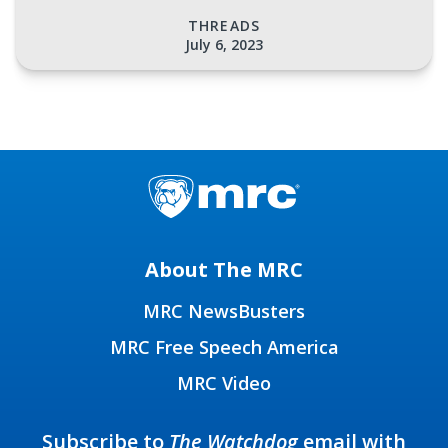
THREADS
July 6, 2023
About The MRC
MRC NewsBusters
MRC Free Speech America
MRC Video
Subscribe to
The Watchdog
email with