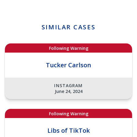
SIMILAR CASES
Following Warning
Tucker Carlson
INSTAGRAM
June 24, 2024
Following Warning
Libs of TikTok