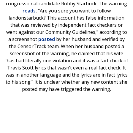
congressional candidate Robby Starbuck. The warning
reads
, "Are you sure you want to follow
landonstarbuck? This account has false information
that was reviewed by independent fact checkers or
went against our Community Guidelines," according to
a screenshot
posted
by her husband and verified by
the CensorTrack team. When her husband posted a
screenshot of the warning, he claimed that his wife
"has had literally one violation and it was a fact check of
Travis Scott lyrics that wasn’t even a real fact check. It
was in another language and the lyrics are in fact lyrics
to his song." It is unclear whether any new content she
posted may have triggered the warning.