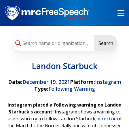
Skip
to
main
content
Search
Landon Starbuck
Date:
December 19, 2021
Platform:
Instagram
Type:
Following Warning
Instagram placed a following warning on Landon
Starbuck's account:
Instagram shows a warning to
users who try to follow Landon Starbuck,
director
of
the March to the Border Rally and wife of Tennessee