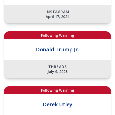
INSTAGRAM
April 17, 2024
Following Warning
Donald Trump Jr.
THREADS
July 6, 2023
Following Warning
Derek Utley