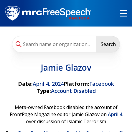
Skip
to
main
content
Search
Jamie Glazov
Date:
April 4, 2024
Platform:
Facebook
Type:
Account Disabled
Meta-owned Facebook disabled the account of
FrontPage Magazine editor Jamie Glazov on
April 4
over discussion of Islamic Terrorism