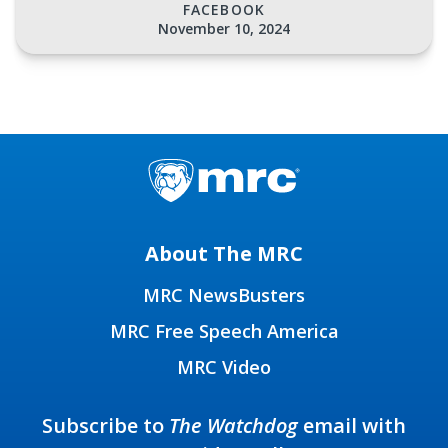
FACEBOOK
November 10, 2024
About The MRC
MRC NewsBusters
MRC Free Speech America
MRC Video
Subscribe to
The Watchdog
email with