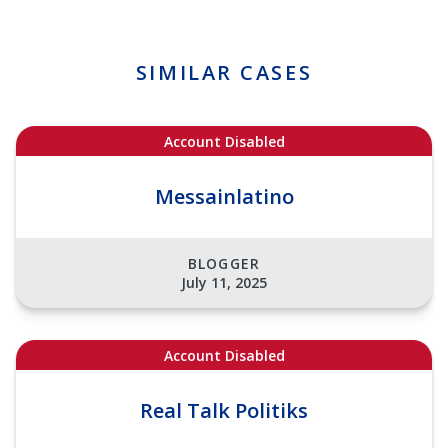
SIMILAR CASES
Account Disabled
Messainlatino
BLOGGER
July 11, 2025
Account Disabled
Real Talk Politiks