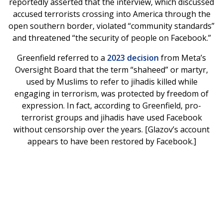
reportedly asserted that the interview, which discussed
accused terrorists crossing into America through the
open southern border, violated “community standards”
and threatened “the security of people on Facebook.”
Greenfield referred to a
2023 decision
from Meta’s
Oversight Board that the term “shaheed” or martyr,
used by Muslims to refer to jihadis killed while
engaging in terrorism, was protected by freedom of
expression. In fact, according to Greenfield, pro-
terrorist groups and jihadis have used Facebook
without censorship over the years. [Glazov’s account
appears to have been restored by Facebook.]