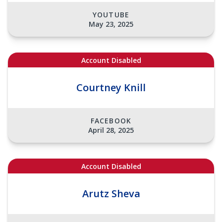
YOUTUBE
May 23, 2025
Account Disabled
Courtney Knill
FACEBOOK
April 28, 2025
Account Disabled
Arutz Sheva