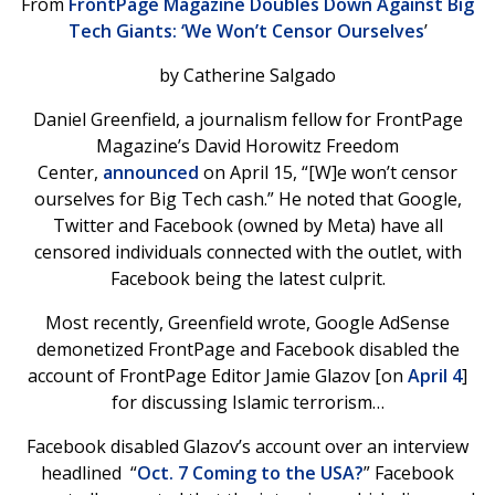
From
FrontPage Magazine Doubles Down Against Big
Tech Giants: ‘We Won’t Censor Ourselves
’
by Catherine Salgado
Daniel Greenfield, a journalism fellow for FrontPage
Magazine’s David Horowitz Freedom
Center,
announced
on April 15, “[W]e won’t censor
ourselves for Big Tech cash.” He noted that Google,
Twitter and Facebook (owned by Meta) have all
censored individuals connected with the outlet, with
Facebook being the latest culprit.
Most recently, Greenfield wrote, Google AdSense
demonetized FrontPage and Facebook disabled the
account of FrontPage Editor Jamie Glazov [on
April 4
]
for discussing Islamic terrorism…
Facebook disabled Glazov’s account over an interview
headlined “
Oct. 7 Coming to the USA?
” Facebook