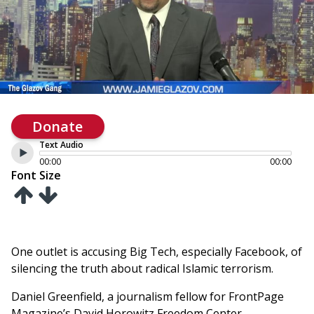
Donate
Text Audio
00:00
00:00
Font Size
One outlet is accusing Big Tech, especially Facebook, of
silencing the truth about radical Islamic terrorism.
Daniel Greenfield, a journalism fellow for FrontPage
Magazine’s David Horowitz Freedom Center,