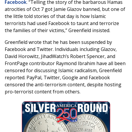
Facebook
. “Telling the story of the barbarous Hamas
atrocities of Oct 7 got Jamie Glazov banned, but one of
the little told stories of that day is how Islamic
terrorists had used Facebook to taunt and terrorize
the families of their victims,” Greenfield insisted.
Greenfield wrote that he has been suspended by
Facebook and Twitter. Individuals including Glazov,
David Horowitz, JihadWatch’s Robert Spencer, and
FrontPage contributor Raymond Ibrahim have all been
censored for discussing Islamic radicalism, Greenfield
reported. PayPal, Twitter, Google and Facebook
censored the anti-terrorism content, despite hosting
pro-terrorist content from others.