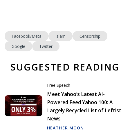
Facebook/Meta
Islam
Censorship
Google
Twitter
SUGGESTED READING
Free Speech
Meet Yahoo’s Latest AI-
Powered Feed Yahoo 100: A
Largely Recycled List of Leftist
News
HEATHER MOON