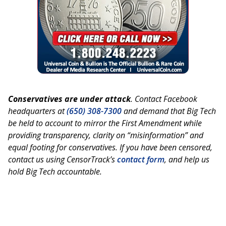
Conservatives are under attack
. Contact Facebook
headquarters at
(650) 308-7300
and demand that Big Tech
be held to account to mirror the First Amendment while
providing transparency, clarity on “misinformation” and
equal footing for conservatives. If you have been censored,
contact us using CensorTrack’s
contact form
, and help us
hold Big Tech accountable.