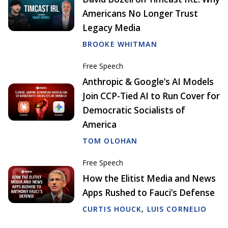
Americans No Longer Trust
Legacy Media
BROOKE WHITMAN
Free Speech
Anthropic & Google’s AI Models
Join CCP-Tied AI to Run Cover for
Democratic Socialists of
America
TOM OLOHAN
Free Speech
How the Elitist Media and News
Apps Rushed to Fauci’s Defense
CURTIS HOUCK
,
LUIS CORNELIO