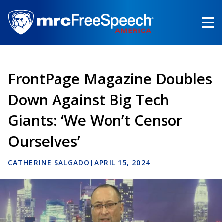
Skip
to
main
content
FrontPage Magazine Doubles
Down Against Big Tech
Giants: ‘We Won’t Censor
Ourselves’
CATHERINE SALGADO
|
APRIL 15, 2024