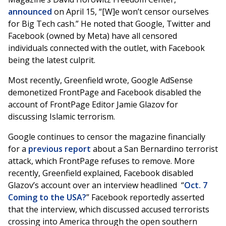
announced
on April 15, “[W]e won’t censor ourselves
for Big Tech cash.” He noted that Google, Twitter and
Facebook (owned by Meta) have all censored
individuals connected with the outlet, with Facebook
being the latest culprit.
Most recently, Greenfield wrote, Google AdSense
demonetized FrontPage and Facebook disabled the
account of FrontPage Editor Jamie Glazov for
discussing Islamic terrorism.
Google continues to censor the magazine financially
for a
previous report
about a San Bernardino terrorist
attack, which FrontPage refuses to remove. More
recently, Greenfield explained, Facebook disabled
Glazov’s account over an interview headlined “
Oct. 7
Coming to the USA?
” Facebook reportedly asserted
that the interview, which discussed accused terrorists
crossing into America through the open southern