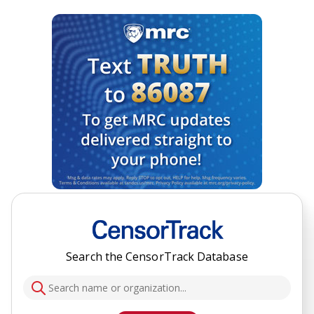
Search the CensorTrack Database