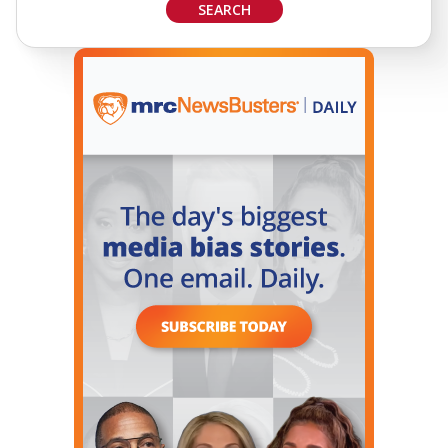
SEARCH