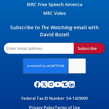
MRC Free Speech America
MRC Video
Subscribe to
The Watchdog
email with
David Bozell
Subscribe
Federal Tax ID Number: 54-1429009
Privacy Policy
Terms of Use