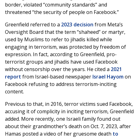
border, violated “community standards” and
threatened “the security of people on Facebook.”
Greenfield referred to a
2023 decision
from Meta’s
Oversight Board that the term “shaheed” or martyr,
used by Muslims to refer to jihadis killed while
engaging in terrorism, was protected by freedom of
expression. In fact, according to Greenfield, pro-
terrorist groups and jihadis have used Facebook
without censorship over the years. He cited a
2021
report
from Israel-based newspaper
Israel Hayom
on
Facebook refusing to address terrorism-inciting
content.
Previous to that, in 2016, terror victims sued Facebook,
accusing it of complicity in inciting terrorism, Greenfield
added. More recently, one Israeli family found out
about their grandmother’s death on Oct. 7, 2023, after
Hamas posted a video of her gruesome death
to