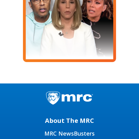
About The MRC
MRC NewsBusters