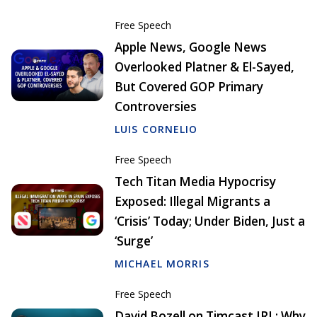
Free Speech
Apple News, Google News
Overlooked Platner & El-Sayed,
But Covered GOP Primary
Controversies
LUIS CORNELIO
Free Speech
Tech Titan Media Hypocrisy
Exposed: Illegal Migrants a
‘Crisis’ Today; Under Biden, Just a
‘Surge’
MICHAEL MORRIS
Free Speech
David Bozell on Timcast IRL: Why