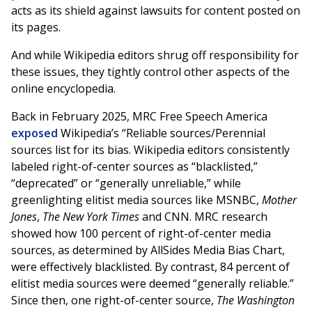
acts as its shield against lawsuits for content posted on
its pages.
And while Wikipedia editors shrug off responsibility for
these issues, they tightly control other aspects of the
online encyclopedia.
Back in February 2025, MRC Free Speech America
exposed
Wikipedia’s “Reliable sources/Perennial
sources list for its bias. Wikipedia editors consistently
labeled right-of-center sources as “blacklisted,”
“deprecated” or “generally unreliable,” while
greenlighting elitist media sources like MSNBC,
Mother
Jones
,
The New York Times
and CNN. MRC research
showed how 100 percent of right-of-center media
sources, as determined by AllSides Media Bias Chart,
were effectively blacklisted. By contrast, 84 percent of
elitist media sources were deemed “generally reliable.”
Since then, one right-of-center source,
The Washington