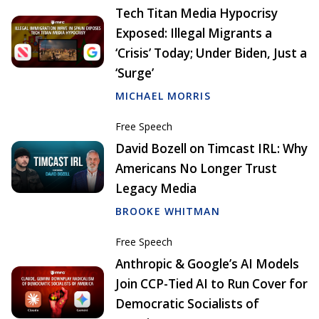
Tech Titan Media Hypocrisy
Exposed: Illegal Migrants a
‘Crisis’ Today; Under Biden, Just a
‘Surge’
MICHAEL MORRIS
Free Speech
David Bozell on Timcast IRL: Why
Americans No Longer Trust
Legacy Media
BROOKE WHITMAN
Free Speech
Anthropic & Google’s AI Models
Join CCP-Tied AI to Run Cover for
Democratic Socialists of