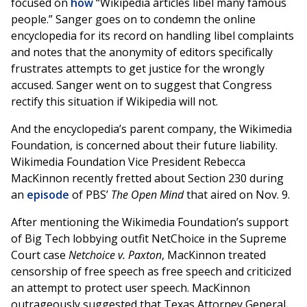
focused on
how
“Wikipedia articles libel many famous
people.” Sanger goes on to condemn the online
encyclopedia for its record on handling libel complaints
and notes that the anonymity of editors specifically
frustrates attempts to get justice for the wrongly
accused. Sanger went on to suggest that Congress
rectify this situation if Wikipedia will not.
And the encyclopedia’s parent company, the Wikimedia
Foundation, is concerned about their future liability.
Wikimedia Foundation Vice President Rebecca
MacKinnon recently fretted about Section 230 during
an
episode
of PBS’
The Open Mind
that aired on Nov. 9.
After mentioning the Wikimedia Foundation’s support
of Big Tech lobbying outfit NetChoice in the Supreme
Court case
Netchoice v. Paxton
, MacKinnon treated
censorship of free speech as free speech and criticized
an attempt to protect user speech. MacKinnon
outrageously suggested that Texas Attorney General