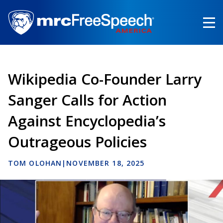
Skip
to
main
content
Wikipedia Co-Founder Larry
Sanger Calls for Action
Against Encyclopedia’s
Outrageous Policies
TOM OLOHAN
|
NOVEMBER 18, 2025