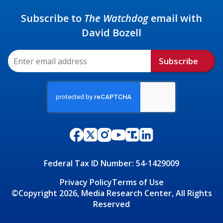
Subscribe to
The Watchdog
email with
David Bozell
Subscribe
Federal Tax ID Number: 54-1429009
Privacy Policy
Terms of Use
©Copyright 2026, Media Research Center, All Rights
Reserved