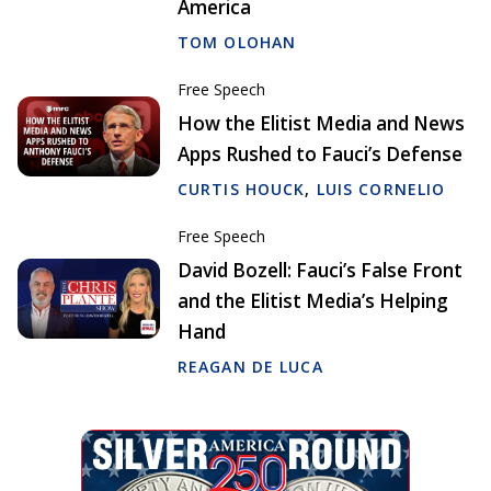
America
TOM OLOHAN
Free Speech
How the Elitist Media and News
Apps Rushed to Fauci’s Defense
CURTIS HOUCK
,
LUIS CORNELIO
Free Speech
David Bozell: Fauci’s False Front
and the Elitist Media’s Helping
Hand
REAGAN DE LUCA