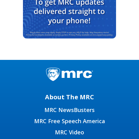
About The MRC
MRC NewsBusters
MRC Free Speech America
MRC Video