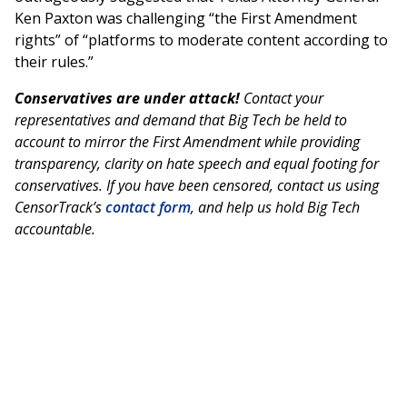
Ken Paxton was challenging “the First Amendment
rights” of “platforms to moderate content according to
their rules.”
Conservatives are under attack!
Contact your
representatives and demand that Big Tech be held to
account to mirror the First Amendment while providing
transparency, clarity on hate speech and equal footing for
conservatives. If you have been censored, contact us using
CensorTrack’s
contact form
, and help us hold Big Tech
accountable.