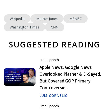
Wikipedia
Mother Jones
MSNBC
Washington Times
CNN
SUGGESTED READING
Free Speech
Apple News, Google News
Overlooked Platner & El-Sayed,
But Covered GOP Primary
Controversies
LUIS CORNELIO
Free Speech