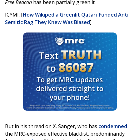
Free Beacon
has been partially greenlit.
ICYMI: [
How Wikipedia Greenlit Qatari-Funded Anti-
Semitic Rag They Knew Was Biased
]
But in his thread on X, Sanger, who has
condemned
the MRC-exposed effective blacklist, predominantly