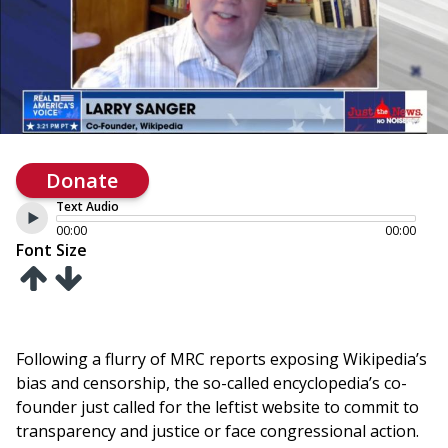
Donate
Text Audio
00:00
00:00
Font Size
Following a flurry of MRC reports exposing Wikipedia’s
bias and censorship, the so-called encyclopedia’s co-
founder just called for the leftist website to commit to
transparency and justice or face congressional action.