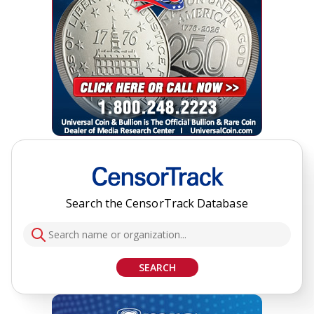
Search the CensorTrack Database
SEARCH