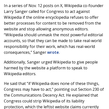
In a series of Nov. 12 posts on X, Wikipedia co-founder
Larry Sanger called for Congress to act against
Wikipedia if the online encyclopedia refuses to offer
better processes for content to be removed from the
website and stop allowing anonymous editors.
“Wikipedia should unmask the most powerful editorial
accounts, so that they can be made to take real-world
responsibility for their work, which has real-world
consequences,” Sanger
wrote
.
Additionally, Sanger urged Wikipedia to give people
harmed by the website a platform to speak to
Wikipedia editors.
He said that “if Wikipedia does none of these things,
Congress may have to act,” pointing out Section 230 of
the Communications Decency Act. He explained that
Congress could strip Wikipedia of its liability
protection, which the leftist website claims currently