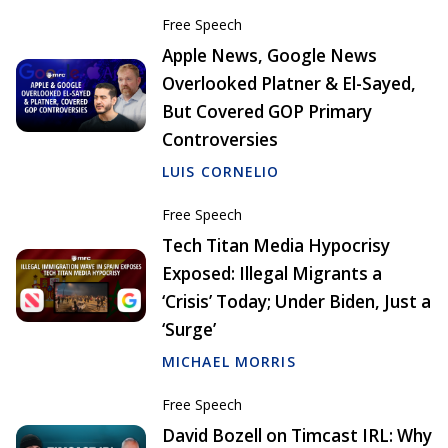
Free Speech
Apple News, Google News
Overlooked Platner & El-Sayed,
But Covered GOP Primary
Controversies
LUIS CORNELIO
Free Speech
Tech Titan Media Hypocrisy
Exposed: Illegal Migrants a
‘Crisis’ Today; Under Biden, Just a
‘Surge’
MICHAEL MORRIS
Free Speech
David Bozell on Timcast IRL: Why