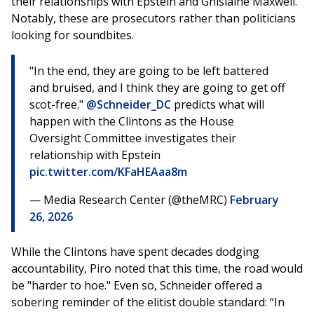
their relationships with Epstein and Ghislaine Maxwell.
Notably, these are prosecutors rather than politicians
looking for soundbites.
"In the end, they are going to be left battered
and bruised, and I think they are going to get off
scot-free."
@Schneider_DC
predicts what will
happen with the Clintons as the House
Oversight Committee investigates their
relationship with Epstein
pic.twitter.com/KFaHEAaa8m
— Media Research Center (@theMRC)
February
26, 2026
While the Clintons have spent decades dodging
accountability, Piro noted that this time, the road would
be "harder to hoe." Even so, Schneider offered a
sobering reminder of the elitist double standard: “In