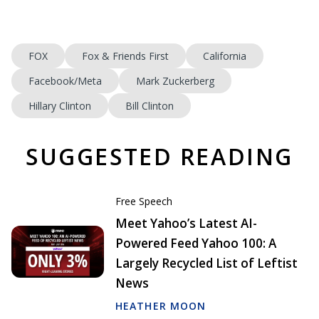
FOX
Fox & Friends First
California
Facebook/Meta
Mark Zuckerberg
Hillary Clinton
Bill Clinton
SUGGESTED READING
Free Speech
Meet Yahoo’s Latest AI-
Powered Feed Yahoo 100: A
Largely Recycled List of Leftist
News
HEATHER MOON