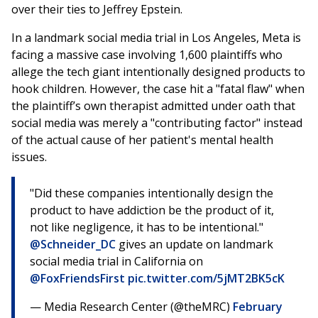
over their ties to Jeffrey Epstein.
In a landmark social media trial in Los Angeles, Meta is
facing a massive case involving 1,600 plaintiffs who
allege the tech giant intentionally designed products to
hook children. However, the case hit a "fatal flaw" when
the plaintiff’s own therapist admitted under oath that
social media was merely a "contributing factor" instead
of the actual cause of her patient's mental health
issues.
"Did these companies intentionally design the
product to have addiction be the product of it,
not like negligence, it has to be intentional."
@Schneider_DC
gives an update on landmark
social media trial in California on
@FoxFriendsFirst
pic.twitter.com/5jMT2BK5cK
— Media Research Center (@theMRC)
February