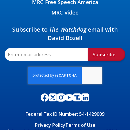
MRC Free Speech America
MRC Video
Subscribe to
The Watchdog
email with
David Bozell
Subscribe
Federal Tax ID Number: 54-1429009
Privacy Policy
Terms of Use