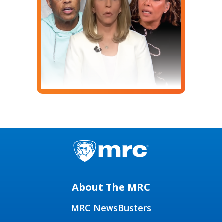
About The MRC
MRC NewsBusters