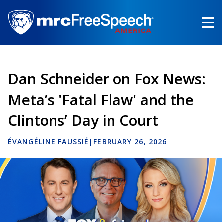
Skip
to
main
content
Dan Schneider on Fox News:
Meta’s 'Fatal Flaw' and the
Clintons’ Day in Court
ÉVANGÉLINE FAUSSIÉ
|
FEBRUARY 26, 2026