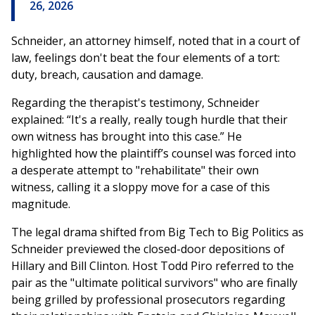
26, 2026
Schneider, an attorney himself, noted that in a court of
law, feelings don't beat the four elements of a tort:
duty, breach, causation and damage.
Regarding the therapist's testimony, Schneider
explained: “It's a really, really tough hurdle that their
own witness has brought into this case.” He
highlighted how the plaintiff’s counsel was forced into
a desperate attempt to "rehabilitate" their own
witness, calling it a sloppy move for a case of this
magnitude.
The legal drama shifted from Big Tech to Big Politics as
Schneider previewed the closed-door depositions of
Hillary and Bill Clinton. Host Todd Piro referred to the
pair as the "ultimate political survivors" who are finally
being grilled by professional prosecutors regarding