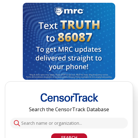
Search the CensorTrack Database
SEARCH