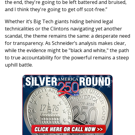
the end, they're going to be left battered and bruised,
and I think they're going to get off scot-free.”
Whether it’s Big Tech giants hiding behind legal
technicalities or the Clintons navigating yet another
scandal, the theme remains the same: a desperate need
for transparency. As Schneider’s analysis makes clear,
while the evidence might be "black and white," the path
to true accountability for the powerful remains a steep
uphill battle.