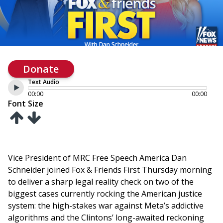
Donate
Text Audio
00:00
00:00
Font Size
Vice President of MRC Free Speech America Dan
Schneider joined Fox & Friends First Thursday morning
to deliver a sharp legal reality check on two of the
biggest cases currently rocking the American justice
system: the high-stakes war against Meta’s addictive
algorithms and the Clintons’ long-awaited reckoning