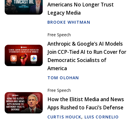
Americans No Longer Trust
Legacy Media
BROOKE WHITMAN
Free Speech
Anthropic & Google’s AI Models
Join CCP-Tied AI to Run Cover for
Democratic Socialists of
America
TOM OLOHAN
Free Speech
How the Elitist Media and News
Apps Rushed to Fauci’s Defense
CURTIS HOUCK
,
LUIS CORNELIO