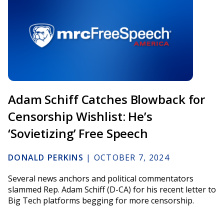
Adam Schiff Catches Blowback for
Censorship Wishlist: He’s
‘Sovietizing’ Free Speech
DONALD PERKINS
|
OCTOBER 7, 2024
Several news anchors and political commentators
slammed Rep. Adam Schiff (D-CA) for his recent letter to
Big Tech platforms begging for more censorship.