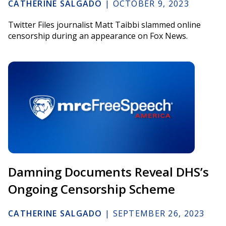
CATHERINE SALGADO
|
OCTOBER 9, 2023
Twitter Files journalist Matt Taibbi slammed online
censorship during an appearance on Fox News.
Damning Documents Reveal DHS’s
Ongoing Censorship Scheme
CATHERINE SALGADO
|
SEPTEMBER 26, 2023