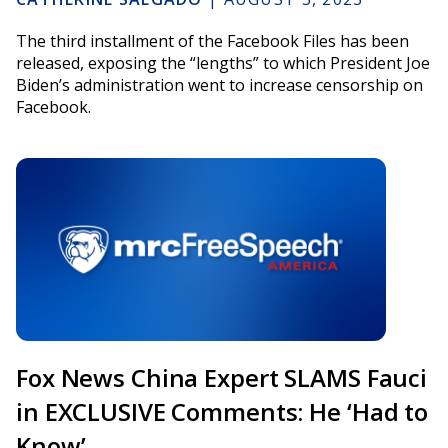
The third installment of the Facebook Files has been
released, exposing the “lengths” to which President Joe
Biden’s administration went to increase censorship on
Facebook.
Fox News China Expert SLAMS Fauci
in EXCLUSIVE Comments: He ‘Had to
Know’