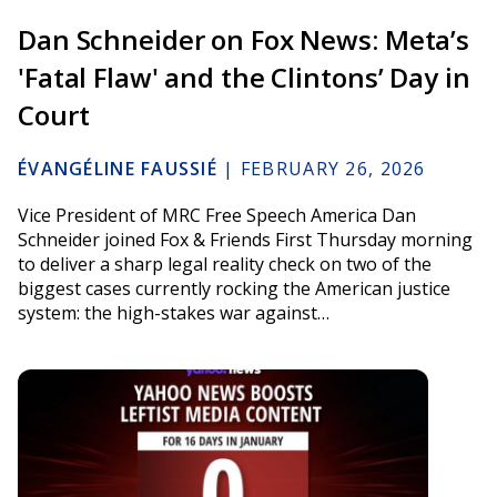
Dan Schneider on Fox News: Meta’s
'Fatal Flaw' and the Clintons’ Day in
Court
ÉVANGÉLINE FAUSSIÉ
|
FEBRUARY 26, 2026
Vice President of MRC Free Speech America Dan
Schneider joined Fox & Friends First Thursday morning
to deliver a sharp legal reality check on two of the
biggest cases currently rocking the American justice
system: the high-stakes war against…