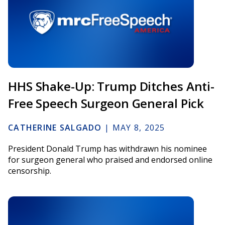
HHS Shake-Up: Trump Ditches Anti-
Free Speech Surgeon General Pick
CATHERINE SALGADO
|
MAY 8, 2025
President Donald Trump has withdrawn his nominee
for surgeon general who praised and endorsed online
censorship.