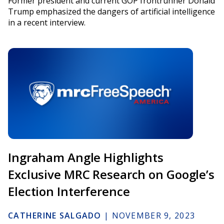
Former president and current GOP frontrunner Donald
Trump emphasized the dangers of artificial intelligence
in a recent interview.
Ingraham Angle Highlights
Exclusive MRC Research on Google’s
Election Interference
CATHERINE SALGADO
|
NOVEMBER 9, 2023