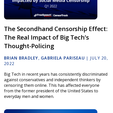
The Secondhand Censorship Effect:
The Real Impact of Big Tech’s
Thought-Policing
BRIAN BRADLEY
,
GABRIELA PARISEAU
|
JULY 20,
2022
Big Tech in recent years has consistently discriminated
against conservatives and independent thinkers by
censoring them online. This has affected everyone
from the former president of the United States to
everyday men and women.