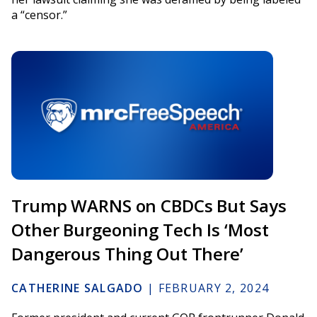
a “censor.”
Trump WARNS on CBDCs But Says
Other Burgeoning Tech Is ‘Most
Dangerous Thing Out There’
CATHERINE SALGADO
|
FEBRUARY 2, 2024