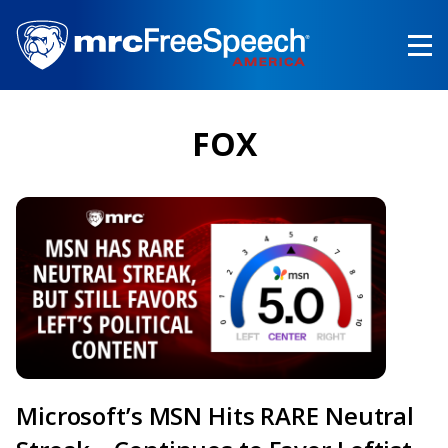
Skip
to
main
content
FOX
Microsoft’s MSN Hits RARE Neutral