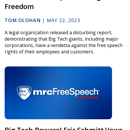
Freedom
TOM OLOHAN
|
MAY 22, 2023
A legal organization released a disturbing report,
demonstrating that Big Tech giants, including major
corporations, have a vendetta against the free speech
rights of their employees and customers.
Big Tech Beware! Eric Schmitt Vows