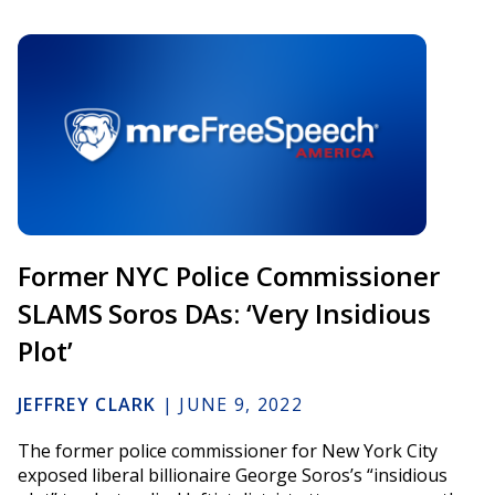
Former NYC Police Commissioner
SLAMS Soros DAs: ‘Very Insidious
Plot’
JEFFREY CLARK
|
JUNE 9, 2022
The former police commissioner for New York City
exposed liberal billionaire George Soros’s “insidious