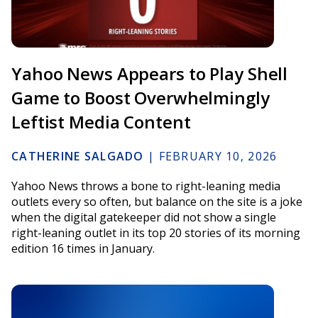
Yahoo News Appears to Play Shell
Game to Boost Overwhelmingly
Leftist Media Content
CATHERINE SALGADO
|
FEBRUARY 10, 2026
Yahoo News throws a bone to right-leaning media
outlets every so often, but balance on the site is a joke
when the digital gatekeeper did not show a single
right-leaning outlet in its top 20 stories of its morning
edition 16 times in January.