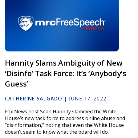
Hannity Slams Ambiguity of New
‘Disinfo’ Task Force: It’s ‘Anybody’s
Guess’
CATHERINE SALGADO
|
JUNE 17, 2022
Fox News host Sean Hannity slammed the White
House’s new task force to address online abuse and
“disinformation,” noting that even the White House
doesn’t seem to know what the board will do.