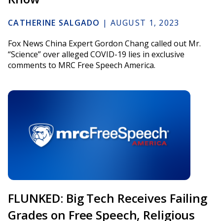
CATHERINE SALGADO
|
AUGUST 1, 2023
Fox News China Expert Gordon Chang called out Mr.
“Science” over alleged COVID-19 lies in exclusive
comments to MRC Free Speech America.
FLUNKED: Big Tech Receives Failing
Grades on Free Speech, Religious