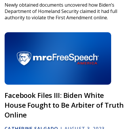
Newly obtained documents uncovered how Biden’s
Department of Homeland Security claimed it had full
authority to violate the First Amendment online.
Facebook Files III: Biden White
House Fought to Be Arbiter of Truth
Online
CATHERINE SALGADO
|
AUGUST 3, 2023