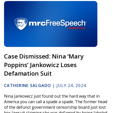
Case Dismissed: Nina ‘Mary
Poppins’ Jankowicz Loses
Defamation Suit
CATHERINE SALGADO
|
JULY 24, 2024
Nina Jankowicz just found out the hard way that in
America you can call a spade a spade. The former head
of the defunct government censorship board just lost
her lawsuit claiming she was defamed by being labeled