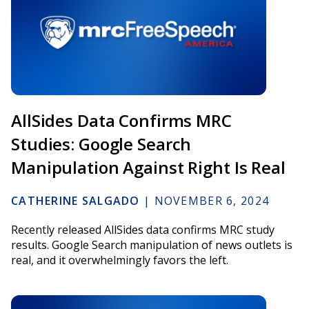
AllSides Data Confirms MRC
Studies: Google Search
Manipulation Against Right Is Real
CATHERINE SALGADO
|
NOVEMBER 6, 2024
Recently released AllSides data confirms MRC study
results. Google Search manipulation of news outlets is
real, and it overwhelmingly favors the left.