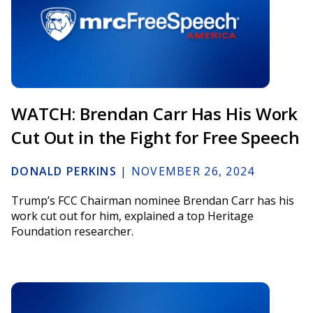
WATCH: Brendan Carr Has His Work
Cut Out in the Fight for Free Speech
DONALD PERKINS
|
NOVEMBER 26, 2024
Trump’s FCC Chairman nominee Brendan Carr has his
work cut out for him, explained a top Heritage
Foundation researcher.