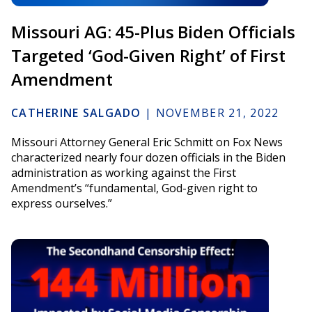
Missouri AG: 45-Plus Biden Officials
Targeted ‘God-Given Right’ of First
Amendment
CATHERINE SALGADO
|
NOVEMBER 21, 2022
Missouri Attorney General Eric Schmitt on Fox News
characterized nearly four dozen officials in the Biden
administration as working against the First
Amendment’s “fundamental, God-given right to
express ourselves.”