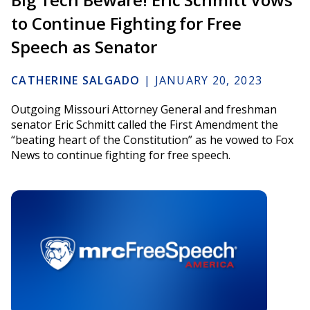
to Continue Fighting for Free
Speech as Senator
CATHERINE SALGADO
|
JANUARY 20, 2023
Outgoing Missouri Attorney General and freshman
senator Eric Schmitt called the First Amendment the
“beating heart of the Constitution” as he vowed to Fox
News to continue fighting for free speech.