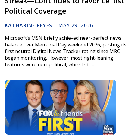
Streak—Continues to Favor Leftist
Political Coverage
KATHARINE REYES
|
MAY 29, 2026
Microsoft’s MSN briefly achieved near-perfect news
balance over Memorial Day weekend 2026, posting its
first neutral Digital News Tracker rating since MRC
began monitoring. However, most right-leaning
features were non-political, while left-…