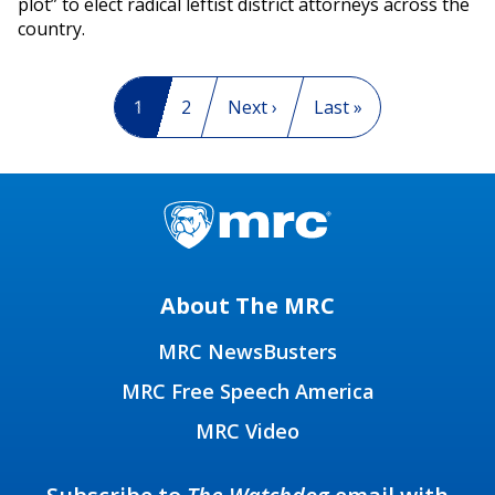
plot” to elect radical leftist district attorneys across the
country.
Pagination
Current page
1
Page
2
Next page
Next ›
Last page
Last »
About The MRC
MRC NewsBusters
MRC Free Speech America
MRC Video