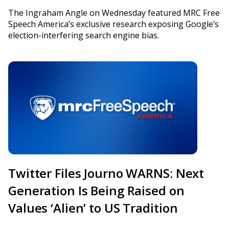
The Ingraham Angle on Wednesday featured MRC Free
Speech America’s exclusive research exposing Google’s
election-interfering search engine bias.
Twitter Files Journo WARNS: Next
Generation Is Being Raised on
Values ‘Alien’ to US Tradition