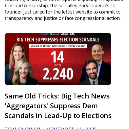
bias and censorship, the so-called encyclopedia’s co-
founder just called for the leftist website to commit to
transparency and justice or face congressional action.
Same Old Tricks: Big Tech News
'Aggregators' Suppress Dem
Scandals in Lead-Up to Elections