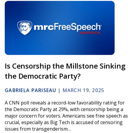
Is Censorship the Millstone Sinking
the Democratic Party?
GABRIELA PARISEAU
|
MARCH 19, 2025
A CNN poll reveals a record-low favorability rating for
the Democratic Party at 29%, with censorship being a
major concern for voters. Americans see free speech as
crucial, especially as Big Tech is accused of censoring
issues from transgenderism…