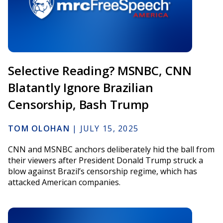
Selective Reading? MSNBC, CNN
Blatantly Ignore Brazilian
Censorship, Bash Trump
TOM OLOHAN
|
JULY 15, 2025
CNN and MSNBC anchors deliberately hid the ball from
their viewers after President Donald Trump struck a
blow against Brazil’s censorship regime, which has
attacked American companies.