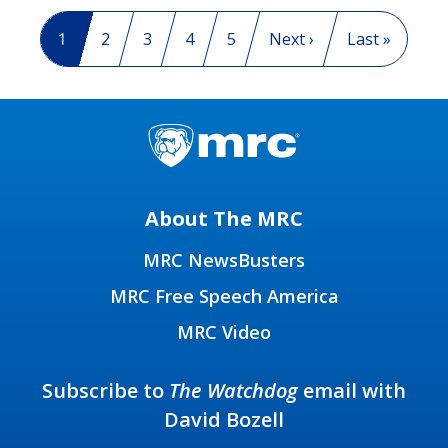
Pagination
Current page
1
Page
2
Page
3
Page
4
Page
5
Next page
Next ›
Last page
Last »
About The MRC
MRC NewsBusters
MRC Free Speech America
MRC Video
Subscribe to
The Watchdog
email with
David Bozell