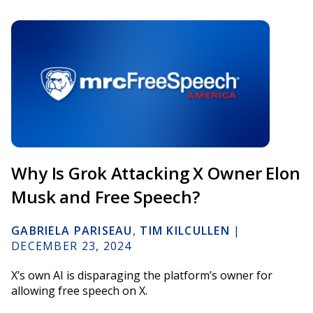
Why Is Grok Attacking X Owner Elon
Musk and Free Speech?
GABRIELA PARISEAU
,
TIM KILCULLEN
|
DECEMBER 23, 2024
X’s own AI is disparaging the platform’s owner for
allowing free speech on X.