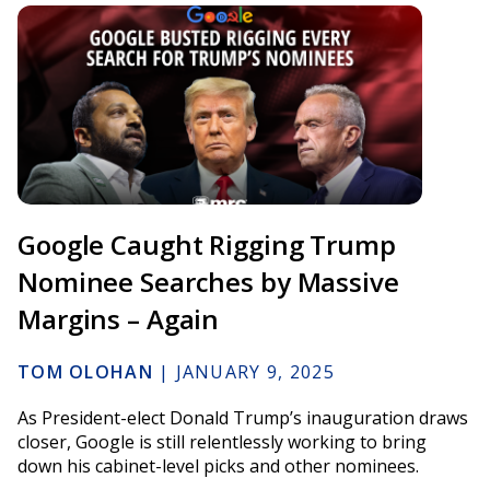
Google Caught Rigging Trump
Nominee Searches by Massive
Margins – Again
TOM OLOHAN
|
JANUARY 9, 2025
As President-elect Donald Trump’s inauguration draws
closer, Google is still relentlessly working to bring
down his cabinet-level picks and other nominees.