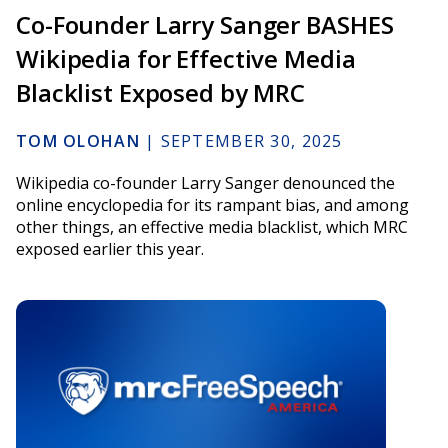
Co-Founder Larry Sanger BASHES
Wikipedia for Effective Media
Blacklist Exposed by MRC
TOM OLOHAN
|
SEPTEMBER 30, 2025
Wikipedia co-founder Larry Sanger denounced the
online encyclopedia for its rampant bias, and among
other things, an effective media blacklist, which MRC
exposed earlier this year.