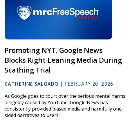
Promoting NYT, Google News
Blocks Right-Leaning Media During
Scathing Trial
CATHERINE SALGADO
|
FEBRUARY 20, 2026
As Google goes to court over the serious mental harms
allegedly caused by YouTube, Google News has
consistently provided biased media and harmfully one-
sided narratives to users.