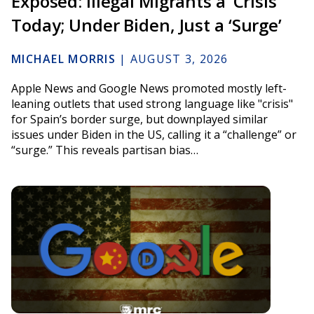
Exposed: Illegal Migrants a ‘Crisis’
Today; Under Biden, Just a ‘Surge’
MICHAEL MORRIS
|
AUGUST 3, 2026
Apple News and Google News promoted mostly left-
leaning outlets that used strong language like "crisis"
for Spain’s border surge, but downplayed similar
issues under Biden in the US, calling it a “challenge” or
“surge.” This reveals partisan bias…