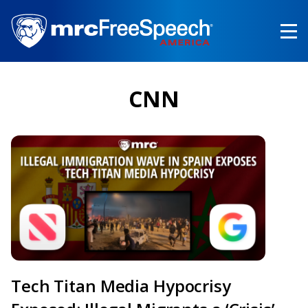
Skip
to
main
content
CNN
Tech Titan Media Hypocrisy