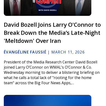
David Bozell Joins Larry O'Connor to
Break Down the Media’s Late-Night
'Meltdown' Over Iran
ÉVANGÉLINE FAUSSIÉ
|
MARCH 11, 2026
President of the Media Research Center David Bozell
joined Larry O’Connor on WMAL’s O’Connor & Co.
Wednesday morning to deliver a blistering briefing on
what he calls a total lack of "rooting for the home
team" across the Big Four News Apps,…