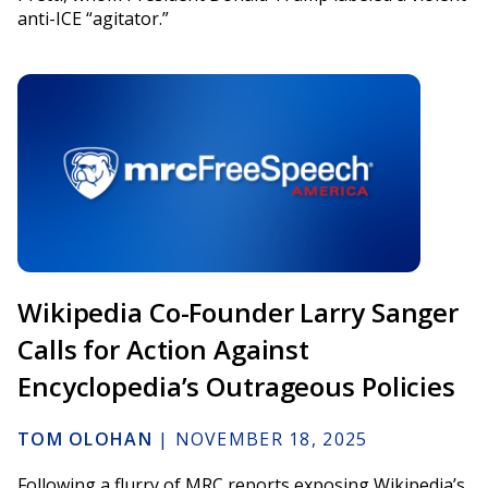
anti-ICE “agitator.”
Wikipedia Co-Founder Larry Sanger
Calls for Action Against
Encyclopedia’s Outrageous Policies
TOM OLOHAN
|
NOVEMBER 18, 2025
Following a flurry of MRC reports exposing Wikipedia’s