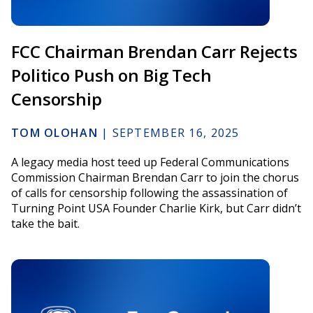
FCC Chairman Brendan Carr Rejects
Politico Push on Big Tech
Censorship
TOM OLOHAN
|
SEPTEMBER 16, 2025
A legacy media host teed up Federal Communications
Commission Chairman Brendan Carr to join the chorus
of calls for censorship following the assassination of
Turning Point USA Founder Charlie Kirk, but Carr didn’t
take the bait.