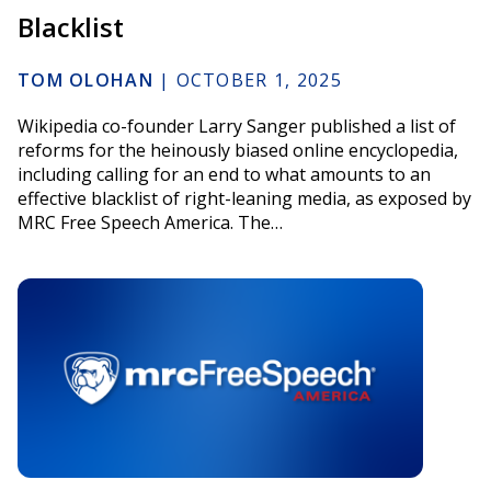
Blacklist
TOM OLOHAN
|
OCTOBER 1, 2025
Wikipedia co-founder Larry Sanger published a list of
reforms for the heinously biased online encyclopedia,
including calling for an end to what amounts to an
effective blacklist of right-leaning media, as exposed by
MRC Free Speech America. The…