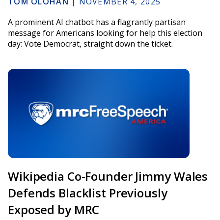
TOM OLOHAN
|
NOVEMBER 4, 2025
A prominent AI chatbot has a flagrantly partisan
message for Americans looking for help this election
day: Vote Democrat, straight down the ticket.
Wikipedia Co-Founder Jimmy Wales
Defends Blacklist Previously
Exposed by MRC