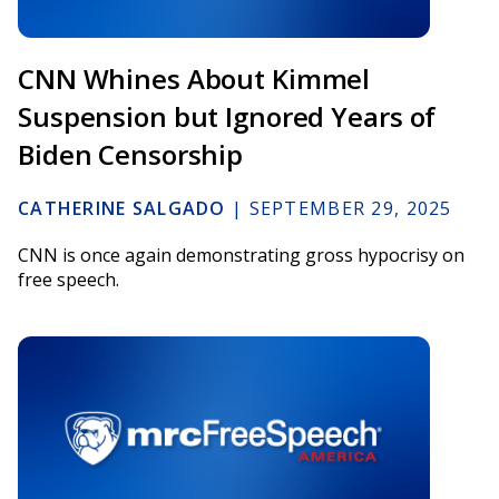
CNN Whines About Kimmel
Suspension but Ignored Years of
Biden Censorship
CATHERINE SALGADO
|
SEPTEMBER 29, 2025
CNN is once again demonstrating gross hypocrisy on
free speech.