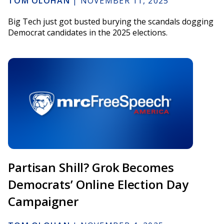
TOM OLOHAN
|
NOVEMBER 11, 2025
Big Tech just got busted burying the scandals dogging
Democrat candidates in the 2025 elections.
Partisan Shill? Grok Becomes
Democrats’ Online Election Day
Campaigner