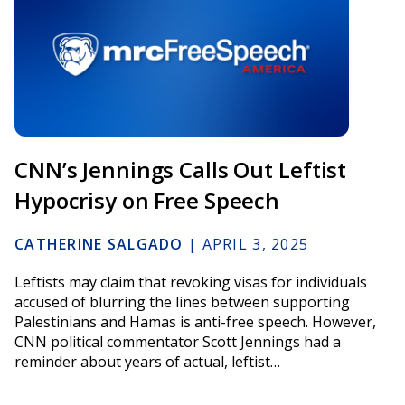
CNN’s Jennings Calls Out Leftist
Hypocrisy on Free Speech
CATHERINE SALGADO
|
APRIL 3, 2025
Leftists may claim that revoking visas for individuals
accused of blurring the lines between supporting
Palestinians and Hamas is anti-free speech. However,
CNN political commentator Scott Jennings had a
reminder about years of actual, leftist…