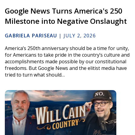
Google News Turns America's 250
Milestone into Negative Onslaught
GABRIELA PARISEAU
|
JULY 2, 2026
America’s 250th anniversary should be a time for unity,
for Americans to take pride in the country’s culture and
accomplishments made possible by our constitutional
freedoms. But Google News and the elitist media have
tried to turn what should…