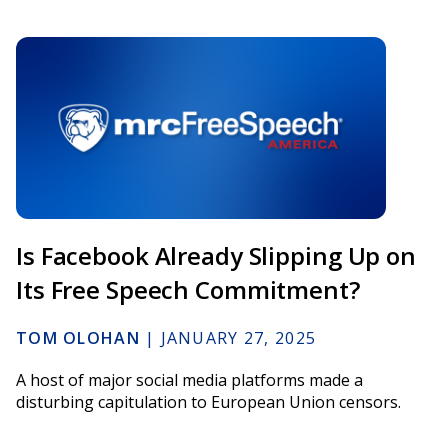
Is Facebook Already Slipping Up on
Its Free Speech Commitment?
TOM OLOHAN
|
JANUARY 27, 2025
A host of major social media platforms made a
disturbing capitulation to European Union censors.