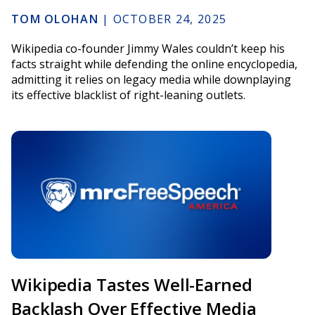
TOM OLOHAN
|
OCTOBER 24, 2025
Wikipedia co-founder Jimmy Wales couldn’t keep his
facts straight while defending the online encyclopedia,
admitting it relies on legacy media while downplaying
its effective blacklist of right-leaning outlets.
Wikipedia Tastes Well-Earned
Backlash Over Effective Media