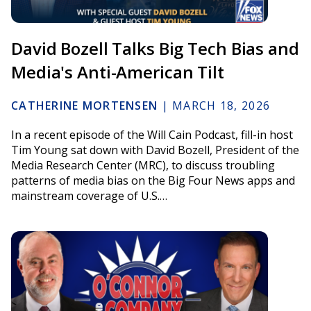
David Bozell Talks Big Tech Bias and
Media's Anti-American Tilt
CATHERINE MORTENSEN
|
MARCH 18, 2026
In a recent episode of the Will Cain Podcast, fill-in host
Tim Young sat down with David Bozell, President of the
Media Research Center (MRC), to discuss troubling
patterns of media bias on the Big Four News apps and
mainstream coverage of U.S.…