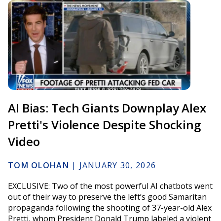
AI Bias: Tech Giants Downplay Alex
Pretti's Violence Despite Shocking
Video
TOM OLOHAN
|
JANUARY 30, 2026
EXCLUSIVE: Two of the most powerful AI chatbots went
out of their way to preserve the left’s good Samaritan
propaganda following the shooting of 37-year-old Alex
Pretti, whom President Donald Trump labeled a violent