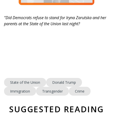
“Did Democrats refuse to stand for Iryna Zarutska and her
parents at the State of the Union last night?
State of the Union
Donald Trump
Immigration
Transgender
Crime
SUGGESTED READING