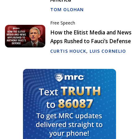
TOM OLOHAN
Free Speech
How the Elitist Media and News
Apps Rushed to Fauci’s Defense
CURTIS HOUCK
,
LUIS CORNELIO