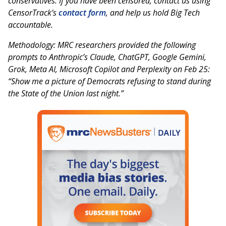
conservatives. If you have been censored, contact us using
CensorTrack’s
contact form
, and help us hold Big Tech
accountable.
Methodology: MRC researchers provided the following
prompts to Anthropic’s Claude, ChatGPT, Google Gemini,
Grok, Meta AI, Microsoft Copilot and Perplexity on Feb 25:
“Show me a picture of Democrats refusing to stand during
the State of the Union last night.”