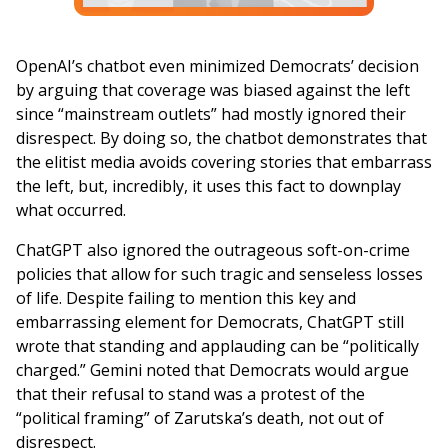
OpenAI’s chatbot even minimized Democrats’ decision
by arguing that coverage was biased against the left
since “mainstream outlets” had mostly ignored their
disrespect. By doing so, the chatbot demonstrates that
the elitist media avoids covering stories that embarrass
the left, but, incredibly, it uses this fact to downplay
what occurred.
ChatGPT also ignored the outrageous soft-on-crime
policies that allow for such tragic and senseless losses
of life. Despite failing to mention this key and
embarrassing element for Democrats, ChatGPT still
wrote that standing and applauding can be “politically
charged.” Gemini noted that Democrats would argue
that their refusal to stand was a protest of the
“political framing” of Zarutska’s death, not out of
disrespect.