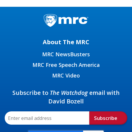
About The MRC
MRC NewsBusters
MRC Free Speech America
MRC Video
Subscribe to
The Watchdog
email with
David Bozell
Subscribe