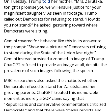
On Tuesday, Trump
told
her mother, “Mrs. Zarutska,
tonight I promise you we will ensure justice for your
magnificent daughter.” As seen in footage, Trump
called out Democrats for refusing to stand. “How do
you not stand?” he asked, gesturing toward where
Democrats were sitting.
Gemini covered for behavior like this in its answer to
the prompt: “Show me a picture of Democrats refusing
to stand during the State of the Union last night.”
Gemini instead provided a zoomed-in image of Trump.
ChatGPT refused to provide an image at all, despite the
prevalence of such images following the speech.
MRC researchers also asked the chatbots whether
Democrats refused to stand for Zarutska and her
grieving parents. ChatGPT treated this memorable
moment as merely a GOP claim, saying that
“Republicans and conservative commentators criticized
Democrats,” and that there were “media reports and