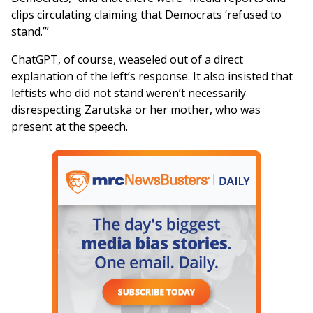
clips circulating claiming that Democrats ‘refused to
stand.’”
ChatGPT, of course, weaseled out of a direct
explanation of the left’s response. It also insisted that
leftists who did not stand weren’t necessarily
disrespecting Zarutska or her mother, who was
present at the speech.