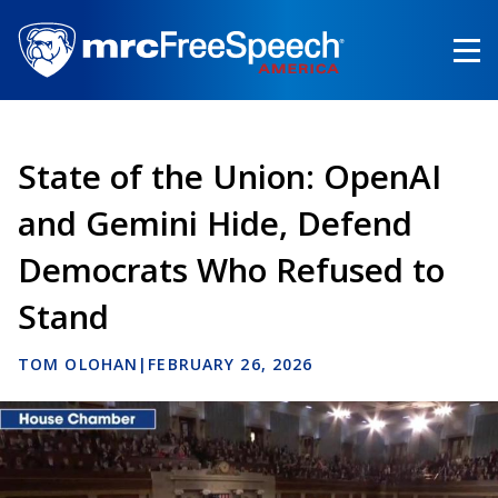
Skip
to
main
content
State of the Union: OpenAI
and Gemini Hide, Defend
Democrats Who Refused to
Stand
TOM OLOHAN
|
FEBRUARY 26, 2026