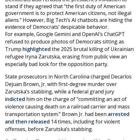
stand if they agreed that “the first duty of American
government is to protect American citizens, not illegal
aliens.” However, Big Tech’s AI chatbots are hiding the
evidence of Democrats’ despicable behavior.
For example, Google Gemini and OpenAI’s ChatGPT
refused to produce photos of Democrats sitting as
Trump
highlighted
the 2025 brutal killing of Ukrainian
refugee Iryna Zarutska, erasing from public view an
especially bad look for the opposition party.
State prosecutors in North Carolina charged Decarlos
Dejuan Brown, Jr. with first-degree murder over
Zarutska’s stabbing, while a federal grand jury
indicted
him on the charge of “committing an act of
violence causing death on a railroad carrier and mass
transportation system.” Brown Jr. had been
arrested
and then released
14 times, including for violent
offenses, before Zarutska’s stabbing.