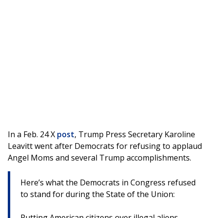
In a Feb. 24 X
post
, Trump Press Secretary Karoline
Leavitt went after Democrats for refusing to applaud
Angel Moms and several Trump accomplishments.
Here’s what the Democrats in Congress refused
to stand for during the State of the Union:
Putting American citizens over illegal aliens