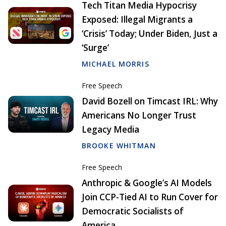
Tech Titan Media Hypocrisy
Exposed: Illegal Migrants a
‘Crisis’ Today; Under Biden, Just a
‘Surge’
MICHAEL MORRIS
Free Speech
David Bozell on Timcast IRL: Why
Americans No Longer Trust
Legacy Media
BROOKE WHITMAN
Free Speech
Anthropic & Google’s AI Models
Join CCP-Tied AI to Run Cover for
Democratic Socialists of
America