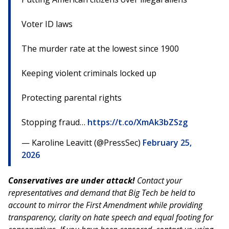
Voter ID laws
The murder rate at the lowest since 1900
Keeping violent criminals locked up
Protecting parental rights
Stopping fraud…
https://t.co/XmAk3bZSzg
— Karoline Leavitt (@PressSec)
February 25,
2026
Conservatives are under attack!
Contact your
representatives and demand that Big Tech be held to
account to mirror the First Amendment while providing
transparency, clarity on hate speech and equal footing for