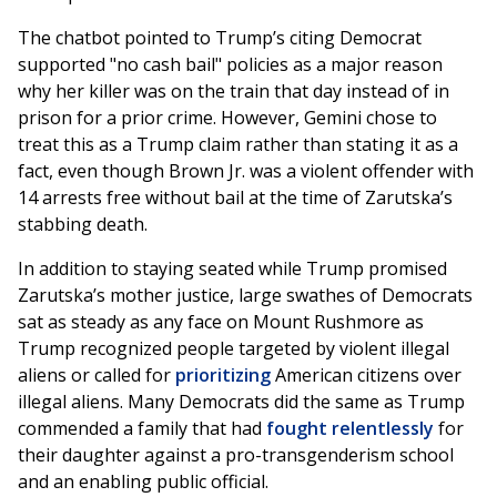
The chatbot pointed to Trump’s citing Democrat
supported "no cash bail" policies as a major reason
why her killer was on the train that day instead of in
prison for a prior crime. However, Gemini chose to
treat this as a Trump claim rather than stating it as a
fact, even though Brown Jr. was a violent offender with
14 arrests free without bail at the time of Zarutska’s
stabbing death.
In addition to staying seated while Trump promised
Zarutska’s mother justice, large swathes of Democrats
sat as steady as any face on Mount Rushmore as
Trump recognized people targeted by violent illegal
aliens or called for
prioritizing
American citizens over
illegal aliens. Many Democrats did the same as Trump
commended a family that had
fought relentlessly
for
their daughter against a pro-transgenderism school
and an enabling public official.