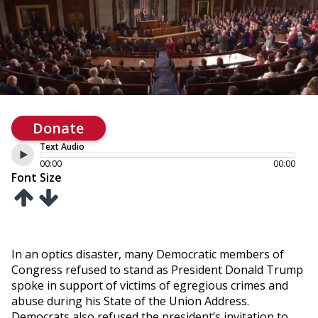
Donate
Text Audio
00:00
00:00
Font Size
In an optics disaster, many Democratic members of
Congress refused to stand as President Donald Trump
spoke in support of victims of egregious crimes and
abuse during his State of the Union Address.
Democrats also refused the president’s invitation to