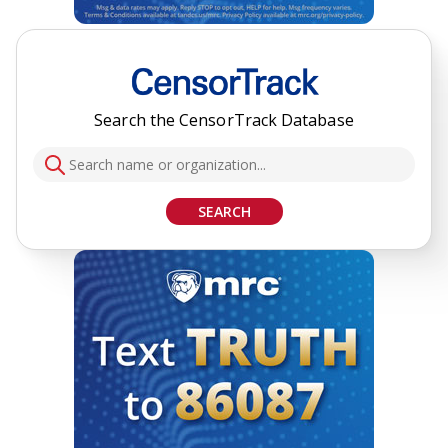
Search the CensorTrack Database
SEARCH