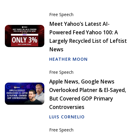
Free Speech
Meet Yahoo’s Latest AI-
Powered Feed Yahoo 100: A
Largely Recycled List of Leftist
News
HEATHER MOON
Free Speech
Apple News, Google News
Overlooked Platner & El-Sayed,
But Covered GOP Primary
Controversies
LUIS CORNELIO
Free Speech