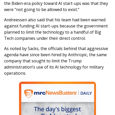
the Biden-era policy toward AI start-ups was that they
were “not going to be allowed to exist.”
Andreessen also said that his team had been warned
against funding AI start-ups because the government
planned to limit the technology to a handful of Big
Tech companies under their direct control.
As noted by Sacks, the officials behind that aggressive
agenda have since been hired by Anthropic, the same
company that sought to limit the Trump
administration’s use of its AI technology for military
operations.