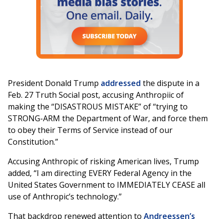
President Donald Trump
addressed
the dispute in a
Feb. 27 Truth Social post, accusing Anthropiic of
making the “DISASTROUS MISTAKE” of “trying to
STRONG-ARM the Department of War, and force them
to obey their Terms of Service instead of our
Constitution.”
Accusing Anthropic of risking American lives, Trump
added, “I am directing EVERY Federal Agency in the
United States Government to IMMEDIATELY CEASE all
use of Anthropic’s technology.”
That backdrop renewed attention to
Andreessen’s