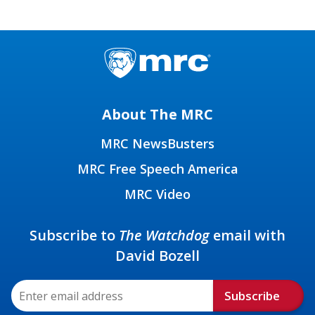
About The MRC
MRC NewsBusters
MRC Free Speech America
MRC Video
Subscribe to
The Watchdog
email with
David Bozell
Subscribe