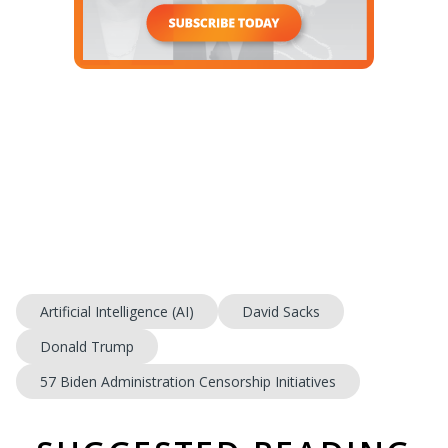
Artificial Intelligence (AI)
David Sacks
Donald Trump
57 Biden Administration Censorship Initiatives