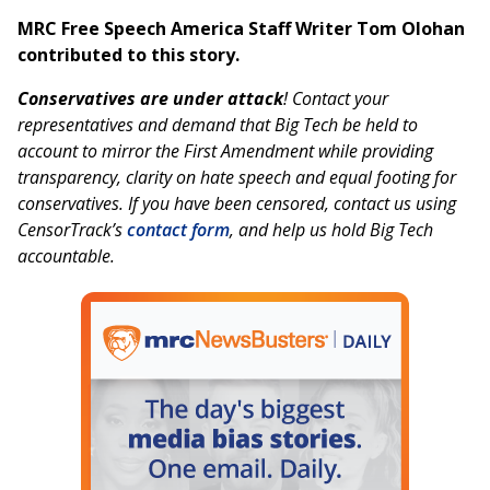
MRC Free Speech America Staff Writer Tom Olohan
contributed to this story.
Conservatives are under attack
! Contact your
representatives and demand that Big Tech be held to
account to mirror the First Amendment while providing
transparency, clarity on hate speech and equal footing for
conservatives. If you have been censored, contact us using
CensorTrack’s
contact form
, and help us hold Big Tech
accountable.