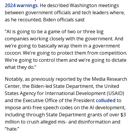
2024 warnings
. He described Washington meetings
between government officials and tech leaders where,
as he recounted, Biden officials said:
“AI is going to be a game of two or three big
companies working closely with the government. And
we’re going to basically wrap them in a government
cocoon. We’re going to protect them from competition.
We’re going to control them and we’re going to dictate
what they do.”
Notably, as previously reported by the Media Research
Center, the Biden-led State Department, the United
States Agency for International Development (USAID)
and the Executive Office of the President
colluded
to
impose anti-free speech codes on the AI development,
including through State Department grants of over $3
million to crush alleged mis- and disinformation and
“hate.”