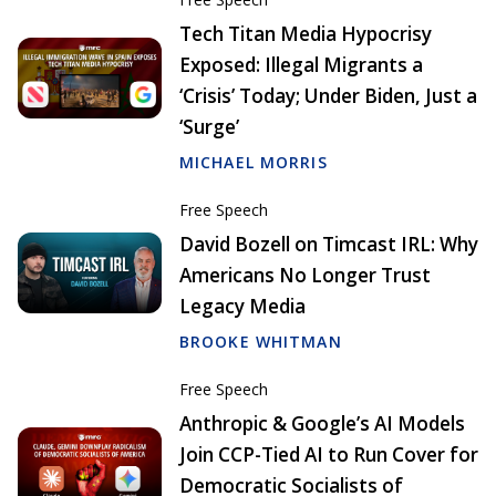
Tech Titan Media Hypocrisy
Exposed: Illegal Migrants a
‘Crisis’ Today; Under Biden, Just a
‘Surge’
MICHAEL MORRIS
Free Speech
David Bozell on Timcast IRL: Why
Americans No Longer Trust
Legacy Media
BROOKE WHITMAN
Free Speech
Anthropic & Google’s AI Models
Join CCP-Tied AI to Run Cover for
Democratic Socialists of