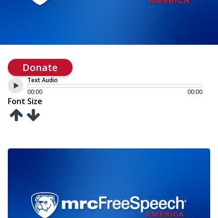
Donate
Text Audio
00:00
00:00
Font Size