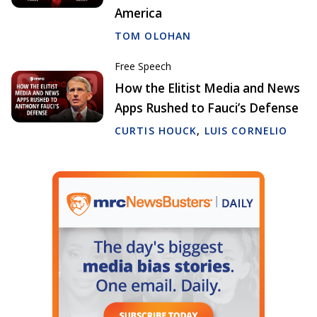
America
TOM OLOHAN
Free Speech
How the Elitist Media and News
Apps Rushed to Fauci’s Defense
CURTIS HOUCK
,
LUIS CORNELIO