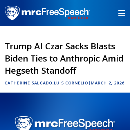
Skip
to
main
content
Trump AI Czar Sacks Blasts
Biden Ties to Anthropic Amid
Hegseth Standoff
CATHERINE SALGADO
LUIS CORNELIO
|
MARCH 2, 2026