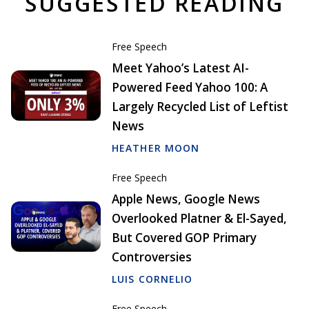
SUGGESTED READING
Free Speech
Meet Yahoo’s Latest AI-
Powered Feed Yahoo 100: A
Largely Recycled List of Leftist
News
HEATHER MOON
Free Speech
Apple News, Google News
Overlooked Platner & El-Sayed,
But Covered GOP Primary
Controversies
LUIS CORNELIO
Free Speech