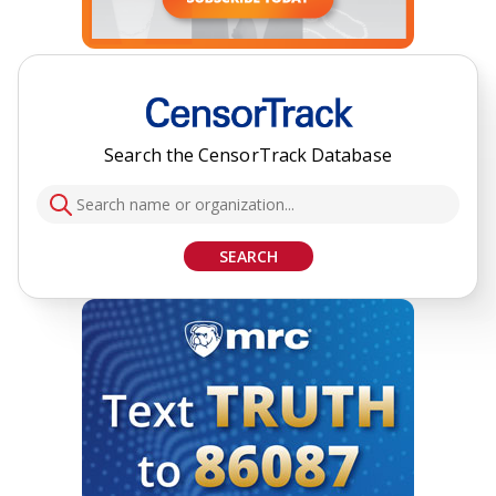
Search the CensorTrack Database
SEARCH