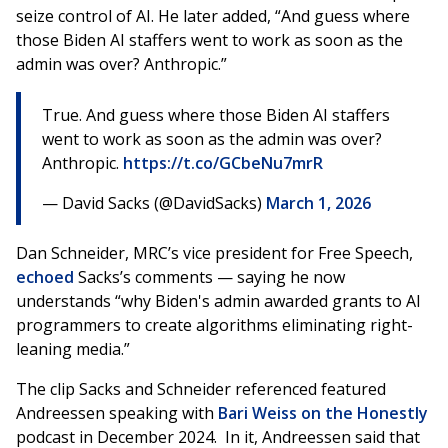
seize control of AI. He later added, “And guess where
those Biden AI staffers went to work as soon as the
admin was over? Anthropic.”
True. And guess where those Biden AI staffers
went to work as soon as the admin was over?
Anthropic.
https://t.co/GCbeNu7mrR
— David Sacks (@DavidSacks)
March 1, 2026
Dan Schneider, MRC’s vice president for Free Speech,
echoed
Sacks’s comments — saying he now
understands “why Biden's admin awarded grants to AI
programmers to create algorithms eliminating right-
leaning media.”
The clip Sacks and Schneider referenced featured
Andreessen speaking with
Bari Weiss on the Honestly
podcast in December 2024. In it, Andreessen said that