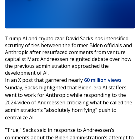
Trump AI and crypto czar David Sacks has intensified
scrutiny of ties between the former Biden officials and
Anthropic after resurfaced comments from venture
capitalist Marc Andreessen reignited debate over how
the previous administration approached the
development of AI.
In an X post that garnered nearly
60 million views
Sunday, Sacks highlighted that Biden-era AI staffers
went to work for Anthropic while responding to the
2024 video of Andreessen criticizing what he called the
administration’s “absolutely horrifying” push to
centralize AI.
“True,” Sacks said in response to Andreessen’s
comments about the Biden administration’s attempt to