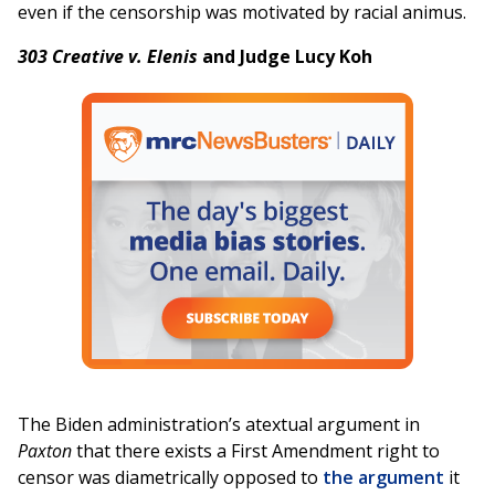
even if the censorship was motivated by racial animus.
303 Creative v. Elenis
and Judge Lucy Koh
The Biden administration’s atextual argument in
Paxton
that there exists a First Amendment right to
censor was diametrically opposed to
the argument
it