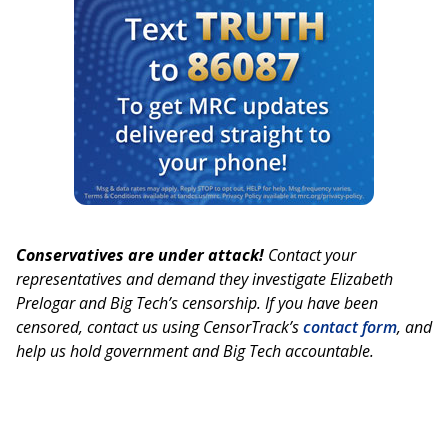
Conservatives are under attack!
Contact your
representatives and demand they investigate Elizabeth
Prelogar and Big Tech’s censorship. If you have been
censored, contact us using CensorTrack’s
contact form
, and
help us hold government and Big Tech accountable.