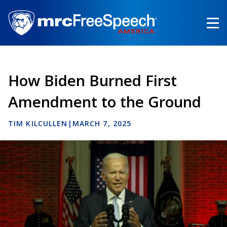
Skip
to
main
content
How Biden Burned First
Amendment to the Ground
TIM KILCULLEN
|
MARCH 7, 2025