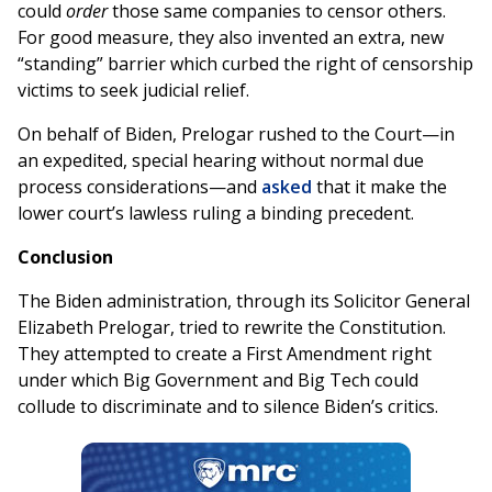
could
order
those same companies to censor others.
For good measure, they also invented an extra, new
“standing” barrier which curbed the right of censorship
victims to seek judicial relief.
On behalf of Biden, Prelogar rushed to the Court—in
an expedited, special hearing without normal due
process considerations—and
asked
that it make the
lower court’s lawless ruling a binding precedent.
Conclusion
The Biden administration, through its Solicitor General
Elizabeth Prelogar, tried to rewrite the Constitution.
They attempted to create a First Amendment right
under which Big Government and Big Tech could
collude to discriminate and to silence Biden’s critics.