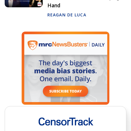
Hand
REAGAN DE LUCA