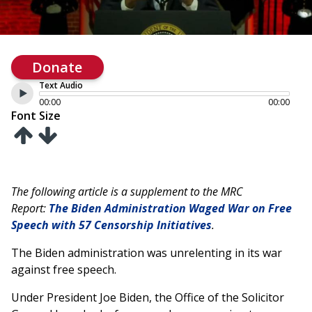
Donate
Text Audio
00:00
00:00
Font Size
The following article is a supplement to the MRC
Report:
The Biden Administration Waged War on Free
Speech with 57 Censorship Initiatives
.
The Biden administration was unrelenting in its war
against free speech.
Under President Joe Biden, the Office of the Solicitor