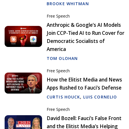
BROOKE WHITMAN
Free Speech
Anthropic & Google’s AI Models
Join CCP-Tied AI to Run Cover for
Democratic Socialists of
America
TOM OLOHAN
Free Speech
How the Elitist Media and News
Apps Rushed to Fauci’s Defense
CURTIS HOUCK
,
LUIS CORNELIO
Free Speech
David Bozell: Fauci’s False Front
and the Elitist Media’s Helping