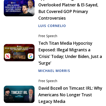
Overlooked Platner & El-Sayed,
But Covered GOP Primary
Controversies
LUIS CORNELIO
Free Speech
Tech Titan Media Hypocrisy
Exposed: Illegal Migrants a
‘Crisis’ Today; Under Biden, Just a
‘Surge’
MICHAEL MORRIS
Free Speech
David Bozell on Timcast IRL: Why
Americans No Longer Trust
Legacy Media