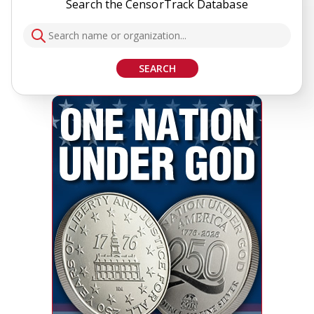
Search the CensorTrack Database
SEARCH