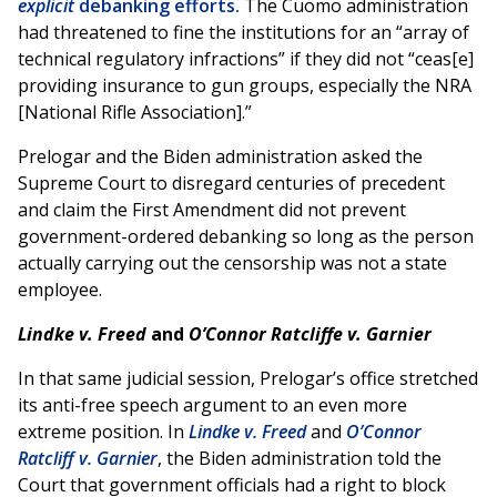
explicit
debanking efforts.
The Cuomo administration
had threatened to fine the institutions for an “array of
technical regulatory infractions” if they did not “ceas[e]
providing insurance to gun groups, especially the NRA
[National Rifle Association].”
Prelogar and the Biden administration asked the
Supreme Court to disregard centuries of precedent
and claim the First Amendment did not prevent
government-ordered debanking so long as the person
actually carrying out the censorship was not a state
employee.
Lindke v. Freed
and
O’Connor Ratcliffe v. Garnier
In that same judicial session, Prelogar’s office stretched
its anti-free speech argument to an even more
extreme position. In
Lindke v. Freed
and
O’Connor
Ratcliff v. Garnier
, the Biden administration told the
Court that government officials had a right to block