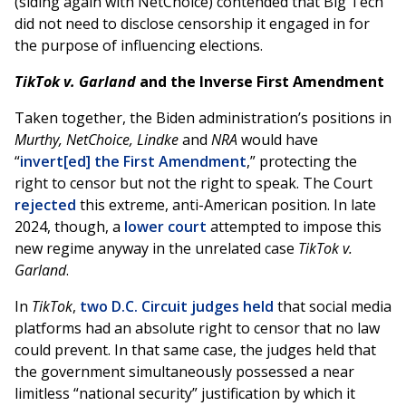
(siding again with NetChoice) contended that Big Tech
did not need to disclose censorship it engaged in for
the purpose of influencing elections.
TikTok v. Garland
and the Inverse First Amendment
Taken together, the Biden administration’s positions in
Murthy, NetChoice,
Lindke
and
NRA
would have
“
invert[ed] the First Amendment
,” protecting the
right to censor but not the right to speak. The Court
rejected
this extreme, anti-American position. In late
2024, though, a
lower court
attempted to impose this
new regime anyway in the unrelated case
TikTok v.
Garland
.
In
TikTok
,
two D.C. Circuit judges held
that social media
platforms had an absolute right to censor that no law
could prevent. In that same case, the judges held that
the government simultaneously possessed a near
limitless “national security” justification by which it