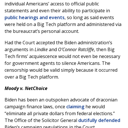
individual Americans’ access to official public
statements and even their ability to participate in
public hearings and events
, so long as said events
were held on a Big Tech platform and administered via
the bureaucrat’s personal account.
Had the Court accepted the Biden administration’s
arguments in
Lindke
and
O’Connor Ratcliffe
, then Big
Tech firms’ acquiescence would not even be necessary
for government agents to silence Americans. The
censorship would be valid simply because it occurred
over a Big Tech platform.
Moody v. NetChoice
Biden has been an outspoken advocate of draconian
campaign finance laws, once
claiming
he would
“eliminate all private dollars from federal elections.”
The Office of the Solicitor General
dutifully defended
Biden’s campaign regulations in the Court.