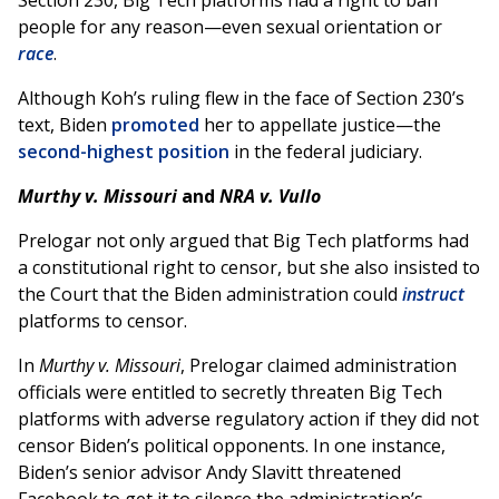
Section 230, Big Tech platforms had a right to ban
people for any reason—even sexual orientation or
race
.
Although Koh’s ruling flew in the face of Section 230’s
text, Biden
promoted
her to appellate justice—the
second-highest position
in the federal judiciary.
Murthy v. Missouri
and
NRA v. Vullo
Prelogar not only argued that Big Tech platforms had
a constitutional right to censor, but she also insisted to
the Court that the Biden administration could
instruct
platforms to censor.
In
Murthy v. Missouri
, Prelogar claimed administration
officials were entitled to secretly threaten Big Tech
platforms with adverse regulatory action if they did not
censor Biden’s political opponents. In one instance,
Biden’s senior advisor Andy Slavitt threatened