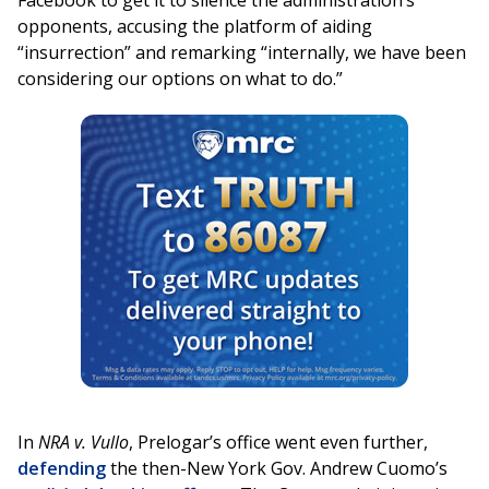
Facebook to get it to silence the administration’s
opponents, accusing the platform of aiding
“insurrection” and remarking “internally, we have been
considering our options on what to do.”
In
NRA v. Vullo
, Prelogar’s office went even further,
defending
the then-New York Gov. Andrew Cuomo’s