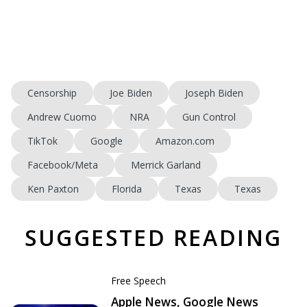
Censorship
Joe Biden
Joseph Biden
Andrew Cuomo
NRA
Gun Control
TikTok
Google
Amazon.com
Facebook/Meta
Merrick Garland
Ken Paxton
Florida
Texas
Texas
SUGGESTED READING
Free Speech
Apple News, Google News