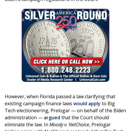
However, when Florida passed a law clarifying that
existing campaign finance laws
would apply
to Big
Tech electioneering, Prelogar — on behalf of the Biden
administration —
argued
that the Court should
eliminate the law. In
Moody v. NetChoice
, Prelogar