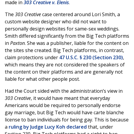
made in
303 Creative v. Elenis
.
The
303 Creative
case centered around Lori Smith, a
custom website designer who did not want to
personally design websites for same-sex weddings.
Smith
differed significantly from the Big Tech platforms
in
Paxton
. She was a publisher, liable for the content on
the sites she created. Big Tech platforms, in contrast,
claim protections under
47 U.S.C. § 230 (Section 230)
,
which means they are not considered the speakers of
the content on their platforms and are generally not
liable for what other people post.
Had the Court sided with the administration’s view in
303 Creative
, it would have meant that everyday
Americans would be required to personally endorse
gay marriage, but Big Tech would have carte blanche
license to ban individuals for being gay. This is because
a
ruling by Judge Lucy Koh declared
that, under