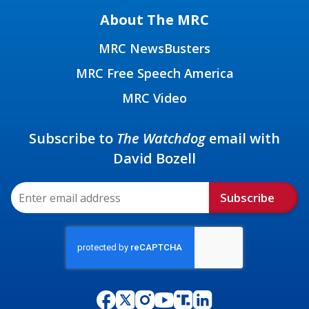
About The MRC
MRC NewsBusters
MRC Free Speech America
MRC Video
Subscribe to
The Watchdog
email with
David Bozell
Subscribe