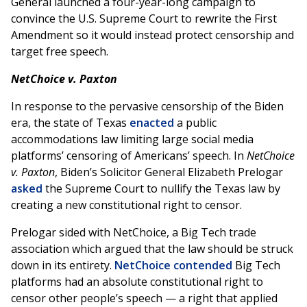
General launched a four-year-long campaign to
convince the U.S. Supreme Court to rewrite the First
Amendment so it would instead protect censorship and
target free speech.
NetChoice v. Paxton
In response to the pervasive censorship of the Biden
era, the state of Texas
enacted
a public
accommodations law limiting large social media
platforms’ censoring of Americans’ speech. In
NetChoice
v. Paxton
, Biden’s Solicitor General Elizabeth Prelogar
asked
the Supreme Court to nullify the Texas law by
creating a new constitutional right to censor.
Prelogar sided with NetChoice, a Big Tech trade
association which argued that the law should be struck
down in its entirety.
NetChoice contended
Big Tech
platforms had an absolute constitutional right to
censor other people’s speech — a right that applied