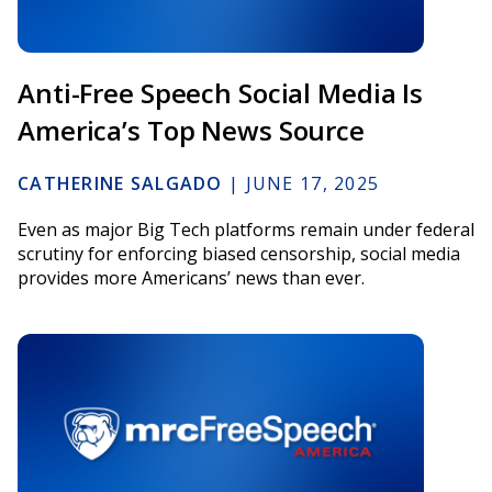
Anti-Free Speech Social Media Is
America’s Top News Source
CATHERINE SALGADO
|
JUNE 17, 2025
Even as major Big Tech platforms remain under federal
scrutiny for enforcing biased censorship, social media
provides more Americans’ news than ever.