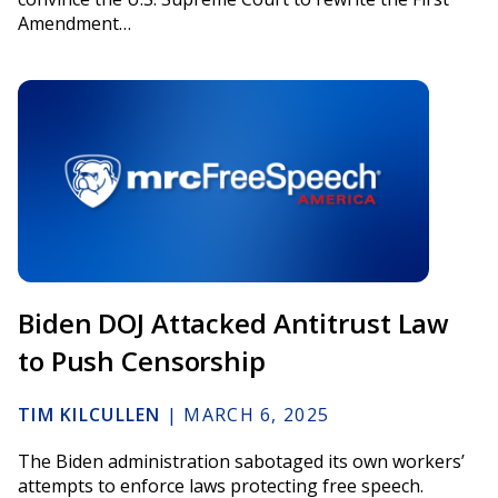
Amendment…
Biden DOJ Attacked Antitrust Law
to Push Censorship
TIM KILCULLEN
|
MARCH 6, 2025
The Biden administration sabotaged its own workers’
attempts to enforce laws protecting free speech.