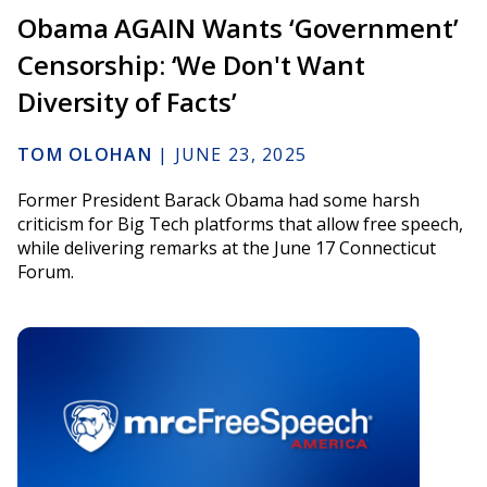
Obama AGAIN Wants ‘Government’
Censorship: ‘We Don't Want
Diversity of Facts’
TOM OLOHAN
|
JUNE 23, 2025
Former President Barack Obama had some harsh
criticism for Big Tech platforms that allow free speech,
while delivering remarks at the June 17 Connecticut
Forum.