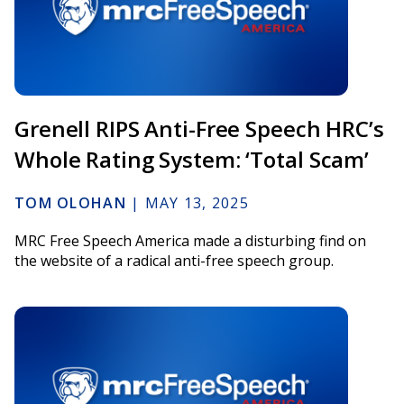
Grenell RIPS Anti-Free Speech HRC’s
Whole Rating System: ‘Total Scam’
TOM OLOHAN
|
MAY 13, 2025
MRC Free Speech America made a disturbing find on
the website of a radical anti-free speech group.