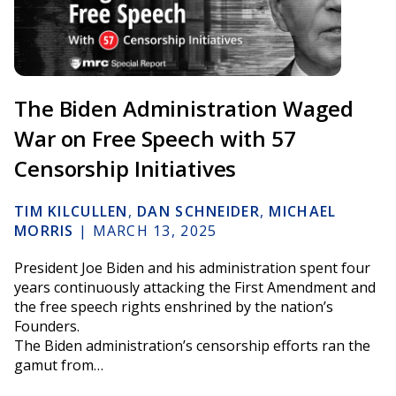
The Biden Administration Waged
War on Free Speech with 57
Censorship Initiatives
TIM KILCULLEN
,
DAN SCHNEIDER
,
MICHAEL
MORRIS
|
MARCH 13, 2025
President Joe Biden and his administration spent four
years continuously attacking the First Amendment and
the free speech rights enshrined by the nation’s
Founders.
The Biden administration’s censorship efforts ran the
gamut from…