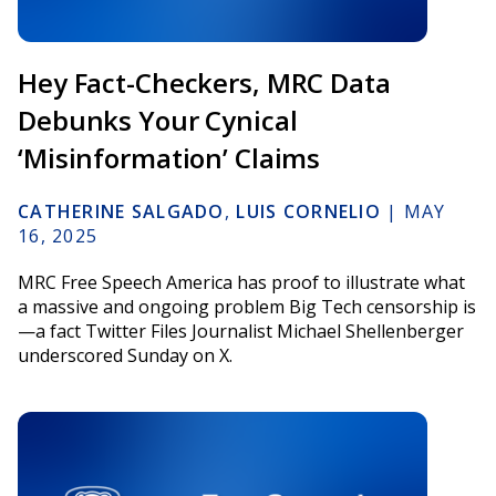
Hey Fact-Checkers, MRC Data
Debunks Your Cynical
‘Misinformation’ Claims
CATHERINE SALGADO
,
LUIS CORNELIO
|
MAY
16, 2025
MRC Free Speech America has proof to illustrate what
a massive and ongoing problem Big Tech censorship is
—a fact Twitter Files Journalist Michael Shellenberger
underscored Sunday on X.