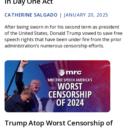
in Day One Act
CATHERINE SALGADO
|
JANUARY 20, 2025
After being sworn in for his second term as president
of the United States, Donald Trump vowed to save free
speech rights that have been under fire from the prior
administration’s numerous censorship efforts.
Trump Atop Worst Censorship of