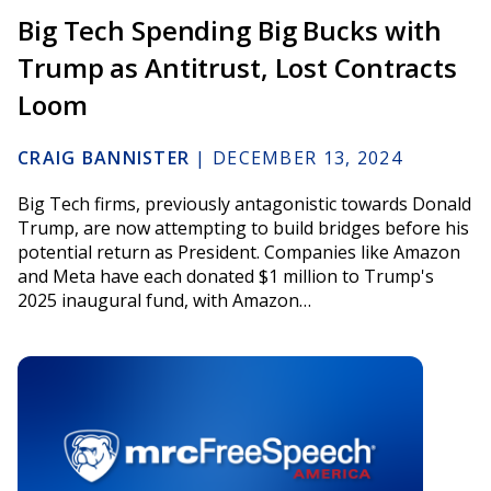
Big Tech Spending Big Bucks with
Trump as Antitrust, Lost Contracts
Loom
CRAIG BANNISTER
|
DECEMBER 13, 2024
Big Tech firms, previously antagonistic towards Donald
Trump, are now attempting to build bridges before his
potential return as President. Companies like Amazon
and Meta have each donated $1 million to Trump's
2025 inaugural fund, with Amazon…