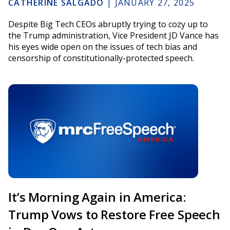
CATHERINE SALGADO
|
JANUARY 27, 2025
Despite Big Tech CEOs abruptly trying to cozy up to
the Trump administration, Vice President JD Vance has
his eyes wide open on the issues of tech bias and
censorship of constitutionally-protected speech.
It’s Morning Again in America:
Trump Vows to Restore Free Speech