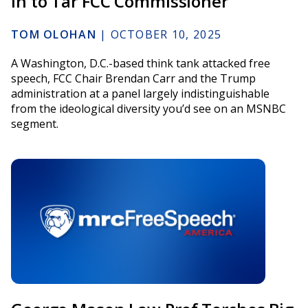
In to Tar FCC Commissioner
TOM OLOHAN
|
OCTOBER 10, 2025
A Washington, D.C.-based think tank attacked free
speech, FCC Chair Brendan Carr and the Trump
administration at a panel largely indistinguishable
from the ideological diversity you’d see on an MSNBC
segment.