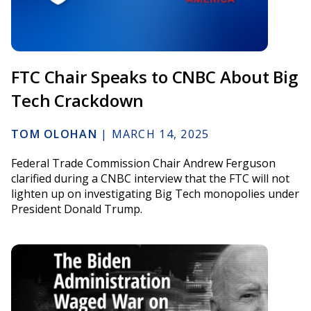
FTC Chair Speaks to CNBC About Big
Tech Crackdown
TOM OLOHAN
|
MARCH 14, 2025
Federal Trade Commission Chair Andrew Ferguson
clarified during a CNBC interview that the FTC will not
lighten up on investigating Big Tech monopolies under
President Donald Trump.