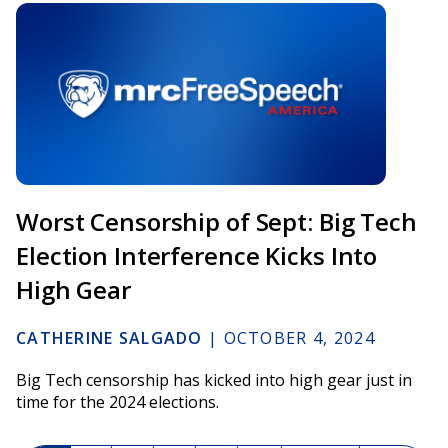
Worst Censorship of Sept: Big Tech
Election Interference Kicks Into
High Gear
CATHERINE SALGADO
|
OCTOBER 4, 2024
Big Tech censorship has kicked into high gear just in
time for the 2024 elections.