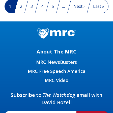
Pagination
Current page
1
Page
2
Page
3
Page
4
Page
5
…
Next page
Next ›
Last page
Last »
About The MRC
MRC NewsBusters
MRC Free Speech America
MRC Video
Subscribe to
The Watchdog
email with
David Bozell