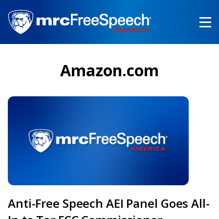
Skip
to
main
content
Amazon.com
Anti-Free Speech AEI Panel Goes All-