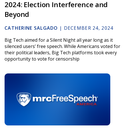
2024: Election Interference and
Beyond
CATHERINE SALGADO
|
DECEMBER 24, 2024
Big Tech aimed for a Silent Night all year long as it
silenced users’ free speech. While Americans voted for
their political leaders, Big Tech platforms took every
opportunity to vote for censorship