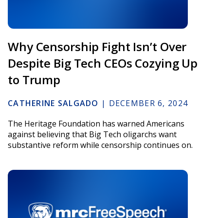
Why Censorship Fight Isn’t Over
Despite Big Tech CEOs Cozying Up
to Trump
CATHERINE SALGADO
|
DECEMBER 6, 2024
The Heritage Foundation has warned Americans
against believing that Big Tech oligarchs want
substantive reform while censorship continues on.