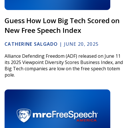
Guess How Low Big Tech Scored on
New Free Speech Index
CATHERINE SALGADO
|
JUNE 20, 2025
Alliance Defending Freedom (ADF) released on June 11
its 2025 Viewpoint Diversity Scores Business Index, and
Big Tech companies are low on the free speech totem
pole.