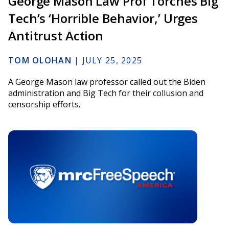
George Mason Law Prof Torches Big
Tech’s ‘Horrible Behavior,’ Urges
Antitrust Action
TOM OLOHAN
|
JULY 25, 2025
A George Mason law professor called out the Biden
administration and Big Tech for their collusion and
censorship efforts.