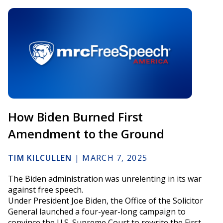
How Biden Burned First
Amendment to the Ground
TIM KILCULLEN
|
MARCH 7, 2025
The Biden administration was unrelenting in its war
against free speech.
Under President Joe Biden, the Office of the Solicitor
General launched a four-year-long campaign to
convince the U.S. Supreme Court to rewrite the First