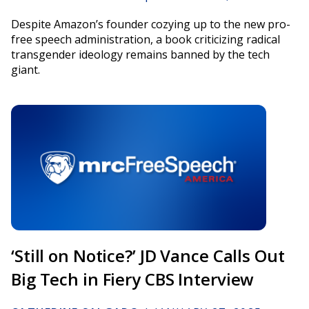
Despite Amazon’s founder cozying up to the new pro-
free speech administration, a book criticizing radical
transgender ideology remains banned by the tech
giant.
‘Still on Notice?’ JD Vance Calls Out
Big Tech in Fiery CBS Interview