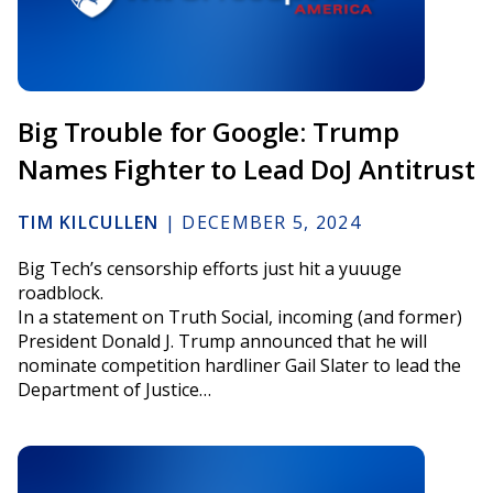
Big Trouble for Google: Trump
Names Fighter to Lead DoJ Antitrust
TIM KILCULLEN
|
DECEMBER 5, 2024
Big Tech’s censorship efforts just hit a yuuuge
roadblock.
In a statement on Truth Social, incoming (and former)
President Donald J. Trump announced that he will
nominate competition hardliner Gail Slater to lead the
Department of Justice…