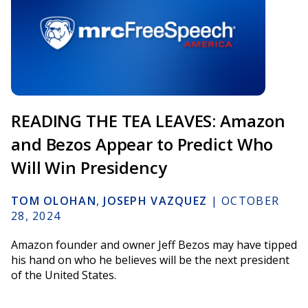
READING THE TEA LEAVES: Amazon
and Bezos Appear to Predict Who
Will Win Presidency
TOM OLOHAN
,
JOSEPH VAZQUEZ
|
OCTOBER
28, 2024
Amazon founder and owner Jeff Bezos may have tipped
his hand on who he believes will be the next president
of the United States.