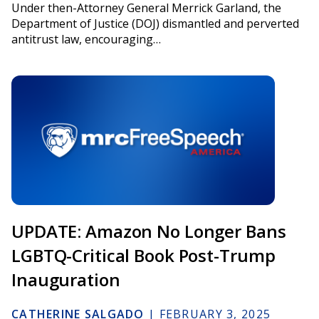
Under then-Attorney General Merrick Garland, the
Department of Justice (DOJ) dismantled and perverted
antitrust law, encouraging…
UPDATE: Amazon No Longer Bans
LGBTQ-Critical Book Post-Trump
Inauguration
CATHERINE SALGADO
|
FEBRUARY 3, 2025