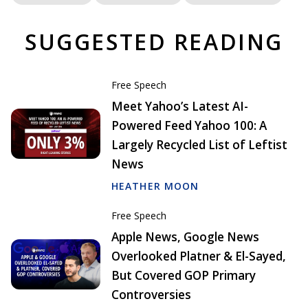
SUGGESTED READING
Free Speech
Meet Yahoo’s Latest AI-
Powered Feed Yahoo 100: A
Largely Recycled List of Leftist
News
HEATHER MOON
Free Speech
Apple News, Google News
Overlooked Platner & El-Sayed,
But Covered GOP Primary
Controversies