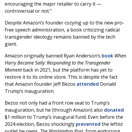
encouraging the major retailer to carry it —
controversial or not."
Despite Amazon’s founder cozying up to the new pro-
free speech administration, a book criticizing radical
transgender ideology remains banned by the tech
giant.
Amazon originally banned Ryan Anderson’s
book
When
Harry Became Sally: Responding to the Transgender
Moment
back in 2021, but the platform has yet to
restore it to its online store. This is despite the fact
that Amazon founder Jeff Bezos
attended
Donald
Trump’s inauguration.
Bezos not only had a front row seat to Trump’s
inauguration, but he (through Amazon) also
donated
$1 million to Trump’s inaugural fund. Even before the
2024 election, Bezos shockingly
prevented
the leftist
outlet he owns,
The Washington Post
, from endorsing