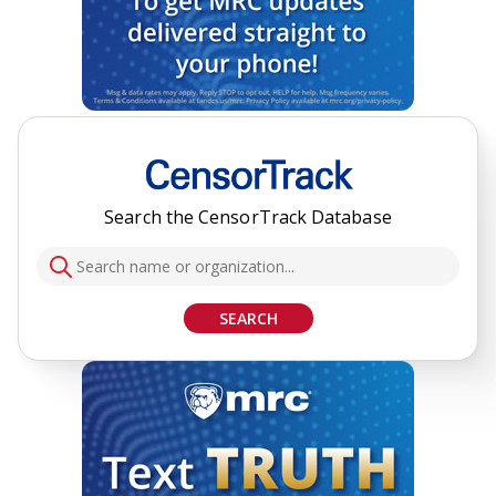
Search the CensorTrack Database
SEARCH