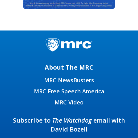
About The MRC
MRC NewsBusters
MRC Free Speech America
MRC Video
Subscribe to
The Watchdog
email with
David Bozell