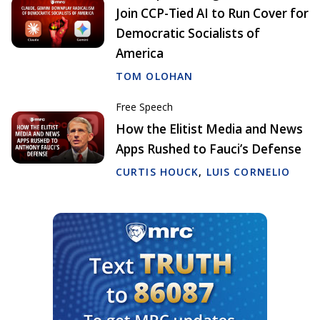
Join CCP-Tied AI to Run Cover for
Democratic Socialists of
America
TOM OLOHAN
Free Speech
How the Elitist Media and News
Apps Rushed to Fauci’s Defense
CURTIS HOUCK
,
LUIS CORNELIO