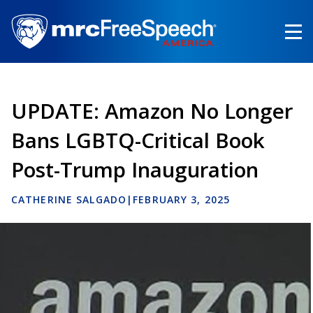
Skip
to
main
content
UPDATE: Amazon No Longer
Bans LGBTQ-Critical Book
Post-Trump Inauguration
CATHERINE SALGADO
|
FEBRUARY 3, 2025