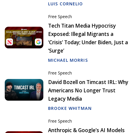
LUIS CORNELIO
Free Speech
Tech Titan Media Hypocrisy
Exposed: Illegal Migrants a
‘Crisis’ Today; Under Biden, Just a
‘Surge’
MICHAEL MORRIS
Free Speech
David Bozell on Timcast IRL: Why
Americans No Longer Trust
Legacy Media
BROOKE WHITMAN
Free Speech
Anthropic & Google’s AI Models