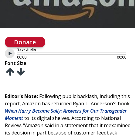
Donate
Text Audio
00:00
00:00
Font Size
Editor's Note:
Following public backlash, including this
report, Amazon has returned Ryan T. Anderson's book
When Harry Became Sally: Answers for Our Transgender
Moment
to its digital shelves. According to National
Review, "Amazon said in a statement that it reexamined
its decision in part because of customer feedback