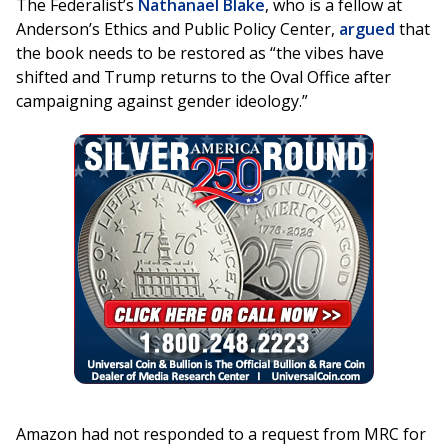
The Federalist’s
Nathanael Blake
, who is a fellow at
Anderson’s Ethics and Public Policy Center,
argued
that
the book needs to be restored as “the vibes have
shifted and Trump returns to the Oval Office after
campaigning against gender ideology.”
Amazon had not responded to a request from MRC for