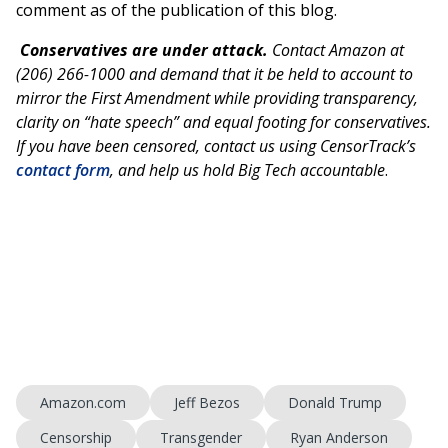
comment as of the publication of this blog.
Conservatives are under attack.
Contact Amazon at
(206) 266-1000 and demand that it be held to account to
mirror the First Amendment while providing transparency,
clarity on “hate speech” and equal footing for conservatives.
If you have been censored, contact us using CensorTrack’s
contact form
, and help us hold Big Tech accountable
.
Amazon.com
Jeff Bezos
Donald Trump
Censorship
Transgender
Ryan Anderson