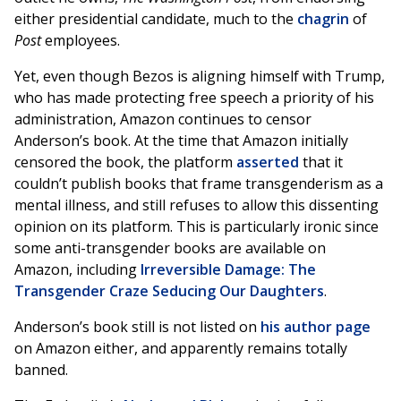
either presidential candidate, much to the
chagrin
of
Post
employees.
Yet, even though Bezos is aligning himself with Trump,
who has made protecting free speech a priority of his
administration, Amazon continues to censor
Anderson’s book. At the time that Amazon initially
censored the book, the platform
asserted
that it
couldn’t publish books that frame transgenderism as a
mental illness, and still refuses to allow this dissenting
opinion on its platform. This is particularly ironic since
some anti-transgender books are available on
Amazon, including
Irreversible Damage: The
Transgender Craze Seducing Our Daughters
.
Anderson’s book still is not listed on
his author page
on Amazon either, and apparently remains totally
banned.