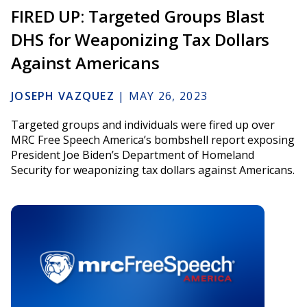
FIRED UP: Targeted Groups Blast
DHS for Weaponizing Tax Dollars
Against Americans
JOSEPH VAZQUEZ
|
MAY 26, 2023
Targeted groups and individuals were fired up over
MRC Free Speech America’s bombshell report exposing
President Joe Biden’s Department of Homeland
Security for weaponizing tax dollars against Americans.