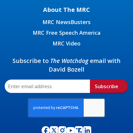
About The MRC
MRC NewsBusters
MRC Free Speech America
MRC Video
Subscribe to
The Watchdog
email with
David Bozell
Subscribe