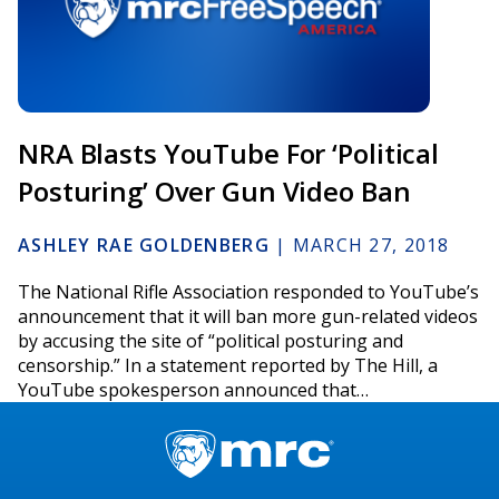
NRA Blasts YouTube For ‘Political
Posturing’ Over Gun Video Ban
ASHLEY RAE GOLDENBERG
|
MARCH 27, 2018
The National Rifle Association responded to YouTube’s
announcement that it will ban more gun-related videos
by accusing the site of “political posturing and
censorship.” In a statement reported by The Hill, a
YouTube spokesperson announced that…