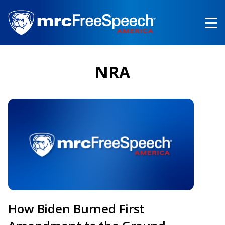
Skip
to
main
content
NRA
How Biden Burned First