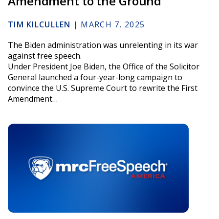
Amendment to the Ground
TIM KILCULLEN
|
MARCH 7, 2025
The Biden administration was unrelenting in its war
against free speech.
Under President Joe Biden, the Office of the Solicitor
General launched a four-year-long campaign to
convince the U.S. Supreme Court to rewrite the First
Amendment…