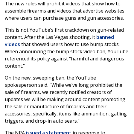
The new rules will prohibit videos that show how to
assemble firearms and videos that advertise websites
where users can purchase guns and gun accessories.
This is not YouTube’s first crackdown on gun-related
content. After the Las Vegas shooting, it
banned
videos
that showed users how to use bump stocks.
When announcing the bump stock video ban, YouTube
referenced its policy against “harmful and dangerous
content.”
On the new, sweeping ban, the YouTube
spokesperson said, “While we’ve long prohibited the
sale of firearms, we recently notified creators of
updates we will be making around content promoting
the sale or manufacture of firearms and their
accessories, specifically, items like ammunition, gatling
triggers, and drop-in auto sears.”
The NRA
issued a statement
in response to