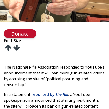
Donate
Font Size
The National Rifle Association responded to YouTube’s
announcement that it will ban more gun-related videos
by accusing the site of “political posturing and
censorship.”
In a statement
reported by
The Hill
, a YouTube
spokesperson announced that starting next month,
the site will broaden its ban on gun-related content.