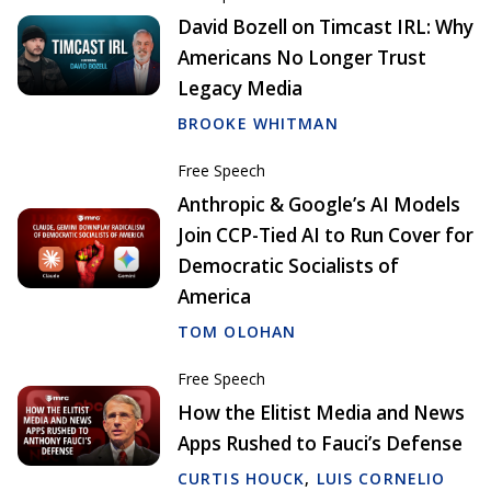
David Bozell on Timcast IRL: Why
Americans No Longer Trust
Legacy Media
BROOKE WHITMAN
Free Speech
Anthropic & Google’s AI Models
Join CCP-Tied AI to Run Cover for
Democratic Socialists of
America
TOM OLOHAN
Free Speech
How the Elitist Media and News
Apps Rushed to Fauci’s Defense
CURTIS HOUCK
,
LUIS CORNELIO