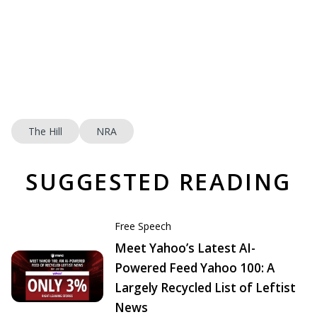
The Hill
NRA
SUGGESTED READING
Free Speech
Meet Yahoo’s Latest AI-
Powered Feed Yahoo 100: A
Largely Recycled List of Leftist
News