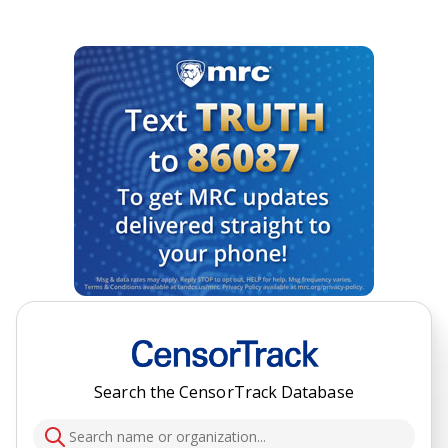
Search the CensorTrack Database