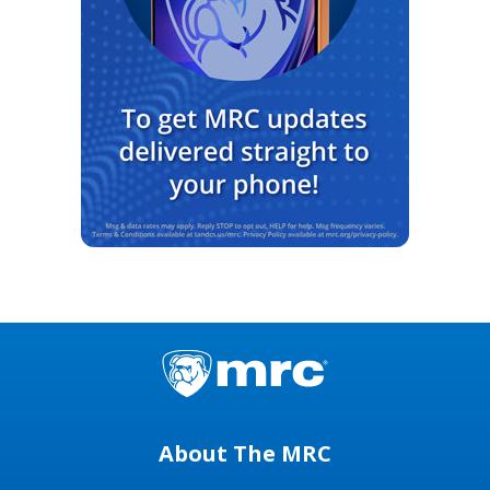
About The MRC