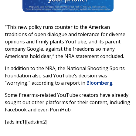
“This new policy runs counter to the American
traditions of open dialogue and tolerance for diverse
opinions and firmly plants YouTube, and its parent
company Google, against the freedoms so many
Americans hold dear,” the NRA statement concluded.
In addition to the NRA, the National Shooting Sports
Foundation also said YouTube’s decision was
“worrying,” according to a report in
Bloomberg
.
Some firearms-related YouTube creators have already
sought out other platforms for their content, including
Facebook and even PornHub.
[ads:im:1][ads:im:2]