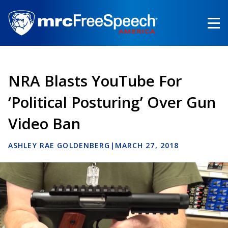
Skip
to
main
content
NRA Blasts YouTube For
‘Political Posturing’ Over Gun
Video Ban
ASHLEY RAE GOLDENBERG
|
MARCH 27, 2018