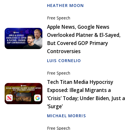
HEATHER MOON
Free Speech
Apple News, Google News
Overlooked Platner & El-Sayed,
But Covered GOP Primary
Controversies
LUIS CORNELIO
Free Speech
Tech Titan Media Hypocrisy
Exposed: Illegal Migrants a
‘Crisis’ Today; Under Biden, Just a
‘Surge’
MICHAEL MORRIS
Free Speech