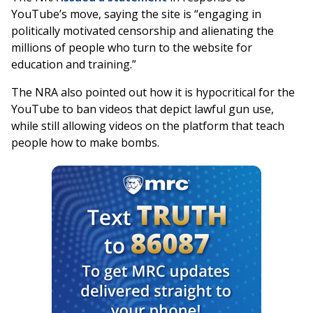
YouTube’s move, saying the site is “engaging in
politically motivated censorship and alienating the
millions of people who turn to the website for
education and training.”
The NRA also pointed out how it is hypocritical for the
YouTube to ban videos that depict lawful gun use,
while still allowing videos on the platform that teach
people how to make bombs.