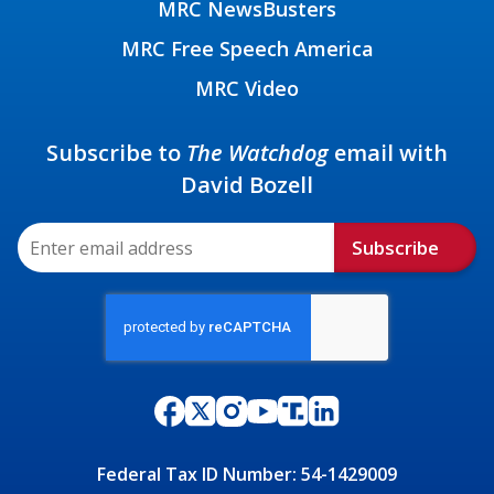
MRC NewsBusters
MRC Free Speech America
MRC Video
Subscribe to
The Watchdog
email with
David Bozell
Subscribe
Federal Tax ID Number: 54-1429009