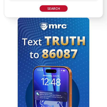
SEARCH