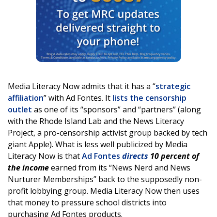
Media Literacy Now admits that it has a “
strategic
affiliation
” with Ad Fontes. It
lists the censorship
outlet
as one of its “sponsors” and “partners” (along
with the Rhode Island Lab and the News Literacy
Project, a pro-censorship activist group backed by tech
giant Apple). What is less well publicized by Media
Literacy Now is that
Ad Fontes
directs
10 percent of
the income
earned from its “News Nerd and News
Nurturer Memberships” back to the supposedly non-
profit lobbying group. Media Literacy Now then uses
that money to pressure school districts into
purchasing Ad Fontes products.