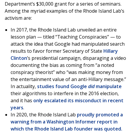
Department’s $30,000 grant for a series of seminars.
Among the myriad examples of the Rhode Island Lab’s
activism are:
In 2017, the Rhode Island Lab unveiled an entire
lesson plan — titled “Teaching Conspiracies” — to
attack the idea that Google had manipulated search
results to favor former Secretary of State
Hillary
Clinton
’s presidential campaign, disparaging a video
documenting the bias as coming from “a noted
conspiracy theorist” who “was making money from
the entertainment value of an anti-Hillary message.”
In actuality,
studies found Google
did
manipulate
their algorithms to interfere in the 2016 election,
and it has
only escalated its misconduct in recent
years
.
In 2020, the Rhode Island Lab
proudly promoted a
warning from a
Washington Informer report in
which the Rhode Island Lab founder was quoted.