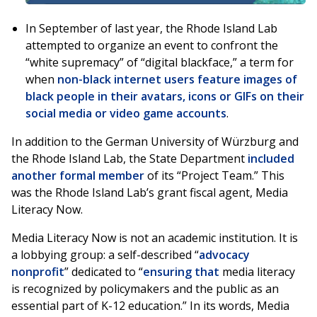
In September of last year, the Rhode Island Lab
attempted to organize an event to confront the
“white supremacy” of “digital blackface,” a term for
when
non-black internet users feature images of
black people in their avatars, icons or GIFs on their
social media or video game accounts
.
In addition to the German University of Würzburg and
the Rhode Island Lab, the State Department
included
another formal member
of its “Project Team.” This
was the Rhode Island Lab’s grant fiscal agent, Media
Literacy Now.
Media Literacy Now is not an academic institution. It is
a lobbying group: a self-described “
advocacy
nonprofit
” dedicated to “
ensuring that
media literacy
is recognized by policymakers and the public as an
essential part of K-12 education.” In its words, Media