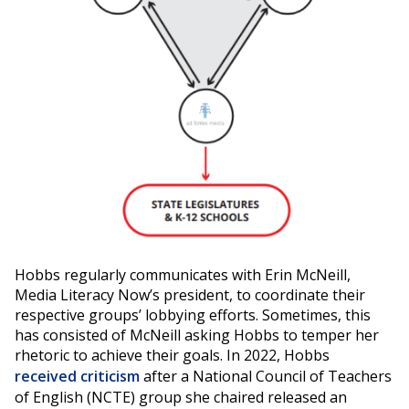
Hobbs regularly communicates with Erin McNeill,
Media Literacy Now’s president, to coordinate their
respective groups’ lobbying efforts. Sometimes, this
has consisted of McNeill asking Hobbs to temper her
rhetoric to achieve their goals. In 2022, Hobbs
received criticism
after a National Council of Teachers
of English (NCTE) group she chaired released an