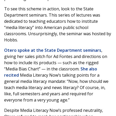
To see this scheme in action, look to the State
Department seminars. This series of lectures was
dedicated to teaching educators how to institute
“media literacy” into American public school
classrooms. Unsurprisingly, the seminar was hosted by
Hobbs.
Otero spoke at the State Department seminars
,
giving her sales pitch for Ad Fontes and directions on
how to include its products — such as the rigged
“Media Bias Chart” — in the classroom.
She also
recited
Media Literacy Now’s talking points for a
general media literacy mandate: “Now, how should we
teach media literacy and news literacy? Of course, in,
like, full semesters and years and required for
everyone from a very young age.”
Despite Media Literacy Now’s professed neutrality,