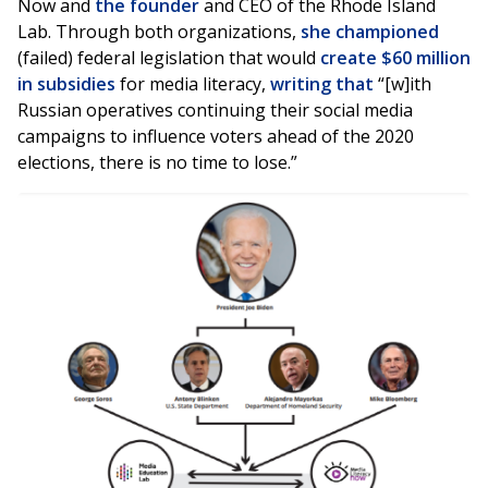
Now and
the founder
and CEO of the Rhode Island
Lab. Through both organizations,
she championed
(failed) federal legislation that would
create $60 million
in subsidies
for media literacy,
writing that
“[w]ith
Russian operatives continuing their social media
campaigns to influence voters ahead of the 2020
elections, there is no time to lose.”