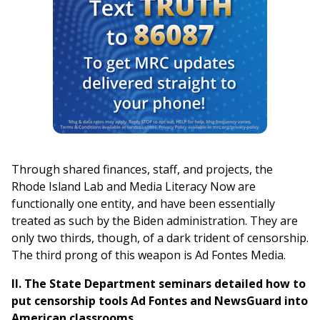
Through shared finances, staff, and projects, the
Rhode Island Lab and Media Literacy Now are
functionally one entity, and have been essentially
treated as such by the Biden administration. They are
only two thirds, though, of a dark trident of censorship.
The third prong of this weapon is Ad Fontes Media.
II.
The State Department seminars detailed how to
put censorship tools Ad Fontes and NewsGuard into
American classrooms.