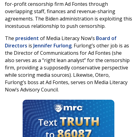
for-profit censorship firm Ad Fontes through
overlapping staff, finances and revenue-sharing
agreements. The Biden administration is exploiting this
incestuous relationship to push censorship.
The
president
of Media Literacy Now’s
Board of
Directors
is
Jennifer Furlong
. Furlong’s other job is as
the Director of Communications for Ad Fontes (she
also serves as a “right lean analyst” for the censorship
firm, providing a supposedly conservative perspective
while scoring media sources). Likewise, Otero,
Furlong’s boss at Ad Fontes, serves on Media Literacy
Now’s Advisory Council.