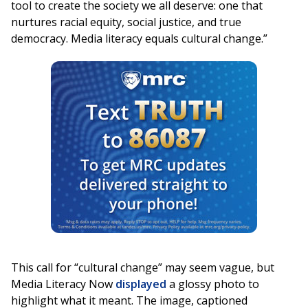
tool to create the society we all deserve: one that
nurtures racial equity, social justice, and true
democracy. Media literacy equals cultural change.”
This call for “cultural change” may seem vague, but
Media Literacy Now
displayed
a glossy photo to
highlight what it meant. The image, captioned