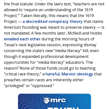
the final statute. Under the law’s text, “teachers are not
allowed to ‘require an understanding of the 1619
Project.’” Taken literally, this means that the 1619
Project —
a discredited conspiracy theory
that claims
America’s founding was meant to preserve slavery — is
not mandated. A few months later, McNeill and Hobbs
emailed each other
during the morning hours of
Texas’s next legislative session, expressing dismay
concerning the state’s new “media literacy” bill, even
though it expanded professional development
opportunities for “media literacy” educators. The
reason? None of those funds could go to teaching
“critical race theory,” a
hateful, Marxist ideology
that
preaches certain races are inherently either
“privileged” or “oppressed.”