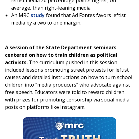
leftist media 26 percentage points higher, on
average, than right-leaning media.
An MRC
study
found that Ad Fontes favors leftist
media by a two to one margin.
A session of the State Department seminars
centered on how to train children as political
activists.
The curriculum pushed in this session
included lessons promoting street protests for leftist
causes and detailed instructions on how to turn school
children into “media producers” who advocate against
free speech. Educators were told to reward children
with prizes for promoting censorship via social media
posts on platforms like Instagram.