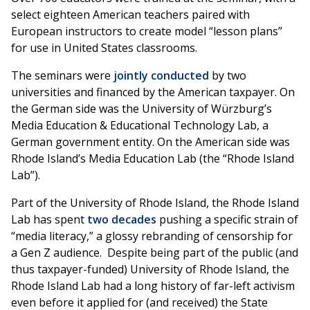
select eighteen American teachers paired with
European instructors to create model “lesson plans”
for use in United States classrooms.
The seminars were
jointly conducted
by two
universities and financed by the American taxpayer. On
the German side was the University of Würzburg’s
Media Education & Educational Technology Lab, a
German government entity. On the American side was
Rhode Island’s Media Education Lab (the “Rhode Island
Lab”).
Part of the University of Rhode Island, the Rhode Island
Lab has spent
two decades
pushing a specific strain of
“media literacy,” a glossy rebranding of censorship for
a Gen Z audience. Despite being part of the public (and
thus taxpayer-funded) University of Rhode Island, the
Rhode Island Lab had a long history of far-left activism
even before it applied for (and received) the State