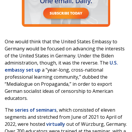
One would think that the United States Embassy to
Germany would be focused on advancing the interests
of the United States in Germany. Under the Biden
administration, though, it was the reverse. The
U.S.
embassy set up
a “year-long, cross-national
professional learning community,” dubbed the
“Medialogue on Propaganda,” in order to export
German socialist ideas of censorship to American
educators.
The
series of seminars
, which consisted of eleven
segments and stretched from June of 2021 to April of
2022, were hosted
virtually
out of Würzburg, Germany.
Over 700 educators were trained at the seminar, with a