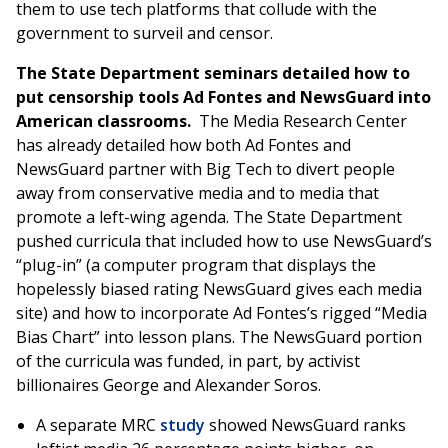
them to use tech platforms that collude with the
government to surveil and censor.
The State Department seminars detailed how to
put censorship tools Ad Fontes and NewsGuard into
American classrooms.
The Media Research Center
has already detailed how both Ad Fontes and
NewsGuard partner with Big Tech to divert people
away from conservative media and to media that
promote a left-wing agenda. The State Department
pushed curricula that included how to use NewsGuard’s
“plug-in” (a computer program that displays the
hopelessly biased rating NewsGuard gives each media
site) and how to incorporate Ad Fontes’s rigged “Media
Bias Chart” into lesson plans. The NewsGuard portion
of the curricula was funded, in part, by activist
billionaires George and Alexander Soros.
A separate MRC
study
showed NewsGuard ranks