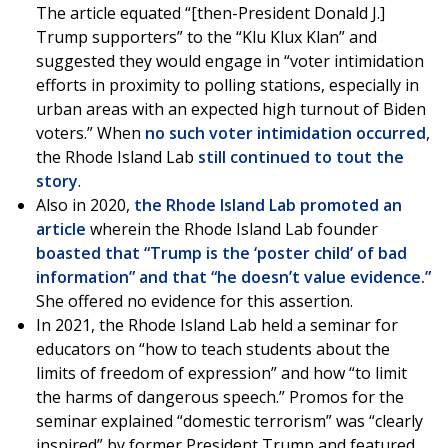
The article equated “[then-President Donald J.]
Trump supporters” to the “Klu Klux Klan” and
suggested they would engage in “voter intimidation
efforts in proximity to polling stations, especially in
urban areas with an expected high turnout of Biden
voters.” When
no such voter intimidation occurred
,
the Rhode Island Lab
still continued to tout the
story
.
Also in 2020,
the Rhode Island Lab promoted an
article
wherein the Rhode Island Lab founder
boasted that “Trump is the ‘poster child’ of bad
information” and that “he doesn’t value evidence.”
She offered no evidence for this assertion.
In 2021, the Rhode Island Lab held a seminar for
educators on “how to teach students about the
limits of freedom of expression” and how “to limit
the harms of dangerous speech.” Promos for the
seminar explained “domestic terrorism” was “clearly
inspired” by former President Trump and featured