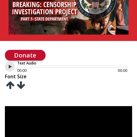
Donate
Text Audio
00:00
00:00
Font Size