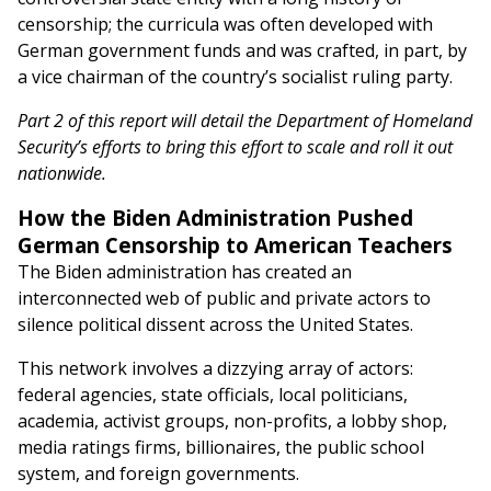
censorship; the curricula was often developed with
German government funds and was crafted, in part, by
a vice chairman of the country’s socialist ruling party.
Part 2 of this report will detail the Department of Homeland
Security’s efforts to bring this effort to scale and roll it out
nationwide.
How the Biden Administration Pushed
German Censorship to American Teachers
The Biden administration has created an
interconnected web of public and private actors to
silence political dissent across the United States.
This network involves a dizzying array of actors:
federal agencies, state officials, local politicians,
academia, activist groups, non-profits, a lobby shop,
media ratings firms, billionaires, the public school
system, and foreign governments.