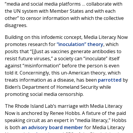
“media and social media platforms … collaborate with
the UN system with Member States and with each
other” to censor information with which the collective
disagrees.
Building on this infodemic concept, Media Literacy Now
promotes research for
“inoculation” theory
, which
posits that “[j]ust as vaccines generate antibodies to
resist future viruses,” a society can “inoculate” itself
against “misinformation” before the person is even
told it. Concerningly, this un-American theory, which
treats information as a disease, has been
parrotted
by
Biden’s Department of Homeland Security while
promoting social media censorship.
The Rhode Island Lab’s marriage with Media Literacy
Now is anchored by Renee Hobbs. A fixture of the paid
speaking circuit as an expert in “media literacy,” Hobbs
is both
an advisory board member
for Media Literacy