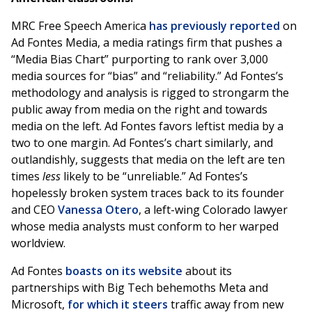
MRC Free Speech America
has previously reported
on
Ad Fontes Media, a media ratings firm that pushes a
“Media Bias Chart” purporting to rank over 3,000
media sources for “bias” and “reliability.” Ad Fontes’s
methodology and analysis is rigged to strongarm the
public away from media on the right and towards
media on the left. Ad Fontes favors leftist media by a
two to one margin. Ad Fontes’s chart similarly, and
outlandishly, suggests that media on the left are ten
times
less
likely to be “unreliable.” Ad Fontes’s
hopelessly broken system traces back to its founder
and CEO
Vanessa Otero
, a left-wing Colorado lawyer
whose media analysts must conform to her warped
worldview.
Ad Fontes
boasts on its website
about its
partnerships with Big Tech behemoths Meta and
Microsoft,
for which it steers
traffic away from new