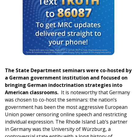
The State Department seminars were co-hosted by
a German government institution and focused on
bringing German indoctrination strategies into
American classrooms.
It is noteworthy that Germany
was chosen to co-host the seminars: the nation’s
government has been the most aggressive European
Union power censoring online speech and restricting
individual expression. The Rhode Island Lab’s partner
in Germany was the University of Würzburg, a
controversial state entity with a long history of