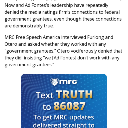
Now and Ad Fontes’s leadership have repeatedly
denied the media ratings firm’s connections to federal
government grantees, even though these connections
are demonstrably true.
MRC Free Speech America interviewed Furlong and
Otero and asked whether they worked with any
“government grantees.” Otero vociferously denied that
they did, insisting “we [Ad Fontes] don’t work with any
government grantees.”