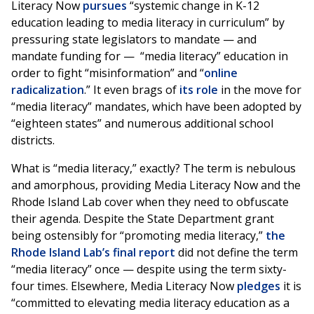
Literacy Now
pursues
“systemic change in K-12
education leading to media literacy in curriculum” by
pressuring state legislators to mandate — and
mandate funding for — “media literacy” education in
order to fight “misinformation” and “
online
radicalization
.” It even brags of
its role
in the move for
“media literacy” mandates, which have been adopted by
“eighteen states” and numerous additional school
districts.
What is “media literacy,” exactly? The term is nebulous
and amorphous, providing Media Literacy Now and the
Rhode Island Lab cover when they need to obfuscate
their agenda. Despite the State Department grant
being ostensibly for “promoting media literacy,”
the
Rhode Island Lab’s final report
did not define the term
“media literacy” once — despite using the term sixty-
four times. Elsewhere, Media Literacy Now
pledges
it is
“committed to elevating media literacy education as a