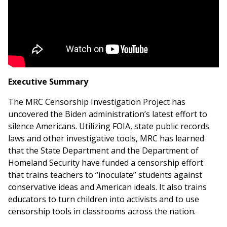
Executive Summary
The MRC Censorship Investigation Project has
uncovered the Biden administration’s latest effort to
silence Americans. Utilizing FOIA, state public records
laws and other investigative tools, MRC has learned
that the State Department and the Department of
Homeland Security have funded a censorship effort
that trains teachers to “inoculate” students against
conservative ideas and American ideals. It also trains
educators to turn children into activists and to use
censorship tools in classrooms across the nation.