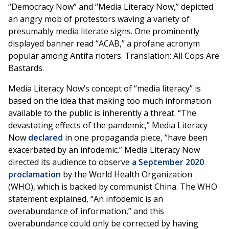
“Democracy Now” and “Media Literacy Now,” depicted
an angry mob of protestors waving a variety of
presumably media literate signs. One prominently
displayed banner read “ACAB,” a profane acronym
popular among Antifa rioters. Translation: All Cops Are
Bastards.
Media Literacy Now’s concept of “media literacy” is
based on the idea that making too much information
available to the public is inherently a threat. “The
devastating effects of the pandemic,” Media Literacy
Now
declared
in one propaganda piece, “have been
exacerbated by an infodemic.” Media Literacy Now
directed its audience to observe
a September 2020
proclamation
by the World Health Organization
(WHO), which is backed by communist China. The WHO
statement explained, “An infodemic is an
overabundance of information,” and this
overabundance could only be corrected by having