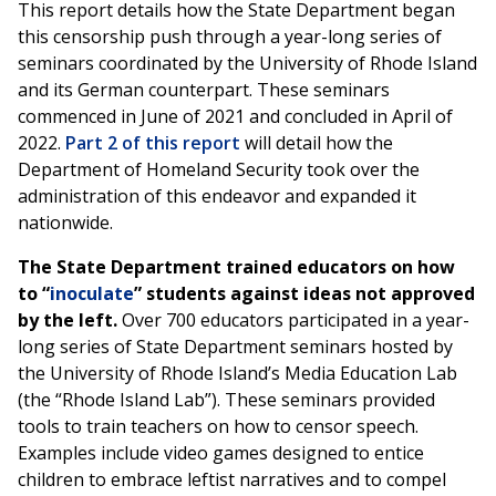
This report details how the State Department began
this censorship push through a year-long series of
seminars coordinated by the University of Rhode Island
and its German counterpart. These seminars
commenced in June of 2021 and concluded in April of
2022.
Part 2 of this report
will detail how the
Department of Homeland Security took over the
administration of this endeavor and expanded it
nationwide.
The State Department trained educators on how
to “
inoculate
” students against ideas not approved
by the left.
Over 700 educators participated in a year-
long series of State Department seminars hosted by
the University of Rhode Island’s Media Education Lab
(the “Rhode Island Lab”). These seminars provided
tools to train teachers on how to censor speech.
Examples include video games designed to entice
children to embrace leftist narratives and to compel