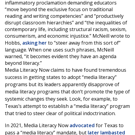
inflammatory proclamation demanding educators
“move beyond the exclusive focus on traditional
reading and writing competencies” and “productively
disrupt classroom hierarchies” and “the inequalities of
contemporary life, including structural racism, sexism,
consumerism, and economic injustice.” McNeill wrote to
Hobbs,
asking her
to “steer away from this sort of”
language. When one uses such phrases, McNeill
warned, “it becomes evident they have an agenda
beyond literacy.”
Media Literacy Now claims to have found tremendous
success in getting states to adopt “media literacy”
programs but its leaders apparently disapprove of
media literacy programs that don’t promote the type of
systemic changes they seek. Look, for example, to
Texas’s attempt to establish a “media literacy” program
that tried to steer clear of political indoctrination.
In 2021, Media Literacy Now
advocated
for Texas to
pass a “media literacy” mandate, but
later lambasted