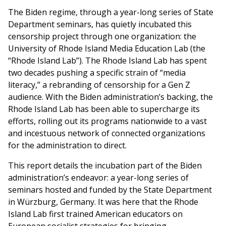
The Biden regime, through a year-long series of State
Department seminars, has quietly incubated this
censorship project through one organization: the
University of Rhode Island Media Education Lab (the
“Rhode Island Lab”). The Rhode Island Lab has spent
two decades pushing a specific strain of “media
literacy,” a rebranding of censorship for a Gen Z
audience. With the Biden administration’s backing, the
Rhode Island Lab has been able to supercharge its
efforts, rolling out its programs nationwide to a vast
and incestuous network of connected organizations
for the administration to direct.
This report details the incubation part of the Biden
administration’s endeavor: a year-long series of
seminars hosted and funded by the State Department
in Würzburg, Germany. It was here that the Rhode
Island Lab first trained American educators on