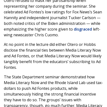
Otero refused to mask her partisanship when
representing her company during the seminar. She
celebrated Ad Fontes’s low ratings for Fox News’s Sean
Hannity and independent journalist Tucker Carlson —
both noted critics of the Biden administration — while
emphasizing the higher score given to
disgraced
left-
wing newscaster Chris Cuomo.
At no point in the lecture did either Otero or Hobbs
disclose the financial ties between Media Literacy Now
and Ad Fontes, or that Media Literacy Now would likely
tangibly benefit from the educators’ subscribing to Ad
Fontes.
The State Department seminar demonstrated how
Media Literacy Now and the Rhode Island Lab used tax-
dollars to push Ad Fontes products, while
simultaneously hiding the strong financial incentive
they have to do so. The groups’ issues with
transparency, though, go much further. Media Literacy