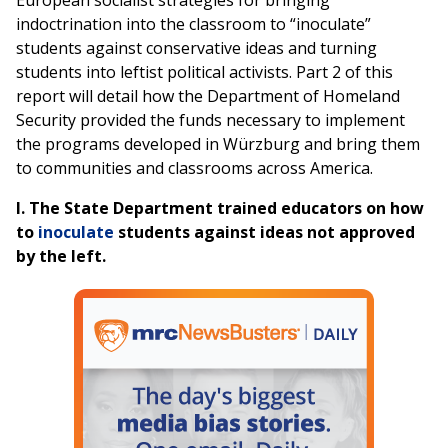
European socialist strategies for bringing
indoctrination into the classroom to “inoculate”
students against conservative ideas and turning
students into leftist political activists. Part 2 of this
report will detail how the Department of Homeland
Security provided the funds necessary to implement
the programs developed in Würzburg and bring them
to communities and classrooms across America.
I.
The State Department trained educators on how
to
inoculate
students against ideas not approved
by the left.