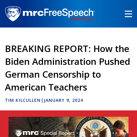
Skip
to
main
content
BREAKING REPORT: How the
Biden Administration Pushed
German Censorship to
American Teachers
TIM KILCULLEN
|
JANUARY 9, 2024