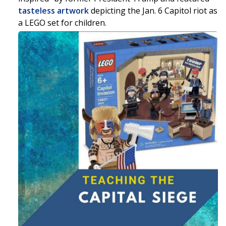
tasteless artwork
depicting the Jan. 6 Capitol riot as
a LEGO set for children.