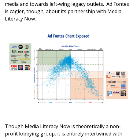
media and towards left-wing legacy outlets. Ad Fontes
is cagier, though, about its partnership with Media
Literacy Now.
Though Media Literacy Now is theoretically a non-
profit lobbying group, it is entirely intertwined with