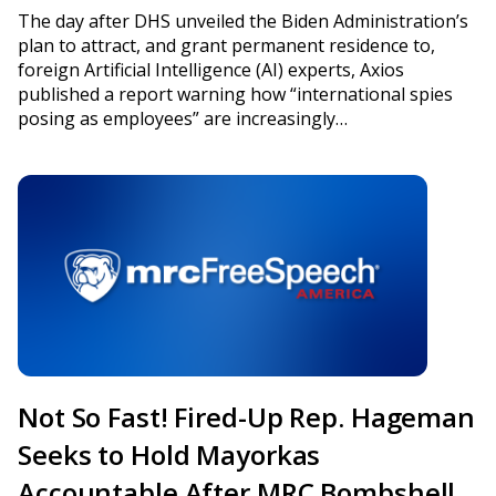
The day after DHS unveiled the Biden Administration’s
plan to attract, and grant permanent residence to,
foreign Artificial Intelligence (AI) experts, Axios
published a report warning how “international spies
posing as employees” are increasingly…
Not So Fast! Fired-Up Rep. Hageman
Seeks to Hold Mayorkas
Accountable After MRC Bombshell