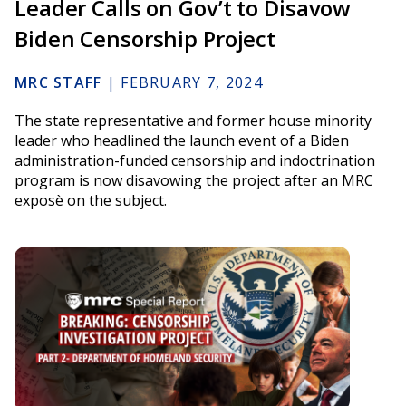
Leader Calls on Gov’t to Disavow
Biden Censorship Project
MRC STAFF
|
FEBRUARY 7, 2024
The state representative and former house minority
leader who headlined the launch event of a Biden
administration-funded censorship and indoctrination
program is now disavowing the project after an MRC
exposè on the subject.