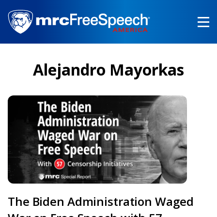
Skip
to
main
content
Alejandro Mayorkas
The Biden Administration Waged