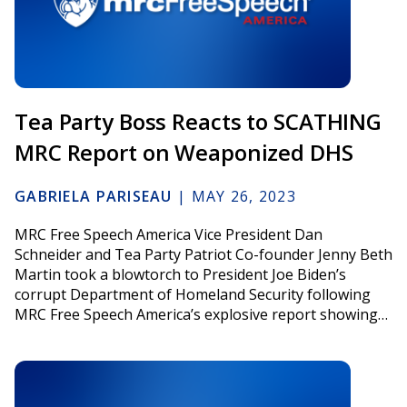
Tea Party Boss Reacts to SCATHING
MRC Report on Weaponized DHS
GABRIELA PARISEAU
|
MAY 26, 2023
MRC Free Speech America Vice President Dan
Schneider and Tea Party Patriot Co-founder Jenny Beth
Martin took a blowtorch to President Joe Biden’s
corrupt Department of Homeland Security following
MRC Free Speech America’s explosive report showing…