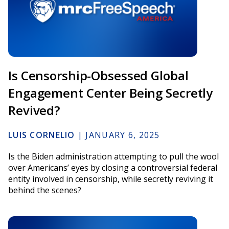
Is Censorship-Obsessed Global
Engagement Center Being Secretly
Revived?
LUIS CORNELIO
|
JANUARY 6, 2025
Is the Biden administration attempting to pull the wool
over Americans’ eyes by closing a controversial federal
entity involved in censorship, while secretly reviving it
behind the scenes?