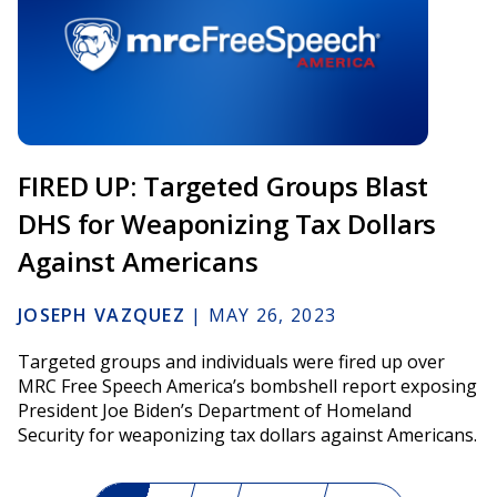
FIRED UP: Targeted Groups Blast
DHS for Weaponizing Tax Dollars
Against Americans
JOSEPH VAZQUEZ
|
MAY 26, 2023
Targeted groups and individuals were fired up over
MRC Free Speech America’s bombshell report exposing
President Joe Biden’s Department of Homeland
Security for weaponizing tax dollars against Americans.
Pagination