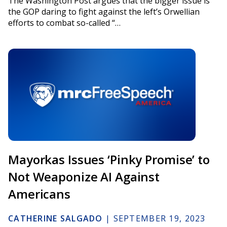
The Washington Post argues that the bigger issue is
the GOP daring to fight against the left’s Orwellian
efforts to combat so-called “…
Mayorkas Issues ‘Pinky Promise’ to
Not Weaponize AI Against
Americans
CATHERINE SALGADO
|
SEPTEMBER 19, 2023