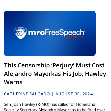
This Censorship ‘Perjury’ Must Cost
Alejandro Mayorkas His Job, Hawley
Warns
CATHERINE SALGADO
|
AUGUST 30, 2024
Sen. Josh Hawley (R-MO) has called for Homeland
Security Secretary Alejandro Mayorkas to be fired over