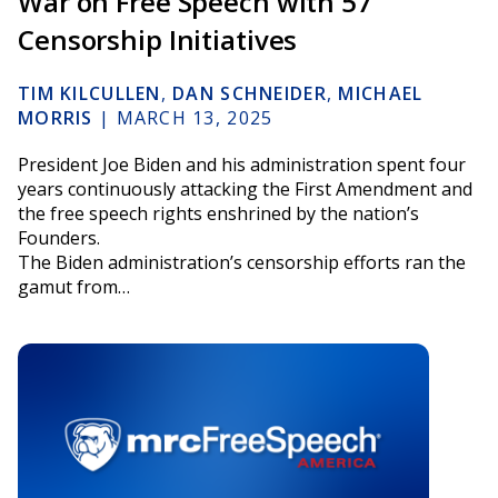
War on Free Speech with 57
Censorship Initiatives
TIM KILCULLEN
,
DAN SCHNEIDER
,
MICHAEL
MORRIS
|
MARCH 13, 2025
President Joe Biden and his administration spent four
years continuously attacking the First Amendment and
the free speech rights enshrined by the nation’s
Founders.
The Biden administration’s censorship efforts ran the
gamut from…