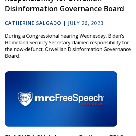
Disinformation Governance Board
CATHERINE SALGADO
|
JULY 26, 2023
During a Congressional hearing Wednesday, Biden’s
Homeland Security Secretary claimed responsibility for
the now-defunct, Orwellian Disinformation Governance
Board.