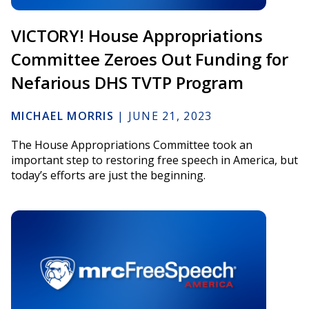
VICTORY! House Appropriations
Committee Zeroes Out Funding for
Nefarious DHS TVTP Program
MICHAEL MORRIS
|
JUNE 21, 2023
The House Appropriations Committee took an
important step to restoring free speech in America, but
today’s efforts are just the beginning.