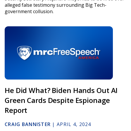
alleged false testimony surrounding Big Tech-
government collusion.
He Did What? Biden Hands Out AI
Green Cards Despite Espionage
Report
CRAIG BANNISTER
|
APRIL 4, 2024