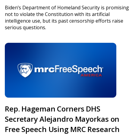
Biden’s Department of Homeland Security is promising
not to violate the Constitution with its artificial
intelligence use, but its past censorship efforts raise
serious questions.
Rep. Hageman Corners DHS
Secretary Alejandro Mayorkas on
Free Speech Using MRC Research