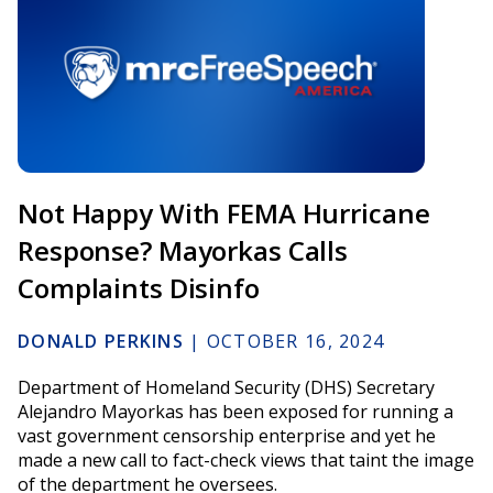
Not Happy With FEMA Hurricane
Response? Mayorkas Calls
Complaints Disinfo
DONALD PERKINS
|
OCTOBER 16, 2024
Department of Homeland Security (DHS) Secretary
Alejandro Mayorkas has been exposed for running a
vast government censorship enterprise and yet he
made a new call to fact-check views that taint the image
of the department he oversees.