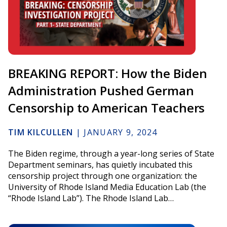
BREAKING REPORT: How the Biden
Administration Pushed German
Censorship to American Teachers
TIM KILCULLEN
|
JANUARY 9, 2024
The Biden regime, through a year-long series of State
Department seminars, has quietly incubated this
censorship project through one organization: the
University of Rhode Island Media Education Lab (the
“Rhode Island Lab”). The Rhode Island Lab…