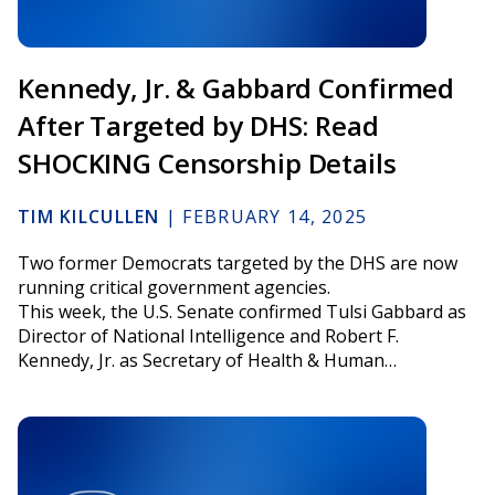
Kennedy, Jr. & Gabbard Confirmed
After Targeted by DHS: Read
SHOCKING Censorship Details
TIM KILCULLEN
|
FEBRUARY 14, 2025
Two former Democrats targeted by the DHS are now
running critical government agencies.
This week, the U.S. Senate confirmed Tulsi Gabbard as
Director of National Intelligence and Robert F.
Kennedy, Jr. as Secretary of Health & Human…