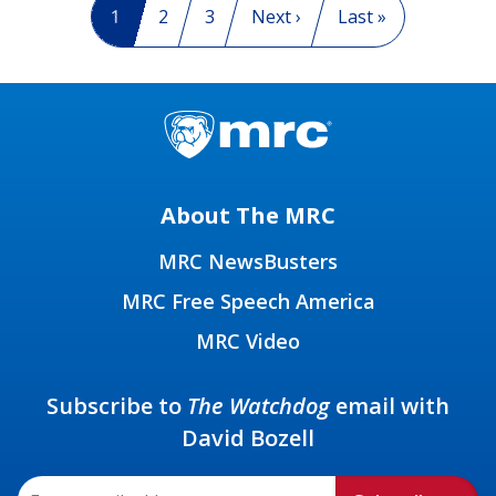
Current page
1
Page
2
Page
3
Next page
Next ›
Last page
Last »
About The MRC
MRC NewsBusters
MRC Free Speech America
MRC Video
Subscribe to
The Watchdog
email with
David Bozell