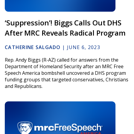
‘Suppression’! Biggs Calls Out DHS
After MRC Reveals Radical Program
CATHERINE SALGADO
|
JUNE 6, 2023
Rep. Andy Biggs (R-AZ) called for answers from the
Department of Homeland Security after an MRC Free
Speech America bombshell uncovered a DHS program
funding groups that targeted conservatives, Christians
and Republicans.