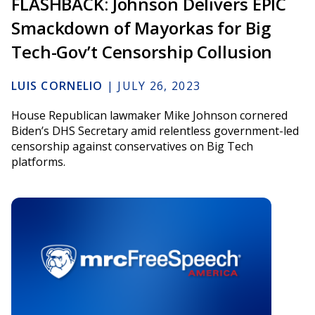
FLASHBACK: Johnson Delivers EPIC
Smackdown of Mayorkas for Big
Tech-Gov’t Censorship Collusion
LUIS CORNELIO
|
JULY 26, 2023
House Republican lawmaker Mike Johnson cornered
Biden’s DHS Secretary amid relentless government-led
censorship against conservatives on Big Tech
platforms.