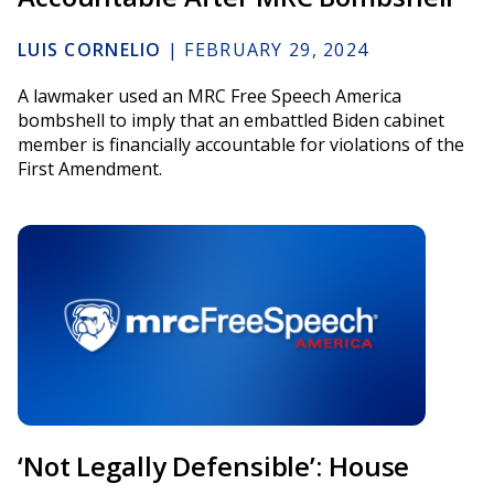
LUIS CORNELIO
|
FEBRUARY 29, 2024
A lawmaker used an MRC Free Speech America
bombshell to imply that an embattled Biden cabinet
member is financially accountable for violations of the
First Amendment.
‘Not Legally Defensible’: House