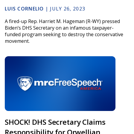
LUIS CORNELIO
|
JULY 26, 2023
A fired-up Rep. Harriet M. Hageman (R-WY) pressed
Biden’s DHS Secretary on an infamous taxpayer-
funded program seeking to destroy the conservative
movement.
SHOCK! DHS Secretary Claims
Responsibility for Orwellian