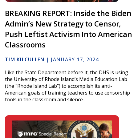
BREAKING REPORT: Inside the Biden
Admin’s New Strategy to Censor,
Push Leftist Activism Into American
Classrooms
TIM KILCULLEN
|
JANUARY 17, 2024
Like the State Department before it, the DHS is using
the University of Rhode Island’s Media Education Lab
(the “Rhode Island Lab”) to accomplish its anti-
American goals of training teachers to use censorship
tools in the classroom and silence…