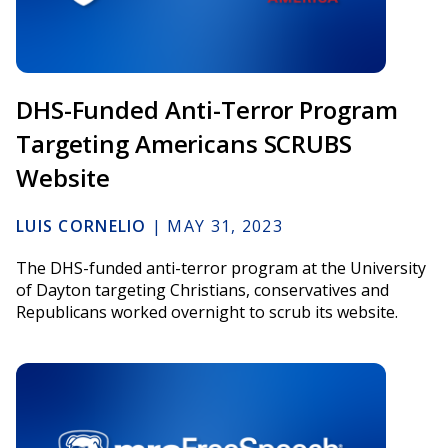
DHS-Funded Anti-Terror Program
Targeting Americans SCRUBS
Website
LUIS CORNELIO
|
MAY 31, 2023
The DHS-funded anti-terror program at the University
of Dayton targeting Christians, conservatives and
Republicans worked overnight to scrub its website.