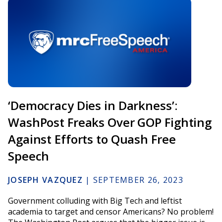
‘Democracy Dies in Darkness’:
WashPost Freaks Over GOP Fighting
Against Efforts to Quash Free
Speech
JOSEPH VAZQUEZ
|
SEPTEMBER 26, 2023
Government colluding with Big Tech and leftist
academia to target and censor Americans? No problem!