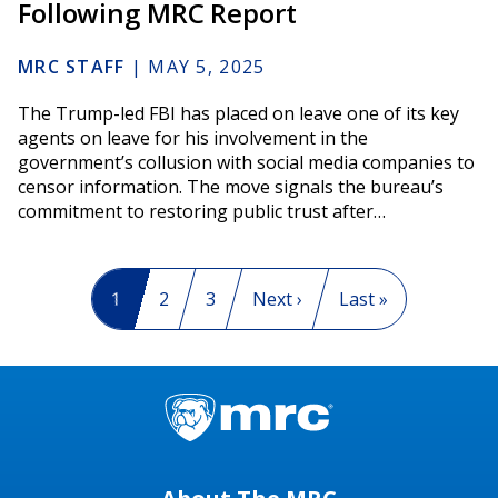
Following MRC Report
MRC STAFF
|
MAY 5, 2025
The Trump-led FBI has placed on leave one of its key
agents on leave for his involvement in the
government’s collusion with social media companies to
censor information. The move signals the bureau’s
commitment to restoring public trust after…
Pagination
Current page
1
Page
2
Page
3
Next page
Next ›
Last page
Last »