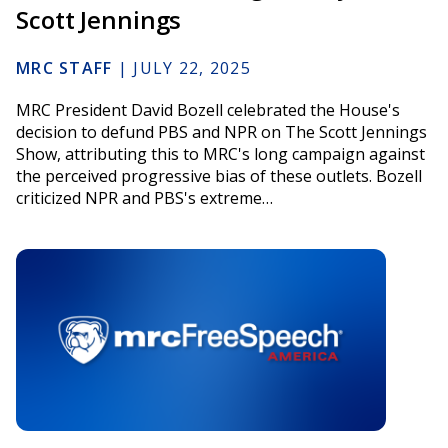
Scott Jennings
MRC STAFF
|
JULY 22, 2025
MRC President David Bozell celebrated the House's
decision to defund PBS and NPR on The Scott Jennings
Show, attributing this to MRC's long campaign against
the perceived progressive bias of these outlets. Bozell
criticized NPR and PBS's extreme…