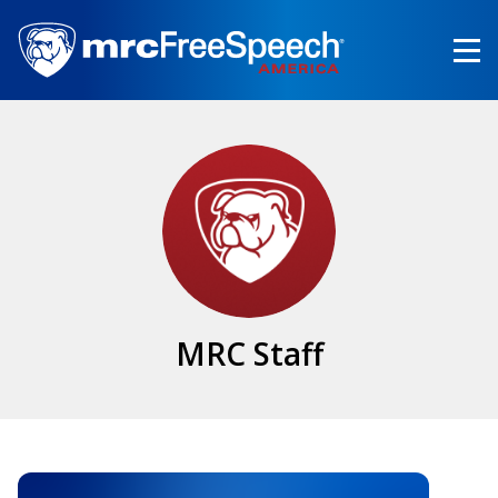
Skip
to
main
content
MRC Staff