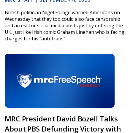
MRC STAFF
|
SEPTEMBER 4, 2025
British politician Nigel Farage warned Americans on
Wednesday that they too could also face censorship
and arrest for social media posts just by entering the
UK. Just like Irish comic Graham Linehan who is facing
charges for his “anti-trans”…
MRC President David Bozell Talks
About PBS Defunding Victory with