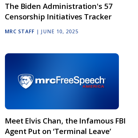
The Biden Administration's 57
Censorship Initiatives Tracker
MRC STAFF
|
JUNE 10, 2025
Meet Elvis Chan, the Infamous FBI
Agent Put on ‘Terminal Leave’