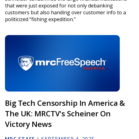
that were just exposed for not only debanking
customers but also handing over customer info to a
politicized “fishing expedition.”
Big Tech Censorship In America &
The UK: MRCTV's Scheiner On
Victory News