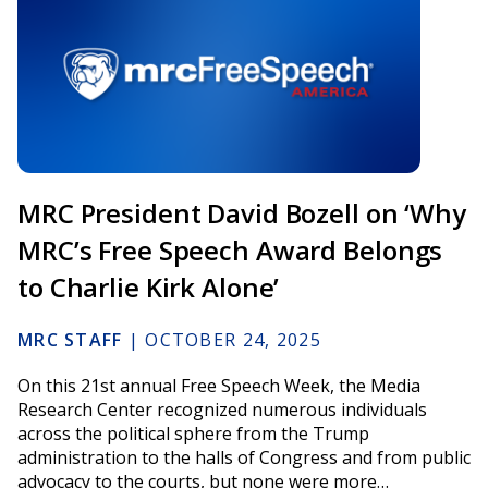
MRC President David Bozell on ‘Why
MRC’s Free Speech Award Belongs
to Charlie Kirk Alone’
MRC STAFF
|
OCTOBER 24, 2025
On this 21st annual Free Speech Week, the Media
Research Center recognized numerous individuals
across the political sphere from the Trump
administration to the halls of Congress and from public
advocacy to the courts, but none were more…