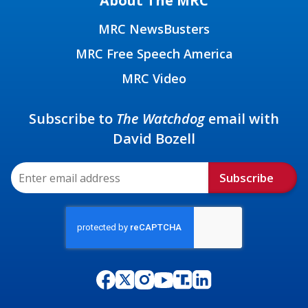
About The MRC
MRC NewsBusters
MRC Free Speech America
MRC Video
Subscribe to
The Watchdog
email with
David Bozell
Subscribe