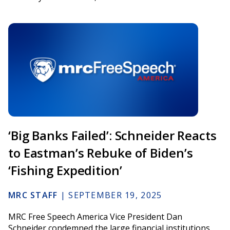
‘Big Banks Failed’: Schneider Reacts
to Eastman’s Rebuke of Biden’s
‘Fishing Expedition’
MRC STAFF
|
SEPTEMBER 19, 2025
MRC Free Speech America Vice President Dan
Schneider condemned the large financial institutions