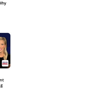
 Why
ont
ng