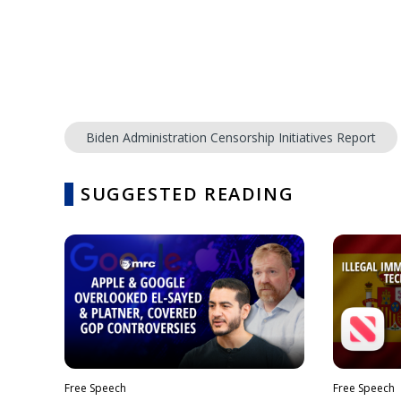
Biden Administration Censorship Initiatives Report
SUGGESTED READING
Free Speech
Free Speech