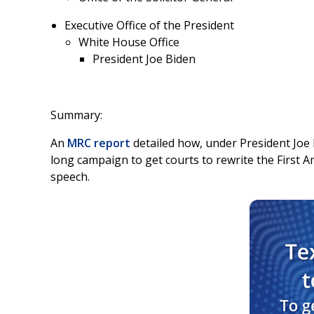
Executive Office of the President
White House Office
President Joe Biden
Summary:
An
MRC report
detailed how, under President Joe B
long campaign to get courts to rewrite the First
speech.