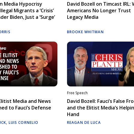
n Media Hypocrisy
David Bozell on Timcast IRL:
llegal Migrants a ‘Crisis’
Americans No Longer Trust
der Biden, Just a ‘Surge’
Legacy Media
ORRIS
BROOKE WHITMAN
Free Speech
litist Media and News
David Bozell: Fauci’s False Fr
ed to Fauci’s Defense
and the Elitist Media’s Helpi
Hand
UCK
,
LUIS CORNELIO
REAGAN DE LUCA