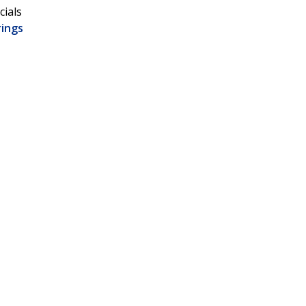
cials
rings