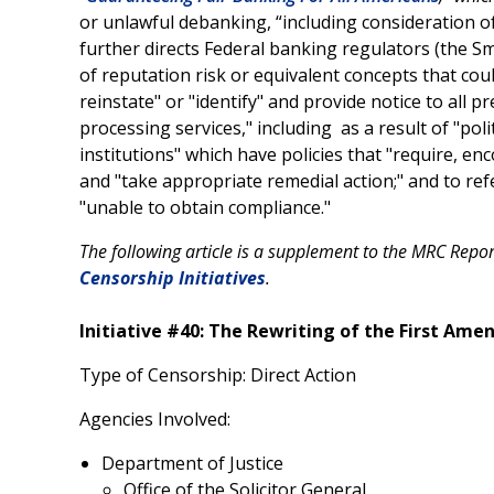
or unlawful debanking, “including consideration of
further directs Federal banking regulators (the Sm
of reputation risk or equivalent concepts that coul
reinstate" or "identify" and provide notice to all p
processing services," including as a result of "poli
institutions" which have policies that "require, en
and "take appropriate remedial action;" and to refer
"unable to obtain compliance."
The following article is a supplement to the MRC Repo
Censorship Initiatives
.
Initiative #40: The Rewriting of the First Am
Type of Censorship: Direct Action
Agencies Involved:
Department of Justice
Office of the Solicitor General