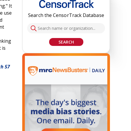
g." It
he use
Search the CensorTrack Database
nd
nt
anking
SEARCH
 is
th 57