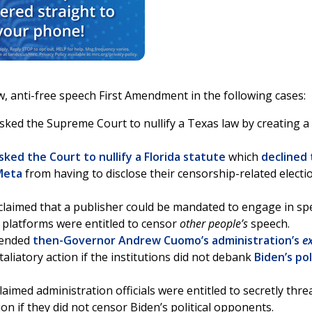
w, anti-free speech First Amendment in the following cases:
asked the Supreme Court to nullify a Texas law by creating 
sked the Court to nullify a Florida statute
which
declined 
Meta
from having to disclose their censorship-related electi
 claimed that a publisher could be mandated to engage in s
h platforms were entitled to censor
other people’s
speech.
efended
then-Governor Andrew Cuomo’s administration’s
ex
aliatory action if the institutions did not debank
Biden’s pol
claimed administration officials were entitled to secretly thr
on if they did not censor Biden’s political opponents.