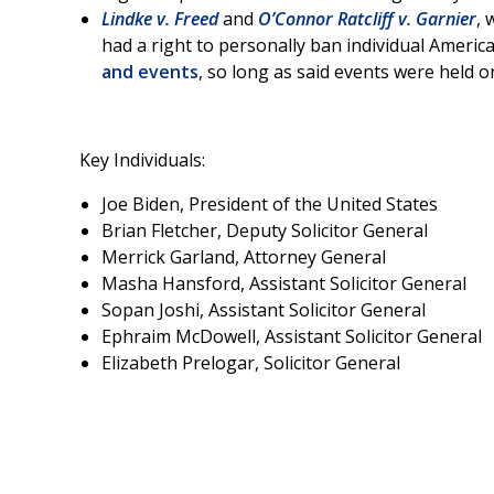
Lindke v. Freed
and
O’Connor Ratcliff v. Garnier
, 
had a right to personally ban individual America
and events
, so long as said events were held 
Key Individuals:
Joe Biden, President of the United States
Brian Fletcher, Deputy Solicitor General
Merrick Garland, Attorney General
Masha Hansford, Assistant Solicitor General
Sopan Joshi, Assistant Solicitor General
Ephraim McDowell, Assistant Solicitor General
Elizabeth Prelogar, Solicitor General