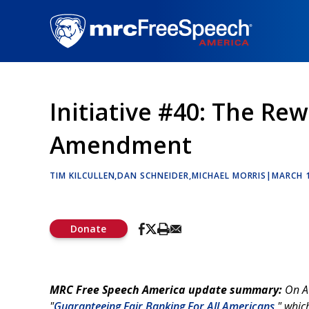
Skip
to
main
content
Initiative #40: The Rewr
Amendment
TIM KILCULLEN
DAN SCHNEIDER
MICHAEL MORRIS
|
MARCH 1
Donate
MRC Free Speech America update summary:
On Au
"
Guaranteeing Fair Banking For All Americans
," whi