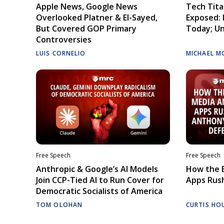
Apple News, Google News
Tech Tita
Overlooked Platner & El-Sayed,
Exposed: I
But Covered GOP Primary
Today; Un
Controversies
LUIS CORNELIO
MICHAEL M
Free Speech
Free Speech
Anthropic & Google’s AI Models
How the E
Join CCP-Tied AI to Run Cover for
Apps Rush
Democratic Socialists of America
TOM OLOHAN
CURTIS HO