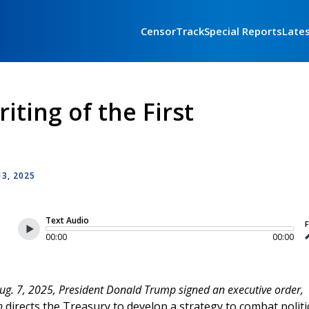
CensorTrack
Special Reports
Late
iting of the First
3, 2025
Text Audio
F
00:00
00:00
g. 7, 2025, President Donald Trump signed an executive order,
ch
directs the Treasury to develop a strategy to combat politi