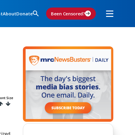
st
About
Donate
Been Censored?
ont Size
cized