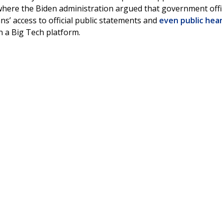
where the Biden administration argued that government offi
ns’ access to official public statements and
even public hea
on a Big Tech platform.