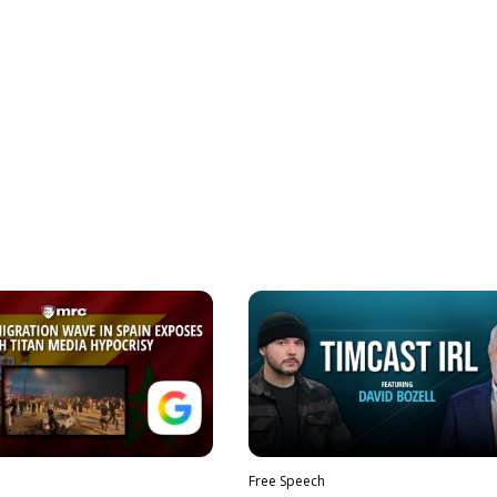
Free Speech