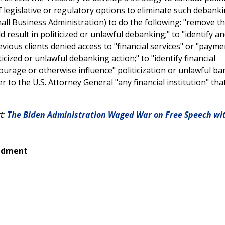
 legislative or regulatory options to eliminate such debankin
all Business Administration) to do the following: "remove t
d result in politicized or unlawful debanking;" to "identify a
revious clients denied access to "financial services" or "payme
ticized or unlawful debanking action;" to "identify financial
courage or otherwise influence" politicization or unlawful b
 to the U.S. Attorney General "any financial institution" that
rt:
The Biden Administration Waged War on Free Speech wi
endment