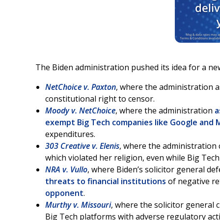
The Biden administration pushed its idea for a ne
NetChoice v. Paxton
, where the administration 
constitutional right to censor.
Moody v. NetChoice
, where the administration
a
exempt Big Tech companies like Google and 
expenditures.
303 Creative v. Elenis
, where the administration
which violated her religion, even while Big Tec
NRA v. Vullo
, where Biden’s solicitor general d
threats to financial institutions
of negative ret
opponent
.
Murthy v. Missouri
, where the solicitor general 
Big Tech platforms with adverse regulatory acti