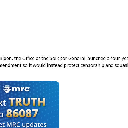
iden, the Office of the Solicitor General launched a four-ye
 Amendment so it would instead protect censorship and squas