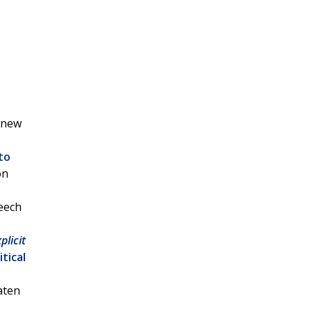
a new
to
on
peech
plicit
itical
eaten