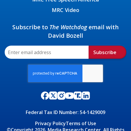
MRC Video
Subscribe to
The Watchdog
email with
David Bozell
Subscribe
Federal Tax ID Number: 54-1429009
Privacy Policy
Terms of Use
©Copyright 2026, Media Research Center, All Rights