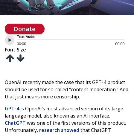
Donate
Text Audio
00:00
00:00
Font Size
OpenAI recently made the case that its GPT-4 product
should be used for so-called “content moderation.” And
that just means more censorship.
GPT-4
is OpenAI’s most advanced version of its large
language model, also known as an AI interface.
ChatGPT
was one of the first versions of this product.
Unfortunately,
research showed
that ChatGPT