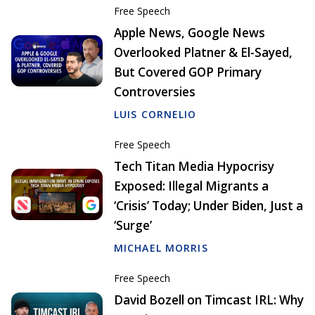
Free Speech
Apple News, Google News
Overlooked Platner & El-Sayed,
But Covered GOP Primary
Controversies
LUIS CORNELIO
Free Speech
Tech Titan Media Hypocrisy
Exposed: Illegal Migrants a
‘Crisis’ Today; Under Biden, Just a
‘Surge’
MICHAEL MORRIS
Free Speech
David Bozell on Timcast IRL: Why