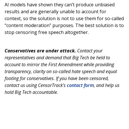
AI models have shown they can’t produce unbiased
results and are generally unable to account for
context, so the solution is not to use them for so-called
“content moderation” purposes. The best solution is to
stop censoring free speech altogether.
Conservatives are under attack.
Contact your
representatives and demand that Big Tech be held to
account to mirror the First Amendment while providing
transparency, clarity on so-called hate speech and equal
footing for conservatives. If you have been censored,
contact us using CensorTrack’s
contact form
, and help us
hold Big Tech accountable.