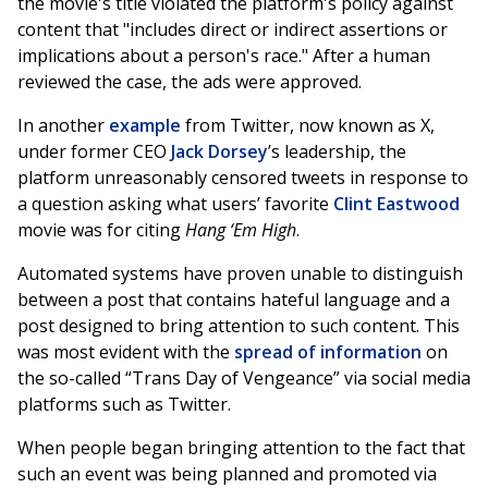
the movie's title violated the platform's policy against
content that "includes direct or indirect assertions or
implications about a person's race." After a human
reviewed the case, the ads were approved.
In another
example
from Twitter, now known as X,
under former CEO
Jack Dorsey
’s leadership, the
platform unreasonably censored tweets in response to
a question asking what users’ favorite
Clint Eastwood
movie was for citing
Hang ‘Em High
.
Automated systems have proven unable to distinguish
between a post that contains hateful language and a
post designed to bring attention to such content. This
was most evident with the
spread of information
on
the so-called “Trans Day of Vengeance” via social media
platforms such as Twitter.
When people began bringing attention to the fact that
such an event was being planned and promoted via