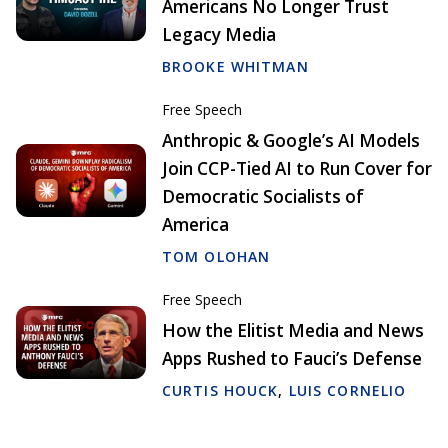
Americans No Longer Trust
Legacy Media
BROOKE WHITMAN
Free Speech
Anthropic & Google’s AI Models
Join CCP-Tied AI to Run Cover for
Democratic Socialists of
America
TOM OLOHAN
Free Speech
How the Elitist Media and News
Apps Rushed to Fauci’s Defense
CURTIS HOUCK
,
LUIS CORNELIO