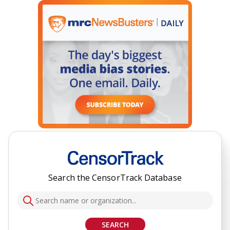
Search the CensorTrack Database
SEARCH