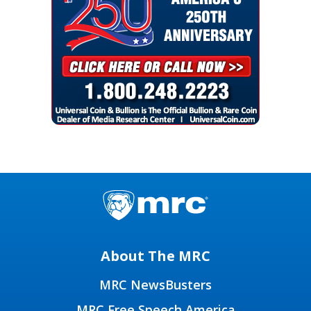
About The MRC
MRC NewsBusters
MRC Free Speech America