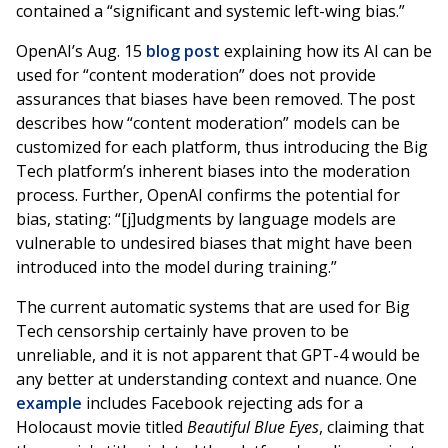
contained a “significant and systemic left-wing bias.”
OpenAI’s Aug. 15
blog post
explaining how its AI can be
used for “content moderation” does not provide
assurances that biases have been removed. The post
describes how “content moderation” models can be
customized for each platform, thus introducing the Big
Tech platform’s inherent biases into the moderation
process. Further, OpenAI confirms the potential for
bias, stating: “[j]udgments by language models are
vulnerable to undesired biases that might have been
introduced into the model during training.”
The current automatic systems that are used for Big
Tech censorship certainly have proven to be
unreliable, and it is not apparent that GPT-4 would be
any better at understanding context and nuance. One
example
includes Facebook rejecting ads for a
Holocaust movie titled
Beautiful Blue Eyes
, claiming that