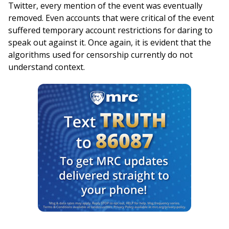
Twitter, every mention of the event was eventually
removed. Even accounts that were critical of the event
suffered temporary account restrictions for daring to
speak out against it. Once again, it is evident that the
algorithms used for censorship currently do not
understand context.