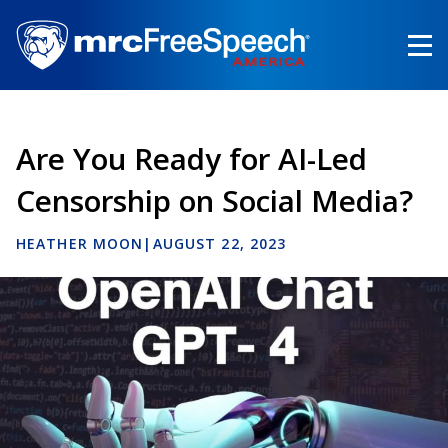
Skip
to
main
content
Are You Ready for AI-Led
Censorship on Social Media?
HEATHER MOON
|
AUGUST 22, 2023