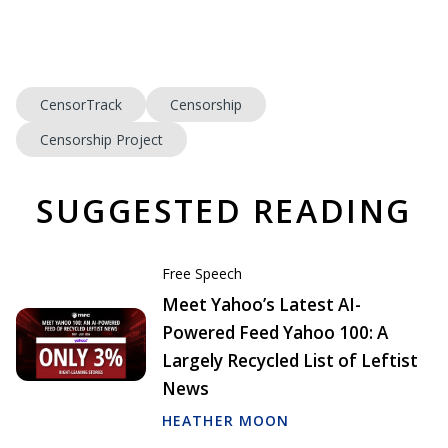
CensorTrack
Censorship
Censorship Project
SUGGESTED READING
Free Speech
Meet Yahoo’s Latest AI-
Powered Feed Yahoo 100: A
Largely Recycled List of Leftist
News
HEATHER MOON