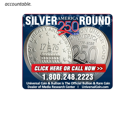
accountable.