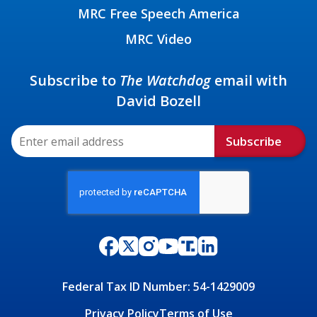
MRC Free Speech America
MRC Video
Subscribe to
The Watchdog
email with
David Bozell
Subscribe
Federal Tax ID Number: 54-1429009
Privacy Policy
Terms of Use