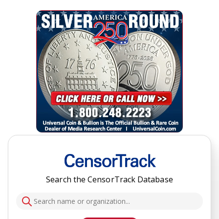
Search the CensorTrack Database