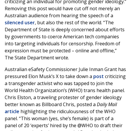
criticizing an individual for promoting gender ideology.”
Removing this post would have cut off not merely an
Australian audience from hearing the speech of a
silenced user
, but also the rest of the world. “The
Department of State is deeply concerned about efforts
by governments to coerce American tech companies
into targeting individuals for censorship. Freedom of
expression must be protected – online and offline,”
The State Department wrote.
Australian eSafety Commissioner Julie Inman Grant has
pressured Elon Musk’s X to take down a
post
criticizing
a transgender activist who was tapped to join the
World Health Organization’s (WHO) trans health panel.
Chris Elston, a traveling protester of gender ideology
better known as Billboard Chris, posted a
Daily Mail
article
highlighting the ridiculousness of the WHO
panel. “This woman (yes, she’s female) is part of a
panel of 20 ‘experts’ hired by the @WHO to draft their