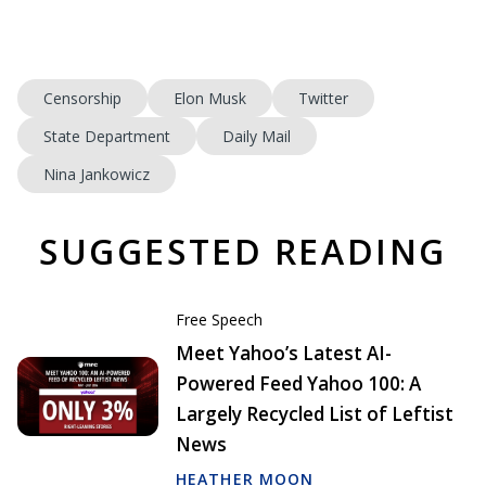
Censorship
Elon Musk
Twitter
State Department
Daily Mail
Nina Jankowicz
SUGGESTED READING
Free Speech
Meet Yahoo’s Latest AI-
Powered Feed Yahoo 100: A
Largely Recycled List of Leftist
News
HEATHER MOON