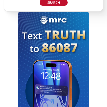
SEARCH