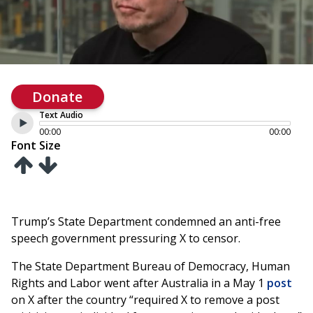
Donate
Text Audio
00:00
00:00
Font Size
Trump’s State Department condemned an anti-free
speech government pressuring X to censor.
The State Department Bureau of Democracy, Human
Rights and Labor went after Australia in a May 1
post
on X after the country “required X to remove a post