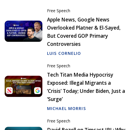
Free Speech
Apple News, Google News
Overlooked Platner & El-Sayed,
But Covered GOP Primary
Controversies
LUIS CORNELIO
Free Speech
Tech Titan Media Hypocrisy
Exposed: Illegal Migrants a
‘Crisis’ Today; Under Biden, Just a
‘Surge’
MICHAEL MORRIS
Free Speech
David Bozell on Timcast IRL: Why