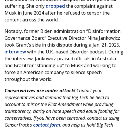
suffering. She only
dropped
the complaint against
Musk in June 2024 after he refused to censor the
content across the world.
Notably, former Biden administration “Disinformation
Governance Board” Executive Director Nina Jankowicz
took Grant’s side in this dispute during a Jan. 21, 2025,
interview
with the U.K.-based Disorder podcast. During
the interview, Jankowicz praised officials in Australia
and Brazil for “standing up” to Musk and working to
force an American company to silence speech
throughout the world.
Conservatives are under attack!
Contact your
representatives and demand that Big Tech be held to
account to mirror the First Amendment while providing
transparency, clarity on hate speech and equal footing for
conservatives. If you have been censored, contact us using
CensorTrack’s
contact form
, and help us hold Big Tech