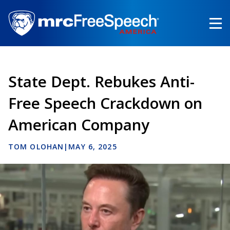
Skip
to
main
content
State Dept. Rebukes Anti-
Free Speech Crackdown on
American Company
TOM OLOHAN
|
MAY 6, 2025