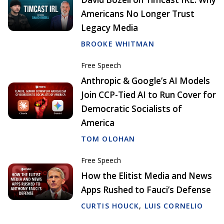
Americans No Longer Trust
Legacy Media
BROOKE WHITMAN
Free Speech
Anthropic & Google’s AI Models
Join CCP-Tied AI to Run Cover for
Democratic Socialists of
America
TOM OLOHAN
Free Speech
How the Elitist Media and News
Apps Rushed to Fauci’s Defense
CURTIS HOUCK
,
LUIS CORNELIO