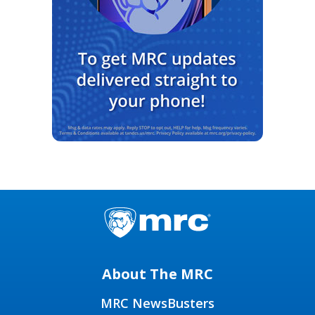
About The MRC
MRC NewsBusters