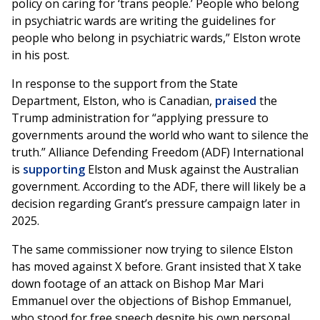
policy on caring for ‘trans people.’ People who belong
in psychiatric wards are writing the guidelines for
people who belong in psychiatric wards,” Elston wrote
in his post.
In response to the support from the State
Department, Elston, who is Canadian,
praised
the
Trump administration for “applying pressure to
governments around the world who want to silence the
truth.” Alliance Defending Freedom (ADF) International
is
supporting
Elston and Musk against the Australian
government. According to the ADF, there will likely be a
decision regarding Grant’s pressure campaign later in
2025.
The same commissioner now trying to silence Elston
has moved against X before. Grant insisted that X take
down footage of an attack on Bishop Mar Mari
Emmanuel over the objections of Bishop Emmanuel,
who stood for free speech despite his own personal