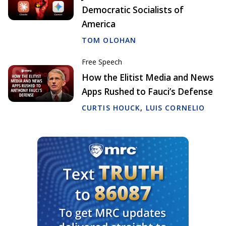
Democratic Socialists of
America
TOM OLOHAN
Free Speech
How the Elitist Media and News
Apps Rushed to Fauci’s Defense
CURTIS HOUCK
,
LUIS CORNELIO