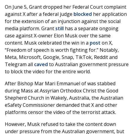
On June 5, Grant dropped her Federal Court complaint
against X after a federal judge
blocked
her application
for the extension of an injunction against the social
media platform. Grant
still
has a separate ongoing
case against X-owner Elon Musk over the same
content. Musk celebrated the win in a
post
on X,
“Freedom of speech is worth fighting for.” Notably,
Meta, Microsoft, Google, Snap, TikTok, Reddit and
Telegram all
caved
to Australian government pressure
to block the video for the entire world.
After Bishop Mar Mari Emmanuel of was stabbed
during Mass at Assyrian Orthodox Christ the Good
Shepherd Church in Wakely, Australia, the Australian
eSafety Commissioner demanded that X and other
platforms censor the video of the terrorist attack.
However, Musk refused to take the content down
under pressure from the Australian government, but