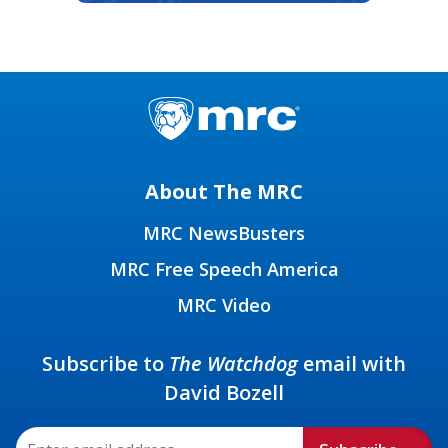
About The MRC
MRC NewsBusters
MRC Free Speech America
MRC Video
Subscribe to
The Watchdog
email with
David Bozell