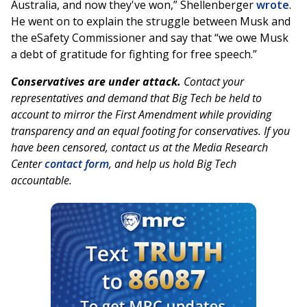
Australia, and now they've won,” Shellenberger
wrote
.
He went on to explain the struggle between Musk and
the eSafety Commissioner and say that “we owe Musk
a debt of gratitude for fighting for free speech.”
Conservatives are under attack.
Contact your
representatives and demand that Big Tech be held to
account to mirror the First Amendment while providing
transparency and an equal footing for conservatives. If you
have been censored, contact us at the Media Research
Center
contact form
, and help us hold Big Tech
accountable.