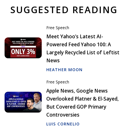
SUGGESTED READING
Free Speech
Meet Yahoo’s Latest AI-
Powered Feed Yahoo 100: A
Largely Recycled List of Leftist
News
HEATHER MOON
Free Speech
Apple News, Google News
Overlooked Platner & El-Sayed,
But Covered GOP Primary
Controversies
LUIS CORNELIO