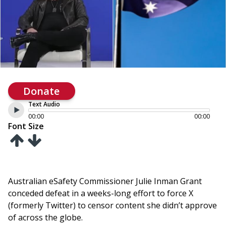
Donate
Text Audio
00:00
00:00
Font Size
Australian eSafety Commissioner Julie Inman Grant
conceded defeat in a weeks-long effort to force X
(formerly Twitter) to censor content she didn’t approve
of across the globe.