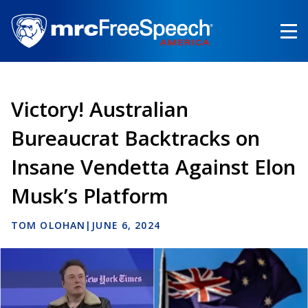
Skip
to
main
content
Victory! Australian
Bureaucrat Backtracks on
Insane Vendetta Against Elon
Musk’s Platform
TOM OLOHAN
|
JUNE 6, 2024