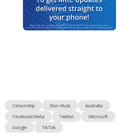
Censorship
Elon Musk
Australia
Facebook/Meta
Twitter
Microsoft
Google
TikTok