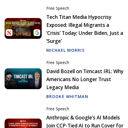
Free Speech
Tech Titan Media Hypocrisy
Exposed: Illegal Migrants a
‘Crisis’ Today; Under Biden, Just a
‘Surge’
MICHAEL MORRIS
Free Speech
David Bozell on Timcast IRL: Why
Americans No Longer Trust
Legacy Media
BROOKE WHITMAN
Free Speech
Anthropic & Google’s AI Models
Join CCP-Tied AI to Run Cover for