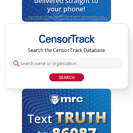
Search the CensorTrack Database
SEARCH