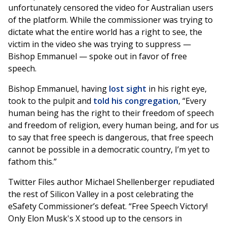
unfortunately censored the video for Australian users
of the platform. While the commissioner was trying to
dictate what the entire world has a right to see, the
victim in the video she was trying to suppress —
Bishop Emmanuel — spoke out in favor of free
speech.
Bishop Emmanuel, having
lost sight
in his right eye,
took to the pulpit and
told his congregation
, “Every
human being has the right to their freedom of speech
and freedom of religion, every human being, and for us
to say that free speech is dangerous, that free speech
cannot be possible in a democratic country, I’m yet to
fathom this.”
Twitter Files author Michael Shellenberger repudiated
the rest of Silicon Valley in a post celebrating the
eSafety Commissioner’s defeat. “Free Speech Victory!
Only Elon Musk's X stood up to the censors in