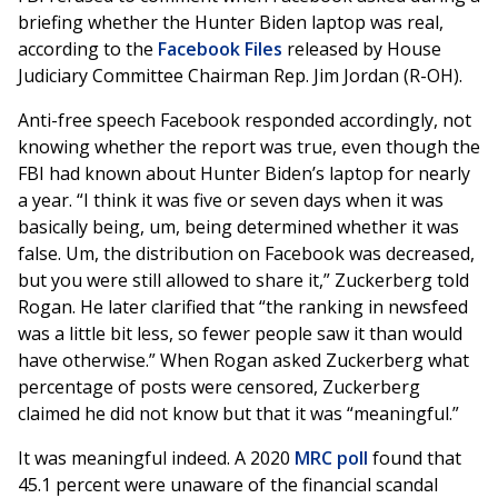
briefing whether the Hunter Biden laptop was real,
according to the
Facebook Files
released by House
Judiciary Committee Chairman Rep. Jim Jordan (R-OH).
Anti-free speech Facebook responded accordingly, not
knowing whether the report was true, even though the
FBI had known about Hunter Biden’s laptop for nearly
a year. “I think it was five or seven days when it was
basically being, um, being determined whether it was
false. Um, the distribution on Facebook was decreased,
but you were still allowed to share it,” Zuckerberg told
Rogan. He later clarified that “the ranking in newsfeed
was a little bit less, so fewer people saw it than would
have otherwise.” When Rogan asked Zuckerberg what
percentage of posts were censored, Zuckerberg
claimed he did not know but that it was “meaningful.”
It was meaningful indeed. A 2020
MRC poll
found that
45.1 percent were unaware of the financial scandal