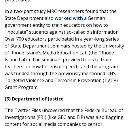
In a two-part study MRC researchers found that the
State Department also
worked with
a German
government entity to train educators on how to
“inoculate” students against so-called disinformation.
Over 700 educators participated in a year-long series
of State Department seminars hosted by the University
of Rhode Island’s Media Education Lab (the “Rhode
Island Lab”). The seminars provided tools to train
teachers on how to censor speech, and the program
was funded through the previously mentioned DHS
Targeted Violence and Terrorism Prevention (TVTP)
Grant Program.
(3) Department of Justice
The Twitter Files uncovered that the Federal Bureau of
Investigations (FBI) (like GEC and EIP) was also flagging
content for social media companies to censor.