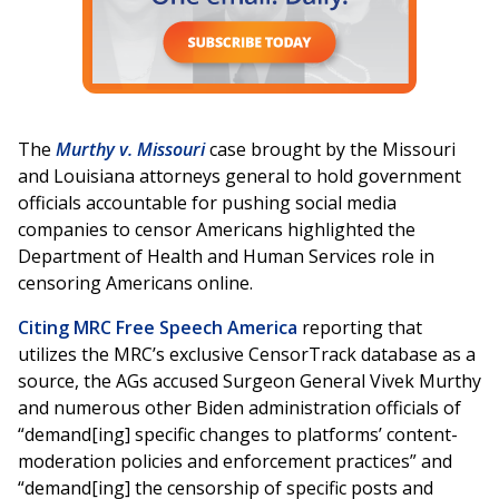
The
Murthy v. Missouri
case brought by the Missouri
and Louisiana attorneys general to hold government
officials accountable for pushing social media
companies to censor Americans highlighted the
Department of Health and Human Services role in
censoring Americans online.
Citing MRC Free Speech America
reporting that
utilizes the MRC’s exclusive CensorTrack database as a
source, the AGs accused Surgeon General Vivek Murthy
and numerous other Biden administration officials of
“demand[ing] specific changes to platforms’ content-
moderation policies and enforcement practices” and
“demand[ing] the censorship of specific posts and