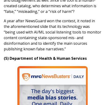
and disagreement as well. Since the tool is a human-
created catalog, who determines what information is
“false,” “misleading,” or a “risk of harm”?
A year after NewsGuard won the contest, it noted in
the aforementioned slide that its technology was
“being used with AI/ML social listening tools to monitor
content containing state-sponsored mis- and
disinformation and to identify the main sources
publishing known false narratives.”
(5) Department of Health & Human Services