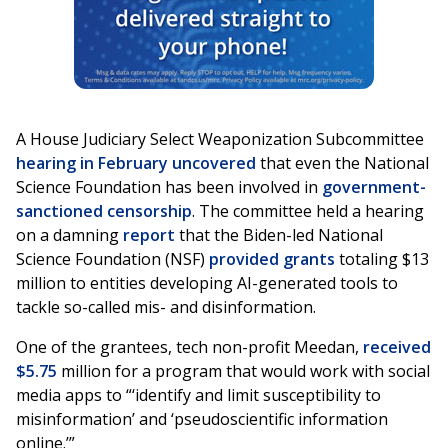
A House Judiciary Select Weaponization Subcommittee
hearing in February
uncovered
that even the National
Science Foundation has been involved in
government-
sanctioned censorship
. The committee held a hearing
on a damning
report
that the Biden-led National
Science Foundation (NSF)
provided grants
totaling $13
million to entities developing AI-generated tools to
tackle so-called mis- and disinformation.
One of the grantees, tech non-profit Meedan,
received
$5.75
million for a program that would work with social
media apps to “‘identify and limit susceptibility to
misinformation’ and ‘pseudoscientific information
online.’”