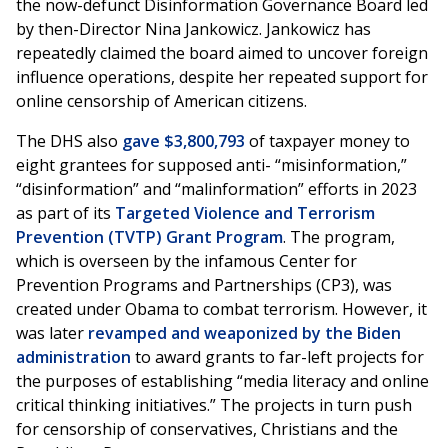
the now-defunct Disinformation Governance Board led
by then-Director Nina Jankowicz. Jankowicz has
repeatedly claimed the board aimed to uncover foreign
influence operations, despite her repeated support for
online censorship of American citizens.
The DHS also
gave $3,800,793
of taxpayer money to
eight grantees for supposed anti- “misinformation,”
“disinformation” and “malinformation” efforts in 2023
as part of its
Targeted Violence and Terrorism
Prevention (TVTP) Grant Program
. The program,
which is overseen by the infamous Center for
Prevention Programs and Partnerships (CP3), was
created under Obama to combat terrorism. However, it
was later
revamped and weaponized by the Biden
administration
to award grants to far-left projects for
the purposes of establishing “media literacy and online
critical thinking initiatives.” The projects in turn push
for censorship of conservatives, Christians and the