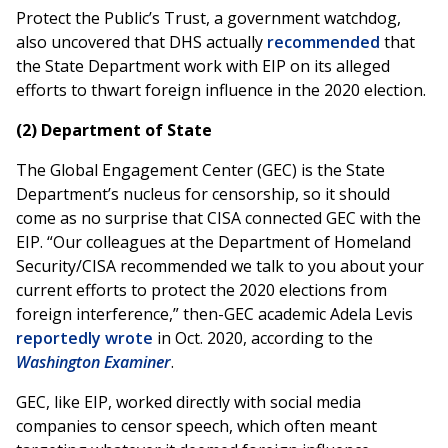
Protect the Public’s Trust, a government watchdog,
also uncovered that DHS actually
recommended
that
the State Department work with EIP on its alleged
efforts to thwart foreign influence in the 2020 election.
(2) Department of State
The Global Engagement Center (GEC) is the State
Department’s nucleus for censorship, so it should
come as no surprise that CISA connected GEC with the
EIP. “Our colleagues at the Department of Homeland
Security/CISA recommended we talk to you about your
current efforts to protect the 2020 elections from
foreign interference,” then-GEC academic Adela Levis
reportedly wrote
in Oct. 2020, according to the
Washington Examiner
.
GEC, like EIP, worked directly with social media
companies to censor speech, which often meant