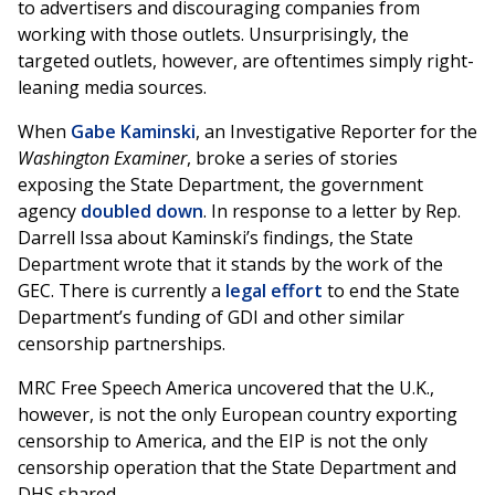
to advertisers and discouraging companies from
working with those outlets. Unsurprisingly, the
targeted outlets, however, are oftentimes simply right-
leaning media sources.
When
Gabe Kaminski
, an Investigative Reporter for the
Washington Examiner
, broke a series of stories
exposing the State Department, the government
agency
doubled down
. In response to a letter by Rep.
Darrell Issa about Kaminski’s findings, the State
Department wrote that it stands by the work of the
GEC. There is currently a
legal effort
to end the State
Department’s funding of GDI and other similar
censorship partnerships.
MRC Free Speech America uncovered that the U.K.,
however, is not the only European country exporting
censorship to America, and the EIP is not the only
censorship operation that the State Department and
DHS shared.