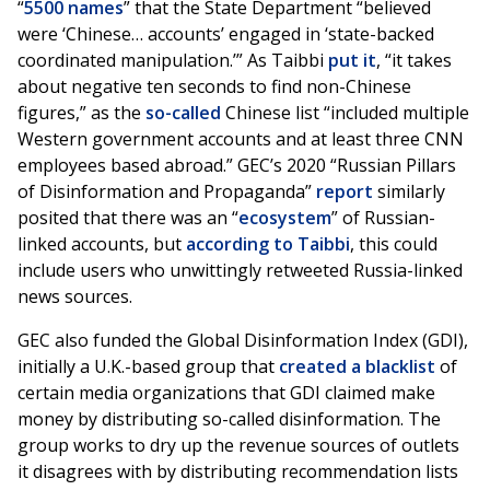
“
5500 names
” that the State Department “believed
were ‘Chinese… accounts’ engaged in ‘state-backed
coordinated manipulation.’” As Taibbi
put it
, “it takes
about negative ten seconds to find non-Chinese
figures,” as the
so-called
Chinese list “included multiple
Western government accounts and at least three CNN
employees based abroad.” GEC’s 2020 “Russian Pillars
of Disinformation and Propaganda”
report
similarly
posited that there was an “
ecosystem
” of Russian-
linked accounts, but
according to Taibbi
, this could
include users who unwittingly retweeted Russia-linked
news sources.
GEC also funded the Global Disinformation Index (GDI),
initially a U.K.-based group that
created a blacklist
of
certain media organizations that GDI claimed make
money by distributing so-called disinformation. The
group works to dry up the revenue sources of outlets
it disagrees with by distributing recommendation lists