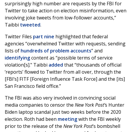
surprisingly high number are requests by the FBI for
Twitter to take action on election misinformation, even
involving joke tweets from low-follower accounts,”
Taibbi
tweeted
.
Twitter Files
part nine
highlighted that federal
agencies “overwhelmed Twitter with requests, sending
lists of
hundreds of problem accounts
” and
identifying
content as “possible terms of service
violation[s]." Taibbi
added
that “thousands of official
‘reports’ flowed to Twitter from all over, through the
[FBI’s] FITF [Foreign Influence Task Force] and the [its]
San Francisco field office.”
The FBI was also very involved in convincing social
media companies to censor the
New York Post’
s Hunter
Biden laptop scandal just two weeks before the 2020
election. Roth had been
meeting
with the FBI weekly
prior to the release of the
New York Post
’s bombshell