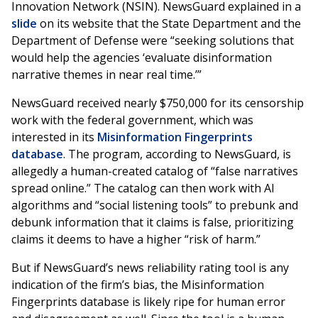
Innovation Network (NSIN). NewsGuard explained in a
slide
on its website that the State Department and the
Department of Defense were “seeking solutions that
would help the agencies ‘evaluate disinformation
narrative themes in near real time.’”
NewsGuard received nearly $750,000 for its censorship
work with the federal government, which was
interested in its
Misinformation Fingerprints
database
. The program, according to NewsGuard, is
allegedly a human-created catalog of “false narratives
spread online.” The catalog can then work with AI
algorithms and “social listening tools” to prebunk and
debunk information that it claims is false, prioritizing
claims it deems to have a higher “risk of harm.”
But if NewsGuard’s news reliability rating tool is any
indication of the firm’s bias, the Misinformation
Fingerprints database is likely ripe for human error