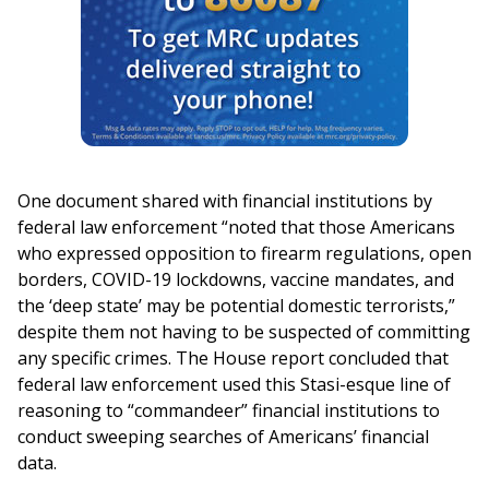
One document shared with financial institutions by
federal law enforcement “noted that those Americans
who expressed opposition to firearm regulations, open
borders, COVID-19 lockdowns, vaccine mandates, and
the ‘deep state’ may be potential domestic terrorists,”
despite them not having to be suspected of committing
any specific crimes. The House report concluded that
federal law enforcement used this Stasi-esque line of
reasoning to “commandeer” financial institutions to
conduct sweeping searches of Americans’ financial
data.