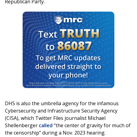
Republican Party.
DHS is also the umbrella agency for the infamous
Cybersecurity and Infrastructure Security Agency
(CISA), which Twitter Files journalist Michael
Shellenberger
called
“the center of gravity for much of
the censorship” during a Nov. 2023 hearing.