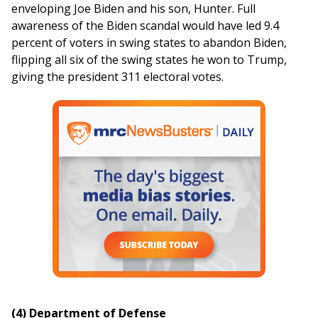
enveloping Joe Biden and his son, Hunter. Full
awareness of the Biden scandal would have led 9.4
percent of voters in swing states to abandon Biden,
flipping all six of the swing states he won to Trump,
giving the president 311 electoral votes.
(4) Department of Defense