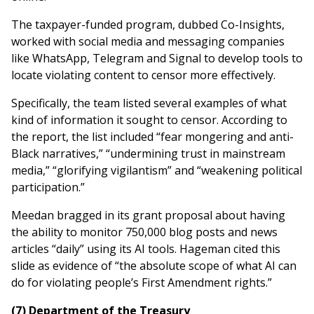
The taxpayer-funded program, dubbed Co-Insights,
worked with social media and messaging companies
like WhatsApp, Telegram and Signal to develop tools to
locate violating content to censor more effectively.
Specifically, the team listed several examples of what
kind of information it sought to censor. According to
the report, the list included “fear mongering and anti-
Black narratives,” “undermining trust in mainstream
media,” “glorifying vigilantism” and “weakening political
participation.”
Meedan bragged in its grant proposal about having
the ability to monitor 750,000 blog posts and news
articles “daily” using its AI tools. Hageman cited this
slide as evidence of “the absolute scope of what AI can
do for violating people’s First Amendment rights.”
(7) Department of the Treasury