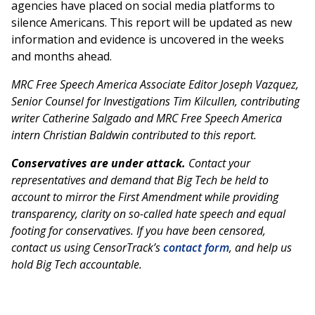
agencies have placed on social media platforms to
silence Americans. This report will be updated as new
information and evidence is uncovered in the weeks
and months ahead.
MRC Free Speech America Associate Editor Joseph Vazquez,
Senior Counsel for Investigations Tim Kilcullen, contributing
writer Catherine Salgado and MRC Free Speech America
intern Christian Baldwin contributed to this report.
Conservatives are under attack.
Contact your
representatives and demand that Big Tech be held to
account to mirror the First Amendment while providing
transparency, clarity on so-called hate speech and equal
footing for conservatives. If you have been censored,
contact us using CensorTrack’s
contact form
, and help us
hold Big Tech accountable.