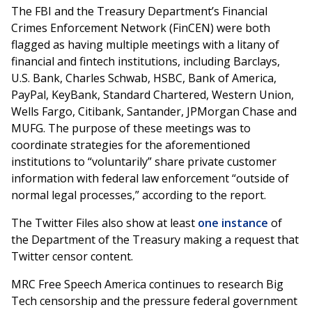
The FBI and the Treasury Department’s Financial
Crimes Enforcement Network (FinCEN) were both
flagged as having multiple meetings with a litany of
financial and fintech institutions, including Barclays,
U.S. Bank, Charles Schwab, HSBC, Bank of America,
PayPal, KeyBank, Standard Chartered, Western Union,
Wells Fargo, Citibank, Santander, JPMorgan Chase and
MUFG. The purpose of these meetings was to
coordinate strategies for the aforementioned
institutions to “voluntarily” share private customer
information with federal law enforcement “outside of
normal legal processes,” according to the report.
The Twitter Files also show at least
one instance
of
the Department of the Treasury making a request that
Twitter censor content.
MRC Free Speech America continues to research Big
Tech censorship and the pressure federal government