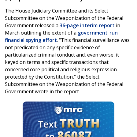
The House Judiciary Committee and its Select
Subcommittee on the Weaponization of the Federal
Government released a
36-page interim report
in
March outlining the extent of a
government-run
financial spying effort
. “This financial surveillance was
not predicated on any specific evidence of
particularized criminal conduct and, even worse, it
keyed on terms and specific transactions that
concerned core political and religious expression
protected by the Constitution,” the Select
Subcommittee on the Weaponization of the Federal
Government wrote in the report.