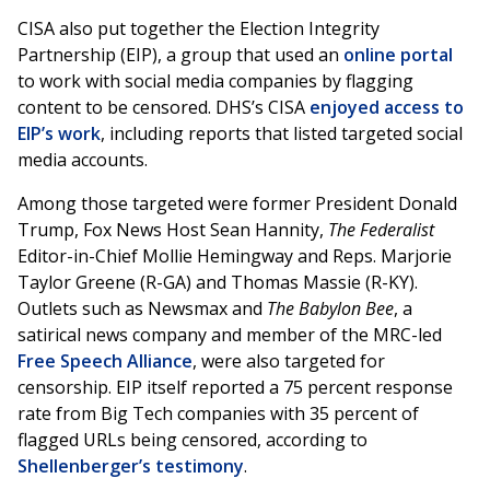
CISA also put together the Election Integrity
Partnership (EIP), a group that used an
online portal
to work with social media companies by flagging
content to be censored. DHS’s CISA
enjoyed access to
EIP’s work
, including reports that listed targeted social
media accounts.
Among those targeted were former President Donald
Trump, Fox News Host Sean Hannity,
The Federalist
Editor-in-Chief Mollie Hemingway and Reps. Marjorie
Taylor Greene (R-GA) and Thomas Massie (R-KY).
Outlets such as Newsmax and
The Babylon Bee
, a
satirical news company and member of the MRC-led
Free Speech Alliance
, were also targeted for
censorship. EIP itself reported a 75 percent response
rate from Big Tech companies with 35 percent of
flagged URLs being censored, according to
Shellenberger’s testimony
.