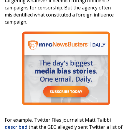
targeting whatever it deemed foreign influence
campaigns for censorship. But the agency often
misidentified what constituted a foreign influence
campaign.
For example, Twitter Files journalist Matt Taibbi
described
that the GEC allegedly sent Twitter a list of