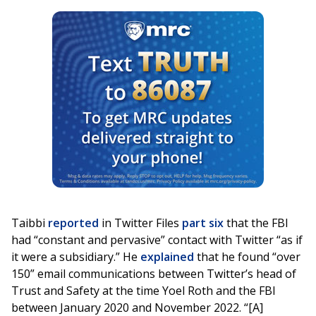
Taibbi
reported
in Twitter Files
part six
that the FBI
had “constant and pervasive” contact with Twitter “as if
it were a subsidiary.” He
explained
that he found “over
150” email communications between Twitter’s head of
Trust and Safety at the time Yoel Roth and the FBI
between January 2020 and November 2022. “[A]