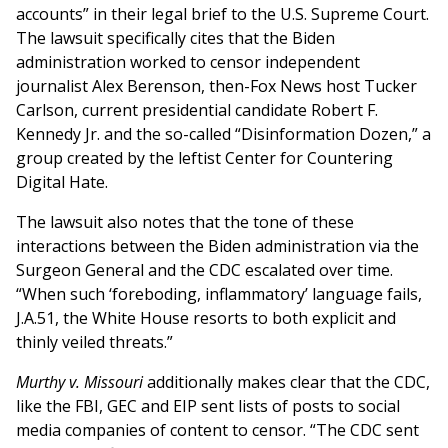
accounts” in their legal brief to the U.S. Supreme Court.
The lawsuit specifically cites that the Biden
administration worked to censor independent
journalist Alex Berenson, then-Fox News host Tucker
Carlson, current presidential candidate Robert F.
Kennedy Jr. and the so-called “Disinformation Dozen,” a
group created by the leftist Center for Countering
Digital Hate.
The lawsuit also notes that the tone of these
interactions between the Biden administration via the
Surgeon General and the CDC escalated over time.
“When such ‘foreboding, inflammatory’ language fails,
J.A.51, the White House resorts to both explicit and
thinly veiled threats.”
Murthy v. Missouri
additionally makes clear that the CDC,
like the FBI, GEC and EIP sent lists of posts to social
media companies of content to censor. “The CDC sent