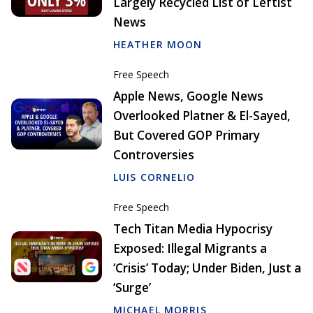
Largely Recycled List of Leftist
News
HEATHER MOON
Free Speech
Apple News, Google News
Overlooked Platner & El-Sayed,
But Covered GOP Primary
Controversies
LUIS CORNELIO
Free Speech
Tech Titan Media Hypocrisy
Exposed: Illegal Migrants a
‘Crisis’ Today; Under Biden, Just a
‘Surge’
MICHAEL MORRIS