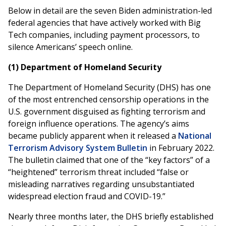
Below in detail are the seven Biden administration-led
federal agencies that have actively worked with Big
Tech companies, including payment processors, to
silence Americans’ speech online.
(1) Department of Homeland Security
The Department of Homeland Security (DHS) has one
of the most entrenched censorship operations in the
U.S. government disguised as fighting terrorism and
foreign influence operations. The agency’s aims
became publicly apparent when it released a
National
Terrorism Advisory System Bulletin
in February 2022.
The bulletin claimed that one of the “key factors” of a
“heightened” terrorism threat included “false or
misleading narratives regarding unsubstantiated
widespread election fraud and COVID-19.”
Nearly three months later, the DHS briefly established