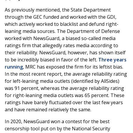
As previously mentioned, the State Department
through the GEC funded and worked with the GDI,
which actively worked to blacklist and defund right-
leaning media sources. The Department of Defense
worked with NewsGuard, a biased so-called media
ratings firm that allegedly rates media according to
their reliability. NewsGuard, however, has shown itself
to be incredibly biased in favor of the left.
Three years
running
, MRC has exposed the firm for its leftist bias.
In the most recent report, the average reliability rating
for left-leaning media outlets (identified by AllSides)
was 91 percent, whereas the average reliability rating
for right-leaning media outlets was 65 percent. These
ratings have barely fluctuated over the last few years
and have remained relatively the same.
In 2020, NewsGuard won a contest for the best
censorship tool put on by the National Security