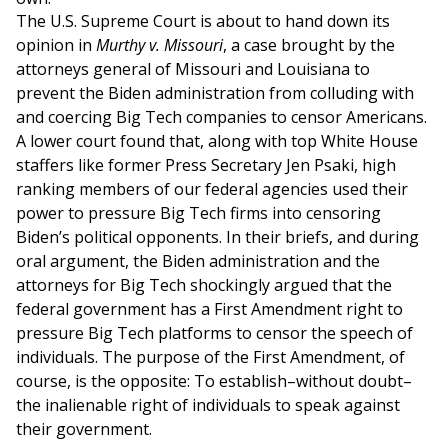
The U.S. Supreme Court is about to hand down its
opinion in
Murthy v. Missouri
, a case brought by the
attorneys general of Missouri and Louisiana to
prevent the Biden administration from colluding with
and coercing Big Tech companies to censor Americans.
A lower court found that, along with top White House
staffers like former Press Secretary Jen Psaki, high
ranking members of our federal agencies used their
power to pressure Big Tech firms into censoring
Biden’s political opponents. In their briefs, and during
oral argument, the Biden administration and the
attorneys for Big Tech shockingly argued that the
federal government has a First Amendment right to
pressure Big Tech platforms to censor the speech of
individuals. The purpose of the First Amendment, of
course, is the opposite: To establish–without doubt–
the inalienable right of individuals to speak against
their government.