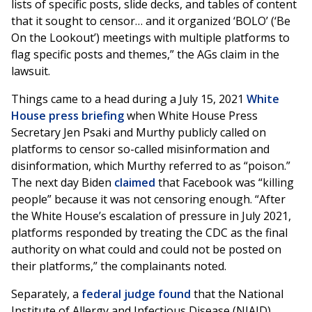
lists of specific posts, slide decks, and tables of content
that it sought to censor… and it organized ‘BOLO’ (‘Be
On the Lookout’) meetings with multiple platforms to
flag specific posts and themes,” the AGs claim in the
lawsuit.
Things came to a head during a July 15, 2021
White
House press briefing
when White House Press
Secretary Jen Psaki and Murthy publicly called on
platforms to censor so-called misinformation and
disinformation, which Murthy referred to as “poison.”
The next day Biden
claimed
that Facebook was “killing
people” because it was not censoring enough. “After
the White House’s escalation of pressure in July 2021,
platforms responded by treating the CDC as the final
authority on what could and could not be posted on
their platforms,” the complainants noted.
Separately, a
federal judge found
that the National
Institute of Allergy and Infectious Disease (NIAID)