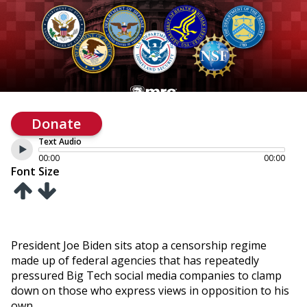
Donate
Text Audio
00:00
00:00
Font Size
President Joe Biden sits atop a censorship regime
made up of federal agencies that has repeatedly
pressured Big Tech social media companies to clamp
down on those who express views in opposition to his
own.