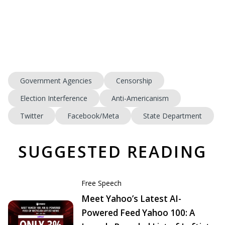
Government Agencies
Censorship
Election Interference
Anti-Americanism
Twitter
Facebook/Meta
State Department
SUGGESTED READING
Free Speech
Meet Yahoo’s Latest AI-
Powered Feed Yahoo 100: A