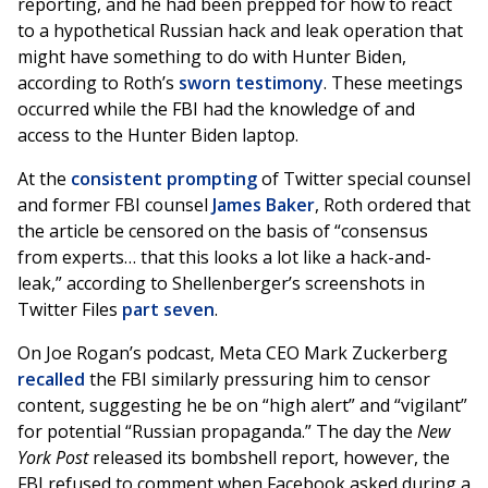
reporting, and he had been prepped for how to react
to a hypothetical Russian hack and leak operation that
might have something to do with Hunter Biden,
according to Roth’s
sworn testimony
. These meetings
occurred while the FBI had the knowledge of and
access to the Hunter Biden laptop.
At the
consistent prompting
of Twitter special counsel
and former FBI counsel
James Baker
, Roth ordered that
the article be censored on the basis of “consensus
from experts… that this looks a lot like a hack-and-
leak,” according to Shellenberger’s screenshots in
Twitter Files
part seven
.
On Joe Rogan’s podcast, Meta CEO Mark Zuckerberg
recalled
the FBI similarly pressuring him to censor
content, suggesting he be on “high alert” and “vigilant”
for potential “Russian propaganda.” The day the
New
York Post
released its bombshell report, however, the
FBI refused to comment when Facebook asked during a