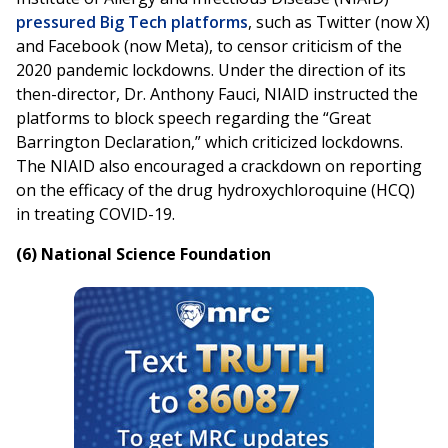
pressured Big Tech platforms
, such as Twitter (now X)
and Facebook (now Meta), to censor criticism of the
2020 pandemic lockdowns. Under the direction of its
then-director, Dr. Anthony Fauci, NIAID instructed the
platforms to block speech regarding the “Great
Barrington Declaration,” which criticized lockdowns.
The NIAID also encouraged a crackdown on reporting
on the efficacy of the drug hydroxychloroquine (HCQ)
in treating COVID-19.
(6) National Science Foundation