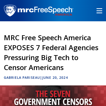
Skip
to
main
content
MRC Free Speech America
EXPOSES 7 Federal Agencies
Pressuring Big Tech to
Censor Americans
GABRIELA PARISEAU
|
JUNE 20, 2024