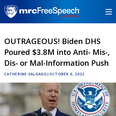
Skip
to
main
content
OUTRAGEOUS! Biden DHS
Poured $3.8M into Anti- Mis-,
Dis- or Mal-Information Push
CATHERINE SALGADO
|
OCTOBER 6, 2022