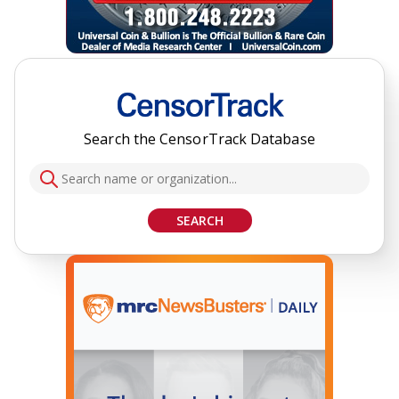
Search the CensorTrack Database
SEARCH