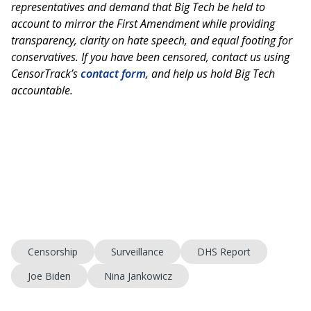
representatives and demand that Big Tech be held to
account to mirror the First Amendment while providing
transparency, clarity on hate speech, and equal footing for
conservatives. If you have been censored, contact us using
CensorTrack’s
contact form
, and help us hold Big Tech
accountable.
Censorship
Surveillance
DHS Report
Joe Biden
Nina Jankowicz