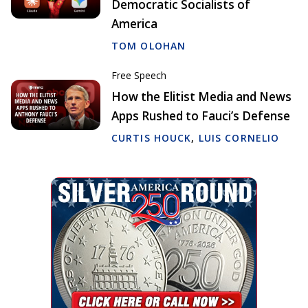
Democratic Socialists of
America
TOM OLOHAN
Free Speech
How the Elitist Media and News
Apps Rushed to Fauci’s Defense
CURTIS HOUCK
,
LUIS CORNELIO