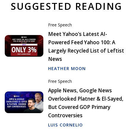
SUGGESTED READING
Free Speech
Meet Yahoo’s Latest AI-
Powered Feed Yahoo 100: A
Largely Recycled List of Leftist
News
HEATHER MOON
Free Speech
Apple News, Google News
Overlooked Platner & El-Sayed,
But Covered GOP Primary
Controversies
LUIS CORNELIO