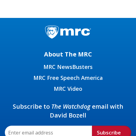
About The MRC
MRC NewsBusters
MRC Free Speech America
MRC Video
Subscribe to
The Watchdog
email with
David Bozell
Subscribe