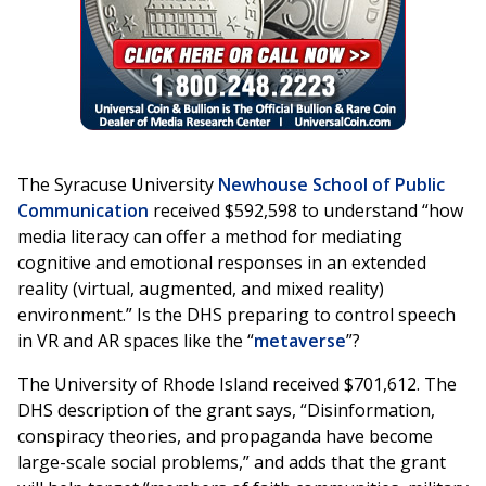
The Syracuse University
Newhouse School of Public
Communication
received $592,598 to understand “how
media literacy can offer a method for mediating
cognitive and emotional responses in an extended
reality (virtual, augmented, and mixed reality)
environment.” Is the DHS preparing to control speech
in VR and AR spaces like the “
metaverse
”?
The University of Rhode Island received $701,612. The
DHS description of the grant says, “Disinformation,
conspiracy theories, and propaganda have become
large-scale social problems,” and adds that the grant