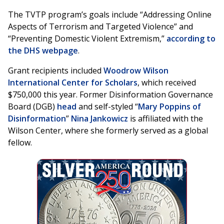
The TVTP program’s goals include “Addressing Online
Aspects of Terrorism and Targeted Violence” and
“Preventing Domestic Violent Extremism,”
according to
the DHS webpage
.
Grant recipients included
Woodrow Wilson
International Center for Scholars
, which received
$750,000 this year. Former Disinformation Governance
Board (DGB)
head
and self-styled “
Mary Poppins of
Disinformation
”
Nina Jankowicz
is affiliated with the
Wilson Center, where she formerly served as a global
fellow.