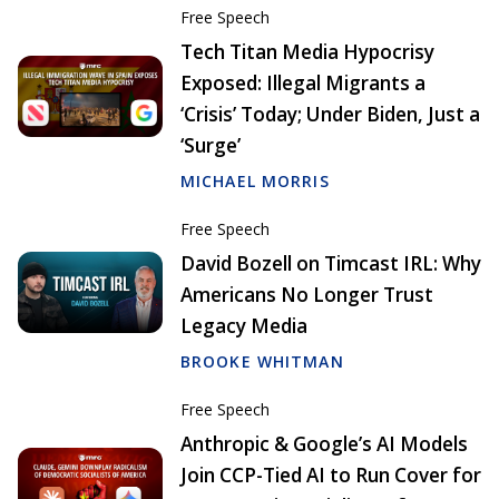
Free Speech
Tech Titan Media Hypocrisy
Exposed: Illegal Migrants a
‘Crisis’ Today; Under Biden, Just a
‘Surge’
MICHAEL MORRIS
Free Speech
David Bozell on Timcast IRL: Why
Americans No Longer Trust
Legacy Media
BROOKE WHITMAN
Free Speech
Anthropic & Google’s AI Models
Join CCP-Tied AI to Run Cover for