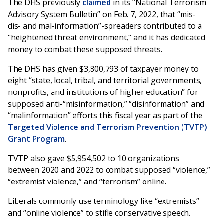
The DHS previously
claimed
in its “National Terrorism
Advisory System Bulletin” on Feb. 7, 2022, that “mis-
dis- and mal-information”-spreaders contributed to a
“heightened threat environment,” and it has dedicated
money to combat these supposed threats.
The DHS has given $3,800,793 of taxpayer money to
eight “state, local, tribal, and territorial governments,
nonprofits, and institutions of higher education” for
supposed anti-“misinformation,” “disinformation” and
“malinformation” efforts this fiscal year as part of the
Targeted Violence and Terrorism Prevention (TVTP)
Grant Program
.
TVTP also gave $5,954,502 to 10 organizations
between 2020 and 2022 to combat supposed “violence,”
“extremist violence,” and “terrorism” online.
Liberals commonly use terminology like “extremists”
and “online violence” to stifle conservative speech.