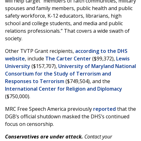
will help target “members of faith communities, military
spouses and family members, public health and public
safety workforce, K-12 educators, librarians, high
school and college students, and media and public
relations professionals.” That covers a wide swath of
society.
Other TVTP Grant recipients,
according to the DHS
website
, include
The Carter Center
($99,372),
Lewis
University
($157,707),
University of Maryland National
Consortium for the Study of Terrorism and
Responses to Terrorism
($749,504), and the
International Center for Religion and Diplomacy
($750,000).
MRC Free Speech America previously
reported
that the
DGB’s official shutdown masked the DHS’s continued
focus on censorship.
Conservatives are under attack.
Contact your