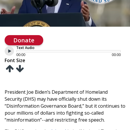
Donate
Text Audio
00:00
00:00
Font Size
President Joe Biden’s Department of Homeland
Security (DHS) may have officially shut down its
“Disinformation Governance Board,” but it continues to
pour millions of dollars into fighting so-called
“misinformation”--and restricting free speech.