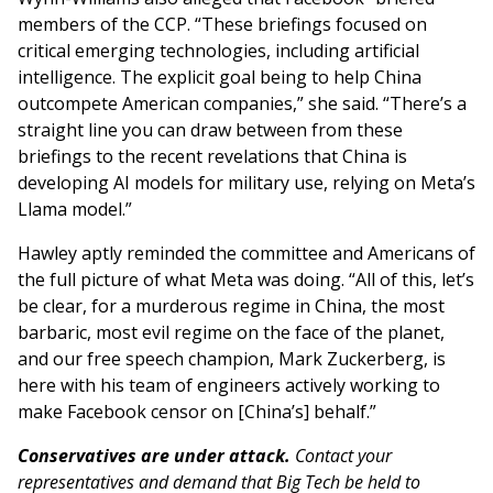
members of the CCP. “These briefings focused on
critical emerging technologies, including artificial
intelligence. The explicit goal being to help China
outcompete American companies,” she said. “There’s a
straight line you can draw between from these
briefings to the recent revelations that China is
developing AI models for military use, relying on Meta’s
Llama model.”
Hawley aptly reminded the committee and Americans of
the full picture of what Meta was doing. “All of this, let’s
be clear, for a murderous regime in China, the most
barbaric, most evil regime on the face of the planet,
and our free speech champion, Mark Zuckerberg, is
here with his team of engineers actively working to
make Facebook censor on [China’s] behalf.”
Conservatives are under attack.
Contact your
representatives and demand that Big Tech be held to