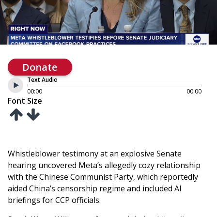
Donate
Text Audio
00:00
00:00
Font Size
Whistleblower testimony at an explosive Senate
hearing uncovered Meta’s allegedly cozy relationship
with the Chinese Communist Party, which reportedly
aided China’s censorship regime and included AI
briefings for CCP officials.