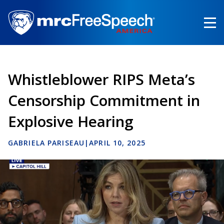
Skip
to
main
content
Whistleblower RIPS Meta’s
Censorship Commitment in
Explosive Hearing
GABRIELA PARISEAU
|
APRIL 10, 2025