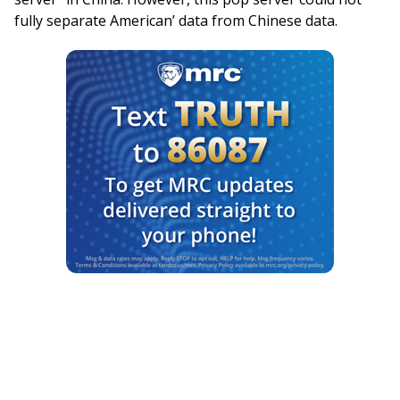
fully separate American’ data from Chinese data.