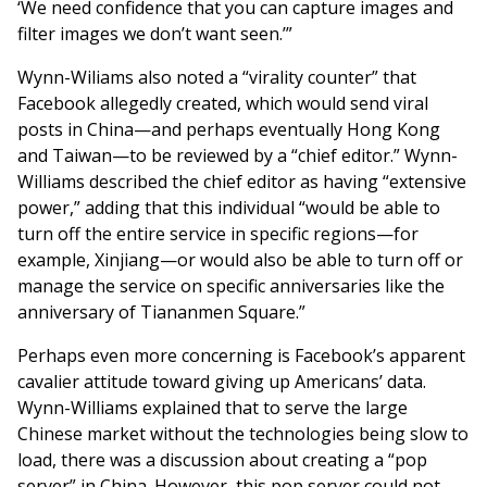
‘We need confidence that you can capture images and
filter images we don’t want seen.’”
Wynn-Wiliams also noted a “virality counter” that
Facebook allegedly created, which would send viral
posts in China—and perhaps eventually Hong Kong
and Taiwan—to be reviewed by a “chief editor.” Wynn-
Williams described the chief editor as having “extensive
power,” adding that this individual “would be able to
turn off the entire service in specific regions—for
example, Xinjiang—or would also be able to turn off or
manage the service on specific anniversaries like the
anniversary of Tiananmen Square.”
Perhaps even more concerning is Facebook’s apparent
cavalier attitude toward giving up Americans’ data.
Wynn-Williams explained that to serve the large
Chinese market without the technologies being slow to
load, there was a discussion about creating a “pop
server” in China. However, this pop server could not