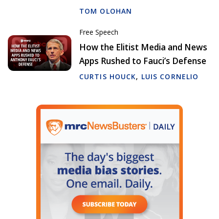
TOM OLOHAN
Free Speech
How the Elitist Media and News
Apps Rushed to Fauci’s Defense
CURTIS HOUCK
,
LUIS CORNELIO