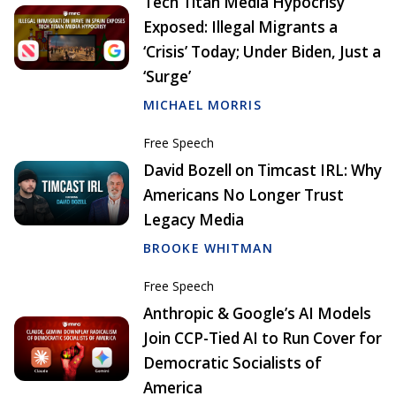
Tech Titan Media Hypocrisy
Exposed: Illegal Migrants a
‘Crisis’ Today; Under Biden, Just a
‘Surge’
MICHAEL MORRIS
Free Speech
David Bozell on Timcast IRL: Why
Americans No Longer Trust
Legacy Media
BROOKE WHITMAN
Free Speech
Anthropic & Google’s AI Models
Join CCP-Tied AI to Run Cover for
Democratic Socialists of
America