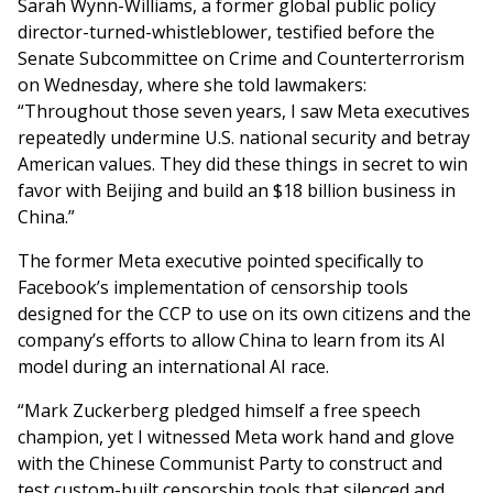
Sarah Wynn-Williams, a former global public policy
director-turned-whistleblower, testified before the
Senate Subcommittee on Crime and Counterterrorism
on Wednesday, where she told lawmakers:
“Throughout those seven years, I saw Meta executives
repeatedly undermine U.S. national security and betray
American values. They did these things in secret to win
favor with Beijing and build an $18 billion business in
China.”
The former Meta executive pointed specifically to
Facebook’s implementation of censorship tools
designed for the CCP to use on its own citizens and the
company’s efforts to allow China to learn from its AI
model during an international AI race.
“Mark Zuckerberg pledged himself a free speech
champion, yet I witnessed Meta work hand and glove
with the Chinese Communist Party to construct and
test custom-built censorship tools that silenced and