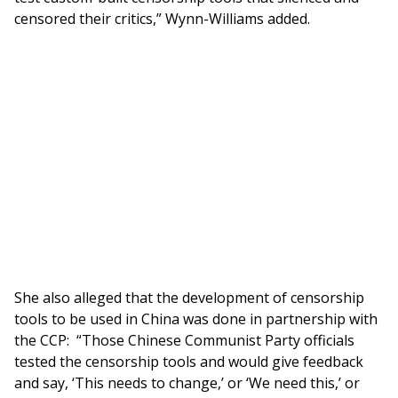
censored their critics,” Wynn-Williams added.
She also alleged that the development of censorship
tools to be used in China was done in partnership with
the CCP: “Those Chinese Communist Party officials
tested the censorship tools and would give feedback
and say, ‘This needs to change,’ or ‘We need this,’ or