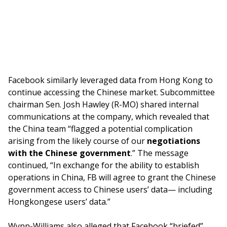
Facebook similarly leveraged data from Hong Kong to
continue accessing the Chinese market. Subcommittee
chairman Sen. Josh Hawley (R-MO) shared internal
communications at the company, which revealed that
the China team “flagged a potential complication
arising from the likely course of our
negotiations
with the Chinese government
.” The message
continued, “In exchange for the ability to establish
operations in China, FB will agree to grant the Chinese
government access to Chinese users’ data— including
Hongkongese users’ data.”
Wynn-Williams also alleged that Facebook “briefed”