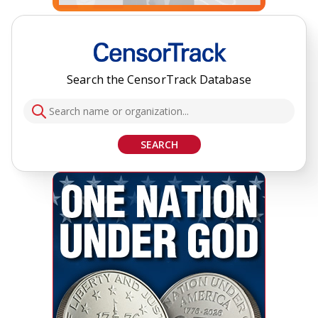
Search the CensorTrack Database
SEARCH