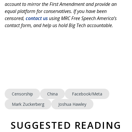
account to mirror the First Amendment and provide an
equal platform for conservatives. If you have been
censored,
contact us
using MRC Free Speech America’s
contact form, and help us hold Big Tech accountable.
Censorship
China
Facebook/Meta
Mark Zuckerberg
Joshua Hawley
SUGGESTED READING