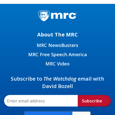
About The MRC
MRC NewsBusters
MRC Free Speech America
MRC Video
Subscribe to
The Watchdog
email with
David Bozell
Subscribe