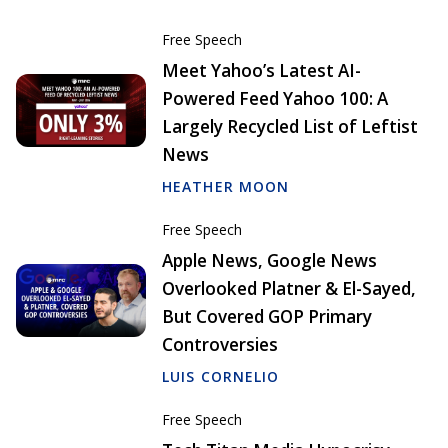
Free Speech
Meet Yahoo’s Latest AI-
Powered Feed Yahoo 100: A
Largely Recycled List of Leftist
News
HEATHER MOON
Free Speech
Apple News, Google News
Overlooked Platner & El-Sayed,
But Covered GOP Primary
Controversies
LUIS CORNELIO
Free Speech