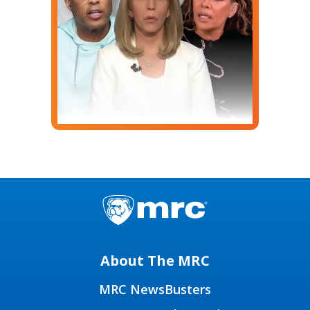
About The MRC
MRC NewsBusters