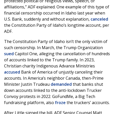
protected political or religious views, speech, or
affiliations,” ADF explained. One example of this type of
financial censorship occurred in Idaho last year when
U.S. Bank, suddenly and without explanation,
canceled
the Constitution Party of Idaho’s longtime account, per
ADF.
The Constitution Party of Idaho isn’t the only victim of
such censorship. In March, the Trump Organization
sued
Capitol One, alleging the cancellation of hundreds
of accounts linked to the Trump family. In 2023,
Christian charity Indigenous Advance Ministries
accused
Bank of America of unjustly canceling their
accounts. In America’s neighbor Canada, then-Prime
Minister Justin Trudeau
demanded
that banks shut
down accounts linked to the anti-lockdown Trucker
Convoy protests in 2022. GoFundMe, a Big Tech
fundraising platform, also
froze
the truckers’ accounts.
After Little signed the bill, ADF Senior Counsel Matt