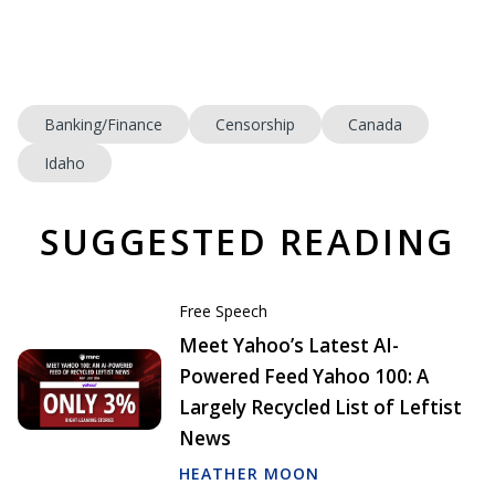
Banking/Finance
Censorship
Canada
Idaho
SUGGESTED READING
Free Speech
Meet Yahoo’s Latest AI-
Powered Feed Yahoo 100: A
Largely Recycled List of Leftist
News
HEATHER MOON