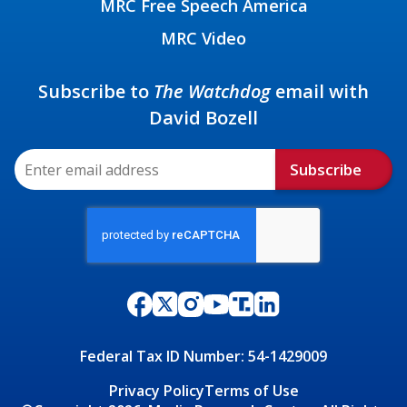
MRC Free Speech America
MRC Video
Subscribe to
The Watchdog
email with
David Bozell
Subscribe
Federal Tax ID Number: 54-1429009
Privacy Policy
Terms of Use