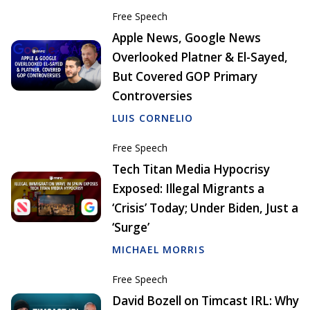
Free Speech
Apple News, Google News
Overlooked Platner & El-Sayed,
But Covered GOP Primary
Controversies
LUIS CORNELIO
Free Speech
Tech Titan Media Hypocrisy
Exposed: Illegal Migrants a
‘Crisis’ Today; Under Biden, Just a
‘Surge’
MICHAEL MORRIS
Free Speech
David Bozell on Timcast IRL: Why