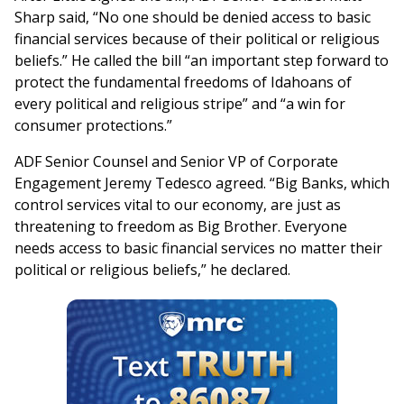
Sharp said, “No one should be denied access to basic
financial services because of their political or religious
beliefs.” He called the bill “an important step forward to
protect the fundamental freedoms of Idahoans of
every political and religious stripe” and “a win for
consumer protections.”
ADF Senior Counsel and Senior VP of Corporate
Engagement Jeremy Tedesco agreed. “Big Banks, which
control services vital to our economy, are just as
threatening to freedom as Big Brother. Everyone
needs access to basic financial services no matter their
political or religious beliefs,” he declared.