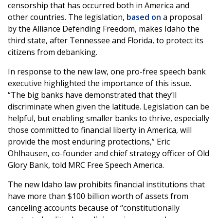
censorship that has occurred both in America and
other countries. The legislation,
based on
a proposal
by the Alliance Defending Freedom, makes Idaho the
third state, after Tennessee and Florida, to protect its
citizens from debanking.
In response to the new law, one pro-free speech bank
executive highlighted the importance of this issue.
“The big banks have demonstrated that they’ll
discriminate when given the latitude. Legislation can be
helpful, but enabling smaller banks to thrive, especially
those committed to financial liberty in America, will
provide the most enduring protections,” Eric
Ohlhausen, co-founder and chief strategy officer of Old
Glory Bank, told MRC Free Speech America.
The new Idaho law prohibits financial institutions that
have more than $100 billion worth of assets from
canceling accounts because of “constitutionally