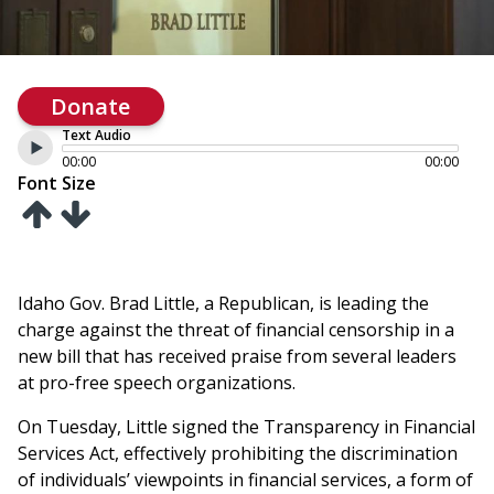
Donate
Text Audio
00:00
00:00
Font Size
Idaho Gov. Brad Little, a Republican, is leading the
charge against the threat of financial censorship in a
new bill that has received praise from several leaders
at pro-free speech organizations.
On Tuesday, Little signed the Transparency in Financial
Services Act, effectively prohibiting the discrimination
of individuals’ viewpoints in financial services, a form of