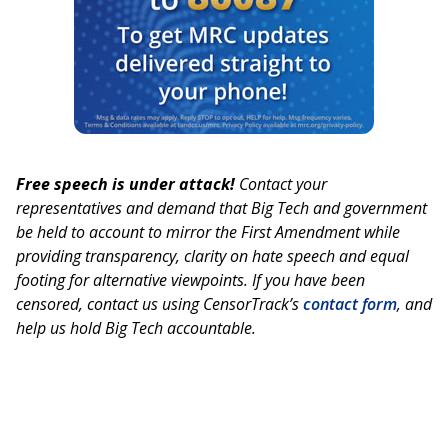
Free speech is under attack!
Contact your
representatives and demand that Big Tech and government
be held to account to mirror the First Amendment while
providing transparency, clarity on hate speech and equal
footing for alternative viewpoints. If you have been
censored, contact us using CensorTrack’s
contact form
, and
help us hold Big Tech accountable.