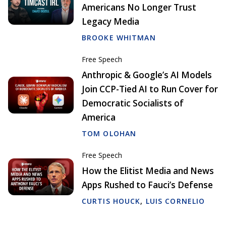
Americans No Longer Trust
Legacy Media
BROOKE WHITMAN
Free Speech
Anthropic & Google’s AI Models
Join CCP-Tied AI to Run Cover for
Democratic Socialists of
America
TOM OLOHAN
Free Speech
How the Elitist Media and News
Apps Rushed to Fauci’s Defense
CURTIS HOUCK
,
LUIS CORNELIO