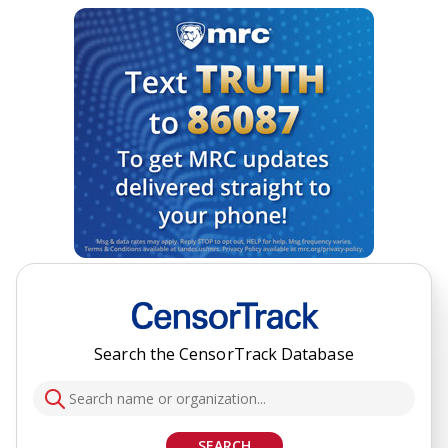
Search the CensorTrack Database
SEARCH