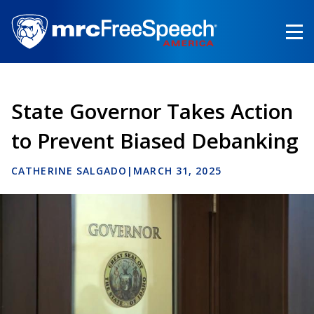
Skip
to
main
content
State Governor Takes Action
to Prevent Biased Debanking
CATHERINE SALGADO
|
MARCH 31, 2025