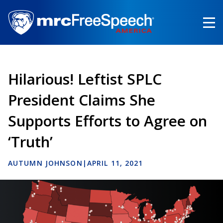
Skip
to
main
content
Hilarious! Leftist SPLC
President Claims She
Supports Efforts to Agree on
‘Truth’
AUTUMN JOHNSON
|
APRIL 11, 2021