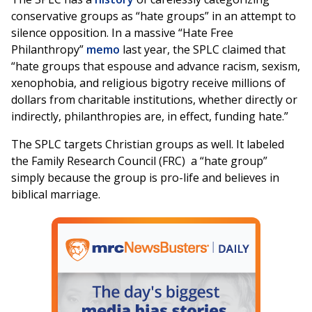
conservative groups as “hate groups” in an attempt to
silence opposition. In a massive “Hate Free
Philanthropy”
memo
last year, the SPLC claimed that
“hate groups that espouse and advance racism, sexism,
xenophobia, and religious bigotry receive millions of
dollars from charitable institutions, whether directly or
indirectly, philanthropies are, in effect, funding hate.”
The SPLC targets Christian groups as well. It labeled
the Family Research Council (FRC) a “hate group”
simply because the group is pro-life and believes in
biblical marriage.