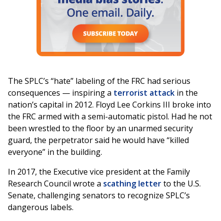
The SPLC’s “hate” labeling of the FRC had serious
consequences — inspiring a
terrorist attack
in the
nation’s capital in 2012. Floyd Lee Corkins III broke into
the FRC armed with a semi-automatic pistol. Had he not
been wrestled to the floor by an unarmed security
guard, the perpetrator said he would have “killed
everyone” in the building.
In 2017, the Executive vice president at the Family
Research Council wrote a
scathing letter
to the U.S.
Senate, challenging senators to recognize SPLC’s
dangerous labels.