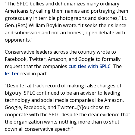
“The SPLC bullies and dehumanizes many ordinary
Americans by calling them names and portraying them
grotesquely in terrible photographs and sketches,” Lt.
Gen. (Ret.) William Boykin wrote. “It seeks their silence
and submission and not an honest, open debate with
opponents.”
Conservative leaders across the country wrote to
Facebook, Twitter, Amazon, and Google to formally
request that the companies
cut ties with SPLC
. The
letter
read in part:
“Despite [a] track record of making false charges of
bigotry, SPLC continued to be an adviser to leading
technology and social media companies like Amazon,
Google, Facebook, and Twitter…[Y]ou chose to
cooperate with the SPLC despite the clear evidence that
the organization wants nothing more than to shut
down all conservative speech.”