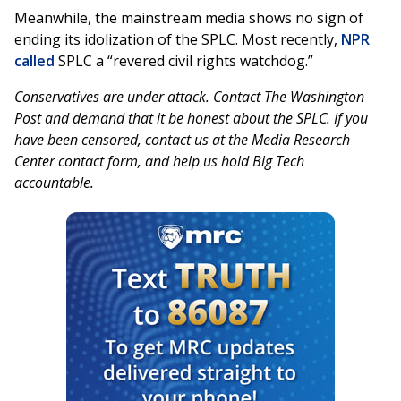
Meanwhile, the mainstream media shows no sign of
ending its idolization of the SPLC. Most recently,
NPR
called
SPLC a “revered civil rights watchdog.”
Conservatives are under attack. Contact The Washington
Post and demand that it be honest about the SPLC. If you
have been censored, contact us at the Media Research
Center contact form, and help us hold Big Tech
accountable.