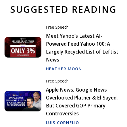
SUGGESTED READING
Free Speech
Meet Yahoo’s Latest AI-
Powered Feed Yahoo 100: A
Largely Recycled List of Leftist
News
HEATHER MOON
Free Speech
Apple News, Google News
Overlooked Platner & El-Sayed,
But Covered GOP Primary
Controversies
LUIS CORNELIO