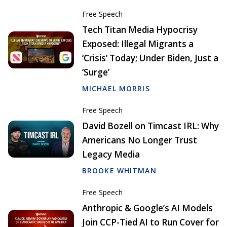
Free Speech
Tech Titan Media Hypocrisy
Exposed: Illegal Migrants a
‘Crisis’ Today; Under Biden, Just a
‘Surge’
MICHAEL MORRIS
Free Speech
David Bozell on Timcast IRL: Why
Americans No Longer Trust
Legacy Media
BROOKE WHITMAN
Free Speech
Anthropic & Google’s AI Models
Join CCP-Tied AI to Run Cover for