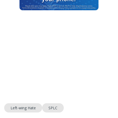
Left-wing Hate
SPLC