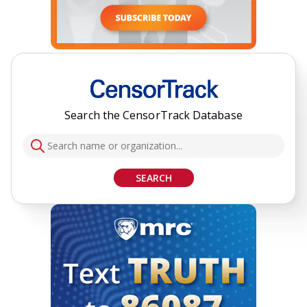
Search the CensorTrack Database
SEARCH