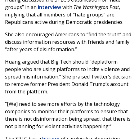
groups” in an
interview
with
The Washington Post
,
implying that all members of “hate groups” are
Republicans active during Democratic presidencies.
She also encouraged Americans to “find the truth” and
discuss information resources with friends and family
“after years of disinformation.”
Huang argued that Big Tech should “deplatform
people who are using platforms to incite violence and
spread misinformation.” She praised Twitter’s decision
to remove former President Donald Trump’s account
from the platform.
“[We] need to see more efforts by the technology
companies to monitor their platforms to ensure that
there is not disinformation being spread, that there is
not planning for violent activities happening.”
The SPLC has a
history
of carelessly categorizing