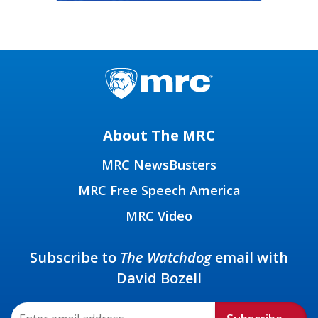
About The MRC
MRC NewsBusters
MRC Free Speech America
MRC Video
Subscribe to
The Watchdog
email with
David Bozell