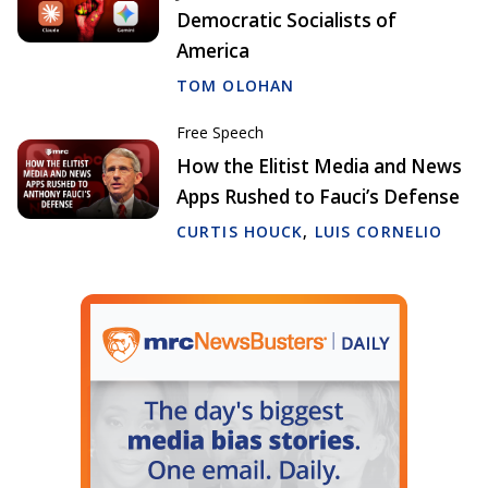
Democratic Socialists of
America
TOM OLOHAN
Free Speech
How the Elitist Media and News
Apps Rushed to Fauci’s Defense
CURTIS HOUCK
,
LUIS CORNELIO