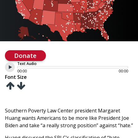
Donate
Text Audio
00:00
00:00
Font Size
Southern Poverty Law Center president Margaret
Huang wants Americans to be more like President Joe
Biden and take “a really strong position” against “hate.”
Huang discussed the SPLC’s classification of “hate