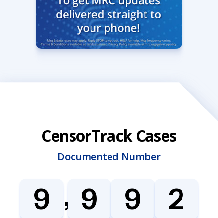
CensorTrack Cases
Documented Number
,
9
9
9
2