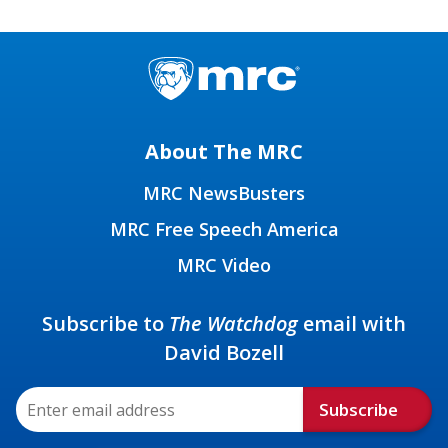
About The MRC
MRC NewsBusters
MRC Free Speech America
MRC Video
Subscribe to
The Watchdog
email with
David Bozell
Subscribe