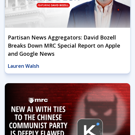
Partisan News Aggregators: David Bozell
Breaks Down MRC Special Report on Apple
and Google News
Lauren Walsh