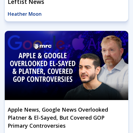
Leftist News
Heather Moon
Apple News, Google News Overlooked
Platner & El-Sayed, But Covered GOP
Primary Controversies