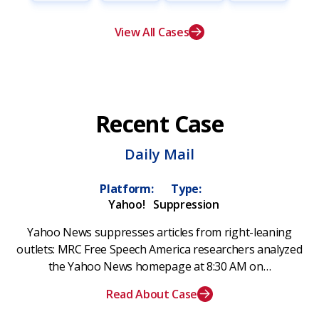
View All Cases
Recent Case
Daily Mail
Platform:
Type:
Yahoo!
Suppression
Yahoo News suppresses articles from right-leaning
outlets: MRC Free Speech America researchers analyzed
the Yahoo News homepage at 8:30 AM on…
Read About Case