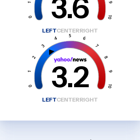
3.6
LEFT
CENTER
RIGHT
3.2
LEFT
CENTER
RIGHT