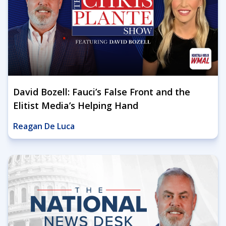
David Bozell: Fauci’s False Front and the
Elitist Media’s Helping Hand
Reagan De Luca