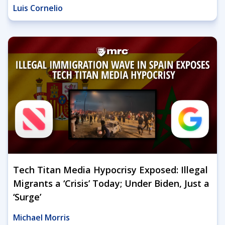
Luis Cornelio
Tech Titan Media Hypocrisy Exposed: Illegal
Migrants a ‘Crisis’ Today; Under Biden, Just a
‘Surge’
Michael Morris