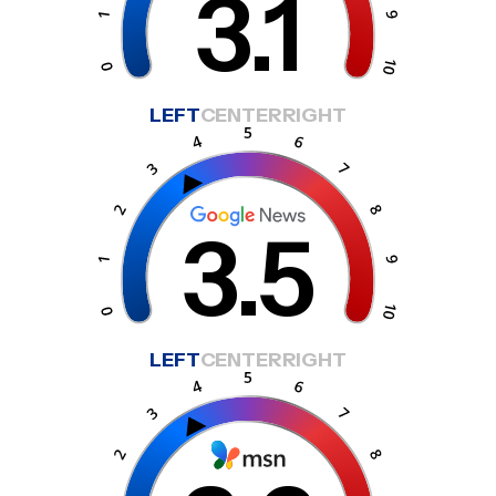
3.1
LEFT
CENTER
RIGHT
3.5
LEFT
CENTER
RIGHT