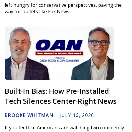
left hungry for conservative perspectives, paving the
way for outlets like Fox News…
Built-In Bias: How Pre-Installed
Tech Silences Center-Right News
BROOKE WHITMAN
|
JULY 16, 2026
If you feel like Americans are watching two completely