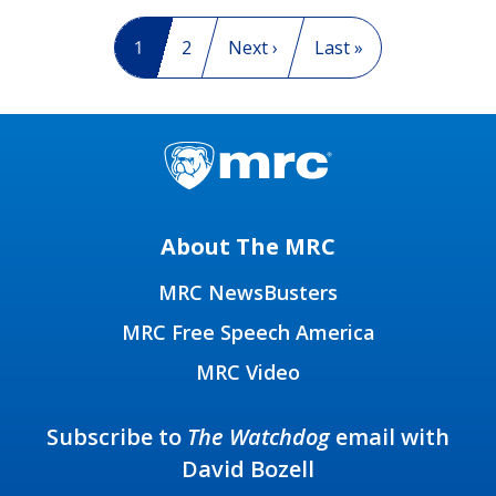
Pagination
Current page
1
Page
2
Next page
Next ›
Last page
Last »
About The MRC
MRC NewsBusters
MRC Free Speech America
MRC Video
Subscribe to
The Watchdog
email with
David Bozell