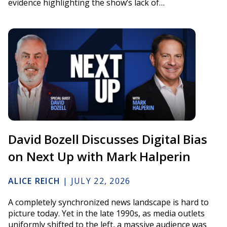
evidence highlighting the show’s lack of…
David Bozell Discusses Digital Bias
on Next Up with Mark Halperin
ALICE REICH
|
JULY 22, 2026
A completely synchronized news landscape is hard to
picture today. Yet in the late 1990s, as media outlets
uniformly shifted to the left, a massive audience was