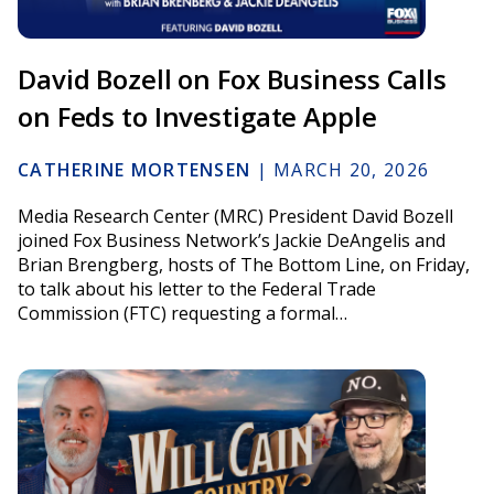
David Bozell on Fox Business Calls
on Feds to Investigate Apple
CATHERINE MORTENSEN
|
MARCH 20, 2026
Media Research Center (MRC) President David Bozell
joined Fox Business Network’s Jackie DeAngelis and
Brian Brengberg, hosts of The Bottom Line, on Friday,
to talk about his letter to the Federal Trade
Commission (FTC) requesting a formal…