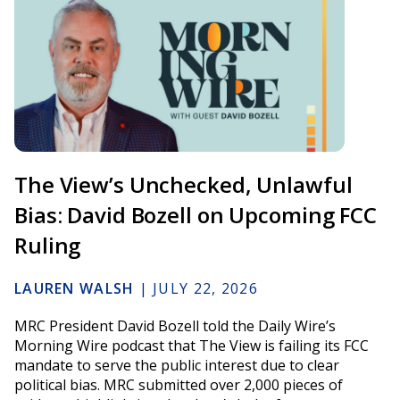
The View’s Unchecked, Unlawful
Bias: David Bozell on Upcoming FCC
Ruling
LAUREN WALSH
|
JULY 22, 2026
MRC President David Bozell told the Daily Wire’s
Morning Wire podcast that The View is failing its FCC
mandate to serve the public interest due to clear
political bias. MRC submitted over 2,000 pieces of