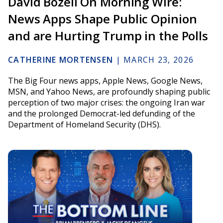
David Bozell On Morning Wire:
News Apps Shape Public Opinion
and are Hurting Trump in the Polls
CATHERINE MORTENSEN
|
MARCH 23, 2026
The Big Four news apps, Apple News, Google News,
MSN, and Yahoo News, are profoundly shaping public
perception of two major crises: the ongoing Iran war
and the prolonged Democrat-led defunding of the
Department of Homeland Security (DHS).