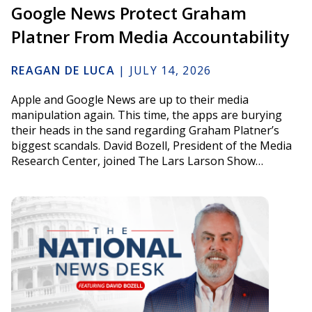
Google News Protect Graham
Platner From Media Accountability
REAGAN DE LUCA
|
JULY 14, 2026
Apple and Google News are up to their media
manipulation again. This time, the apps are burying
their heads in the sand regarding Graham Platner’s
biggest scandals. David Bozell, President of the Media
Research Center, joined The Lars Larson Show…