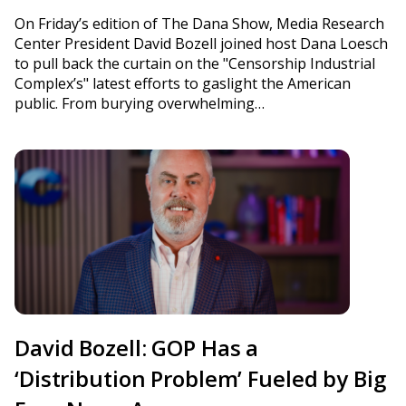
On Friday’s edition of The Dana Show, Media Research
Center President David Bozell joined host Dana Loesch
to pull back the curtain on the "Censorship Industrial
Complex’s" latest efforts to gaslight the American
public. From burying overwhelming…
David Bozell: GOP Has a
‘Distribution Problem’ Fueled by Big