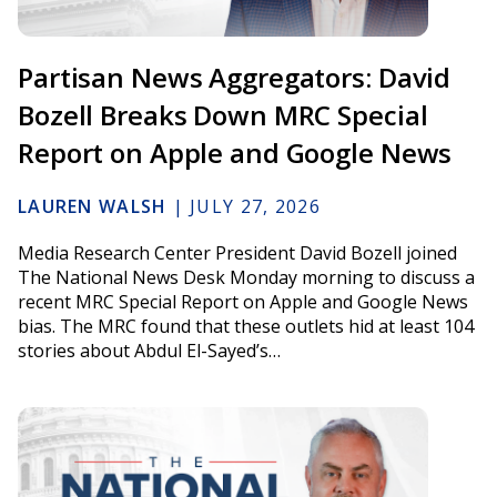
Partisan News Aggregators: David
Bozell Breaks Down MRC Special
Report on Apple and Google News
LAUREN WALSH
|
JULY 27, 2026
Media Research Center President David Bozell joined
The National News Desk Monday morning to discuss a
recent MRC Special Report on Apple and Google News
bias. The MRC found that these outlets hid at least 104
stories about Abdul El-Sayed’s…