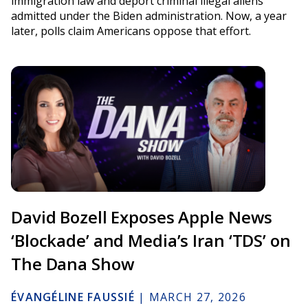
immigration law and deport criminal illegal aliens
admitted under the Biden administration. Now, a year
later, polls claim Americans oppose that effort.
David Bozell Exposes Apple News
‘Blockade’ and Media’s Iran ‘TDS’ on
The Dana Show
ÉVANGÉLINE FAUSSIÉ
|
MARCH 27, 2026