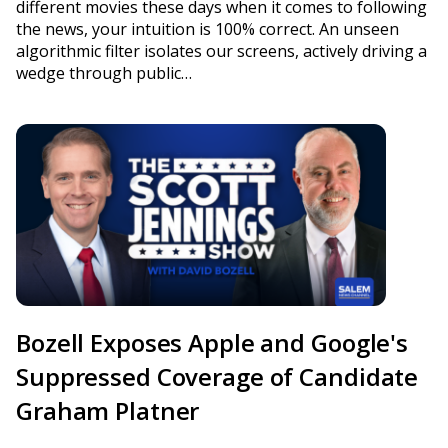
different movies these days when it comes to following
the news, your intuition is 100% correct. An unseen
algorithmic filter isolates our screens, actively driving a
wedge through public…
Bozell Exposes Apple and Google's
Suppressed Coverage of Candidate
Graham Platner