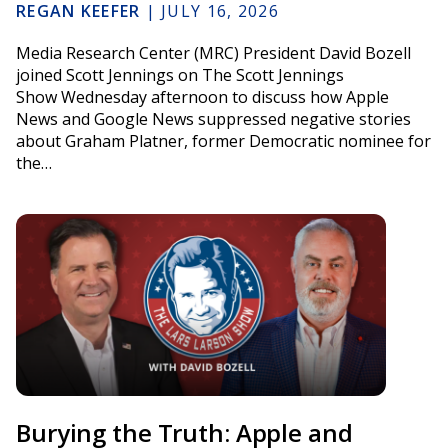
REGAN KEEFER
|
JULY 16, 2026
Media Research Center (MRC) President David Bozell
joined Scott Jennings on The Scott Jennings
Show Wednesday afternoon to discuss how Apple
News and Google News suppressed negative stories
about Graham Platner, former Democratic nominee for
the…
Burying the Truth: Apple and