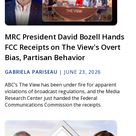
MRC President David Bozell Hands
FCC Receipts on The View's Overt
Bias, Partisan Behavior
GABRIELA PARISEAU
|
JUNE 23, 2026
ABC’s The View has been under fire for apparent
violations of broadcast regulations, and the Media
Research Center just handed the Federal
Communications Commission the receipts.