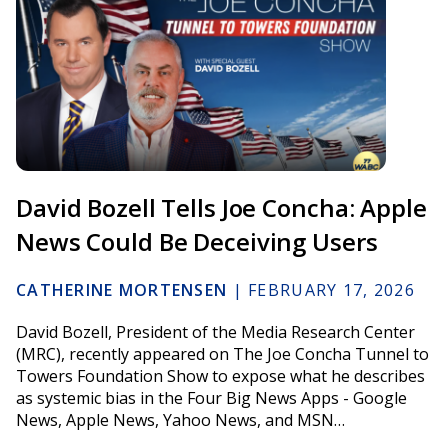
David Bozell Tells Joe Concha: Apple
News Could Be Deceiving Users
CATHERINE MORTENSEN
|
FEBRUARY 17, 2026
David Bozell, President of the Media Research Center
(MRC), recently appeared on The Joe Concha Tunnel to
Towers Foundation Show to expose what he describes
as systemic bias in the Four Big News Apps - Google
News, Apple News, Yahoo News, and MSN…