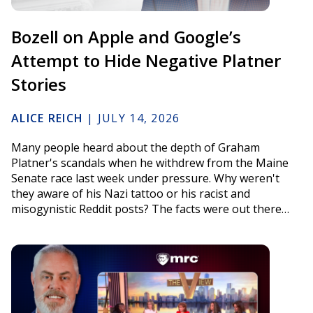
Bozell on Apple and Google’s
Attempt to Hide Negative Platner
Stories
ALICE REICH
|
JULY 14, 2026
Many people heard about the depth of Graham
Platner's scandals when he withdrew from the Maine
Senate race last week under pressure. Why weren't
they aware of his Nazi tattoo or his racist and
misogynistic Reddit posts? The facts were out there…