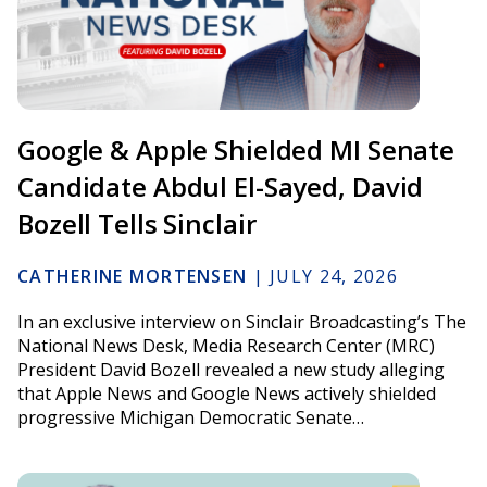
Google & Apple Shielded MI Senate
Candidate Abdul El-Sayed, David
Bozell Tells Sinclair
CATHERINE MORTENSEN
|
JULY 24, 2026
In an exclusive interview on Sinclair Broadcasting’s The
National News Desk, Media Research Center (MRC)
President David Bozell revealed a new study alleging
that Apple News and Google News actively shielded
progressive Michigan Democratic Senate…