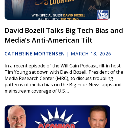
David Bozell Talks Big Tech Bias and
Media's Anti-American Tilt
CATHERINE MORTENSEN
|
MARCH 18, 2026
In a recent episode of the Will Cain Podcast, fill-in host
Tim Young sat down with David Bozell, President of the
Media Research Center (MRC), to discuss troubling
patterns of media bias on the Big Four News apps and
mainstream coverage of U.S.…