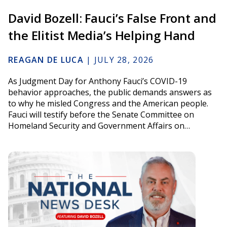
David Bozell: Fauci’s False Front and
the Elitist Media’s Helping Hand
REAGAN DE LUCA
|
JULY 28, 2026
As Judgment Day for Anthony Fauci’s COVID-19
behavior approaches, the public demands answers as
to why he misled Congress and the American people.
Fauci will testify before the Senate Committee on
Homeland Security and Government Affairs on…