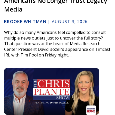
Americans No Longer Trust Legacy
Media
BROOKE WHITMAN
|
AUGUST 3, 2026
Why do so many Americans feel compelled to consult
multiple news outlets just to uncover the full story?
That question was at the heart of Media Research
Center President David Bozell’s appearance on Timcast
IRL with Tim Pool on Friday night,…