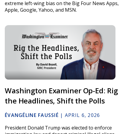
extreme left-wing bias on the Big Four News Apps,
Apple, Google, Yahoo, and MSN.
Washington Examiner Op-Ed: Rig
the Headlines, Shift the Polls
ÉVANGÉLINE FAUSSIÉ
|
APRIL 6, 2026
President Donald Trump was elected to enforce