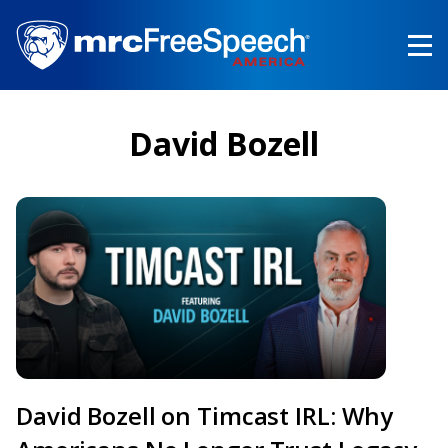
Skip
to
main
content
David Bozell
David Bozell on Timcast IRL: Why