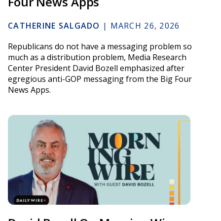
Four News Apps
CATHERINE SALGADO
|
MARCH 26, 2026
Republicans do not have a messaging problem so
much as a distribution problem, Media Research
Center President David Bozell emphasized after
egregious anti-GOP messaging from the Big Four
News Apps.