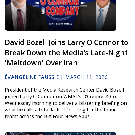
David Bozell Joins Larry O'Connor to
Break Down the Media’s Late-Night
'Meltdown' Over Iran
ÉVANGÉLINE FAUSSIÉ
|
MARCH 11, 2026
President of the Media Research Center David Bozell
joined Larry O’Connor on WMAL’s O’Connor & Co.
Wednesday morning to deliver a blistering briefing on
what he calls a total lack of "rooting for the home
team" across the Big Four News Apps,…