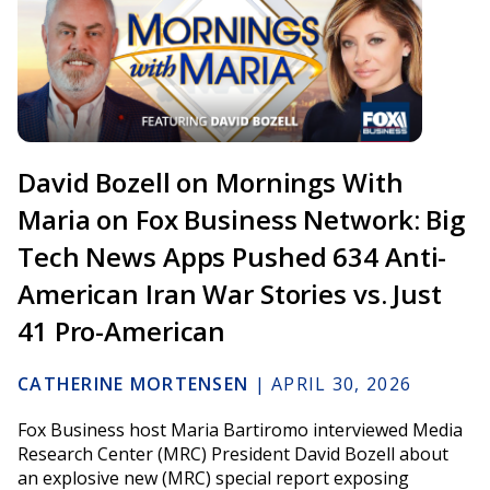
David Bozell on Mornings With
Maria on Fox Business Network: Big
Tech News Apps Pushed 634 Anti-
American Iran War Stories vs. Just
41 Pro-American
CATHERINE MORTENSEN
|
APRIL 30, 2026
Fox Business host Maria Bartiromo interviewed Media
Research Center (MRC) President David Bozell about
an explosive new (MRC) special report exposing