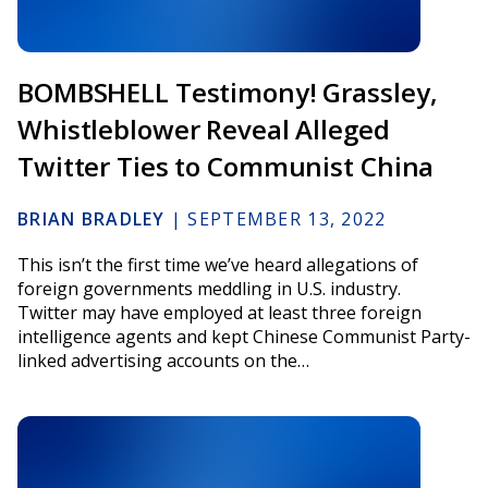
BOMBSHELL Testimony! Grassley,
Whistleblower Reveal Alleged
Twitter Ties to Communist China
BRIAN BRADLEY
|
SEPTEMBER 13, 2022
This isn’t the first time we’ve heard allegations of
foreign governments meddling in U.S. industry.
Twitter may have employed at least three foreign
intelligence agents and kept Chinese Communist Party-
linked advertising accounts on the…