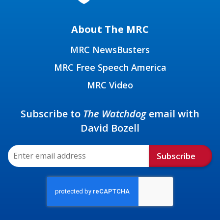
About The MRC
MRC NewsBusters
MRC Free Speech America
MRC Video
Subscribe to
The Watchdog
email with
David Bozell
Subscribe