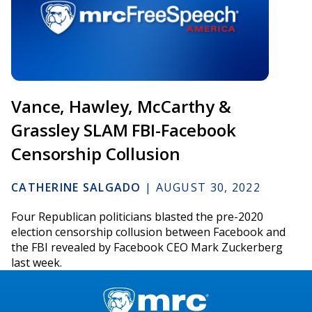
Vance, Hawley, McCarthy &
Grassley SLAM FBI-Facebook
Censorship Collusion
CATHERINE SALGADO
|
AUGUST 30, 2022
Four Republican politicians blasted the pre-2020
election censorship collusion between Facebook and
the FBI revealed by Facebook CEO Mark Zuckerberg
last week.