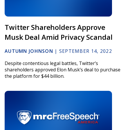
Twitter Shareholders Approve
Musk Deal Amid Privacy Scandal
AUTUMN JOHNSON
|
SEPTEMBER 14, 2022
Despite contentious legal battles, Twitter’s
shareholders approved Elon Musk’s deal to purchase
the platform for $44 billion.