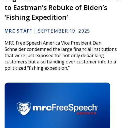
to Eastman’s Rebuke of Biden’s
‘Fishing Expedition’
MRC STAFF
|
SEPTEMBER 19, 2025
MRC Free Speech America Vice President Dan
Schneider condemned the large financial institutions
that were just exposed for not only debanking
customers but also handing over customer info to a
politicized “fishing expedition.”