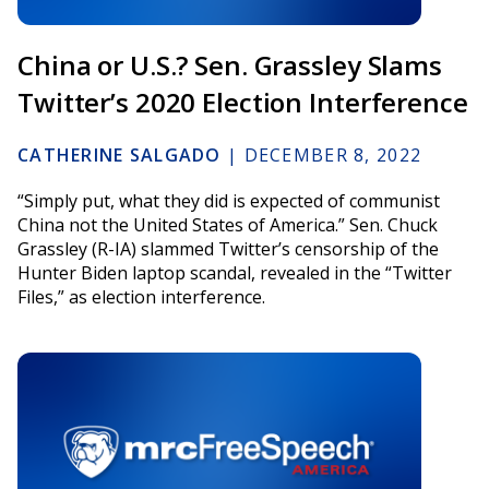
China or U.S.? Sen. Grassley Slams
Twitter’s 2020 Election Interference
CATHERINE SALGADO
|
DECEMBER 8, 2022
“Simply put, what they did is expected of communist
China not the United States of America.” Sen. Chuck
Grassley (R-IA) slammed Twitter’s censorship of the
Hunter Biden laptop scandal, revealed in the “Twitter
Files,” as election interference.