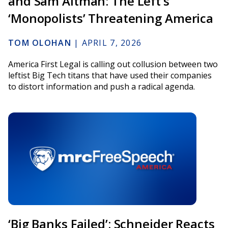
and Sam Altman: The Left’s
‘Monopolists’ Threatening America
TOM OLOHAN
|
APRIL 7, 2026
America First Legal is calling out collusion between two
leftist Big Tech titans that have used their companies
to distort information and push a radical agenda.
‘Big Banks Failed’: Schneider Reacts