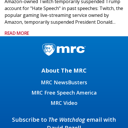
Amazon-owned Twitch temporarily suspended Trump
account for "Hate Speech" in past speeches: Twitch, the
popular gaming live-streaming service owned by
Amazon, temporarily suspended President Donald…
READ MORE
About The MRC
MRC NewsBusters
MRC Free Speech America
MRC Video
Subscribe to
The Watchdog
email with
David Bozell