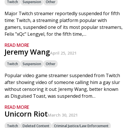
Twitch
Suspension
Other
Major Twitch streamer reportedly suspended for fifth
time: Twitch, a streaming platform popular with
gamers, suspended one of its most popular streamers,
Felix "xQc" Lengyel, for the fifth time,…
READ MORE
Jeremy Wang
April 25, 2021
Twitch
Suspension
Other
Popular video game streamer suspended from Twitch
after showing video of someone calling him a gay slur
without censoring it out: Jeremy Wang, better known
as Disguised Toast, was suspended from…
READ MORE
Unicorn Riot
March 30, 2021
Twitch
Deleted Content
Criminal Justice/Law Enforcement