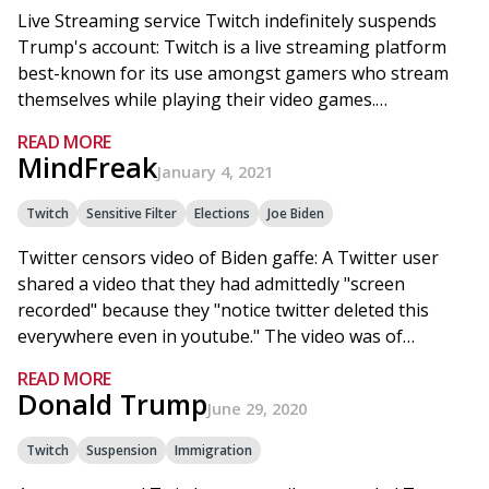
Live Streaming service Twitch indefinitely suspends
Trump's account: Twitch is a live streaming platform
best-known for its use amongst gamers who stream
themselves while playing their video games.…
READ MORE
MindFreak
January 4, 2021
Twitch
Sensitive Filter
Elections
Joe Biden
Twitter censors video of Biden gaffe: A Twitter user
shared a video that they had admittedly "screen
recorded" because they "notice twitter deleted this
everywhere even in youtube." The video was of…
READ MORE
Donald Trump
June 29, 2020
Twitch
Suspension
Immigration