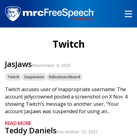
Skip
to
main
content
Twitch
JasJaws
November 4, 2025
Twitch
Suspension
Ridiculous/Absurd
Twitch accuses user of inappropriate username: The
account jellycrowned posted a screenshot on X Nov. 4
showing Twitch’s message to another user, “Your
account JasJaws was suspended for using an…
READ MORE
Teddy Daniels
December 15, 2021