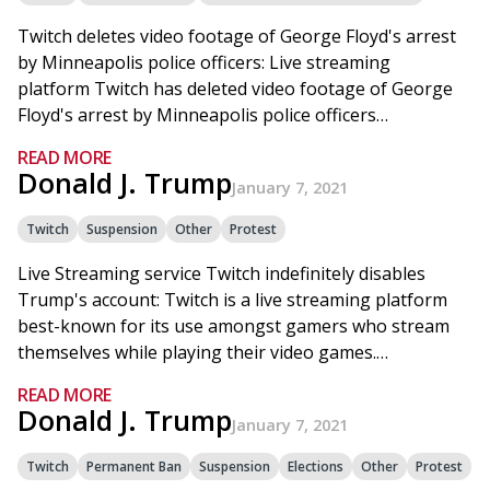
Twitch deletes video footage of George Floyd's arrest
by Minneapolis police officers: Live streaming
platform Twitch has deleted video footage of George
Floyd's arrest by Minneapolis police officers…
READ MORE
Donald J. Trump
January 7, 2021
Twitch
Suspension
Other
Protest
Live Streaming service Twitch indefinitely disables
Trump's account: Twitch is a live streaming platform
best-known for its use amongst gamers who stream
themselves while playing their video games.…
READ MORE
Donald J. Trump
January 7, 2021
Twitch
Permanent Ban
Suspension
Elections
Other
Protest