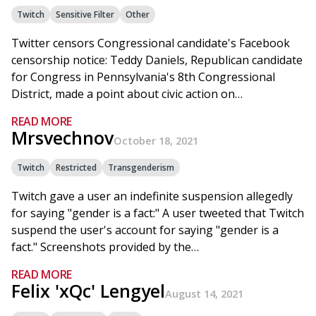
Twitch
Sensitive Filter
Other
Twitter censors Congressional candidate's Facebook
censorship notice: Teddy Daniels, Republican candidate
for Congress in Pennsylvania's 8th Congressional
District, made a point about civic action on…
READ MORE
Mrsvechnov
October 18, 2021
Twitch
Restricted
Transgenderism
Twitch gave a user an indefinite suspension allegedly
for saying "gender is a fact:" A user tweeted that Twitch
suspend the user's account for saying "gender is a
fact." Screenshots provided by the…
READ MORE
Felix 'xQc' Lengyel
August 14, 2021