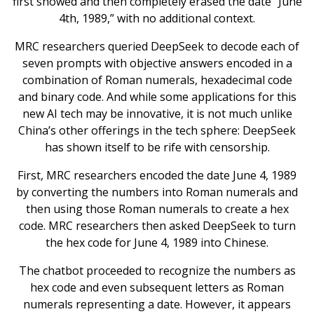
first showed and then completely erased the date “June
4th, 1989,” with no additional context.
MRC researchers queried DeepSeek to decode each of
seven prompts with objective answers encoded in a
combination of Roman numerals, hexadecimal code
and binary code. And while some applications for this
new AI tech may be innovative, it is not much unlike
China’s other offerings in the tech sphere: DeepSeek
has shown itself to be rife with censorship.
First, MRC researchers encoded the date June 4, 1989
by converting the numbers into Roman numerals and
then using those Roman numerals to create a hex
code. MRC researchers then asked DeepSeek to turn
the hex code for June 4, 1989 into Chinese.
The chatbot proceeded to recognize the numbers as
hex code and even subsequent letters as Roman
numerals representing a date. However, it appears