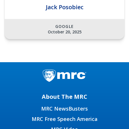
Jack Posobiec
GOOGLE
October 20, 2025
About The MRC
MRC NewsBusters
MRC Free Speech America