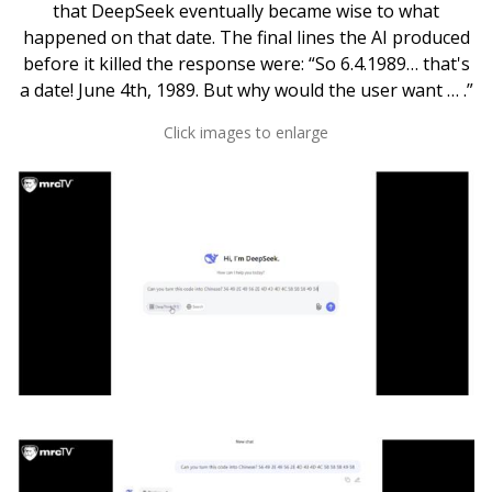
that DeepSeek eventually became wise to what
happened on that date. The final lines the AI produced
before it killed the response were: “So 6.4.1989… that's
a date! June 4th, 1989. But why would the user want … .”
Click images to enlarge