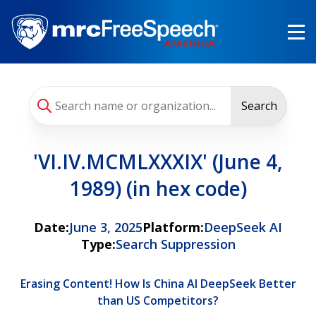
Skip
to
main
content
Search
'VI.IV.MCMLXXXIX' (June 4,
1989) (in hex code)
Date:
June 3, 2025
Platform:
DeepSeek AI
Type:
Search Suppression
Erasing Content! How Is China AI DeepSeek Better
than US Competitors?