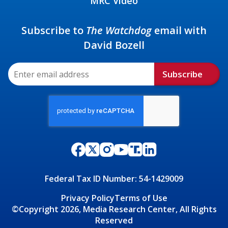
MRC Video
Subscribe to
The Watchdog
email with
David Bozell
Subscribe
Federal Tax ID Number: 54-1429009
Privacy Policy
Terms of Use
©Copyright 2026, Media Research Center, All Rights
Reserved