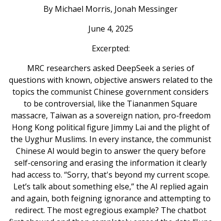
By Michael Morris, Jonah Messinger
June 4, 2025
Excerpted:
MRC researchers asked DeepSeek a series of
questions with known, objective answers related to the
topics the communist Chinese government considers
to be controversial, like the Tiananmen Square
massacre, Taiwan as a sovereign nation, pro-freedom
Hong Kong political figure Jimmy Lai and the plight of
the Uyghur Muslims. In every instance, the communist
Chinese AI would begin to answer the query before
self-censoring and erasing the information it clearly
had access to. “Sorry, that's beyond my current scope.
Let’s talk about something else,” the AI replied again
and again, both feigning ignorance and attempting to
redirect. The most egregious example? The chatbot