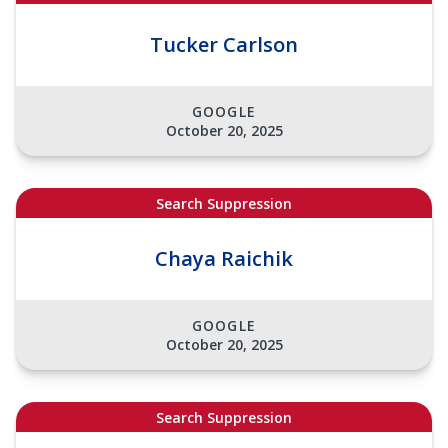
Tucker Carlson
GOOGLE
October 20, 2025
Search Suppression
Chaya Raichik
GOOGLE
October 20, 2025
Search Suppression