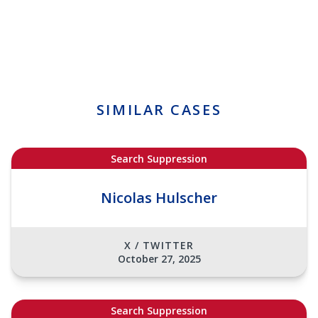
SIMILAR CASES
Search Suppression
Nicolas Hulscher
X / TWITTER
October 27, 2025
Search Suppression