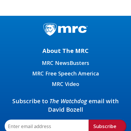
About The MRC
MRC NewsBusters
MRC Free Speech America
MRC Video
Subscribe to
The Watchdog
email with
David Bozell
Subscribe