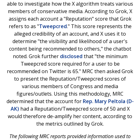
able to investigate how the X algorithm treats various
members of conservative media. According to Grok, X
assigns each account a "Reputation" score that Grok
refers to as "
Tweepcred
." This score represents the
alleged credibility of an account, and X uses it to
determine "the visibility and likelihood of a user's
content being recommended to others," the chatbot
noted. Grok further
disclosed
that "the minimum
Tweepcred score required for a user to be
recommended on Twitter is 65." MRC then asked Grok
to present the Reputation/Tweepcred scores of
various members of Congress and media
figures/outlets. Using this methodology, MRC
determined that the account for
Rep. Mary Peltola (D-
AK)
had a Reputation/Tweepcred score of 50 and X
would therefore de-amplify her content, according to
the metrics outlined by Grok.
The following MRC reports provided information used to