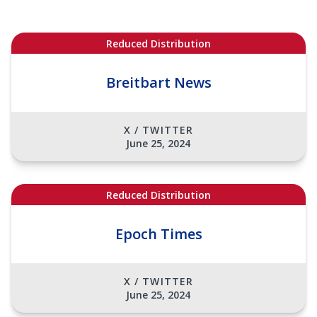
Reduced Distribution
Breitbart News
X / TWITTER
June 25, 2024
Reduced Distribution
Epoch Times
X / TWITTER
June 25, 2024