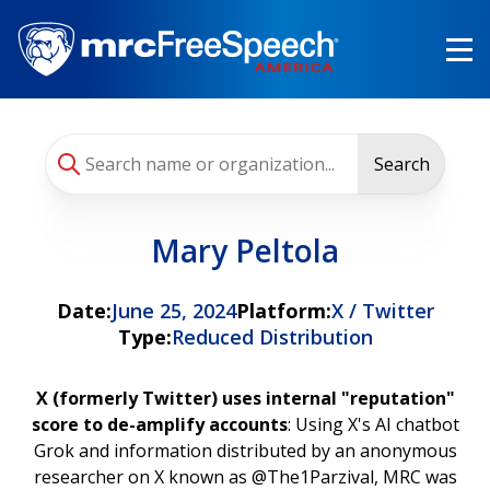
Skip
to
main
content
Search
Mary Peltola
Date:
June 25, 2024
Platform:
X / Twitter
Type:
Reduced Distribution
X (formerly Twitter) uses internal "reputation"
score to de-amplify accounts
: Using X's AI chatbot
Grok and information distributed by an anonymous
researcher on X known as @The1Parzival, MRC was