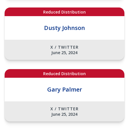
Reduced Distribution
Dusty Johnson
X / TWITTER
June 25, 2024
Reduced Distribution
Gary Palmer
X / TWITTER
June 25, 2024