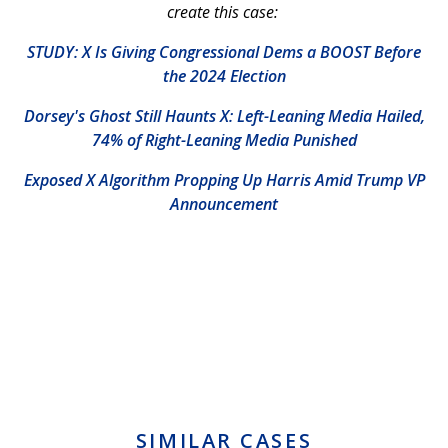
create this case:
STUDY: X Is Giving Congressional Dems a BOOST Before
the 2024 Election
Dorsey's Ghost Still Haunts X: Left-Leaning Media Hailed,
74% of Right-Leaning Media Punished
Exposed X Algorithm Propping Up Harris Amid Trump VP
Announcement
SIMILAR CASES