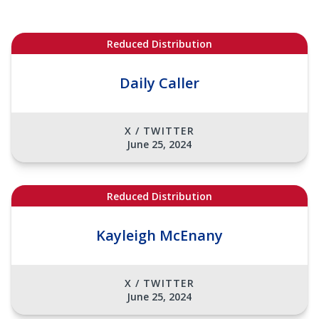
Reduced Distribution
Daily Caller
X / TWITTER
June 25, 2024
Reduced Distribution
Kayleigh McEnany
X / TWITTER
June 25, 2024