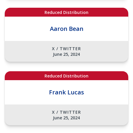
Reduced Distribution
Aaron Bean
X / TWITTER
June 25, 2024
Reduced Distribution
Frank Lucas
X / TWITTER
June 25, 2024