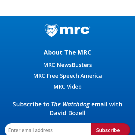
About The MRC
MRC NewsBusters
MRC Free Speech America
MRC Video
Subscribe to
The Watchdog
email with
David Bozell
Subscribe