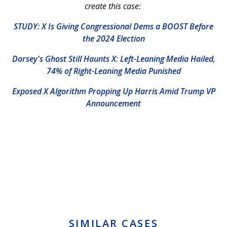
create this case:
STUDY: X Is Giving Congressional Dems a BOOST Before
the 2024 Election
Dorsey's Ghost Still Haunts X: Left-Leaning Media Hailed,
74% of Right-Leaning Media Punished
Exposed X Algorithm Propping Up Harris Amid Trump VP
Announcement
SIMILAR CASES