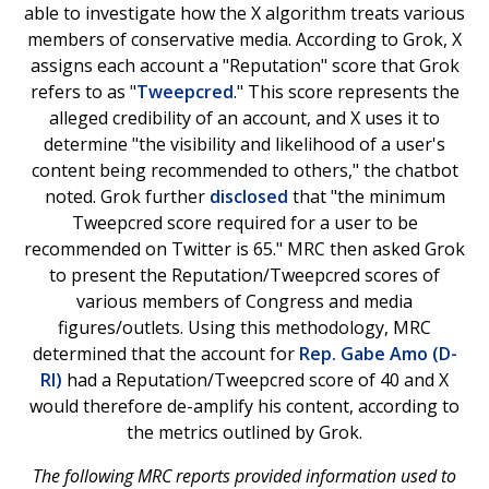
able to investigate how the X algorithm treats various
members of conservative media. According to Grok, X
assigns each account a "Reputation" score that Grok
refers to as "
Tweepcred
." This score represents the
alleged credibility of an account, and X uses it to
determine "the visibility and likelihood of a user's
content being recommended to others," the chatbot
noted. Grok further
disclosed
that "the minimum
Tweepcred score required for a user to be
recommended on Twitter is 65." MRC then asked Grok
to present the Reputation/Tweepcred scores of
various members of Congress and media
figures/outlets. Using this methodology, MRC
determined that the account for
Rep. Gabe Amo (D-
RI)
had a Reputation/Tweepcred score of 40 and X
would therefore de-amplify his content, according to
the metrics outlined by Grok.
The following MRC reports provided information used to