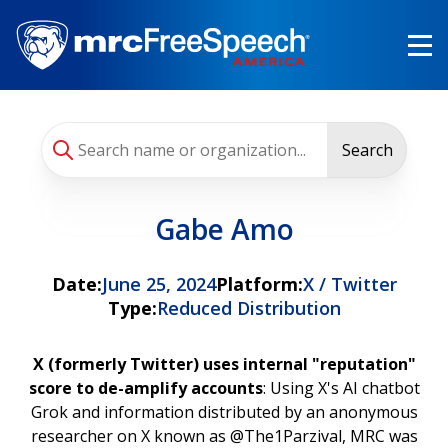
Skip
to
main
content
Search
Gabe Amo
Date:
June 25, 2024
Platform:
X / Twitter
Type:
Reduced Distribution
X (formerly Twitter) uses internal "reputation"
score to de-amplify accounts
: Using X's AI chatbot
Grok and information distributed by an anonymous
researcher on X known as @The1Parzival, MRC was