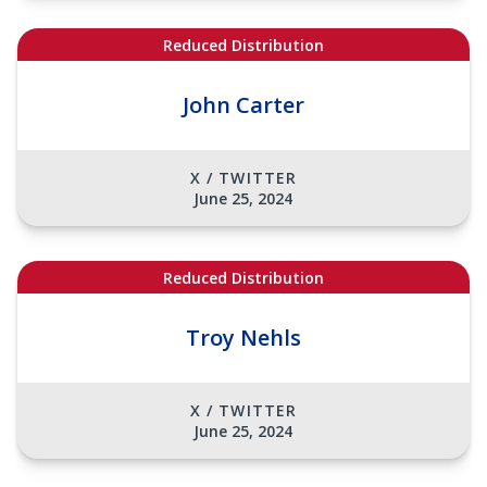
Reduced Distribution
John Carter
X / TWITTER
June 25, 2024
Reduced Distribution
Troy Nehls
X / TWITTER
June 25, 2024