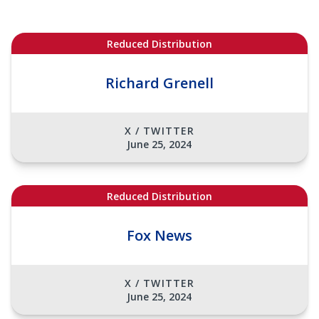
Reduced Distribution
Richard Grenell
X / TWITTER
June 25, 2024
Reduced Distribution
Fox News
X / TWITTER
June 25, 2024