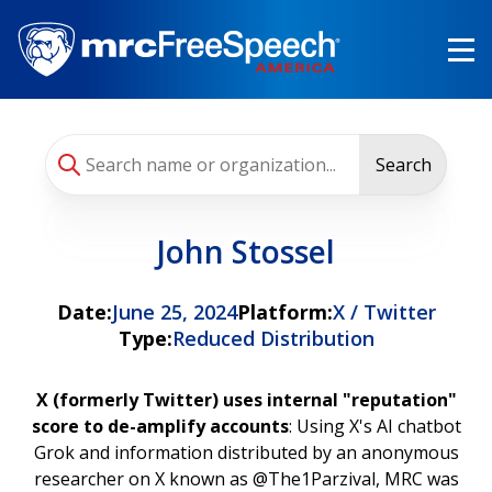
Skip
to
main
content
Search
John Stossel
Date:
June 25, 2024
Platform:
X / Twitter
Type:
Reduced Distribution
X (formerly Twitter) uses internal "reputation"
score to de-amplify accounts
: Using X's AI chatbot
Grok and information distributed by an anonymous
researcher on X known as @The1Parzival, MRC was