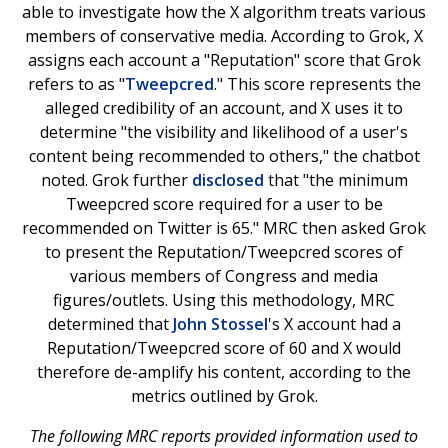
able to investigate how the X algorithm treats various
members of conservative media. According to Grok, X
assigns each account a "Reputation" score that Grok
refers to as "
Tweepcred
." This score represents the
alleged credibility of an account, and X uses it to
determine "the visibility and likelihood of a user's
content being recommended to others," the chatbot
noted. Grok further
disclosed
that "the minimum
Tweepcred score required for a user to be
recommended on Twitter is 65." MRC then asked Grok
to present the Reputation/Tweepcred scores of
various members of Congress and media
figures/outlets. Using this methodology, MRC
determined that
John Stossel
's X account had a
Reputation/Tweepcred score of 60 and X would
therefore de-amplify his content, according to the
metrics outlined by Grok.
The following MRC reports provided information used to