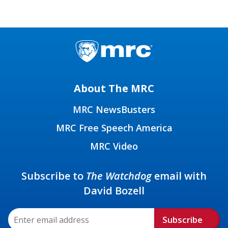
About The MRC
MRC NewsBusters
MRC Free Speech America
MRC Video
Subscribe to
The Watchdog
email with
David Bozell
Subscribe