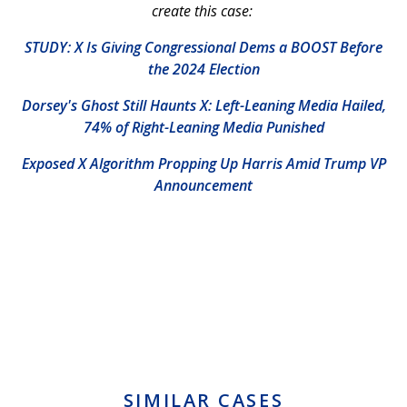
create this case:
STUDY: X Is Giving Congressional Dems a BOOST Before
the 2024 Election
Dorsey's Ghost Still Haunts X: Left-Leaning Media Hailed,
74% of Right-Leaning Media Punished
Exposed X Algorithm Propping Up Harris Amid Trump VP
Announcement
SIMILAR CASES