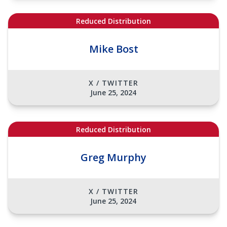
Reduced Distribution
Mike Bost
X / TWITTER
June 25, 2024
Reduced Distribution
Greg Murphy
X / TWITTER
June 25, 2024