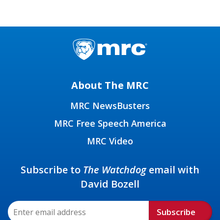
About The MRC
MRC NewsBusters
MRC Free Speech America
MRC Video
Subscribe to
The Watchdog
email with
David Bozell
Subscribe