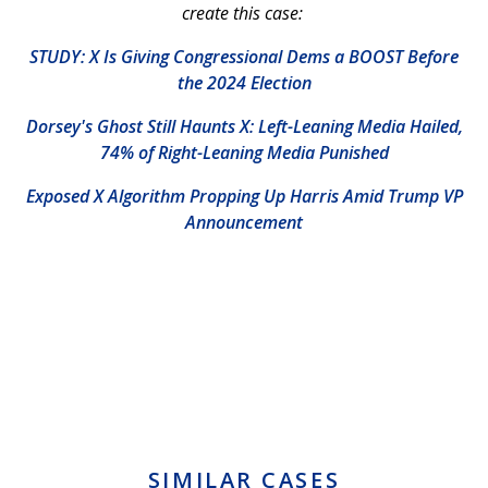
create this case:
STUDY: X Is Giving Congressional Dems a BOOST Before
the 2024 Election
Dorsey's Ghost Still Haunts X: Left-Leaning Media Hailed,
74% of Right-Leaning Media Punished
Exposed X Algorithm Propping Up Harris Amid Trump VP
Announcement
SIMILAR CASES