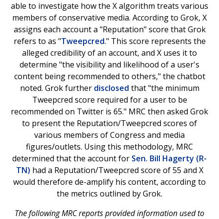
able to investigate how the X algorithm treats various
members of conservative media. According to Grok, X
assigns each account a "Reputation" score that Grok
refers to as "
Tweepcred
." This score represents the
alleged credibility of an account, and X uses it to
determine "the visibility and likelihood of a user's
content being recommended to others," the chatbot
noted. Grok further
disclosed
that "the minimum
Tweepcred score required for a user to be
recommended on Twitter is 65." MRC then asked Grok
to present the Reputation/Tweepcred scores of
various members of Congress and media
figures/outlets. Using this methodology, MRC
determined that the account for
Sen. Bill Hagerty (R-
TN)
had a Reputation/Tweepcred score of 55 and X
would therefore de-amplify his content, according to
the metrics outlined by Grok.
The following MRC reports provided information used to