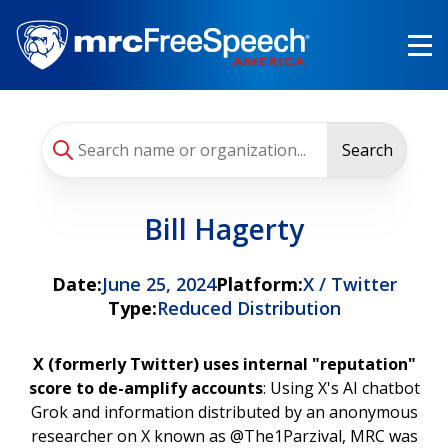
Skip
to
main
content
Search
Bill Hagerty
Date:
June 25, 2024
Platform:
X / Twitter
Type:
Reduced Distribution
X (formerly Twitter) uses internal "reputation"
score to de-amplify accounts
: Using X's AI chatbot
Grok and information distributed by an anonymous
researcher on X known as @The1Parzival, MRC was