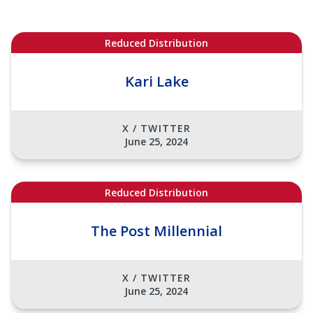
Reduced Distribution
Kari Lake
X / TWITTER
June 25, 2024
Reduced Distribution
The Post Millennial
X / TWITTER
June 25, 2024