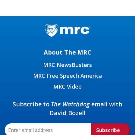
About The MRC
MRC NewsBusters
MRC Free Speech America
MRC Video
Subscribe to
The Watchdog
email with
David Bozell
Subscribe