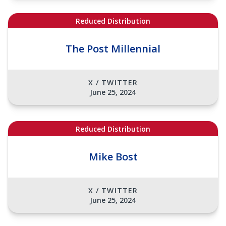
Reduced Distribution
The Post Millennial
X / TWITTER
June 25, 2024
Reduced Distribution
Mike Bost
X / TWITTER
June 25, 2024