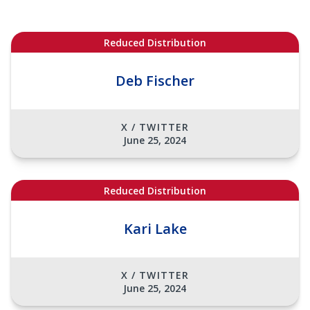
Reduced Distribution
Deb Fischer
X / TWITTER
June 25, 2024
Reduced Distribution
Kari Lake
X / TWITTER
June 25, 2024