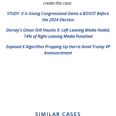
create this case:
STUDY: X Is Giving Congressional Dems a BOOST Before
the 2024 Election
Dorsey's Ghost Still Haunts X: Left-Leaning Media Hailed,
74% of Right-Leaning Media Punished
Exposed X Algorithm Propping Up Harris Amid Trump VP
Announcement
SIMILAR CASES