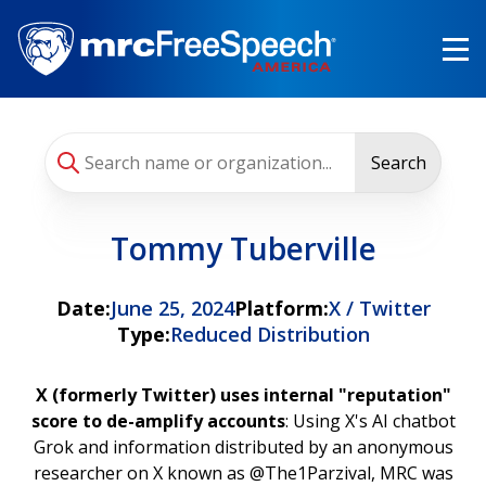
Skip
to
main
content
Search
Tommy Tuberville
Date:
June 25, 2024
Platform:
X / Twitter
Type:
Reduced Distribution
X (formerly Twitter) uses internal "reputation"
score to de-amplify accounts
: Using X's AI chatbot
Grok and information distributed by an anonymous
researcher on X known as @The1Parzival, MRC was