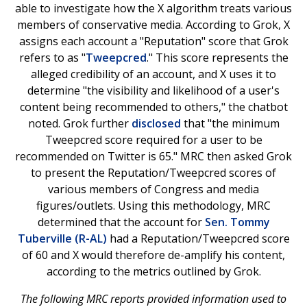
able to investigate how the X algorithm treats various
members of conservative media. According to Grok, X
assigns each account a "Reputation" score that Grok
refers to as "
Tweepcred
." This score represents the
alleged credibility of an account, and X uses it to
determine "the visibility and likelihood of a user's
content being recommended to others," the chatbot
noted. Grok further
disclosed
that "the minimum
Tweepcred score required for a user to be
recommended on Twitter is 65." MRC then asked Grok
to present the Reputation/Tweepcred scores of
various members of Congress and media
figures/outlets. Using this methodology, MRC
determined that the account for
Sen. Tommy
Tuberville (R-AL)
had a Reputation/Tweepcred score
of 60 and X would therefore de-amplify his content,
according to the metrics outlined by Grok.
The following MRC reports provided information used to