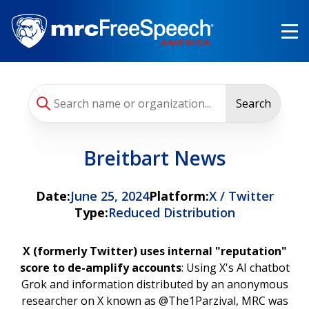
Skip
to
main
content
Search
Breitbart News
Date:
June 25, 2024
Platform:
X / Twitter
Type:
Reduced Distribution
X (formerly Twitter) uses internal "reputation"
score to de-amplify accounts
: Using X's AI chatbot
Grok and information distributed by an anonymous
researcher on X known as @The1Parzival, MRC was