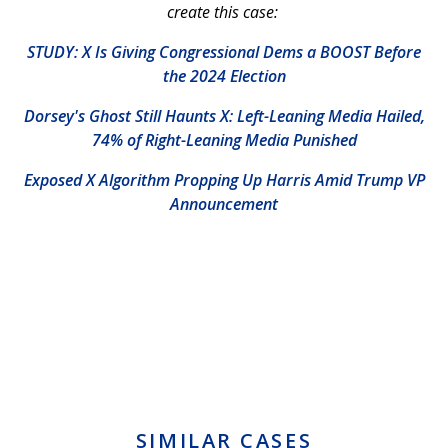
create this case:
STUDY: X Is Giving Congressional Dems a BOOST Before
the 2024 Election
Dorsey's Ghost Still Haunts X: Left-Leaning Media Hailed,
74% of Right-Leaning Media Punished
Exposed X Algorithm Propping Up Harris Amid Trump VP
Announcement
SIMILAR CASES