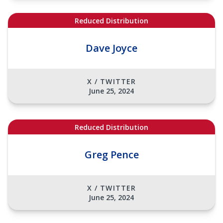
Reduced Distribution
Dave Joyce
X / TWITTER
June 25, 2024
Reduced Distribution
Greg Pence
X / TWITTER
June 25, 2024