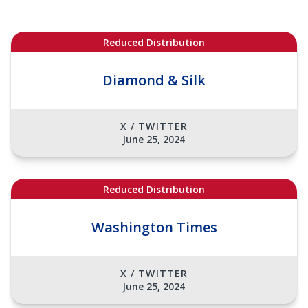
Reduced Distribution
Diamond & Silk
X / TWITTER
June 25, 2024
Reduced Distribution
Washington Times
X / TWITTER
June 25, 2024