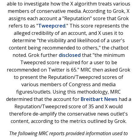
able to investigate how the X algorithm treats various
members of conservative media. According to Grok, X
assigns each account a "Reputation" score that Grok
refers to as "
Tweepcred
." This score represents the
alleged credibility of an account, and X uses it to
determine "the visibility and likelihood of a user's
content being recommended to others," the chatbot
noted. Grok further
disclosed
that "the minimum
Tweepcred score required for a user to be
recommended on Twitter is 65." MRC then asked Grok
to present the Reputation/Tweepcred scores of
various members of Congress and media
figures/outlets. Using this methodology, MRC
determined that the account for
Breitbart News
had a
Reputation/Tweepcred score of 35 and X would
therefore de-amplify the conservative news outlet's
content, according to the metrics outlined by Grok.
The following MRC reports provided information used to