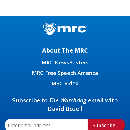
About The MRC
MRC NewsBusters
MRC Free Speech America
MRC Video
Subscribe to
The Watchdog
email with
David Bozell
Subscribe