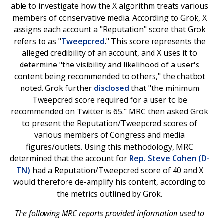
able to investigate how the X algorithm treats various
members of conservative media. According to Grok, X
assigns each account a "Reputation" score that Grok
refers to as "
Tweepcred
." This score represents the
alleged credibility of an account, and X uses it to
determine "the visibility and likelihood of a user's
content being recommended to others," the chatbot
noted. Grok further
disclosed
that "the minimum
Tweepcred score required for a user to be
recommended on Twitter is 65." MRC then asked Grok
to present the Reputation/Tweepcred scores of
various members of Congress and media
figures/outlets. Using this methodology, MRC
determined that the account for
Rep. Steve Cohen (D-
TN)
had a Reputation/Tweepcred score of 40 and X
would therefore de-amplify his content, according to
the metrics outlined by Grok.
The following MRC reports provided information used to