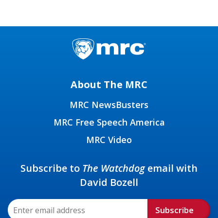
About The MRC
MRC NewsBusters
MRC Free Speech America
MRC Video
Subscribe to
The Watchdog
email with
David Bozell
Subscribe