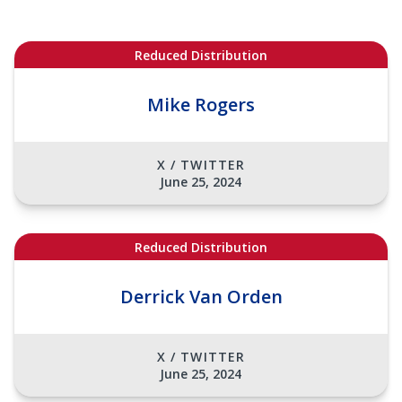
Reduced Distribution
Mike Rogers
X / TWITTER
June 25, 2024
Reduced Distribution
Derrick Van Orden
X / TWITTER
June 25, 2024