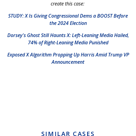
create this case:
STUDY: X Is Giving Congressional Dems a BOOST Before
the 2024 Election
Dorsey's Ghost Still Haunts X: Left-Leaning Media Hailed,
74% of Right-Leaning Media Punished
Exposed X Algorithm Propping Up Harris Amid Trump VP
Announcement
SIMILAR CASES