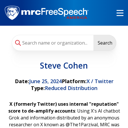
Skip
to
main
content
Search
Steve Cohen
Date:
June 25, 2024
Platform:
X / Twitter
Type:
Reduced Distribution
X (formerly Twitter) uses internal "reputation"
score to de-amplify accounts
: Using X's AI chatbot
Grok and information distributed by an anonymous
researcher on X known as @The1Parzival, MRC was