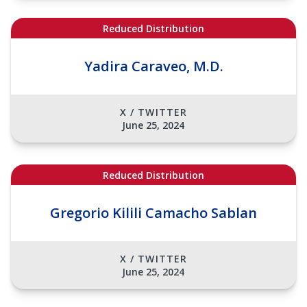
Reduced Distribution
Yadira Caraveo, M.D.
X / TWITTER
June 25, 2024
Reduced Distribution
Gregorio Kilili Camacho Sablan
X / TWITTER
June 25, 2024