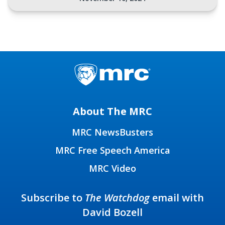
About The MRC
MRC NewsBusters
MRC Free Speech America
MRC Video
Subscribe to
The Watchdog
email with
David Bozell