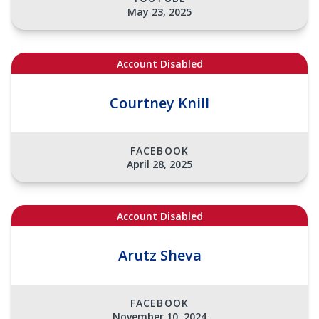
May 23, 2025
Account Disabled
Courtney Knill
FACEBOOK
April 28, 2025
Account Disabled
Arutz Sheva
FACEBOOK
November 10, 2024