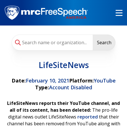
Skip
to
main
content
Search
LifeSiteNews
Date:
February 10, 2021
Platform:
YouTube
Type:
Account Disabled
LifeSiteNews reports their YouTube channel, and
all of its content, has been deleted:
The pro-life
digital news outlet LifeSiteNews
reported
that their
channel has been removed from YouTube along with