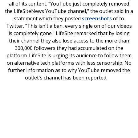
all of its content. "YouTube just completely removed
the LifeSiteNews YouTube channel," the outlet said in a
statement which they posted
screenshots
of to
Twitter. "This isn't a ban, every single on of our videos
is completely gone." LifeSite remarked that by losing
their channel they also lose access to the more than
300,000 followers they had accumulated on the
platform. LifeSite is urging its audience to follow them
on alternative tech platforms with less censorship. No
further information as to why YouTube removed the
outlet's channel has been reported.