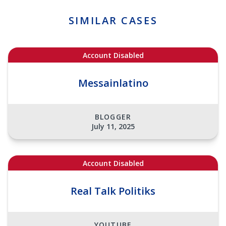
SIMILAR CASES
Account Disabled
Messainlatino
BLOGGER
July 11, 2025
Account Disabled
Real Talk Politiks
YOUTUBE