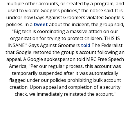
multiple other accounts, or created by a program, and
used to violate Google's policies," the notice said. It is
unclear how Gays Against Groomers violated Google's
policies. In a
tweet
about the incident, the group said,
"Big tech is coordinating a massive attach on our
organization for trying to protect children. THIS IS
INSANE." Gays Against Groomers
told
The Federalist
that Google restored the group's account following an
appeal. A Google spokesperson told MRC Free Speech
America, "Per our regular process, this account was
temporarily suspended after it was automatically
flagged under our policies prohibiting bulk account
creation. Upon appeal and completion of a security
check, we immediately reinstated the account."