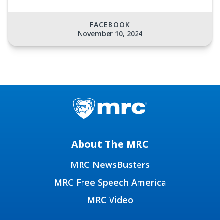
FACEBOOK
November 10, 2024
About The MRC
MRC NewsBusters
MRC Free Speech America
MRC Video