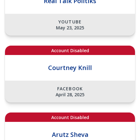
Real Talk Politiks
YOUTUBE
May 23, 2025
Account Disabled
Courtney Knill
FACEBOOK
April 28, 2025
Account Disabled
Arutz Sheva