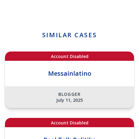
SIMILAR CASES
Account Disabled
Messainlatino
BLOGGER
July 11, 2025
Account Disabled