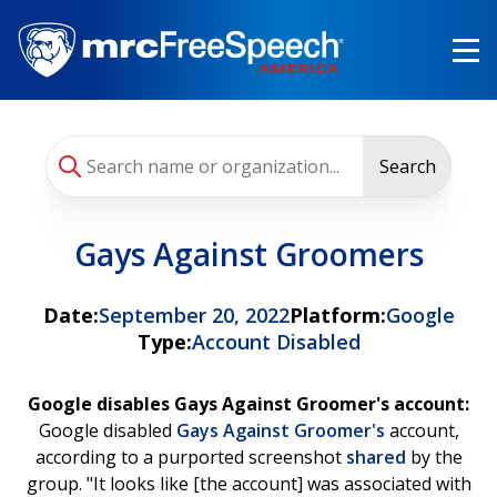
Skip
to
main
content
Search
Gays Against Groomers
Date:
September 20, 2022
Platform:
Google
Type:
Account Disabled
Google disables Gays Against Groomer's account:
Google disabled
Gays Against Groomer's
account,
according to a purported screenshot
shared
by the
group. "It looks like [the account] was associated with