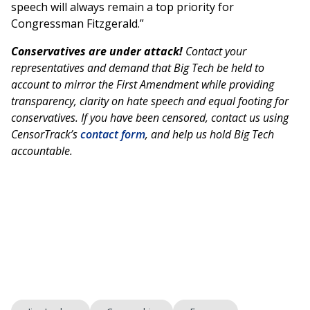
speech will always remain a top priority for
Congressman Fitzgerald.”
Conservatives are under attack!
Contact your
representatives and demand that Big Tech be held to
account to mirror the First Amendment while providing
transparency, clarity on hate speech and equal footing for
conservatives. If you have been censored, contact us using
CensorTrack’s
contact form
, and help us hold Big Tech
accountable.