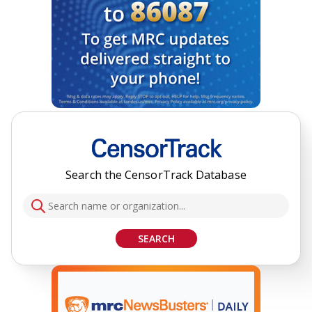
Search the CensorTrack Database
SEARCH