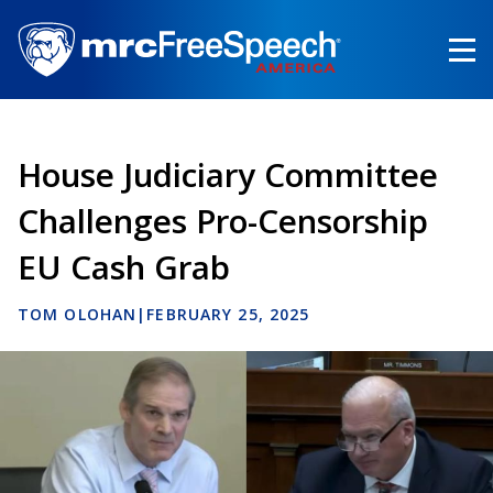
Skip
to
main
content
House Judiciary Committee
Challenges Pro-Censorship
EU Cash Grab
TOM OLOHAN
|
FEBRUARY 25, 2025