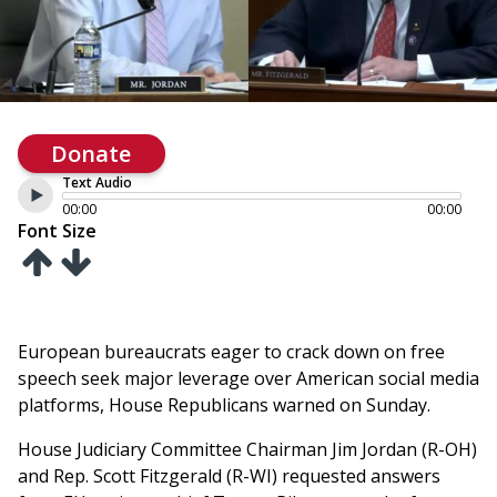
Donate
Text Audio
00:00
00:00
Font Size
European bureaucrats eager to crack down on free
speech seek major leverage over American social media
platforms, House Republicans warned on Sunday.
House Judiciary Committee Chairman Jim Jordan (R-OH)
and Rep. Scott Fitzgerald (R-WI) requested answers