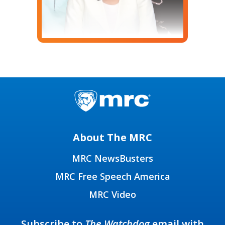
About The MRC
MRC NewsBusters
MRC Free Speech America
MRC Video
Subscribe to
The Watchdog
email with