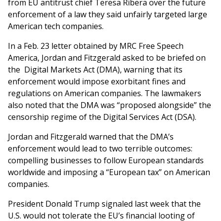
from EU antitrust chief Teresa Ribera over the future
enforcement of a law they said unfairly targeted large
American tech companies.
In a Feb. 23 letter obtained by MRC Free Speech
America, Jordan and Fitzgerald asked to be briefed on
the Digital Markets Act (DMA), warning that its
enforcement would impose exorbitant fines and
regulations on American companies. The lawmakers
also noted that the DMA was “proposed alongside” the
censorship regime of the Digital Services Act (DSA).
Jordan and Fitzgerald warned that the DMA’s
enforcement would lead to two terrible outcomes:
compelling businesses to follow European standards
worldwide and imposing a “European tax” on American
companies.
President Donald Trump signaled last week that the
U.S. would not tolerate the EU’s financial looting of