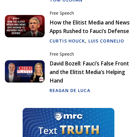
Free Speech
How the Elitist Media and News
Apps Rushed to Fauci’s Defense
CURTIS HOUCK
,
LUIS CORNELIO
Free Speech
David Bozell: Fauci’s False Front
and the Elitist Media’s Helping
Hand
REAGAN DE LUCA