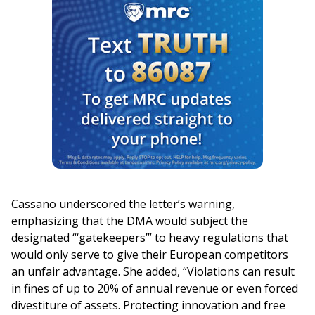
Cassano underscored the letter’s warning,
emphasizing that the DMA would subject the
designated “‘gatekeepers’” to heavy regulations that
would only serve to give their European competitors
an unfair advantage. She added, “Violations can result
in fines of up to 20% of annual revenue or even forced
divestiture of assets. Protecting innovation and free