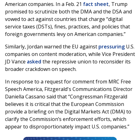
American companies. In a Feb. 21
fact sheet
, Trump
promised to scrutinize both the DMA and the DSA and
vowed to act against countries that charge “digital
service taxes (DSTs), fines, practices, and policies that
foreign governments levy on American companies.”
Similarly, Jordan warned the EU against
pressuring
U.S.
companies on content moderation, while Vice President
JD Vance
asked
the repressive union to reconsider its
broader crackdown on speech.
In response to a request for comment from MRC Free
Speech America, Fitzgerald's Communications Director
Daniella Cassano said that “Congressman Fitzgerald
believes it is critical that the European Commission
provide a briefing on the Digital Markets Act (DMA) to
clarify the Commission’s enforcement efforts, which
appear to disproportionately impact U.S. companies.”