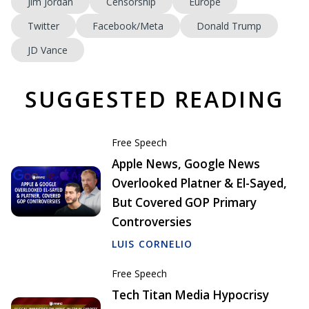
Jim Jordan
Censorship
Europe
Twitter
Facebook/Meta
Donald Trump
JD Vance
SUGGESTED READING
Free Speech
Apple News, Google News
Overlooked Platner & El-Sayed,
But Covered GOP Primary
Controversies
LUIS CORNELIO
Free Speech
Tech Titan Media Hypocrisy