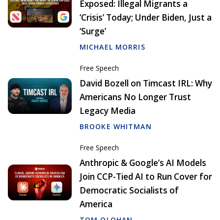
Exposed: Illegal Migrants a
‘Crisis’ Today; Under Biden, Just a
‘Surge’
MICHAEL MORRIS
Free Speech
David Bozell on Timcast IRL: Why
Americans No Longer Trust
Legacy Media
BROOKE WHITMAN
Free Speech
Anthropic & Google’s AI Models
Join CCP-Tied AI to Run Cover for
Democratic Socialists of
America
TOM OLOHAN