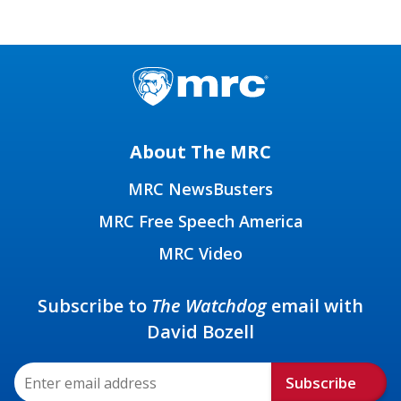
About The MRC
MRC NewsBusters
MRC Free Speech America
MRC Video
Subscribe to
The Watchdog
email with
David Bozell
Subscribe