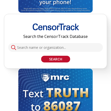
Search the CensorTrack Database
SEARCH