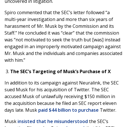
uncovered in litigation.
Spiro commented that the SEC’s letter followed “a
multi-year investigation and more than six years of
harassment of Mr. Musk by the Commission and its
Staff.” He concluded it was “clear” that the commission
was “not motivated to seek the truth but [was] instead
engaged in an improperly motivated campaign against
Mr. Musk and the individuals and companies associated
with him.”
The SEC’s Targeting of Musk’s Purchase of X
In addition to its campaign against Neuralink, the SEC
sued Musk for his acquisition of Twitter. The SEC
accused Musk of unlawfully receiving $150 million in
the acquisition because he filed an SEC report eleven
days late. Musk
paid $44 billion to purchase
Twitter.
Musk
insisted that he misunderstood
the SEC’s