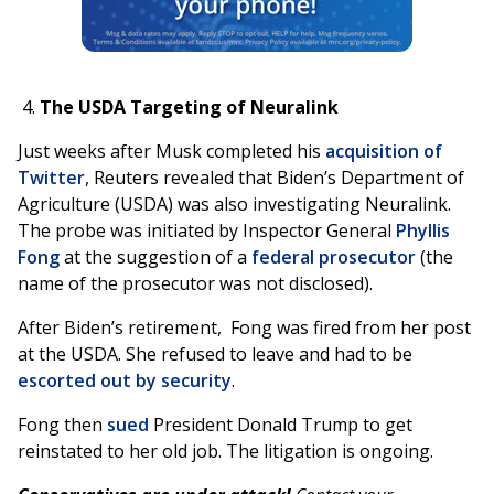
The USDA Targeting of Neuralink
Just weeks after Musk completed his
acquisition of
Twitter
, Reuters revealed that Biden’s Department of
Agriculture (USDA) was also investigating Neuralink.
The probe was initiated by Inspector General
Phyllis
Fong
at the suggestion of a
federal prosecutor
(the
name of the prosecutor was not disclosed).
After Biden’s retirement, Fong was fired from her post
at the USDA. She refused to leave and had to be
escorted out by security
.
Fong then
sued
President Donald Trump to get
reinstated to her old job. The litigation is ongoing.