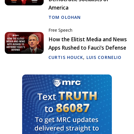
America
TOM OLOHAN
Free Speech
How the Elitist Media and News
Apps Rushed to Fauci’s Defense
CURTIS HOUCK
,
LUIS CORNELIO