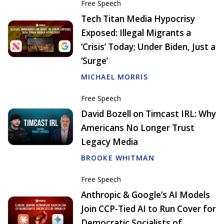
Free Speech
Tech Titan Media Hypocrisy
Exposed: Illegal Migrants a
‘Crisis’ Today; Under Biden, Just a
‘Surge’
MICHAEL MORRIS
Free Speech
David Bozell on Timcast IRL: Why
Americans No Longer Trust
Legacy Media
BROOKE WHITMAN
Free Speech
Anthropic & Google’s AI Models
Join CCP-Tied AI to Run Cover for
Democratic Socialists of