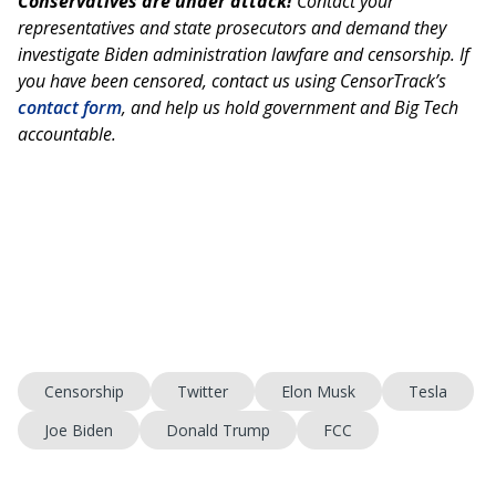
Conservatives are under attack!
Contact your
representatives and state prosecutors and demand they
investigate Biden administration lawfare and censorship. If
you have been censored, contact us using CensorTrack’s
contact form
, and help us hold government and Big Tech
accountable.
Censorship
Twitter
Elon Musk
Tesla
Joe Biden
Donald Trump
FCC