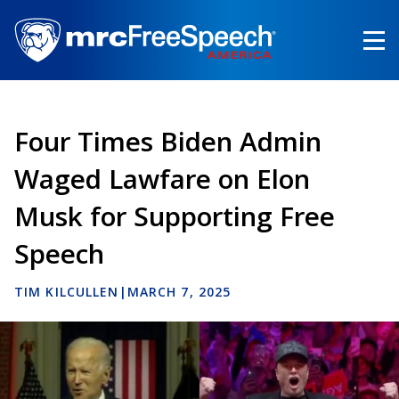
Skip
to
main
content
Four Times Biden Admin
Waged Lawfare on Elon
Musk for Supporting Free
Speech
TIM KILCULLEN
|
MARCH 7, 2025