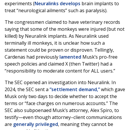
experiments (
Neuralinks develops
brain implants to
treat “neurological ailments” such as paralysis).
The congressmen claimed to have veterinary records
saying that some of the monkeys were injured (but not
killed) by Neuralink implants. As Neuralink used
terminally ill monkeys, it is unclear how such a
statement could be proven or disproven. Tellingly,
Cardenas had previously
lamented
Musk’s pro-free
speech policies and claimed X (then Twitter) had a
“responsibility to moderate content for ALL users.”
The SEC opened an investigation into Neuralink. In
2024, the SEC sent a
“settlement demand,”
which gave
Musk only two days to decide whether to accept the
terms or “face charges on numerous accounts.” The
SEC also subpoenaed Musk’s attorney, Alex Spiro, to
testify—even though attorney–client communications
are
generally privileged
, meaning they cannot be