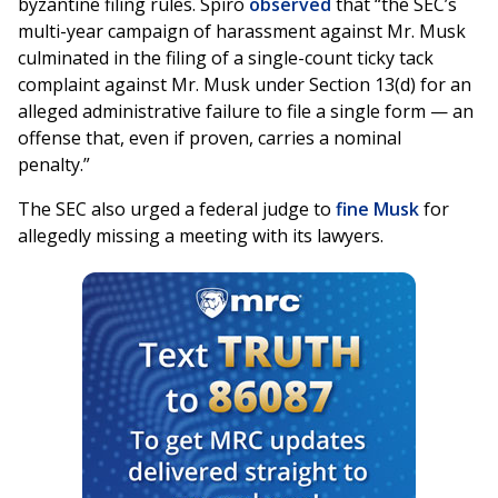
byzantine filing rules. Spiro
observed
that “the SEC’s
multi-year campaign of harassment against Mr. Musk
culminated in the filing of a single-count ticky tack
complaint against Mr. Musk under Section 13(d) for an
alleged administrative failure to file a single form — an
offense that, even if proven, carries a nominal
penalty.”
The SEC also urged a federal judge to
fine Musk
for
allegedly missing a meeting with its lawyers.