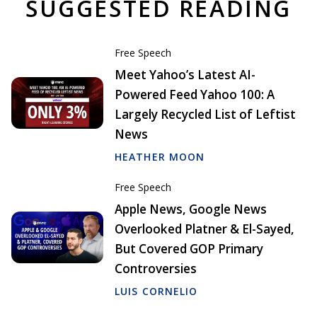
SUGGESTED READING
Free Speech
Meet Yahoo’s Latest AI-
Powered Feed Yahoo 100: A
Largely Recycled List of Leftist
News
HEATHER MOON
Free Speech
Apple News, Google News
Overlooked Platner & El-Sayed,
But Covered GOP Primary
Controversies
LUIS CORNELIO