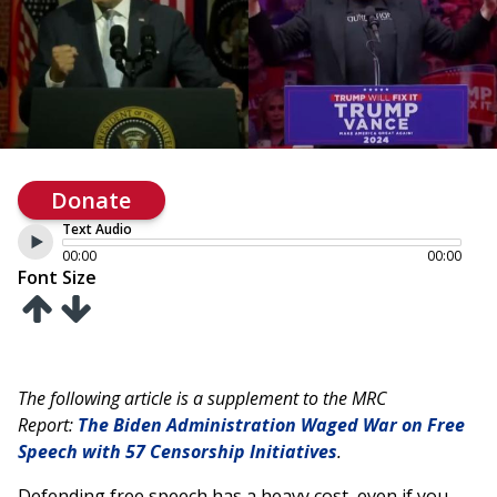
Donate
Text Audio
00:00
00:00
Font Size
The following article is a supplement to the MRC
Report:
The Biden Administration Waged War on Free
Speech with 57 Censorship Initiatives
.
Defending free speech has a heavy cost, even if you