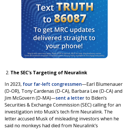
The SEC’s Targeting of Neuralink
In 2023,
four far-left congressmen
—Earl Blumenauer
(D-OR), Tony Cardenas (D-CA), Barbara Lee (D-CA) and
Jim McGovern (D-MA)—
sent a letter
to Biden’s
Securities & Exchange Commission (SEC) calling for an
investigation into Musk’s tech firm Neuralink. The
letter accused Musk of misleading investors when he
said no monkeys had died from Neuralink’s