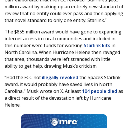
million award by making up an entirely new standard of
review that no entity could ever pass and then applying
that novel standard to only one entity: Starlink.”
The $855 million award would have gone to expanding
internet access in rural communities and included in
this number were funds for working
Starlink kits
in
North Carolina. When Hurricane Helene then ravaged
that area, thousands were left stranded with little
ability to get help, drawing Musk’s criticism.
“Had the FCC not
illegally revoked
the SpaceX Starlink
award, it would probably have saved lives in North
Carolina,” Musk wrote on X. At least
104 people died
as
a direct result of the devastation left by Hurricane
Helene.