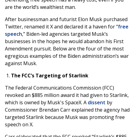
are the world’s wealthiest man.
After businessman and futurist Elon Musk purchased
Twitter, renamed it X and declared it a haven for “
free
speech
,” Biden-led agencies targeted Musk’s
businesses in the hopes he would abandon his First
Amendment pursuit. Below are the four of the most
egregious examples of the Biden administration’s war
against Musk.
The FCC’s Targeting of Starlink
The Federal Communications Commission (FCC)
revoked an $885 million award it had given to Starlink,
which is owned by Musk's SpaceX. A
dissent
by
Commissioner Brendan Carr explained the agency had
targeted Starlink because Musk was promoting free
speech on X.
Carr elaborated that the FCC revoked “Starlink’s $885